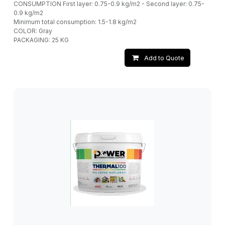
CONSUMPTION First layer: 0.75-0.9 kg/m2 - Second layer: 0.75-
0.9 kg/m2
Minimum total consumption: 1.5-1.8 kg/m2
COLOR: Gray
PACKAGING: 25 KG
Add to Quote