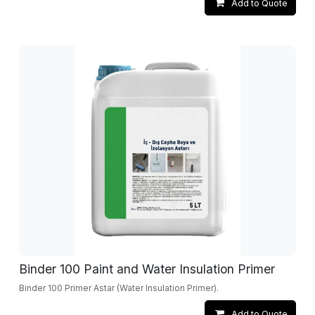
Add to Quote
Binder 100 Paint and Water Insulation Primer
Binder 100 Primer Astar (Water Insulation Primer).
Add to Quote