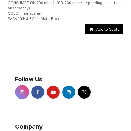
CONSUMPTION 200 ml/m2 (100-200 ml/m² depending on surface
absorbency)
COLOR Transparent
PACKAGING 3.5 Lt (Metal Box)
Add to Quote
Follow Us
Company