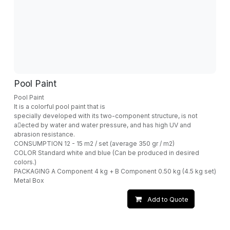
Pool Paint
Pool Paint
It is a colorful pool paint that is
specially developed with its two-component structure, is not
a􀁆ected by water and water pressure, and has high UV and
abrasion resistance.
CONSUMPTION 12 - 15 m2 / set (average 350 gr / m2)
COLOR Standard white and blue (Can be produced in desired
colors.)
PACKAGING A Component 4 kg + B Component 0.50 kg (4.5 kg set)
Metal Box
Add to Quote