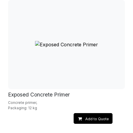
Exposed Concrete Primer
Concrete primer,
Packaging: 12 kg
Add to Quote