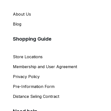
About Us
Blog
Shopping Guide
Store Locations
Membership and User Agreement
Privacy Policy
Pre-Information Form
Distance Seling Contract