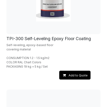
TPI-300 Self-Leveling Epoxy Floor Coating
Self-leveling, epoxy-based floor
covering material
CONSUMPTION 1.2 - 1.5 kg/m2
COLOR RAL Chart Colors
PACKAGING 19 kg + 5 kg / Set
Add to Quote