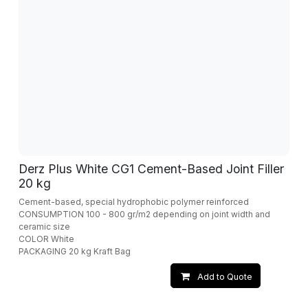
Derz Plus White CG1 Cement-Based Joint Filler
20 kg
Cement-based, special hydrophobic polymer reinforced
CONSUMPTION 100 - 800 gr/m2 depending on joint width and
ceramic size
COLOR White
PACKAGING 20 kg Kraft Bag
Add to Quote