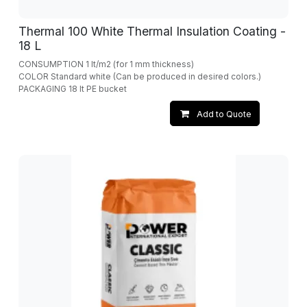
Thermal 100 White Thermal Insulation Coating -
18 L
CONSUMPTION 1 lt/m2 (for 1 mm thickness)
COLOR Standard white (Can be produced in desired colors.)
PACKAGING 18 lt PE bucket
Add to Quote