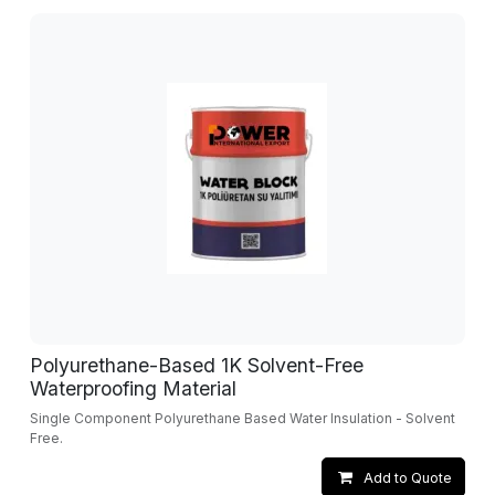
Polyurethane-Based 1K Solvent-Free
Waterproofing Material
Single Component Polyurethane Based Water Insulation - Solvent
Free.
Add to Quote