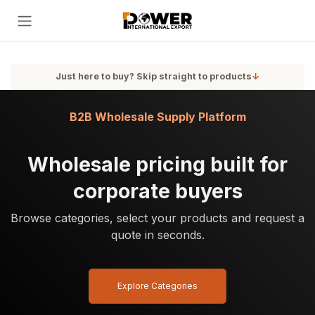
Skip to Content
Just here to buy? Skip straight to products
↓
B2B Wholesale Supply Platform
Wholesale pricing built for
corporate buyers
Browse categories, select your products and request a
quote in seconds.
Explore Categories