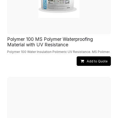
Polymer 100 MS Polymer Waterproofing
Material with UV Resistance
Polymer 100 Water Insulation Polimeric UV Resistance. MS Polimer.
Add to Quote