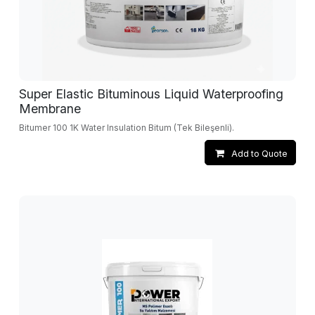
Super Elastic Bituminous Liquid Waterproofing
Membrane
Bitumer 100 1K Water Insulation Bitum (Tek Bileşenli).
Add to Quote