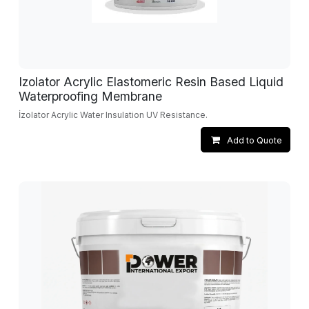
Izolator Acrylic Elastomeric Resin Based Liquid
Waterproofing Membrane
İzolator Acrylic Water Insulation UV Resistance.
Add to Quote