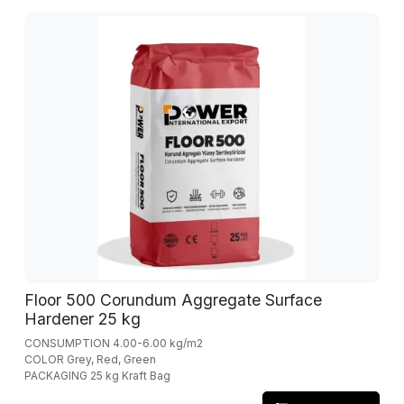
Floor 500 Corundum Aggregate Surface
Hardener 25 kg
CONSUMPTION 4.00-6.00 kg/m2
COLOR Grey, Red, Green
PACKAGING 25 kg Kraft Bag