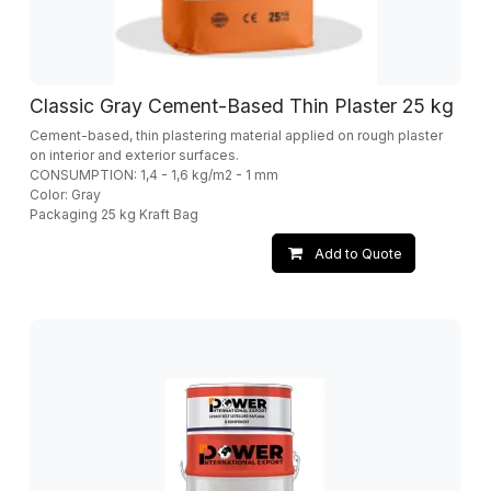
Classic Gray Cement-Based Thin Plaster 25 kg
Cement-based, thin plastering material applied on rough plaster
on interior and exterior surfaces.
CONSUMPTION: 1,4 - 1,6 kg/m2 - 1 mm
Color: Gray
Packaging 25 kg Kraft Bag
Add to Quote