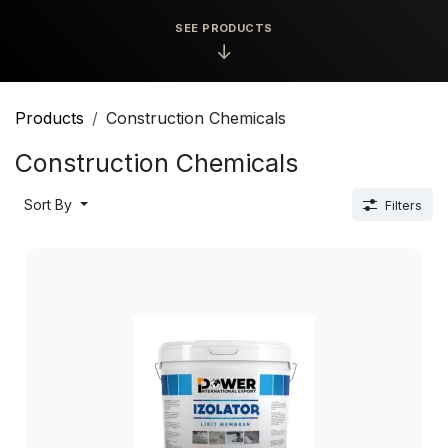
SEE PRODUCTS
↓
Products
Construction Chemicals
Construction Chemicals
Sort By
Filters