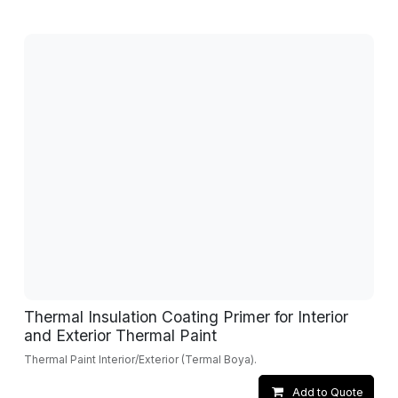
Thermal Insulation Coating Primer for Interior
and Exterior Thermal Paint
Thermal Paint Interior/Exterior (Termal Boya).
Add to Quote