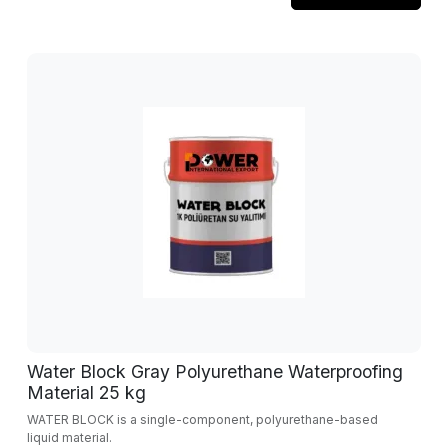
Water Block Gray Polyurethane Waterproofing
Material 25 kg
WATER BLOCK is a single-component, polyurethane-based
liquid material.