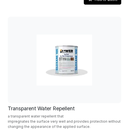
Transparent Water Repellent
a transparent water repellent that
impregnates the surface very well and provides protection without
changing the appearance of the applied surface.