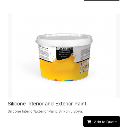
Silicone Interior and Exterior Paint
Silicone Interior/Exterior Paint. Silikonlu Boya.
Add to Quote