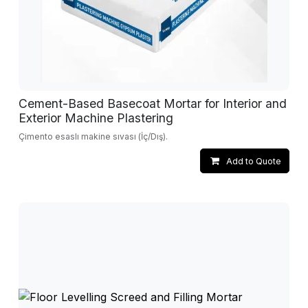
Cement-Based Basecoat Mortar for Interior and
Exterior Machine Plastering
Çimento esaslı makine sıvası (İç/Dış).
Add to Quote