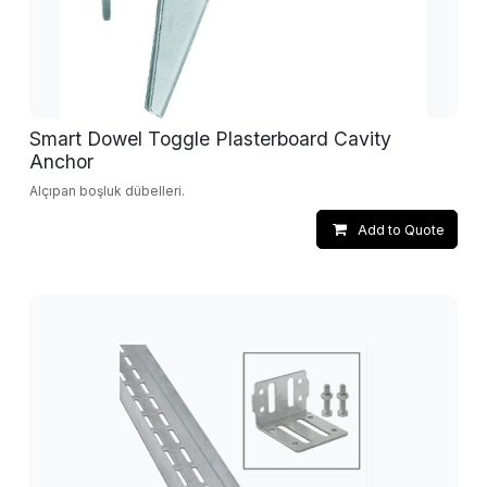
Smart Dowel Toggle Plasterboard Cavity
Anchor
Alçıpan boşluk dübelleri.
Add to Quote