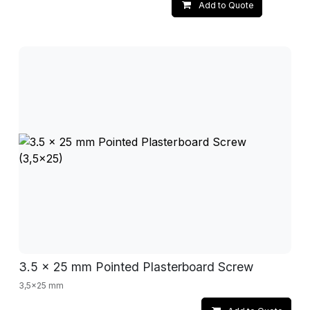
Add to Quote
3.5 x 25 mm Pointed Plasterboard Screw
3,5x25 mm