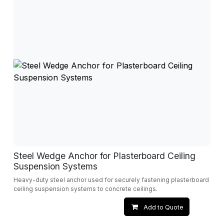
Steel Wedge Anchor for Plasterboard Ceiling
Suspension Systems
Heavy-duty steel anchor used for securely fastening plasterboard
ceiling suspension systems to concrete ceilings.
Add to Quote