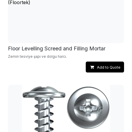
Floor Levelling Screed and Filling Mortar
Zemin tesviye şapı ve dolgu harcı.
Add to Quote