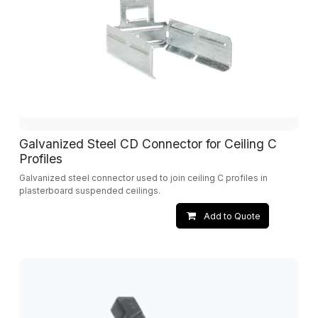
Galvanized Steel CD Connector for Ceiling C
Profiles
Galvanized steel connector used to join ceiling C profiles in
plasterboard suspended ceilings.
Add to Quote