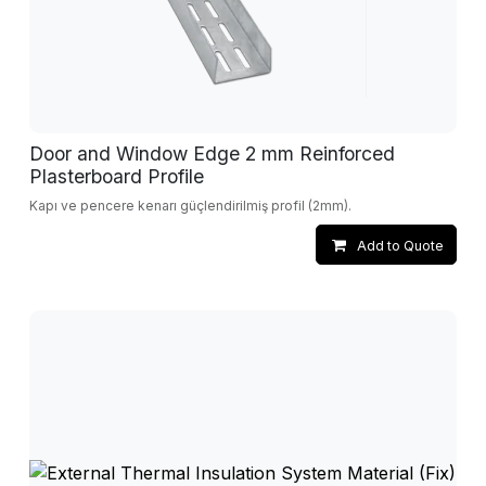
Door and Window Edge 2 mm Reinforced
Plasterboard Profile
Kapı ve pencere kenarı güçlendirilmiş profil (2mm).
Add to Quote