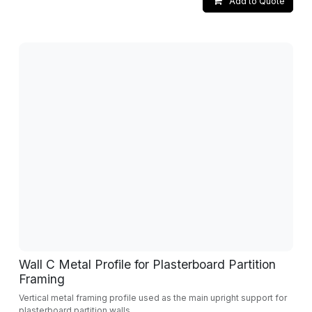
Add to Quote
Wall C Metal Profile for Plasterboard Partition
Framing
Vertical metal framing profile used as the main upright support for
plasterboard partition walls.