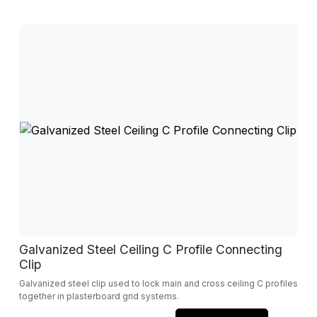
Galvanized Steel Ceiling C Profile Connecting
Clip
Galvanized steel clip used to lock main and cross ceiling C profiles
together in plasterboard grid systems.