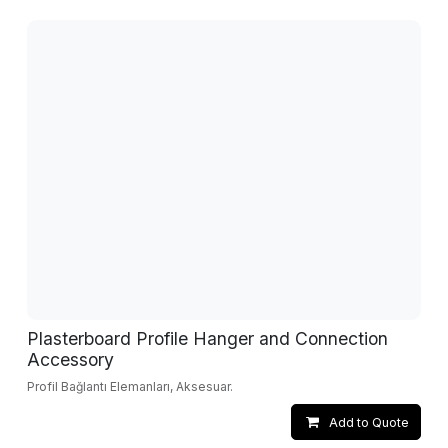
Plasterboard Profile Hanger and Connection
Accessory
Profil Bağlantı Elemanları, Aksesuar.
Add to Quote