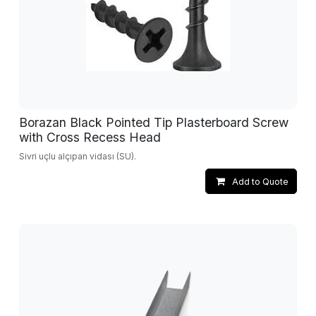
Borazan Black Pointed Tip Plasterboard Screw
with Cross Recess Head
Sivri uçlu alçıpan vidası (SU).
Add to Quote