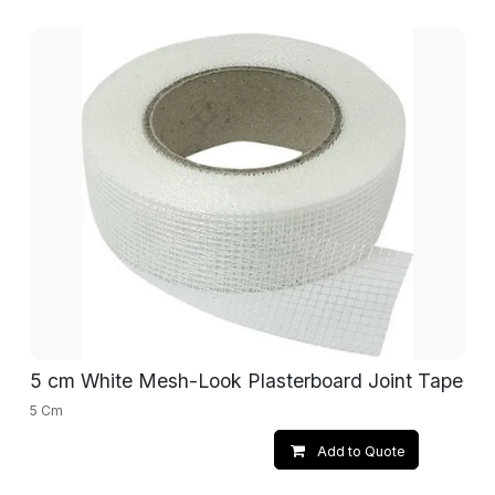
5 cm White Mesh-Look Plasterboard Joint Tape
5 Cm
Add to Quote