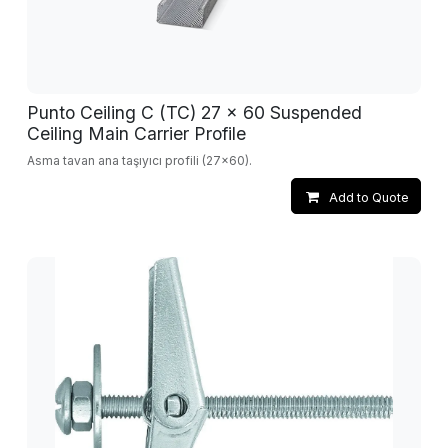
Punto Ceiling C (TC) 27 x 60 Suspended
Ceiling Main Carrier Profile
Asma tavan ana taşıyıcı profili (27x60).
Add to Quote