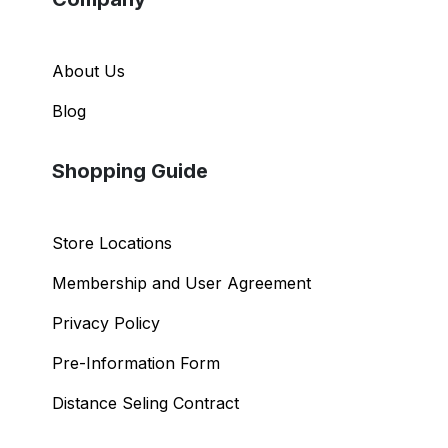
About Us
Blog
Shopping Guide
Store Locations
Membership and User Agreement
Privacy Policy
Pre-Information Form
Distance Seling Contract