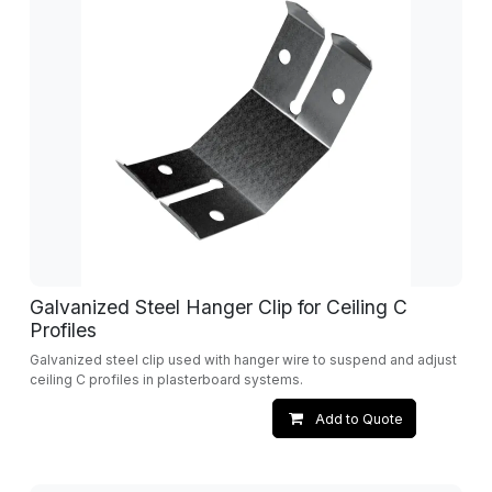
Galvanized Steel Hanger Clip for Ceiling C
Profiles
Galvanized steel clip used with hanger wire to suspend and adjust
ceiling C profiles in plasterboard systems.
Add to Quote