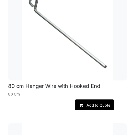
80 cm Hanger Wire with Hooked End
80 Cm
Add to Quote