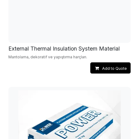
External Thermal Insulation System Material
Mantolama, dekoratif ve yapıştırma harçları.
Add to Quote