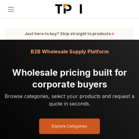
Skip to Content
Just here to buy? Skip straight to products
↓
B2B Wholesale Supply Platform
Wholesale pricing built for
corporate buyers
Browse categories, select your products and request a
quote in seconds.
Explore Categories