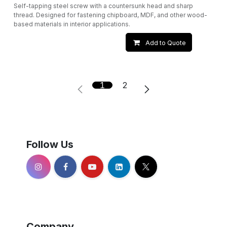
Self-tapping steel screw with a countersunk head and sharp
thread. Designed for fastening chipboard, MDF, and other wood-
based materials in interior applications.
Add to Quote
1
2
Follow Us
Company