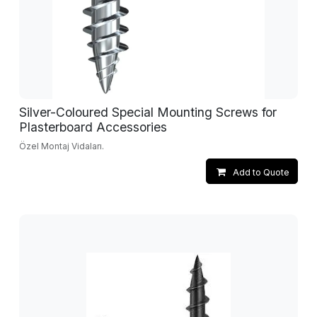
Silver-Coloured Special Mounting Screws for
Plasterboard Accessories
Özel Montaj Vidaları.
Add to Quote