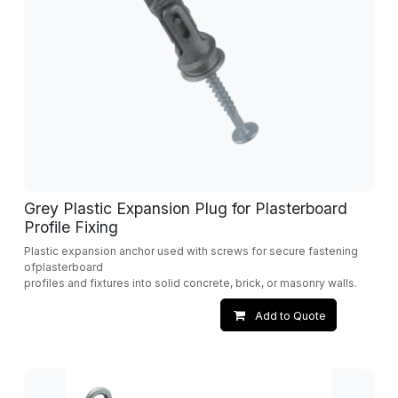
Grey Plastic Expansion Plug for Plasterboard
Profile Fixing
Plastic expansion anchor used with screws for secure fastening
ofplasterboard
profiles and fixtures into solid concrete, brick, or masonry walls.
Add to Quote