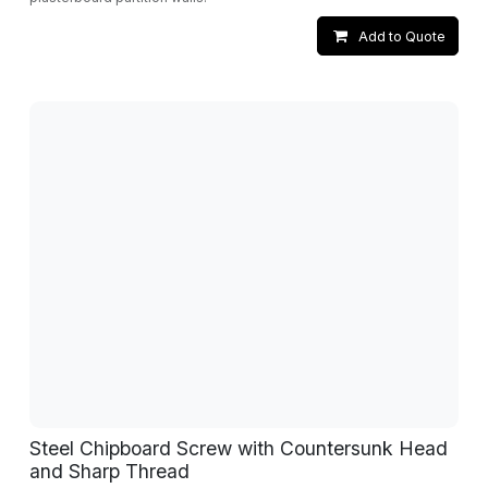
Add to Quote
Steel Chipboard Screw with Countersunk Head
and Sharp Thread