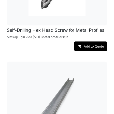
Self-Drilling Hex Head Screw for Metal Profiles
Matkap uçlu vida (MU). Metal profiller için.
Add to Quote