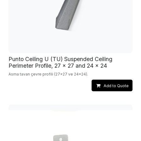
Punto Ceiling U (TU) Suspended Ceiling
Perimeter Profile, 27 x 27 and 24 x 24
Asma tavan çevre profili (27x27 ve 24x24).
Add to Quote