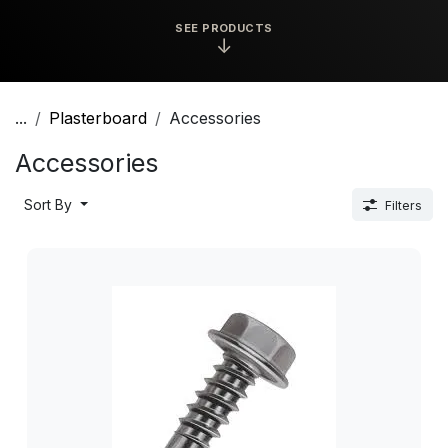
SEE PRODUCTS
↓
...
Plasterboard
Accessories
Accessories
Sort By
Filters