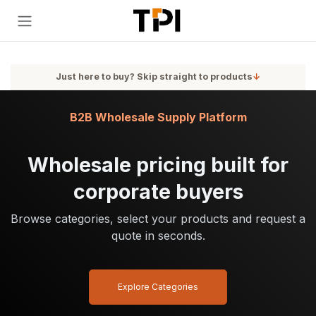
Skip to Content
Just here to buy? Skip straight to products
↓
B2B Wholesale Supply Platform
Wholesale pricing built for
corporate buyers
Browse categories, select your products and request a
quote in seconds.
Explore Categories