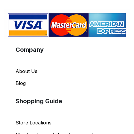
Company
About Us
Blog
Shopping Guide
Store Locations