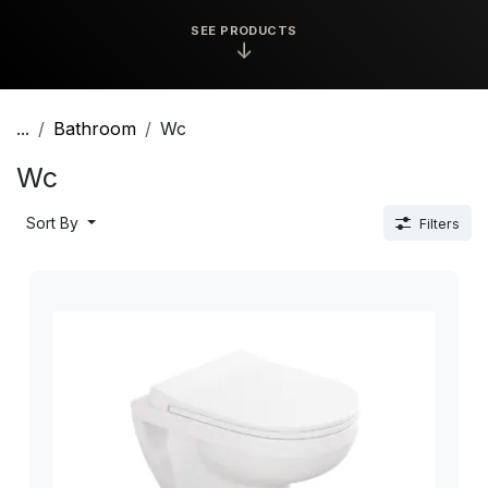
SEE PRODUCTS
↓
...
Bathroom
Wc
Wc
Sort By
Filters