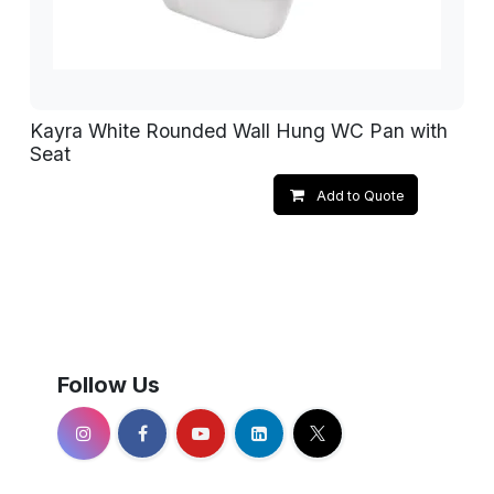
Kayra White Rounded Wall Hung WC Pan with
Seat
Add to Quote
Follow Us