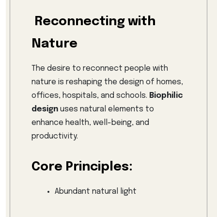
Reconnecting with
Nature
The desire to reconnect people with
nature is reshaping the design of homes,
offices, hospitals, and schools.
Biophilic
design
uses natural elements to
enhance health, well-being, and
productivity.
Core Principles:
Abundant natural light