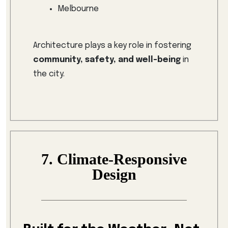
Melbourne
Architecture plays a key role in fostering
community, safety, and well-being
in
the city.
7. Climate-Responsive
Design