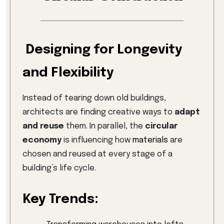
Designing for Longevity
and Flexibility
Instead of tearing down old buildings,
architects are finding creative ways to
adapt
and reuse
them. In parallel, the
circular
economy
is influencing how
materials
are
chosen and reused at every stage of a
building’s life cycle.
Key Trends: