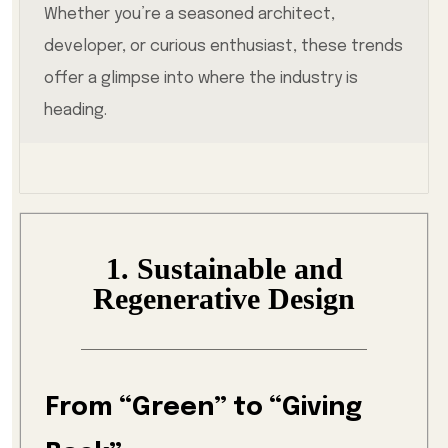
Whether you’re a seasoned architect,
developer, or curious enthusiast, these trends
offer a glimpse into where the industry is
heading.
1. Sustainable and
Regenerative Design
From “Green” to “Giving