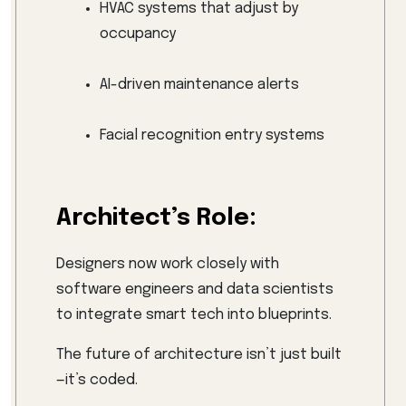
HVAC systems that adjust by
occupancy
AI-driven maintenance alerts
Facial recognition entry systems
Architect’s Role:
Designers now work closely with
software engineers and data scientists
to integrate smart tech into blueprints.
The future of architecture isn’t just built
—it’s coded.