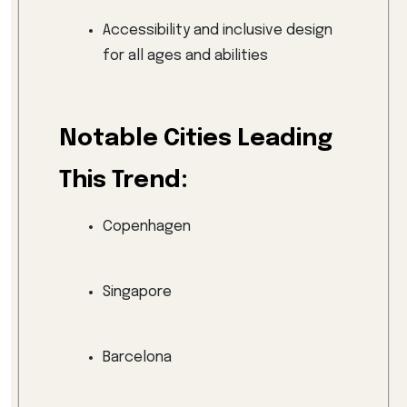
Accessibility and inclusive design
for all ages and abilities
Notable Cities Leading
This Trend:
Copenhagen
Singapore
Barcelona