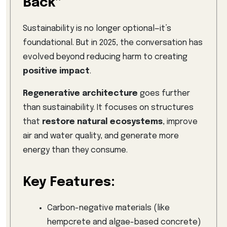
Back”
Sustainability is no longer optional—it’s
foundational. But in 2025, the conversation has
evolved beyond reducing harm to creating
positive impact
.
Regenerative architecture
goes further
than sustainability. It focuses on structures
that
restore natural ecosystems
, improve
air and water quality, and generate more
energy than they consume.
Key Features:
Carbon-negative materials (like
hempcrete and algae-based concrete)