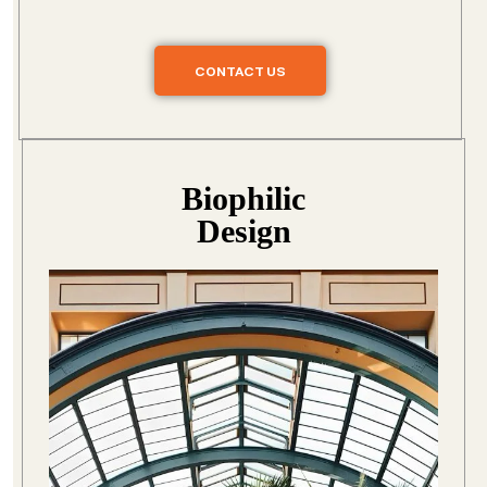
CONTACT US
Biophilic
Design