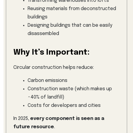
Transforming warehouses into lofts
Reusing materials from deconstructed
buildings
Designing buildings that can be easily
disassembled
Why It’s Important:
Circular construction helps reduce:
Carbon emissions
Construction waste (which makes up
~40% of landfill)
Costs for developers and cities
In 2025,
every component is seen as a
future resource
.