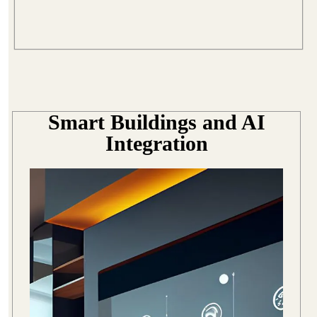
Smart Buildings and AI
Integration