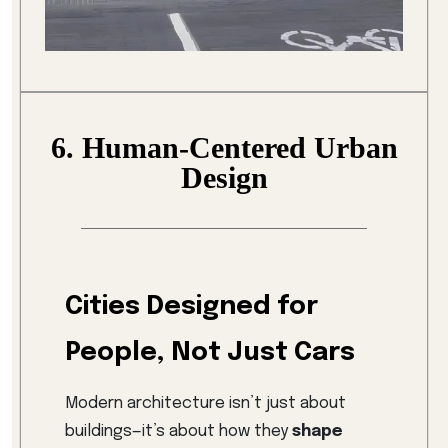
6. Human-Centered Urban
Design
Cities Designed for
People, Not Just Cars
Modern architecture isn’t just about
buildings—it’s about how they
shape