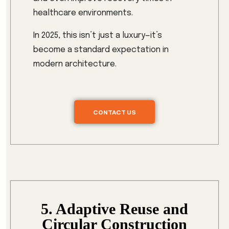
healthcare environments.
In 2025, this isn’t just a luxury—it’s
become a standard expectation in
modern architecture.
CONTACT US
5. Adaptive Reuse and
Circular Construction