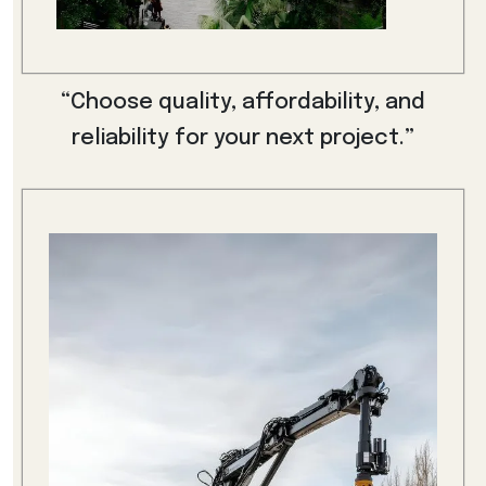
“Choose quality, affordability, and
reliability for your next project.”