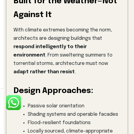
Built for the Weather—Not
Against It
With climate extremes becoming the norm,
architects are designing buildings that
respond intelligently to their
environment
. From sweltering summers to
torrential storms, architecture must now
adapt rather than resist
.
Design Approaches:
Passive solar orientation
Shading systems and operable facades
Flood-resilient foundations
Locally sourced, climate-appropriate