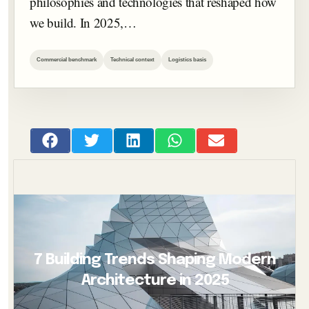
philosophies and technologies that reshaped how
we build. In 2025,…
Commercial benchmark
Technical context
Logistics basis
7 Building Trends Shaping Modern
Architecture in 2025