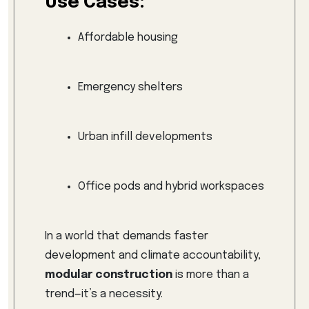
Use Cases:
Affordable housing
Emergency shelters
Urban infill developments
Office pods and hybrid workspaces
In a world that demands faster
development and climate accountability,
modular construction
is more than a
trend—it’s a necessity.