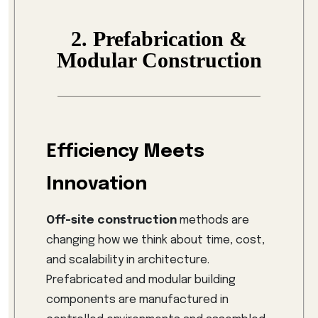
2. Prefabrication &
Modular Construction
Efficiency Meets
Innovation
Off-site construction
methods are
changing how we think about time, cost,
and scalability in architecture.
Prefabricated and modular building
components are manufactured in