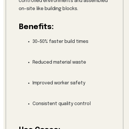
controlled environments and assembled
on-site like building blocks.
Benefits:
30–50% faster build times
Reduced material waste
Improved worker safety
Consistent quality control