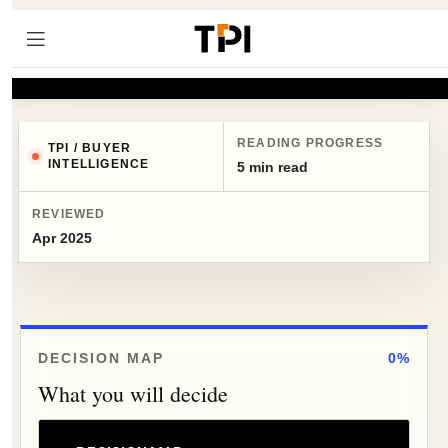
READING PROGRESS
TPI / BUYER
INTELLIGENCE
5 min read
REVIEWED
Apr 2025
DECISION MAP
0%
What you will decide