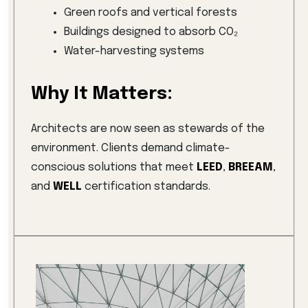
Green roofs and vertical forests
Buildings designed to absorb CO₂
Water-harvesting systems
Why It Matters:
Architects are now seen as stewards of the
environment. Clients demand climate-
conscious solutions that meet
LEED
,
BREEAM
,
and
WELL
certification standards.