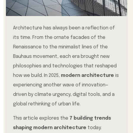
Architecture has always been a reflection of
its time. From the ornate facades of the
Renaissance to the minimalist lines of the
Bauhaus movement, each era brought new
philosophies and technologies that reshaped
how we build. In 2025,
modern architecture
is
experiencing another wave of innovation—
driven by climate urgency, digital tools, and a
global rethinking of urban life.
This article explores the
7 building trends
shaping modern architecture
today.