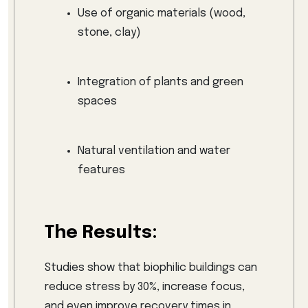
Use of organic materials (wood,
stone, clay)
Integration of plants and green
spaces
Natural ventilation and water
features
The Results:
Studies show that biophilic buildings can
reduce stress by 30%, increase focus,
and even improve recovery times in