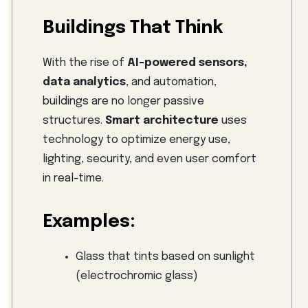
Buildings That Think
With the rise of
AI-powered sensors,
data analytics
, and automation,
buildings are no longer passive
structures.
Smart architecture
uses
technology to optimize energy use,
lighting, security, and even user comfort
in real-time.
Examples:
Glass that tints based on sunlight
(electrochromic glass)