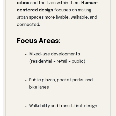
cities
and the lives within them.
Human-
centered design
focuses on making
urban spaces more livable, walkable, and
connected.
Focus Areas:
Mixed-use developments
(residential + retail + public)
Public plazas, pocket parks, and
bike lanes
Walkability and transit-first design