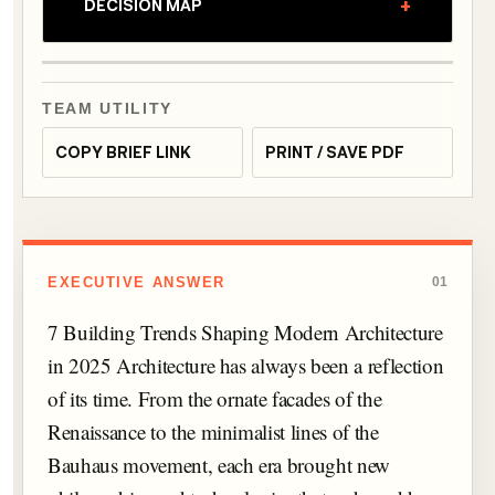
+
DECISION MAP
TEAM UTILITY
COPY BRIEF LINK
PRINT / SAVE PDF
EXECUTIVE ANSWER
01
7 Building Trends Shaping Modern Architecture
in 2025 Architecture has always been a reflection
of its time. From the ornate facades of the
Renaissance to the minimalist lines of the
Bauhaus movement, each era brought new