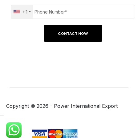
+1
Copyright ©
2026
– Power International Export