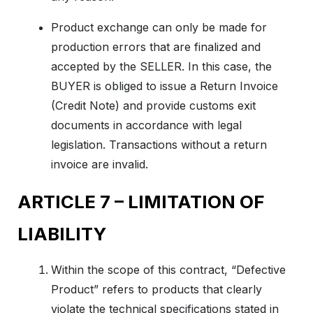
Product exchange can only be made for
production errors that are finalized and
accepted by the SELLER. In this case, the
BUYER is obliged to issue a Return Invoice
(Credit Note) and provide customs exit
documents in accordance with legal
legislation. Transactions without a return
invoice are invalid.
ARTICLE 7 – LIMITATION OF
LIABILITY
Within the scope of this contract, “Defective
Product” refers to products that clearly
violate the technical specifications stated in