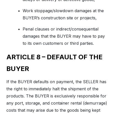
Work stoppage/slowdown damages at the
BUYER’s construction site or projects,
Penal clauses or indirect/consequential
damages that the BUYER may have to pay
to its own customers or third parties.
ARTICLE 8 – DEFAULT OF THE
BUYER
If the BUYER defaults on payment, the SELLER has
the right to immediately halt the shipment of the
products. The BUYER is exclusively responsible for
any port, storage, and container rental (demurrage)
costs that may arise due to the goods being kept