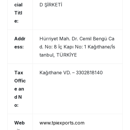
cial
D ŞİRKETİ
Titl
e:
Addr
Hürriyet Mah. Dr. Cemil Bengü Ca
ess:
d. No: 8 İç Kapı No: 1 Kağıthane/İs
tanbul, TÜRKİYE
Tax
Kağıthane VD. – 3302818140
Offic
e an
d N
o:
Web
www.tpiexports.com