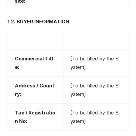
site:
1.2. BUYER INFORMATION
Commercial Titl
[To be filled by the S
e:
ystem]
Address / Count
[To be filled by the S
ry:
ystem]
Tax / Registratio
[To be filled by the S
n No:
ystem]