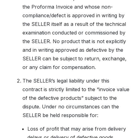
the Proforma Invoice and whose non-
compliance/defect is approved in writing by
the SELLER itself as a result of the technical
examination conducted or commissioned by
the SELLER. No product that is not explicitly
and in writing approved as defective by the
SELLER can be subject to return, exchange,
or any claim for compensation.
The SELLER’s legal liability under this
contract is strictly limited to the “invoice value
of the defective products” subject to the
dispute. Under no circumstances can the
SELLER be held responsible for:
Loss of profit that may arise from delivery
delays or delivery of defective goods,