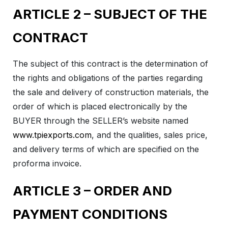
ARTICLE 2 – SUBJECT OF THE
CONTRACT
The subject of this contract is the determination of
the rights and obligations of the parties regarding
the sale and delivery of construction materials, the
order of which is placed electronically by the
BUYER through the SELLER’s website named
www.tpiexports.com
, and the qualities, sales price,
and delivery terms of which are specified on the
proforma invoice.
ARTICLE 3 – ORDER AND
PAYMENT CONDITIONS