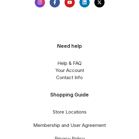
Need help
Help & FAQ
Your Account
Contact Info
Shopping Guide
Store Locations
Membership and User Agreement
Privacy Policy