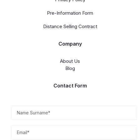
Pre-Information Form
Distance Selling Contract
Company
About Us
Blog
Contact Form​