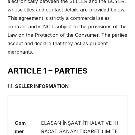
electronically between the SELLER and the BUYER,
whose titles and contact details are provided below.
This agreement is strictly a commercial sales
contract and is NOT subject to the provisions of the
Law on the Protection of the Consumer. The parties
accept and declare that they act as prudent
merchants.
ARTICLE 1 – PARTIES
1.1. SELLER INFORMATION
Com
ELASAN İNŞAAT İTHALAT VE İH
mer
RACAT SANAYİ TİCARET LİMİTE