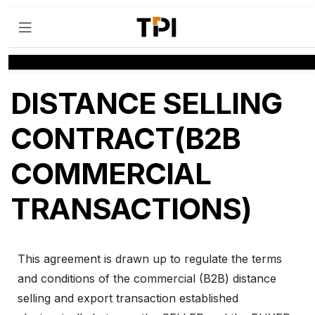
DISTANCE SELLING
CONTRACT(B2B
COMMERCIAL
TRANSACTIONS)
This agreement is drawn up to regulate the terms
and conditions of the commercial (B2B) distance
selling and export transaction established