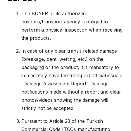
The BUYER or its authorized
customs/transport agency is obliged to
perform a physical inspection when receiving
the products.
In case of any clear transit-related damage
(breakage, dent, wetting, etc.) on the
packaging or the product, it is mandatory to
immediately have the transport official issue a
“Damage Assessment Report”. Damage
notifications made without a report and clear
photos/videos showing the damage will
strictly not be accepted.
Pursuant to Article 23 of the Turkish
Commercial Code (TCC); manufacturing