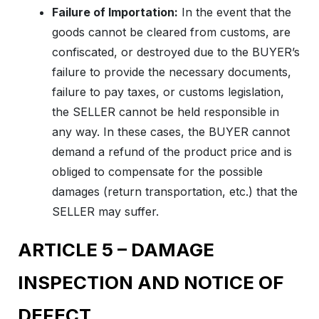
Failure of Importation:
In the event that the
goods cannot be cleared from customs, are
confiscated, or destroyed due to the BUYER’s
failure to provide the necessary documents,
failure to pay taxes, or customs legislation,
the SELLER cannot be held responsible in
any way. In these cases, the BUYER cannot
demand a refund of the product price and is
obliged to compensate for the possible
damages (return transportation, etc.) that the
SELLER may suffer.
ARTICLE 5 – DAMAGE
INSPECTION AND NOTICE OF
DEFECT