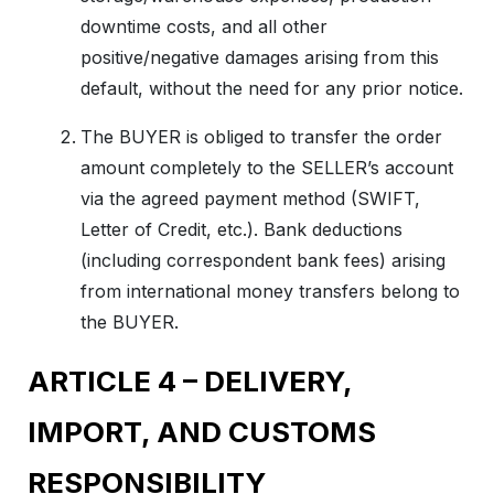
downtime costs, and all other
positive/negative damages arising from this
default, without the need for any prior notice.
The BUYER is obliged to transfer the order
amount completely to the SELLER’s account
via the agreed payment method (SWIFT,
Letter of Credit, etc.). Bank deductions
(including correspondent bank fees) arising
from international money transfers belong to
the BUYER.
ARTICLE 4 – DELIVERY,
IMPORT, AND CUSTOMS
RESPONSIBILITY