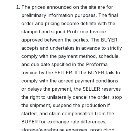
The prices announced on the site are for
preliminary information purposes. The final
order and pricing become definite with the
stamped and signed Proforma Invoice
approved between the parties. The BUYER
accepts and undertakes in advance to strictly
comply with the payment method, schedule,
and due date specified in the Proforma
Invoice by the SELLER. If the BUYER fails to
comply with the agreed payment conditions
or delays the payment, the SELLER reserves
the right to unilaterally cancel the order, stop
the shipment, suspend the production if
started, and claim compensation from the
BUYER for exchange rate differences,
storage/warehouse expenses, production