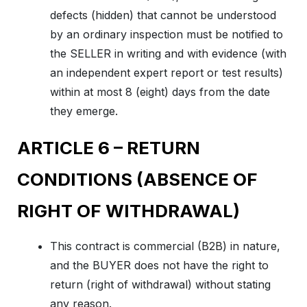
defects (hidden) that cannot be understood
by an ordinary inspection must be notified to
the SELLER in writing and with evidence (with
an independent expert report or test results)
within at most 8 (eight) days from the date
they emerge.
ARTICLE 6 – RETURN
CONDITIONS (ABSENCE OF
RIGHT OF WITHDRAWAL)
This contract is commercial (B2B) in nature,
and the BUYER does not have the right to
return (right of withdrawal) without stating
any reason.