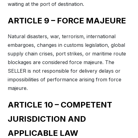
waiting at the port of destination.
ARTICLE 9 – FORCE MAJEURE
Natural disasters, war, terrorism, international
embargoes, changes in customs legislation, global
supply chain crises, port strikes, or maritime route
blockages are considered force majeure. The
SELLER is not responsible for delivery delays or
impossibilities of performance arising from force
majeure.
ARTICLE 10 – COMPETENT
JURISDICTION AND
APPLICABLE LAW