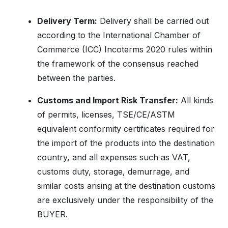
Delivery Term:
Delivery shall be carried out
according to the International Chamber of
Commerce (ICC) Incoterms 2020 rules within
the framework of the consensus reached
between the parties.
Customs and Import Risk Transfer:
All kinds
of permits, licenses, TSE/CE/ASTM
equivalent conformity certificates required for
the import of the products into the destination
country, and all expenses such as VAT,
customs duty, storage, demurrage, and
similar costs arising at the destination customs
are exclusively under the responsibility of the
BUYER.