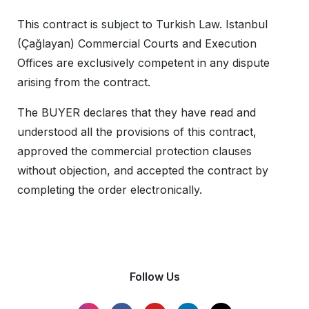
This contract is subject to Turkish Law. Istanbul
(Çağlayan) Commercial Courts and Execution
Offices are exclusively competent in any dispute
arising from the contract.
The BUYER declares that they have read and
understood all the provisions of this contract,
approved the commercial protection clauses
without objection, and accepted the contract by
completing the order electronically.
Follow Us