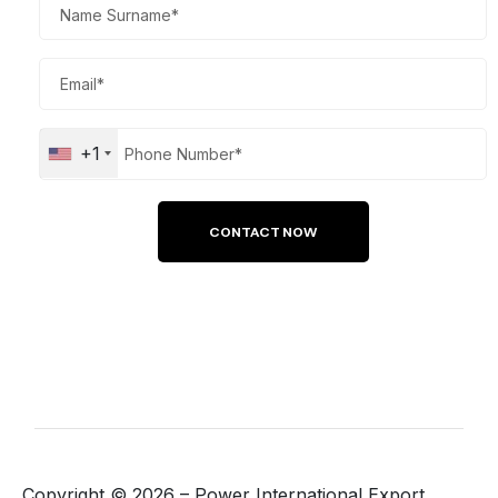
+1
Copyright ©
2026
– Power International Export