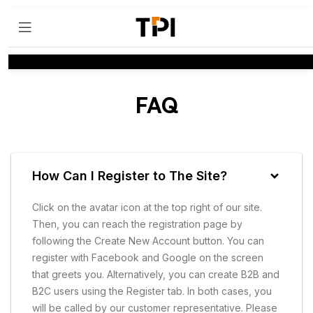
FAQ
How Can I Register to The Site?
Click on the avatar icon at the top right of our site.
Then, you can reach the registration page by
following the Create New Account button. You can
register with Facebook and Google on the screen
that greets you. Alternatively, you can create B2B and
B2C users using the Register tab. In both cases, you
will be called by our customer representative. Please