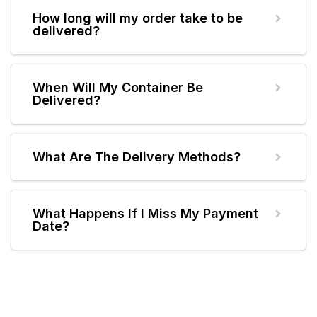
How long will my order take to be
delivered?
When Will My Container Be
Delivered?
What Are The Delivery Methods?
What Happens If I Miss My Payment
Date?