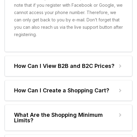
note that if you register with Facebook or Google, we
cannot access your phone number. Therefore, we
can only get back to you by e-mail. Don’t forget that
you can also reach us via the live support button after
registering.
How Can I View B2B and B2C Prices?
How Can I Create a Shopping Cart?
What Are the Shopping Minimum
Limits?