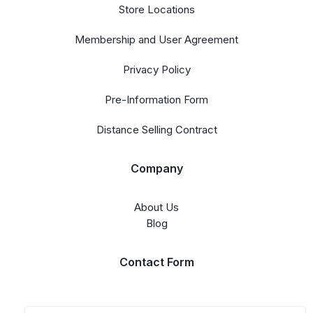
Store Locations
Membership and User Agreement
Privacy Policy
Pre-Information Form
Distance Selling Contract
Company
About Us
Blog
Contact Form​