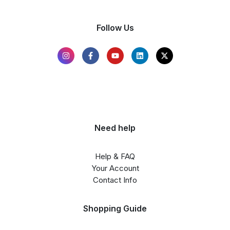
Follow Us
Need help
Help & FAQ
Your Account
Contact Info
Shopping Guide