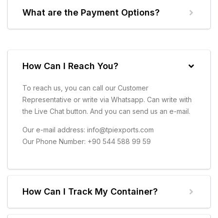
What are the Payment Options?
How Can I Reach You?
To reach us, you can call our Customer
Representative or write via Whatsapp. Can write with
the Live Chat button. And you can send us an e-mail.
Our e-mail address: info@tpiexports.com
Our Phone Number: +90 544 588 99 59
How Can I Track My Container?