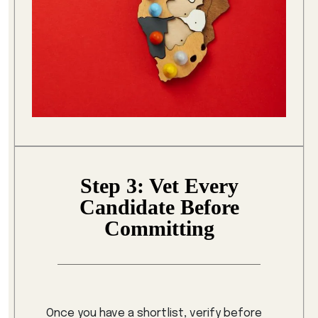
Step 3: Vet Every
Candidate Before
Committing
Once you have a shortlist, verify before