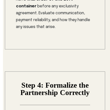
container
before any exclusivity
agreement. Evaluate communication,
payment reliability, and how they handle
any issues that arise.
Step 4: Formalize the
Partnership Correctly