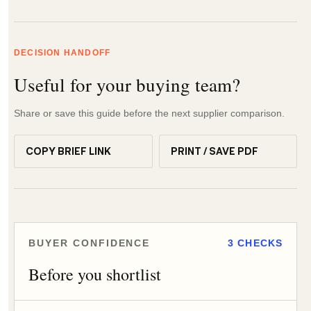
DECISION HANDOFF
Useful for your buying team?
Share or save this guide before the next supplier comparison.
COPY BRIEF LINK
PRINT / SAVE PDF
BUYER CONFIDENCE
3 CHECKS
Before you shortlist