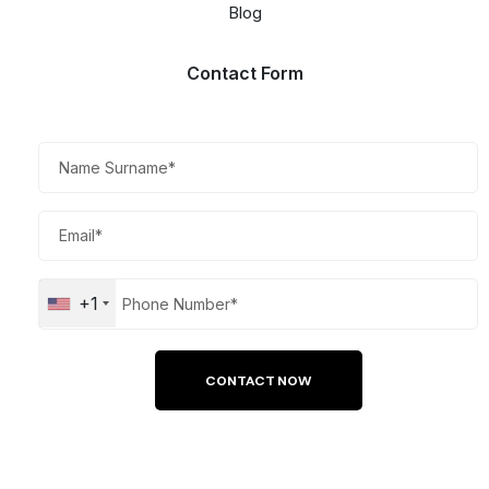
Blog
Contact Form​
+1