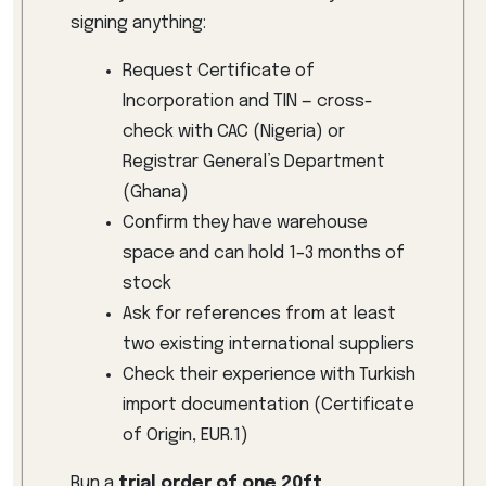
signing anything:
Request Certificate of
Incorporation and TIN — cross-
check with CAC (Nigeria) or
Registrar General’s Department
(Ghana)
Confirm they have warehouse
space and can hold 1–3 months of
stock
Ask for references from at least
two existing international suppliers
Check their experience with Turkish
import documentation (Certificate
of Origin, EUR.1)
Run a
trial order of one 20ft