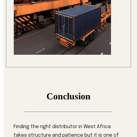
Conclusion
Finding the right distributor in West Africa
takes structure and patience but it is one of