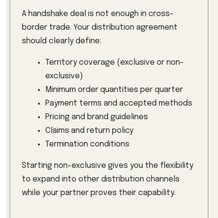
A handshake deal is not enough in cross-
border trade. Your distribution agreement
should clearly define:
Territory coverage (exclusive or non-
exclusive)
Minimum order quantities per quarter
Payment terms and accepted methods
Pricing and brand guidelines
Claims and return policy
Termination conditions
Starting non-exclusive gives you the flexibility
to expand into other distribution channels
while your partner proves their capability.