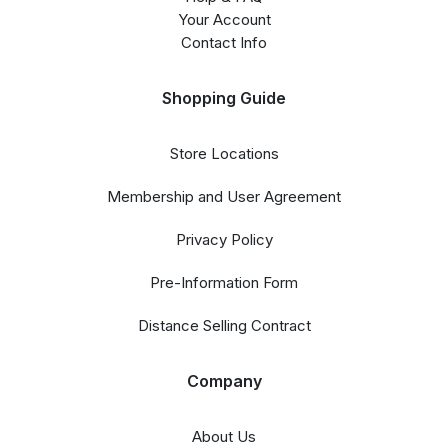
Your Account
Contact Info
Shopping Guide
Store Locations
Membership and User Agreement
Privacy Policy
Pre-Information Form
Distance Selling Contract
Company
About Us