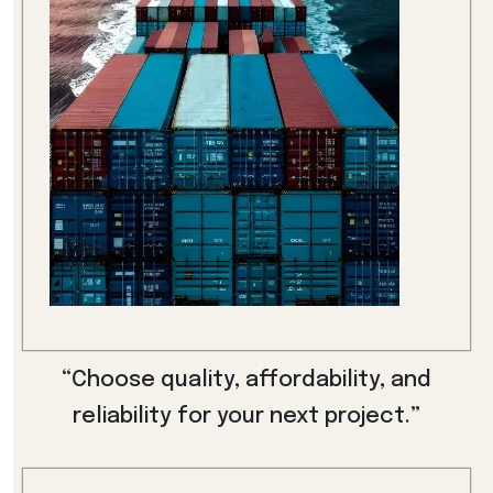
“Choose quality, affordability, and
reliability for your next project.”