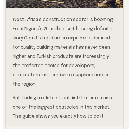
West Africa’s construction sector is booming.
From Nigeria’s 20-million-unit housing deficit to
Ivory Coast’s rapid urban expansion, demand
for quality building materials has never been
higher and Turkish products are increasingly
the preferred choice for developers,
contractors, and hardware suppliers across
the region.
But finding a reliable local distributor remains
one of the biggest obstacles in this market.
This guide shows you exactly how to do it.