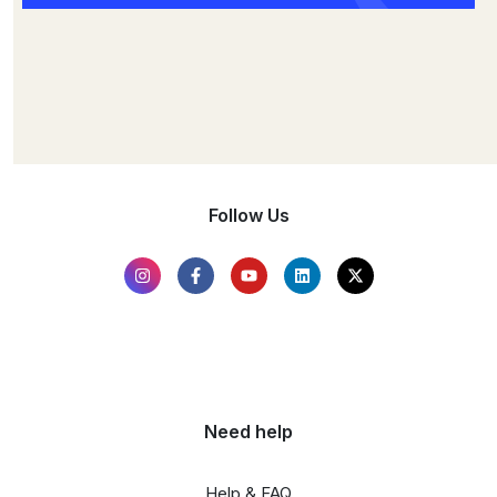
Follow Us
Need help
Help & FAQ