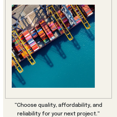
“Choose quality, affordability, and
reliability for your next project.”