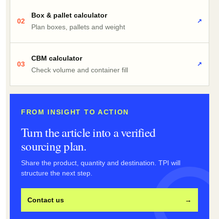
Box & pallet calculator
02
↗
Plan boxes, pallets and weight
CBM calculator
03
↗
Check volume and container fill
FROM INSIGHT TO ACTION
Turn the article into a verified
sourcing plan.
Share the product, quantity and destination. TPI will
structure the next step.
Contact us
→