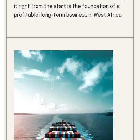
it right from the start is the foundation of a
profitable, long-term business in West Africa.