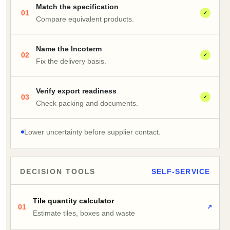
Match the specification
01
✓
Compare equivalent products.
Name the Incoterm
02
✓
Fix the delivery basis.
Verify export readiness
03
✓
Check packing and documents.
Lower uncertainty before supplier contact.
DECISION TOOLS
SELF-SERVICE
Tile quantity calculator
01
↗
Estimate tiles, boxes and waste