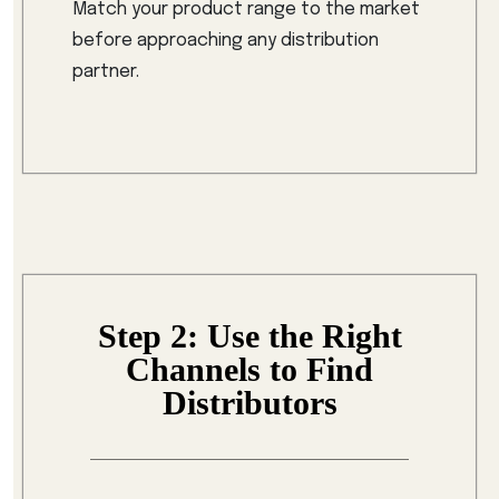
Match your product range to the market
before approaching any distribution
partner.
Step 2: Use the Right
Channels to Find
Distributors