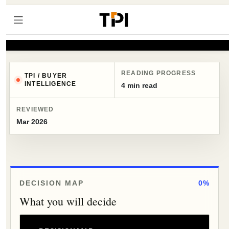
READING PROGRESS
TPI / BUYER
INTELLIGENCE
4 min read
REVIEWED
Mar 2026
DECISION MAP
0%
What you will decide