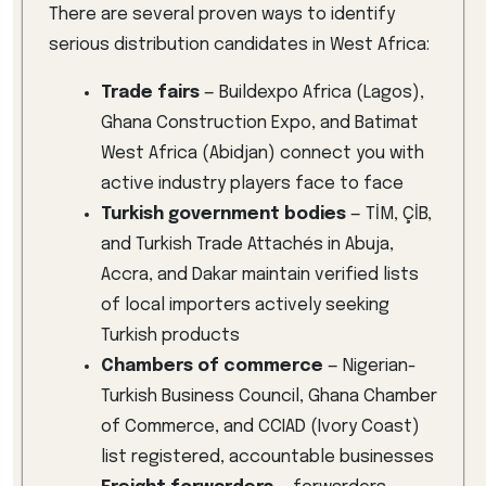
There are several proven ways to identify
serious distribution candidates in West Africa:
Trade fairs
— Buildexpo Africa (Lagos),
Ghana Construction Expo, and Batimat
West Africa (Abidjan) connect you with
active industry players face to face
Turkish government bodies
— TİM, ÇİB,
and Turkish Trade Attachés in Abuja,
Accra, and Dakar maintain verified lists
of local importers actively seeking
Turkish products
Chambers of commerce
— Nigerian-
Turkish Business Council, Ghana Chamber
of Commerce, and CCIAD (Ivory Coast)
list registered, accountable businesses