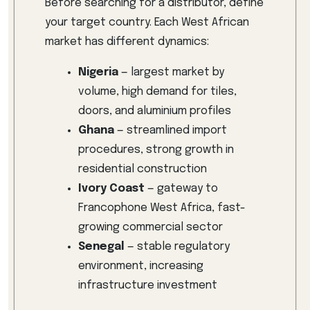
Before searching for a distributor, define
your target country. Each West African
market has different dynamics:
Nigeria
— largest market by
volume, high demand for tiles,
doors, and aluminium profiles
Ghana
— streamlined import
procedures, strong growth in
residential construction
Ivory Coast
— gateway to
Francophone West Africa, fast-
growing commercial sector
Senegal
— stable regulatory
environment, increasing
infrastructure investment