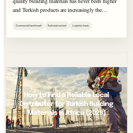
quality building materials has never been higher
and Turkish products are increasingly the…
Commercial benchmark
Technical context
Logistics basis
How to Find a Reliable Local
Distributor for Turkish Building
Materials in Africa (2026)