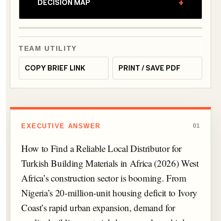
+
DECISION MAP
TEAM UTILITY
COPY BRIEF LINK
PRINT / SAVE PDF
EXECUTIVE ANSWER
01
How to Find a Reliable Local Distributor for
Turkish Building Materials in Africa (2026) West
Africa’s construction sector is booming. From
Nigeria’s 20-million-unit housing deficit to Ivory
Coast’s rapid urban expansion, demand for