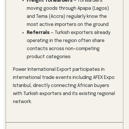
Freight forwarders
— forwarders
moving goods through Apapa (Lagos)
and Tema (Accra) regularly know the
most active importers on the ground
Referrals
— Turkish exporters already
operating in the region often share
contacts across non-competing
product categories
Power International Export participates in
international trade events including AFEX Expo
Istanbul, directly connecting African buyers
with Turkish exporters and its existing regional
network.