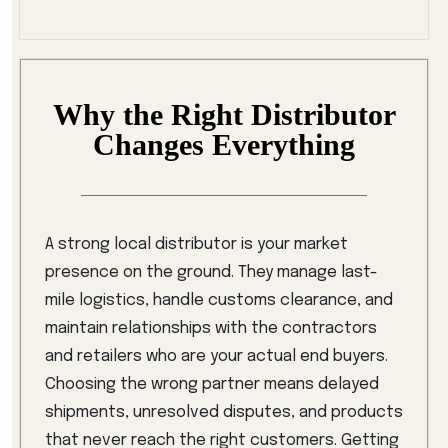
Why the Right Distributor
Changes Everything
A strong local distributor is your market
presence on the ground. They manage last-
mile logistics, handle customs clearance, and
maintain relationships with the contractors
and retailers who are your actual end buyers.
Choosing the wrong partner means delayed
shipments, unresolved disputes, and products
that never reach the right customers. Getting