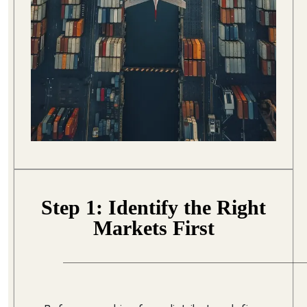
Step 1: Identify the Right
Markets First