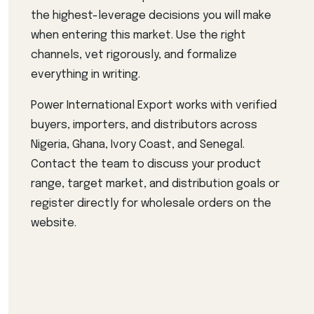
the highest-leverage decisions you will make
when entering this market. Use the right
channels, vet rigorously, and formalize
everything in writing.
Power International Export works with verified
buyers, importers, and distributors across
Nigeria, Ghana, Ivory Coast, and Senegal.
Contact the team to discuss your product
range, target market, and distribution goals or
register directly for wholesale orders on the
website.