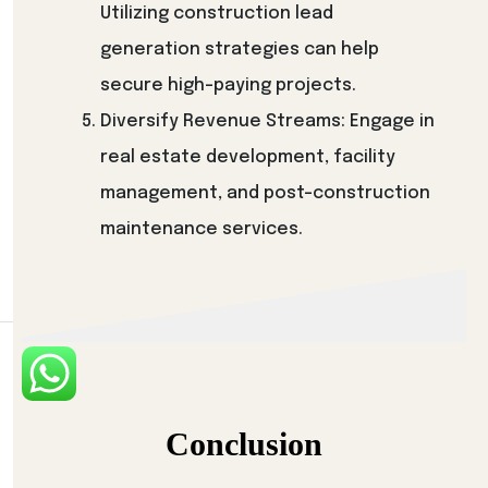
Utilizing construction lead
generation strategies can help
secure high-paying projects.
Diversify Revenue Streams: Engage in
real estate development, facility
management, and post-construction
maintenance services.
Conclusion