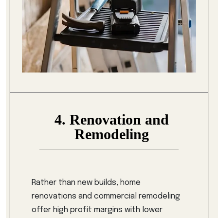
4. Renovation and
Remodeling
Rather than new builds, home
renovations and commercial remodeling
offer high profit margins with lower