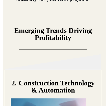
Emerging Trends Driving
Profitability
2. Construction Technology
& Automation