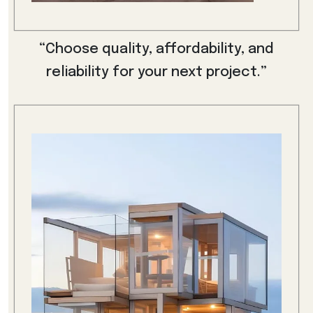
“Choose quality, affordability, and
reliability for your next project.”