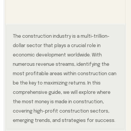
The construction industry is a multi-trillion-
dollar sector that plays a crucial role in
economic development worldwide. With
numerous revenue streams, identifying the
most profitable areas within construction can
be the key to maximizing returns. In this
comprehensive guide, we will explore where
the most money is made in construction,
covering high-profit construction sectors,
emerging trends, and strategies for success.