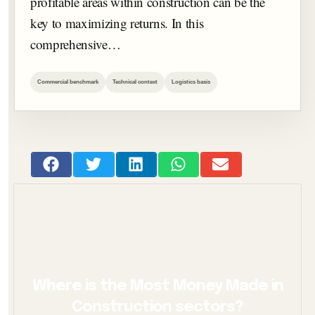
profitable areas within construction can be the
key to maximizing returns. In this
comprehensive…
Commercial benchmark
Technical context
Logistics basis
Where is the Most Money Made in
Construction sectors?