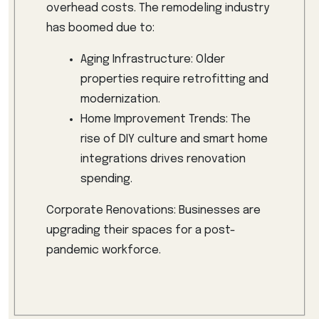
overhead costs. The remodeling industry
has boomed due to:
Aging Infrastructure: Older
properties require retrofitting and
modernization.
Home Improvement Trends: The
rise of DIY culture and smart home
integrations drives renovation
spending.
Corporate Renovations: Businesses are
upgrading their spaces for a post-
pandemic workforce.