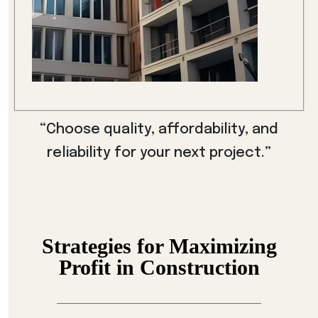
“Choose quality, affordability, and
reliability for your next project.”
Strategies for Maximizing
Profit in Construction