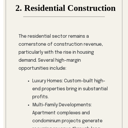
2. Residential Construction
The residential sector remains a
cornerstone of construction revenue,
particularly with the rise in housing
demand. Several high-margin
opportunities include:
Luxury Homes: Custom-built high-
end properties bring in substantial
profits.
Multi-Family Developments:
Apartment complexes and
condominium projects generate