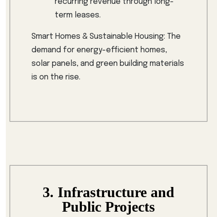
recurring revenue through long-
term leases.
Smart Homes & Sustainable Housing: The
demand for energy-efficient homes,
solar panels, and green building materials
is on the rise.
3. Infrastructure and
Public Projects