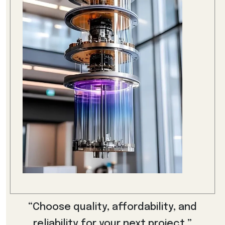
“Choose quality, affordability, and
reliability for your next project.”