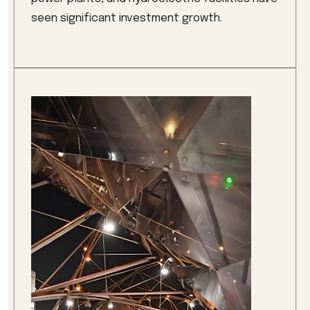
seen significant investment growth.