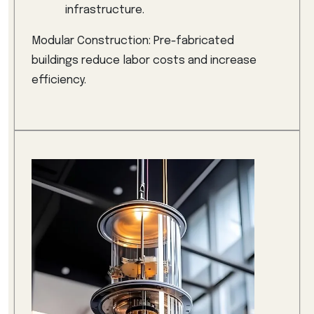
infrastructure.
Modular Construction: Pre-fabricated
buildings reduce labor costs and increase
efficiency.