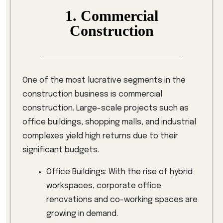
1. Commercial
Construction
One of the most lucrative segments in the
construction business is commercial
construction. Large-scale projects such as
office buildings, shopping malls, and industrial
complexes yield high returns due to their
significant budgets.
Office Buildings: With the rise of hybrid
workspaces, corporate office
renovations and co-working spaces are
growing in demand.