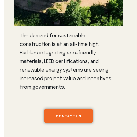
The demand for sustainable
construction is at an all-time high.
Builders integrating eco-friendly
materials, LEED certifications, and
renewable energy systems are seeing
increased project value and incentives
from governments.
CONTACT US