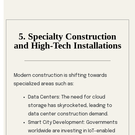
5. Specialty Construction
and High-Tech Installations
Modern construction is shifting towards
specialized areas such as:
Data Centers: The need for cloud
storage has skyrocketed, leading to
data center construction demand.
Smart City Development: Governments
worldwide are investing in IoT-enabled