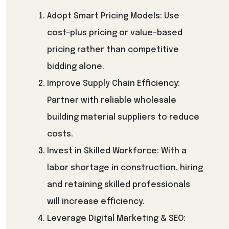
Adopt Smart Pricing Models: Use
cost-plus pricing or value-based
pricing rather than competitive
bidding alone.
Improve Supply Chain Efficiency:
Partner with reliable wholesale
building material suppliers to reduce
costs.
Invest in Skilled Workforce: With a
labor shortage in construction, hiring
and retaining skilled professionals
will increase efficiency.
Leverage Digital Marketing & SEO: