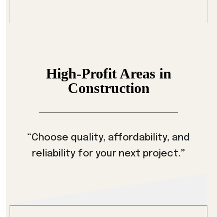
High-Profit Areas in
Construction
“Choose quality, affordability, and
reliability for your next project.”