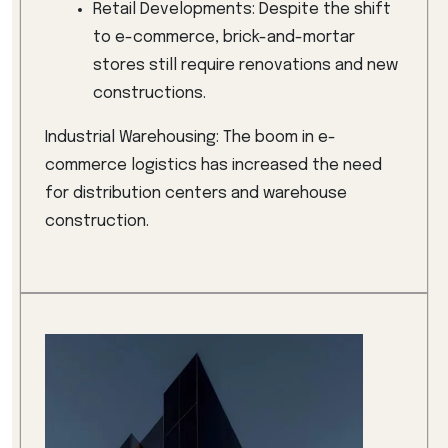
Retail Developments: Despite the shift
to e-commerce, brick-and-mortar
stores still require renovations and new
constructions.
Industrial Warehousing: The boom in e-
commerce logistics has increased the need
for distribution centers and warehouse
construction.