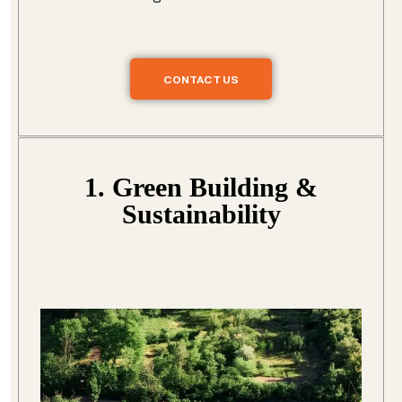
CONTACT US
1. Green Building &
Sustainability