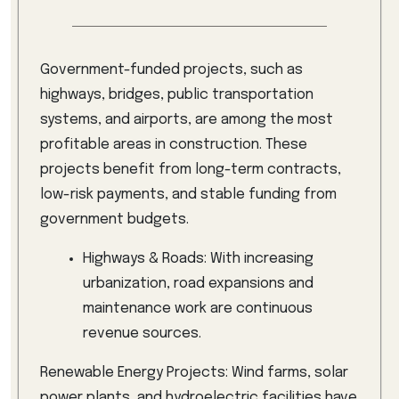
Government-funded projects, such as
highways, bridges, public transportation
systems, and airports, are among the most
profitable areas in construction. These
projects benefit from long-term contracts,
low-risk payments, and stable funding from
government budgets.
Highways & Roads: With increasing
urbanization, road expansions and
maintenance work are continuous
revenue sources.
Renewable Energy Projects: Wind farms, solar
power plants, and hydroelectric facilities have