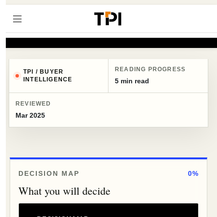
READING PROGRESS
TPI / BUYER
INTELLIGENCE
5 min read
REVIEWED
Mar 2025
DECISION MAP
0%
What you will decide