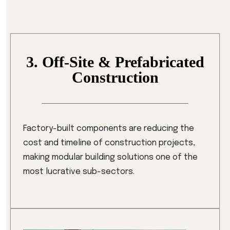
3. Off-Site & Prefabricated
Construction
Factory-built components are reducing the
cost and timeline of construction projects,
making modular building solutions one of the
most lucrative sub-sectors.