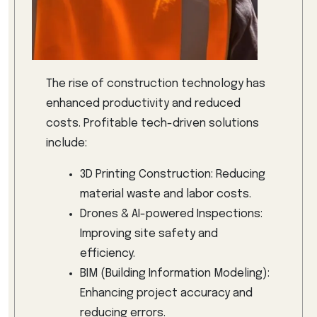
The rise of construction technology has
enhanced productivity and reduced
costs. Profitable tech-driven solutions
include:
3D Printing Construction: Reducing
material waste and labor costs.
Drones & AI-powered Inspections:
Improving site safety and
efficiency.
BIM (Building Information Modeling):
Enhancing project accuracy and
reducing errors.