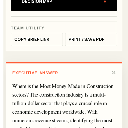
+
DECISION MAP
TEAM UTILITY
COPY BRIEF LINK
PRINT / SAVE PDF
EXECUTIVE ANSWER
01
Where is the Most Money Made in Construction
sectors? The construction industry is a multi-
trillion-dollar sector that plays a crucial role in
economic development worldwide. With
numerous revenue streams, identifying the most