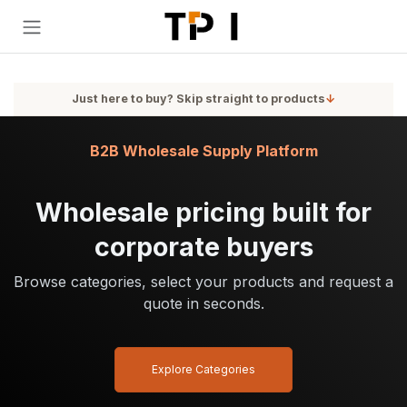
Skip to Content
Just here to buy? Skip straight to products
↓
B2B Wholesale Supply Platform
Wholesale pricing built for
corporate buyers
Browse categories, select your products and request a
quote in seconds.
Explore Categories