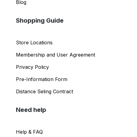
Blog
Shopping Guide
Store Locations
Membership and User Agreement
Privacy Policy
Pre-Information Form
Distance Seling Contract
Need help
Help & FAQ