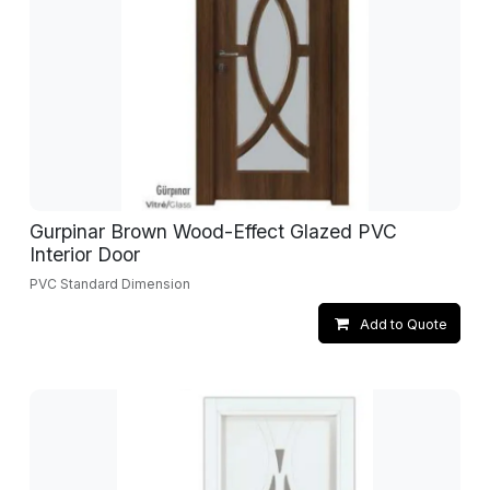
Gurpinar Brown Wood-Effect Glazed PVC
Interior Door
PVC Standard Dimension
Add to Quote