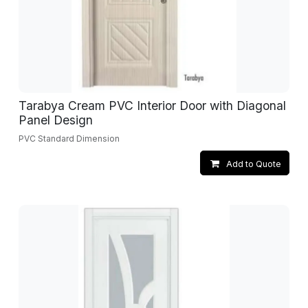
Tarabya Cream PVC Interior Door with Diagonal
Panel Design
PVC Standard Dimension
Add to Quote