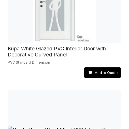
Kupa White Glazed PVC Interior Door with
Decorative Curved Panel
PVC Standard Dimension
Add to Quote