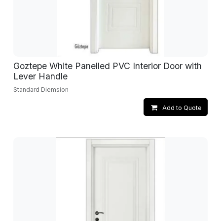
Goztepe White Panelled PVC Interior Door with
Lever Handle
Standard Diemsion
Add to Quote