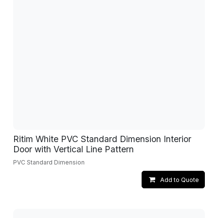
Ritim White PVC Standard Dimension Interior
Door with Vertical Line Pattern
PVC Standard Dimension
Add to Quote