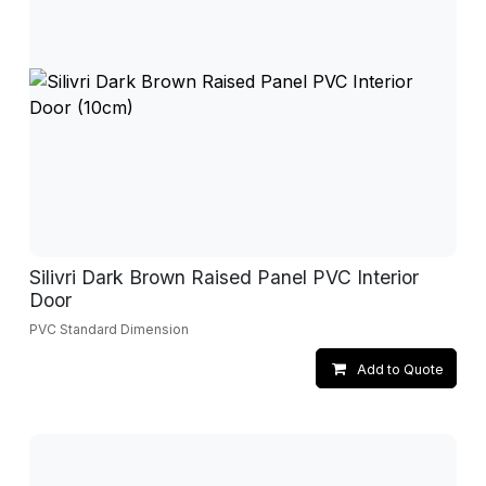
Silivri Dark Brown Raised Panel PVC Interior
Door
PVC Standard Dimension
Add to Quote