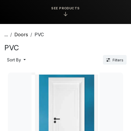
SEE PRODUCTS
↓
...
Doors
PVC
PVC
Sort By
Filters