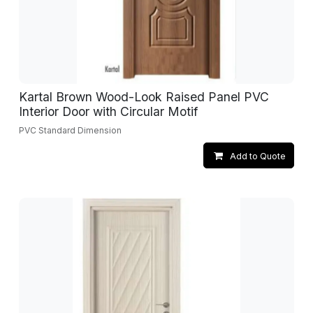
Kartal Brown Wood-Look Raised Panel PVC
Interior Door with Circular Motif
PVC Standard Dimension
Add to Quote