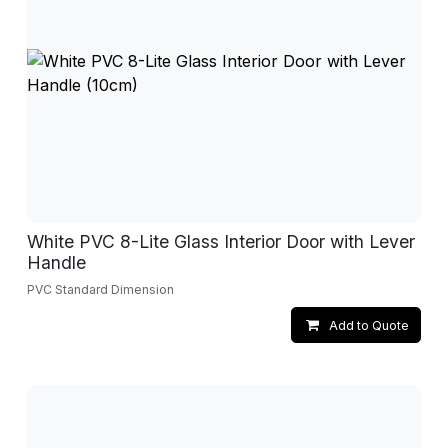
White PVC 8-Lite Glass Interior Door with Lever
Handle
PVC Standard Dimension
Add to Quote