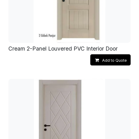
Cream 2-Panel Louvered PVC Interior Door
Add to Quote