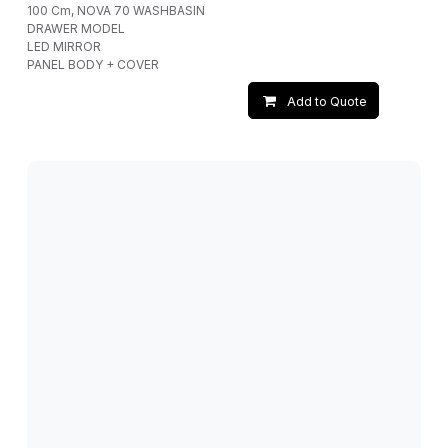
100 Cm, NOVA 70 WASHBASIN
DRAWER MODEL
LED MIRROR
PANEL BODY + COVER
Add to Quote