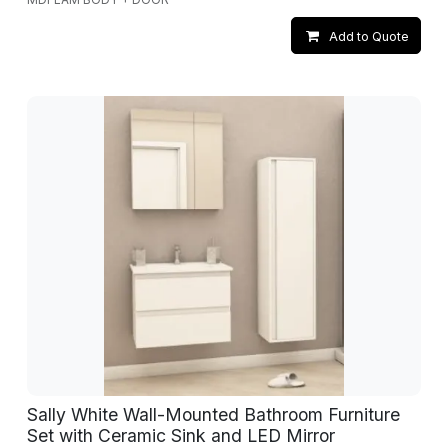
Add to Quote
Sally White Wall-Mounted Bathroom Furniture
Set with Ceramic Sink and LED Mirror