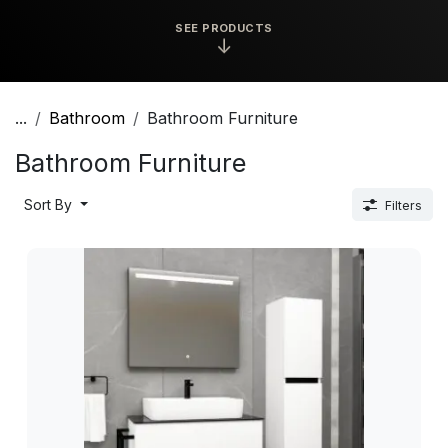
SEE PRODUCTS
↓
...
Bathroom
Bathroom Furniture
Bathroom Furniture
Sort By
Filters