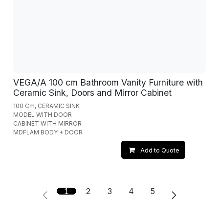
VEGA/A 100 cm Bathroom Vanity Furniture with
Ceramic Sink, Doors and Mirror Cabinet
100 Cm, CERAMIC SINK
MODEL WITH DOOR
CABINET WITH MIRROR
MDFLAM BODY + DOOR
Add to Quote
1
2
3
4
5