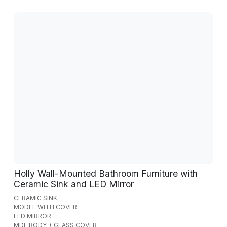
Holly Wall-Mounted Bathroom Furniture with
Ceramic Sink and LED Mirror
CERAMIC SINK
MODEL WITH COVER
LED MIRROR
MDF BODY + GLASS COVER