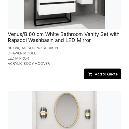
Venus/B 80 cm White Bathroom Vanity Set with
Rapsodi Washbasin and LED Mirror
80 Cm, RAPSODI WASHBASIN
DRAWER MODEL
LED MIRROR
ACRYLIC BODY + COVER
Add to Quote