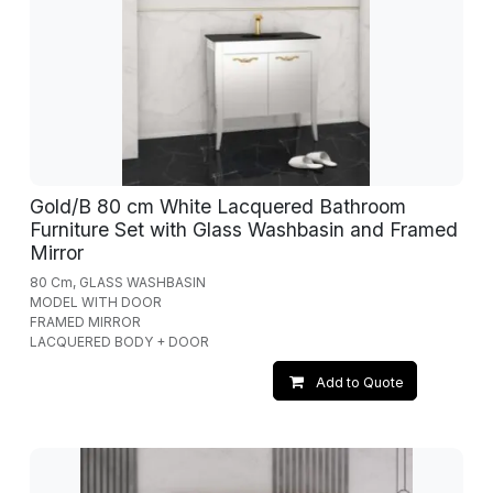
Gold/B 80 cm White Lacquered Bathroom
Furniture Set with Glass Washbasin and Framed
Mirror
80 Cm, GLASS WASHBASIN
MODEL WITH DOOR
FRAMED MIRROR
LACQUERED BODY + DOOR
Add to Quote