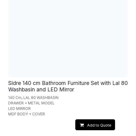
Sidre 140 cm Bathroom Furniture Set with Lal 80
Washbasin and LED Mirror
140 Cm, LAL 80 WASHBASIN
DRAWER + METAL MODEL
LED MIRROR
MDF BODY + COVER
Add to Quote