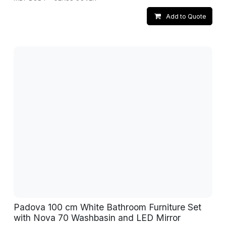
Add to Quote
Padova 100 cm White Bathroom Furniture Set
with Nova 70 Washbasin and LED Mirror