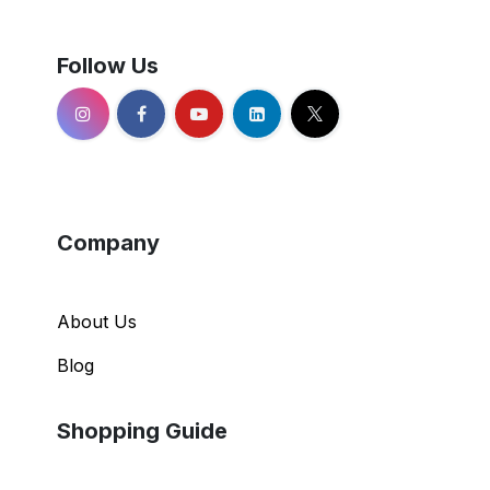
Follow Us
Company
About Us
Blog
Shopping Guide