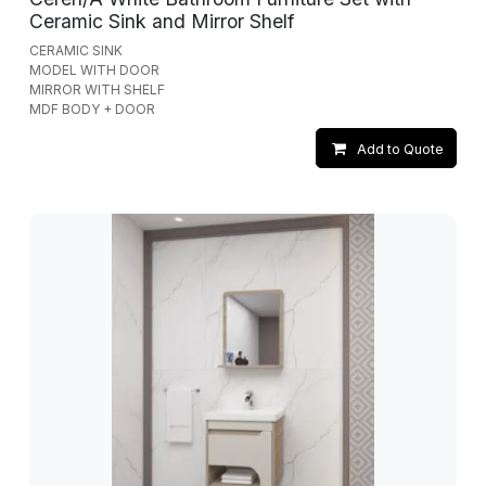
Ceramic Sink and Mirror Shelf
CERAMIC SINK
MODEL WITH DOOR
MIRROR WITH SHELF
MDF BODY + DOOR
Add to Quote