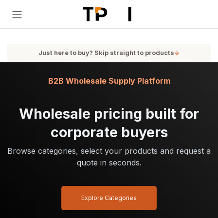
Skip to Content
Just here to buy? Skip straight to products
↓
B2B Wholesale Supply Platform
Wholesale pricing built for
corporate buyers
Browse categories, select your products and request a
quote in seconds.
Explore Categories