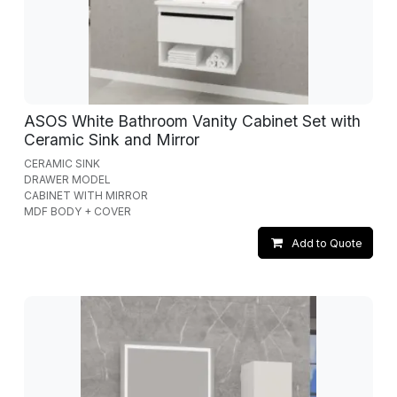
ASOS White Bathroom Vanity Cabinet Set with
Ceramic Sink and Mirror
CERAMIC SINK
DRAWER MODEL
CABINET WITH MIRROR
MDF BODY + COVER
Add to Quote