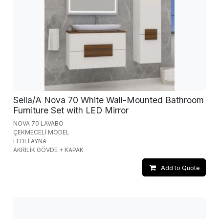
Sella/A Nova 70 White Wall-Mounted Bathroom
Furniture Set with LED Mirror
NOVA 70 LAVABO
ÇEKMECELİ MODEL
LEDLİ AYNA
AKRİLİK GÖVDE + KAPAK
Add to Quote