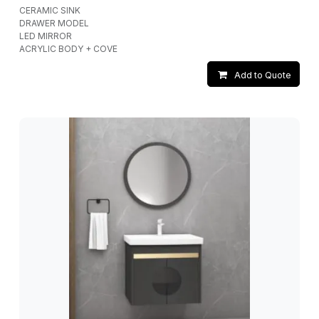
CERAMIC SINK
DRAWER MODEL
LED MIRROR
ACRYLIC BODY + COVE
Add to Quote