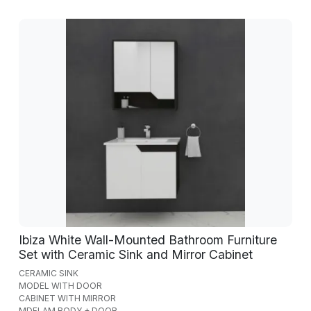
Ibiza White Wall-Mounted Bathroom Furniture
Set with Ceramic Sink and Mirror Cabinet
CERAMIC SINK
MODEL WITH DOOR
CABINET WITH MIRROR
MDFLAM BODY + DOOR