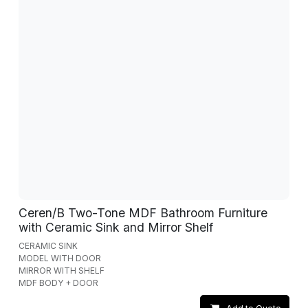
Ceren/B Two-Tone MDF Bathroom Furniture
with Ceramic Sink and Mirror Shelf
CERAMIC SINK
MODEL WITH DOOR
MIRROR WITH SHELF
MDF BODY + DOOR