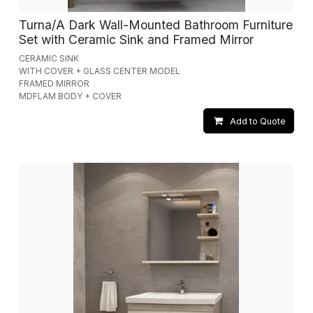
Turna/A Dark Wall-Mounted Bathroom Furniture
Set with Ceramic Sink and Framed Mirror
CERAMIC SINK
WITH COVER + GLASS CENTER MODEL
FRAMED MIRROR
MDFLAM BODY + COVER
Add to Quote