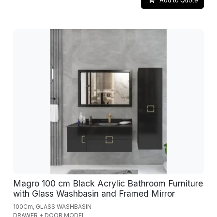
Add to Quote
Magro 100 cm Black Acrylic Bathroom Furniture
with Glass Washbasin and Framed Mirror
100Cm, GLASS WASHBASIN
DRAWER + DOOR MODEL