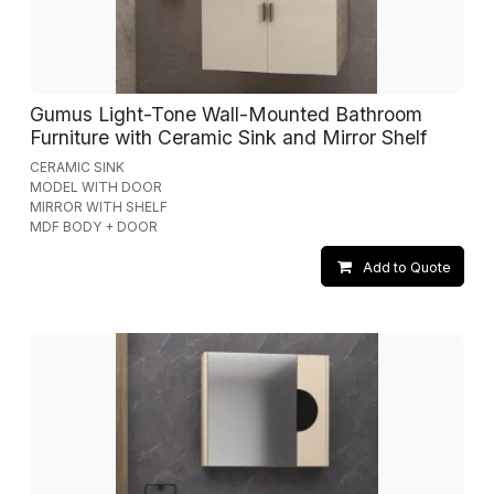
Gumus Light-Tone Wall-Mounted Bathroom
Furniture with Ceramic Sink and Mirror Shelf
CERAMIC SINK
MODEL WITH DOOR
MIRROR WITH SHELF
MDF BODY + DOOR
Add to Quote