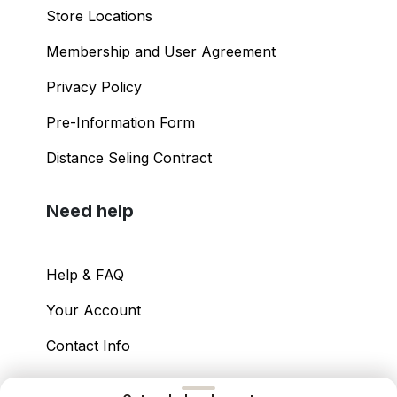
Store Locations
Membership and User Agreement
Privacy Policy
Pre-Information Form
Distance Seling Contract
Need help
Help & FAQ
Your Account
Contact Info