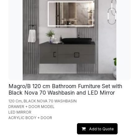
Magro/B 120 cm Bathroom Furniture Set with
Black Nova 70 Washbasin and LED Mirror
120 Cm, BLACK NOVA 70 WASHBASIN
DRAWER + DOOR MODEL
LED MIRROR
ACRYLIC BODY + DOOR
Add to Quote