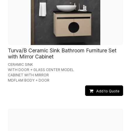
Turva/B Ceramic Sink Bathroom Furniture Set
with Mirror Cabinet
CERAMIC SINK
WITH DOOR + GLASS CENTER MODEL
CABINET WITH MIRROR
MDFLAM BODY + DOOR
Add to Quote