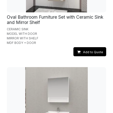
Oval Bathroom Furniture Set with Ceramic Sink
and Mirror Shelf
CERAMIC SINK
MODEL WITH DOOR
MIRROR WITH SHELF
MDF BODY + DOOR
Add to Quote