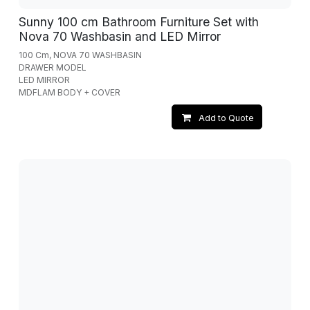
Sunny 100 cm Bathroom Furniture Set with
Nova 70 Washbasin and LED Mirror
100 Cm, NOVA 70 WASHBASIN
DRAWER MODEL
LED MIRROR
MDFLAM BODY + COVER
Add to Quote