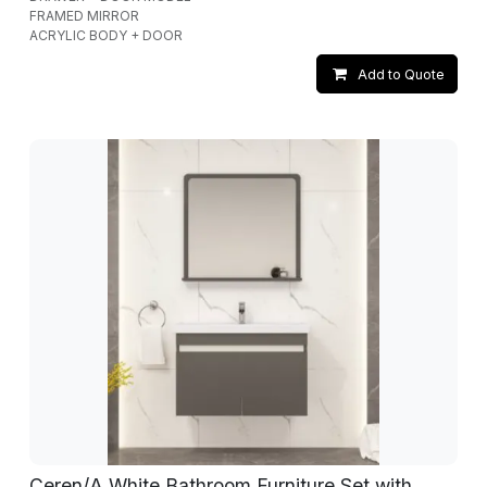
FRAMED MIRROR
ACRYLIC BODY + DOOR
Add to Quote
Ceren/A White Bathroom Furniture Set with