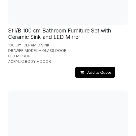
Stil/B 100 cm Bathroom Furniture Set with
Ceramic Sink and LED Mirror
100 Cm, CERAMIC SINK
DRAWER MODEL + GLASS DOOR
LED MIRROR
ACRYLIC BODY + DOOR
Add to Quote