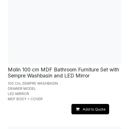
Molin 100 cm MDF Bathroom Furniture Set with
Sempre Washbasin and LED Mirror
100 Cm, SEMPRE WASHBASIN
DRAWER MODEL
LED MIRROR
MDF BODY + COVER
Add to Quote