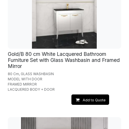
Gold/B 80 cm White Lacquered Bathroom
Furniture Set with Glass Washbasin and Framed
Mirror
80 Cm, GLASS WASHBASIN
MODEL WITH DOOR
FRAMED MIRROR
LACQUERED BODY + DOOR
Add to Quote