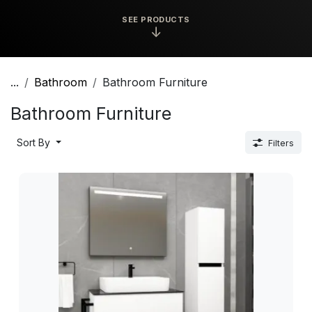
SEE PRODUCTS
↓
...
Bathroom
Bathroom Furniture
Bathroom Furniture
Sort By
Filters