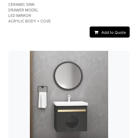
CERAMIC SINK
DRAWER MODEL
LED MIRROR
ACRYLIC BODY + COVE
Add to Quote