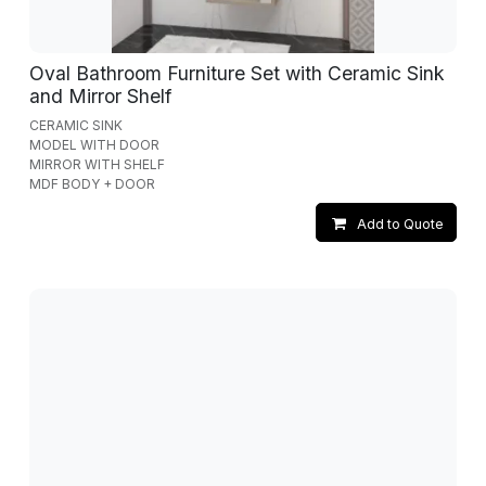
Oval Bathroom Furniture Set with Ceramic Sink
and Mirror Shelf
CERAMIC SINK
MODEL WITH DOOR
MIRROR WITH SHELF
MDF BODY + DOOR
Add to Quote