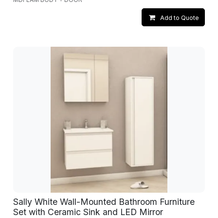
Add to Quote
Sally White Wall-Mounted Bathroom Furniture
Set with Ceramic Sink and LED Mirror