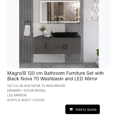
Magro/B 120 cm Bathroom Furniture Set with
Black Nova 70 Washbasin and LED Mirror
120 Cm, BLACK NOVA 70 WASHBASIN
DRAWER + DOOR MODEL
LED MIRROR
ACRYLIC BODY + DOOR
Add to Quote