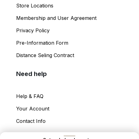
Store Locations
Membership and User Agreement
Privacy Policy
Pre-Information Form
Distance Seling Contract
Need help
Help & FAQ
Your Account
Contact Info