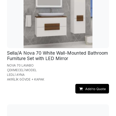
Sella/A Nova 70 White Wall-Mounted Bathroom
Furniture Set with LED Mirror
NOVA 70 LAVABO
ÇEKMECELİ MODEL
LEDLİ AYNA
AKRİLİK GÖVDE + KAPAK
Add to Quote