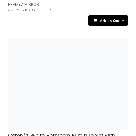
FRAMED MIRROR
ACRYLIC BODY + DOOR
Add to Quote
Ceren/A White Bathroom Furniture Set with