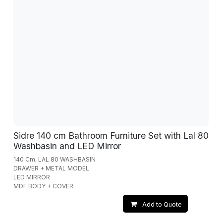
Sidre 140 cm Bathroom Furniture Set with Lal 80
Washbasin and LED Mirror
140 Cm, LAL 80 WASHBASIN
DRAWER + METAL MODEL
LED MIRROR
MDF BODY + COVER
Add to Quote