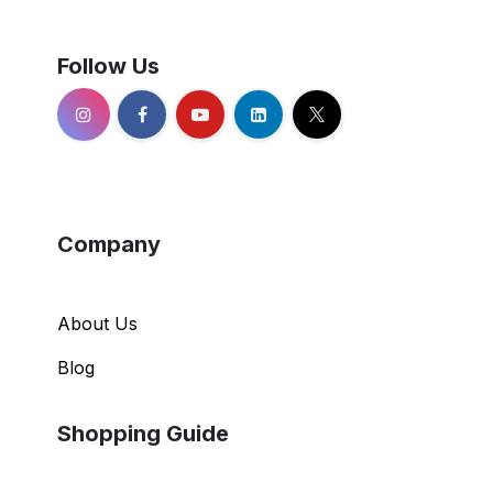
Follow Us
Company
About Us
Blog
Shopping Guide