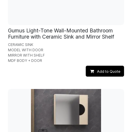
Gumus Light-Tone Wall-Mounted Bathroom
Furniture with Ceramic Sink and Mirror Shelf
CERAMIC SINK
MODEL WITH DOOR
MIRROR WITH SHELF
MDF BODY + DOOR
Add to Quote