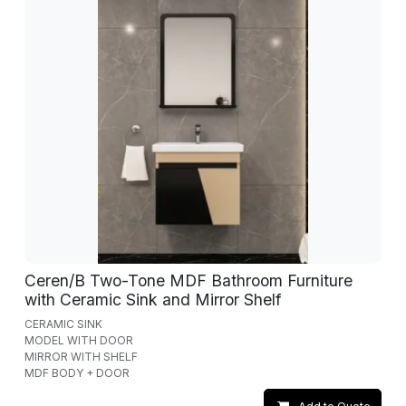
Ceren/B Two-Tone MDF Bathroom Furniture
with Ceramic Sink and Mirror Shelf
CERAMIC SINK
MODEL WITH DOOR
MIRROR WITH SHELF
MDF BODY + DOOR