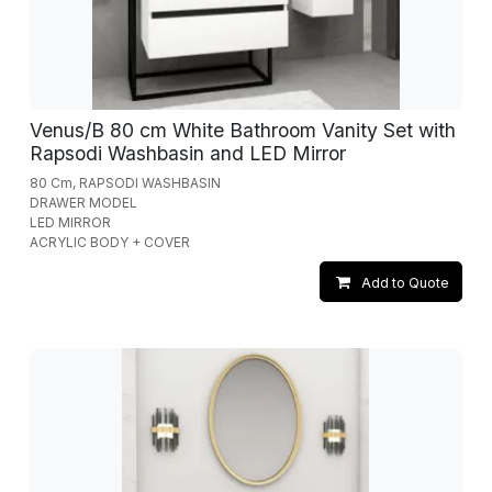
Venus/B 80 cm White Bathroom Vanity Set with
Rapsodi Washbasin and LED Mirror
80 Cm, RAPSODI WASHBASIN
DRAWER MODEL
LED MIRROR
ACRYLIC BODY + COVER
Add to Quote