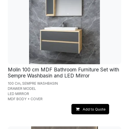
Molin 100 cm MDF Bathroom Furniture Set with
Sempre Washbasin and LED Mirror
100 Cm, SEMPRE WASHBASIN
DRAWER MODEL
LED MIRROR
MDF BODY + COVER
Add to Quote