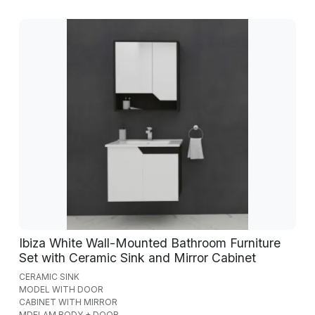
Ibiza White Wall-Mounted Bathroom Furniture
Set with Ceramic Sink and Mirror Cabinet
CERAMIC SINK
MODEL WITH DOOR
CABINET WITH MIRROR
MDFLAM BODY + DOOR