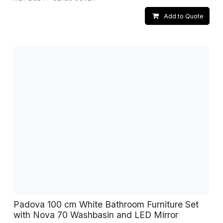
Add to Quote
Padova 100 cm White Bathroom Furniture Set
with Nova 70 Washbasin and LED Mirror