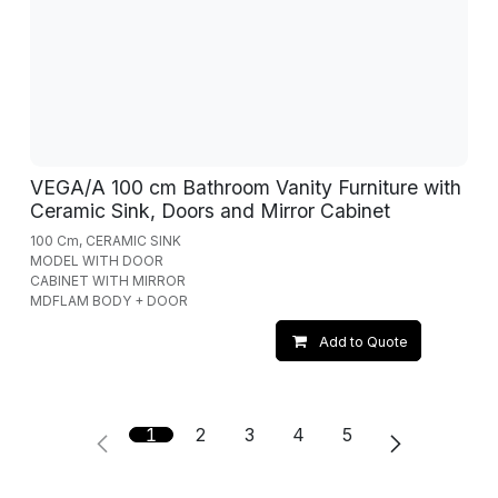
VEGA/A 100 cm Bathroom Vanity Furniture with
Ceramic Sink, Doors and Mirror Cabinet
100 Cm, CERAMIC SINK
MODEL WITH DOOR
CABINET WITH MIRROR
MDFLAM BODY + DOOR
Add to Quote
1
2
3
4
5