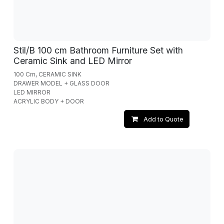
Stil/B 100 cm Bathroom Furniture Set with
Ceramic Sink and LED Mirror
100 Cm, CERAMIC SINK
DRAWER MODEL + GLASS DOOR
LED MIRROR
ACRYLIC BODY + DOOR
Add to Quote