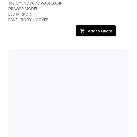
100 Cm, NOVA 70 WASHBASIN
DRAWER MODEL
LED MIRROR
PANEL BODY + COVER
Add to Quote