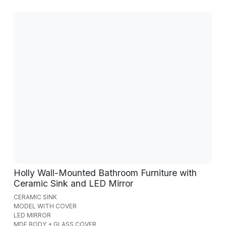
Holly Wall-Mounted Bathroom Furniture with
Ceramic Sink and LED Mirror
CERAMIC SINK
MODEL WITH COVER
LED MIRROR
MDF BODY + GLASS COVER