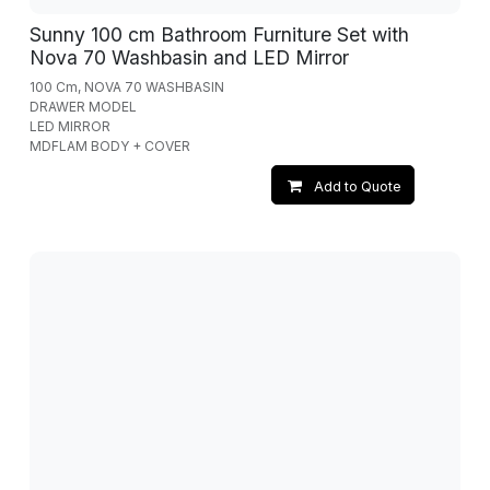
Sunny 100 cm Bathroom Furniture Set with
Nova 70 Washbasin and LED Mirror
100 Cm, NOVA 70 WASHBASIN
DRAWER MODEL
LED MIRROR
MDFLAM BODY + COVER
Add to Quote