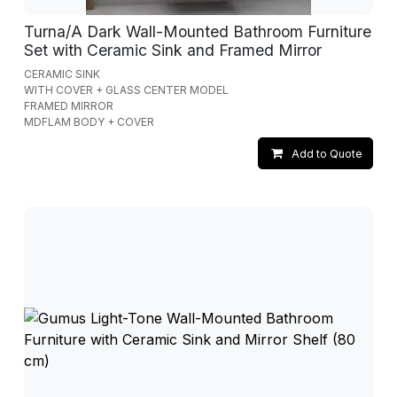
Turna/A Dark Wall-Mounted Bathroom Furniture
Set with Ceramic Sink and Framed Mirror
CERAMIC SINK
WITH COVER + GLASS CENTER MODEL
FRAMED MIRROR
MDFLAM BODY + COVER
Add to Quote