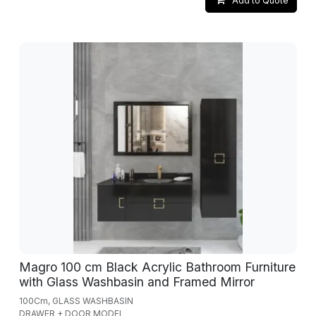
Add to Quote
Magro 100 cm Black Acrylic Bathroom Furniture
with Glass Washbasin and Framed Mirror
100Cm, GLASS WASHBASIN
DRAWER + DOOR MODEL