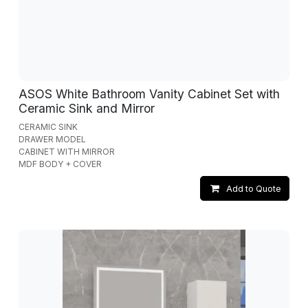
ASOS White Bathroom Vanity Cabinet Set with
Ceramic Sink and Mirror
CERAMIC SINK
DRAWER MODEL
CABINET WITH MIRROR
MDF BODY + COVER
Add to Quote