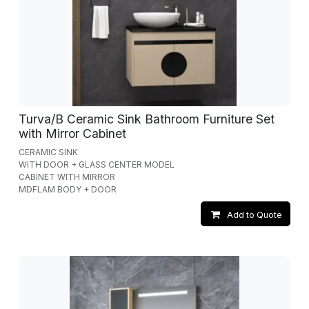
Turva/B Ceramic Sink Bathroom Furniture Set
with Mirror Cabinet
CERAMIC SINK
WITH DOOR + GLASS CENTER MODEL
CABINET WITH MIRROR
MDFLAM BODY + DOOR
Add to Quote