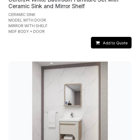
Ceramic Sink and Mirror Shelf
CERAMIC SINK
MODEL WITH DOOR
MIRROR WITH SHELF
MDF BODY + DOOR
Add to Quote