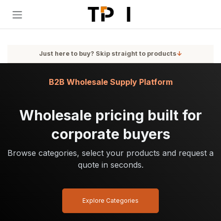
Skip to Content
Just here to buy? Skip straight to products
↓
B2B Wholesale Supply Platform
Wholesale pricing built for
corporate buyers
Browse categories, select your products and request a
quote in seconds.
Explore Categories