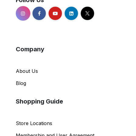
Follow Us
Company
About Us
Blog
Shopping Guide
Store Locations
Membership and User Agreement