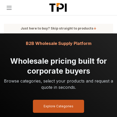
Skip to Content
Just here to buy? Skip straight to products
↓
B2B Wholesale Supply Platform
Wholesale pricing built for
corporate buyers
Browse categories, select your products and request a
quote in seconds.
Explore Categories