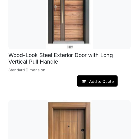
Wood-Look Steel Exterior Door with Long
Vertical Pull Handle
Standard Dimension
Add to Quote