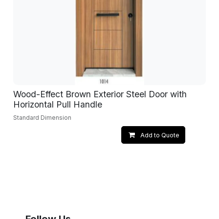
Wood-Effect Brown Exterior Steel Door with
Horizontal Pull Handle
Standard Dimension
Add to Quote