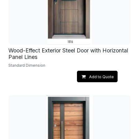
Wood-Effect Exterior Steel Door with Horizontal
Panel Lines
Standard Dimension
Add to Quote