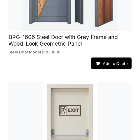
BRG-1606 Steel Door with Grey Frame and
Wood-Look Geometric Panel
Steel Door Model BRG-1606.
Add to Quote