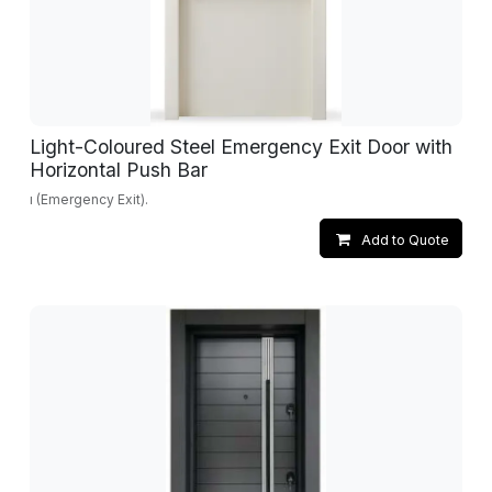
Light-Coloured Steel Emergency Exit Door with
Horizontal Push Bar
ı (Emergency Exit).
Add to Quote