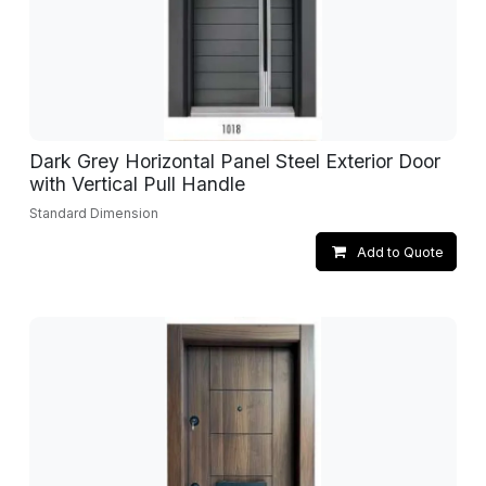
Dark Grey Horizontal Panel Steel Exterior Door
with Vertical Pull Handle
Standard Dimension
Add to Quote