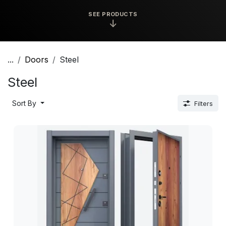
SEE PRODUCTS
↓
...
Doors
Steel
Steel
Sort By
Filters