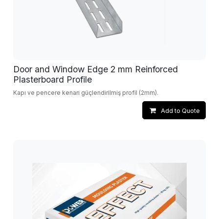
Door and Window Edge 2 mm Reinforced
Plasterboard Profile
Kapı ve pencere kenarı güçlendirilmiş profil (2mm).
Add to Quote