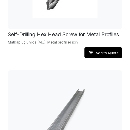
Self-Drilling Hex Head Screw for Metal Profiles
Matkap uçlu vida (MU). Metal profiller için.
Add to Quote