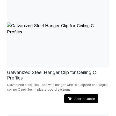
Galvanized Steel Hanger Clip for Ceiling C
Profiles
Galvanized steel clip used with hanger wire to suspend and adjust
ceiling C profiles in plasterboard systems.
Add to Quote