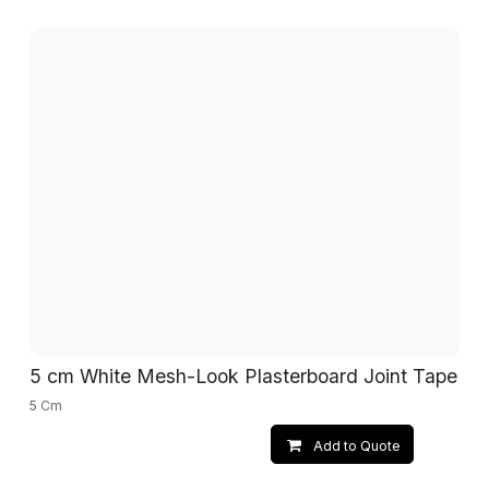
5 cm White Mesh-Look Plasterboard Joint Tape
5 Cm
Add to Quote