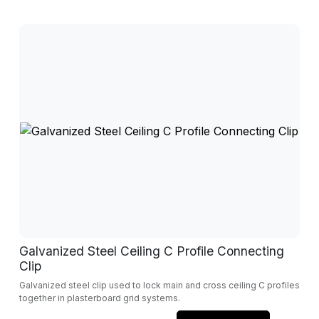
Galvanized Steel Ceiling C Profile Connecting
Clip
Galvanized steel clip used to lock main and cross ceiling C profiles
together in plasterboard grid systems.