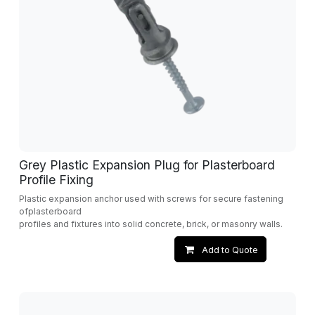
Grey Plastic Expansion Plug for Plasterboard
Profile Fixing
Plastic expansion anchor used with screws for secure fastening
ofplasterboard
profiles and fixtures into solid concrete, brick, or masonry walls.
Add to Quote