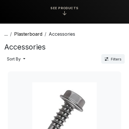
SEE PRODUCTS
↓
...
Plasterboard
Accessories
Accessories
Sort By
Filters