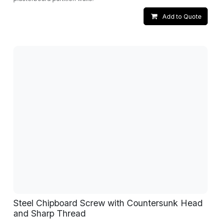
Add to Quote
Steel Chipboard Screw with Countersunk Head
and Sharp Thread