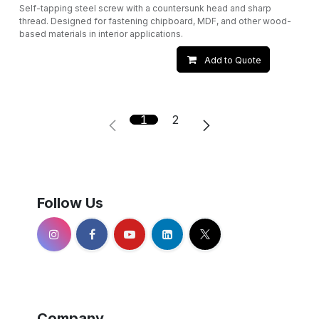
Self-tapping steel screw with a countersunk head and sharp
thread. Designed for fastening chipboard, MDF, and other wood-
based materials in interior applications.
Add to Quote
1
2
Follow Us
Company