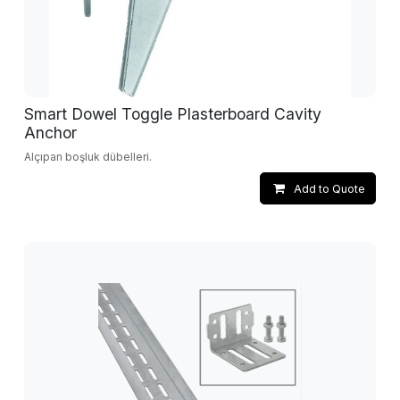
Smart Dowel Toggle Plasterboard Cavity
Anchor
Alçıpan boşluk dübelleri.
Add to Quote