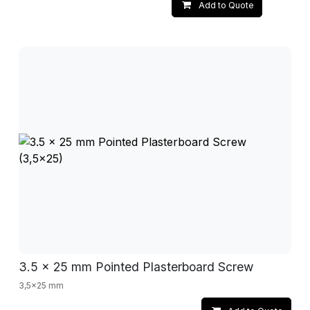
Add to Quote
3.5 x 25 mm Pointed Plasterboard Screw
3,5x25 mm