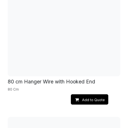
80 cm Hanger Wire with Hooked End
80 Cm
Add to Quote