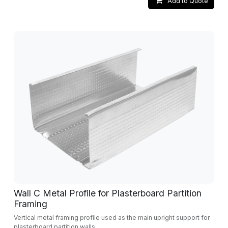
Add to Quote
Wall C Metal Profile for Plasterboard Partition
Framing
Vertical metal framing profile used as the main upright support for
plasterboard partition walls.