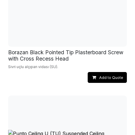
Borazan Black Pointed Tip Plasterboard Screw
with Cross Recess Head
Sivri uçlu alçıpan vidası (SU).
Add to Quote