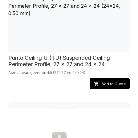
Punto Ceiling U (TU) Suspended Ceiling
Perimeter Profile, 27 x 27 and 24 x 24
Asma tavan çevre profili (27x27 ve 24x24).
Add to Quote