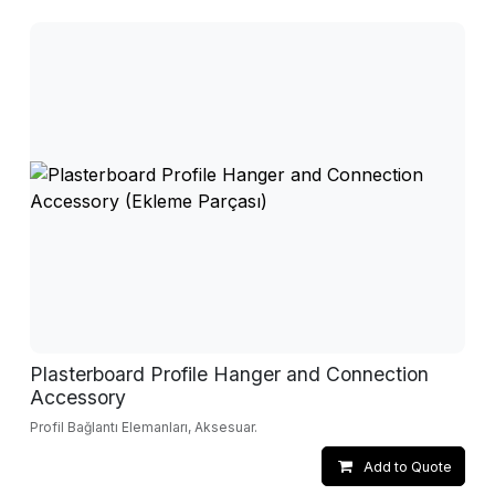
Plasterboard Profile Hanger and Connection
Accessory
Profil Bağlantı Elemanları, Aksesuar.
Add to Quote