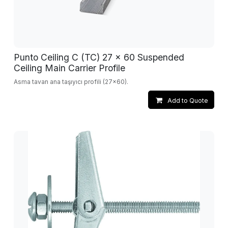
Punto Ceiling C (TC) 27 x 60 Suspended
Ceiling Main Carrier Profile
Asma tavan ana taşıyıcı profili (27x60).
Add to Quote