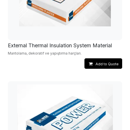
External Thermal Insulation System Material
Mantolama, dekoratif ve yapıştırma harçları.
Add to Quote