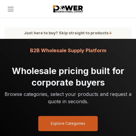
Skip to Content
Just here to buy? Skip straight to products
↓
B2B Wholesale Supply Platform
Wholesale pricing built for
corporate buyers
Browse categories, select your products and request a
quote in seconds.
Explore Categories