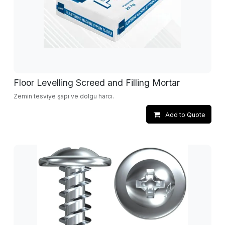
Floor Levelling Screed and Filling Mortar
Zemin tesviye şapı ve dolgu harcı.
Add to Quote