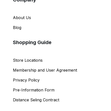
About Us
Blog
Shopping Guide
Store Locations
Membership and User Agreement
Privacy Policy
Pre-Information Form
Distance Seling Contract