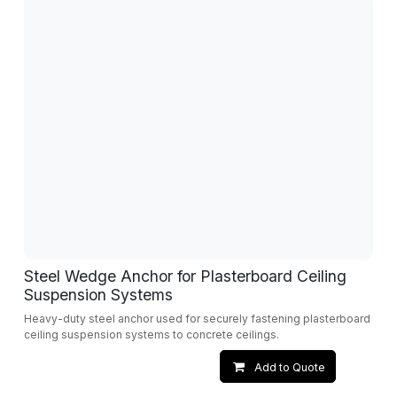
Steel Wedge Anchor for Plasterboard Ceiling
Suspension Systems
Heavy-duty steel anchor used for securely fastening plasterboard
ceiling suspension systems to concrete ceilings.
Add to Quote