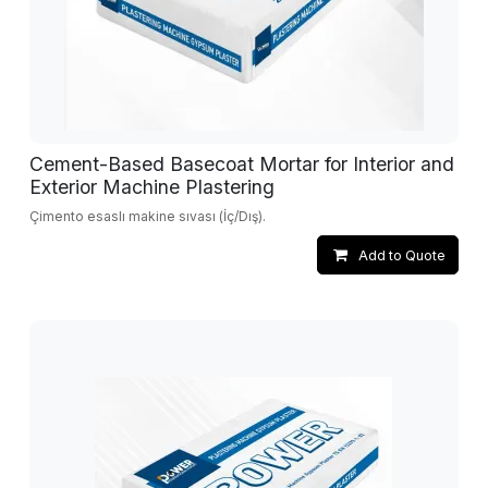
Cement-Based Basecoat Mortar for Interior and
Exterior Machine Plastering
Çimento esaslı makine sıvası (İç/Dış).
Add to Quote