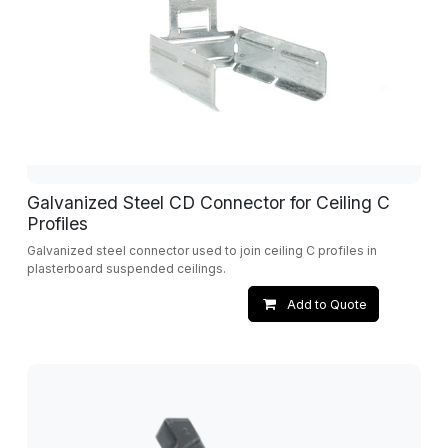
Galvanized Steel CD Connector for Ceiling C
Profiles
Galvanized steel connector used to join ceiling C profiles in
plasterboard suspended ceilings.
Add to Quote