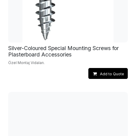
Silver-Coloured Special Mounting Screws for
Plasterboard Accessories
Özel Montaj Vidaları.
Add to Quote