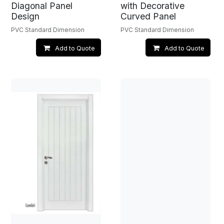
Diagonal Panel
with Decorative
Design
Curved Panel
PVC Standard Dimension
PVC Standard Dimension
Add to Quote
Add to Quote