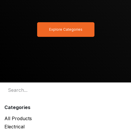
Explore Categories
Categories
All Products
Electrical