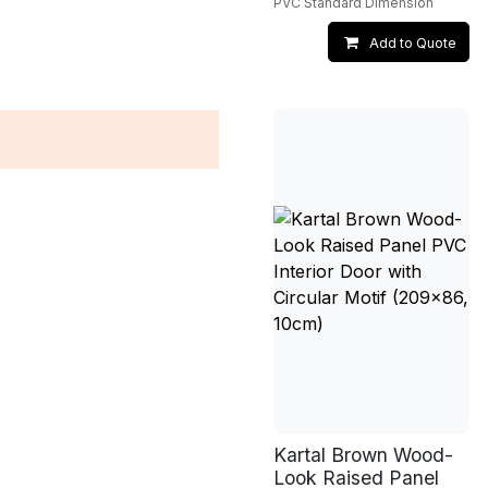
PVC Standard Dimension
Add to Quote
Kartal Brown Wood-
Look Raised Panel