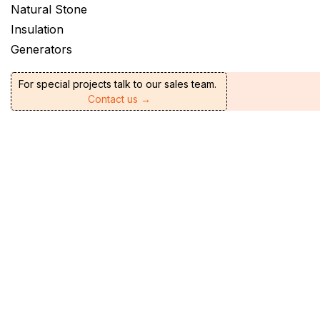
Natural Stone
Insulation
Generators
For special projects talk to our sales team.
Contact us →