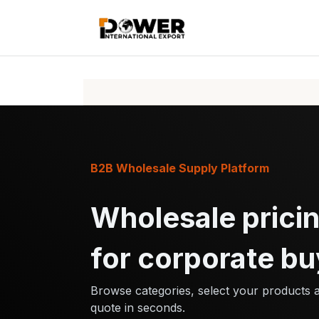
Skip to Content
Home
Pr
B2B Wholesale Supply Platform
Wholesale pricin
for corporate bu
Browse categories, select your products 
quote in seconds.