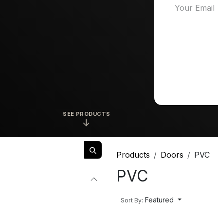
SEE PRODUCTS
↓
Products
Doors
PVC
PVC
Featured
Sort By: