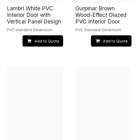
Lambri White PVC
Gurpinar Brown
Interior Door with
Wood-Effect Glazed
Vertical Panel Design
PVC Interior Door
PVC standard Dimension
PVC Standard Dimension
Add to Quote
Add to Quote