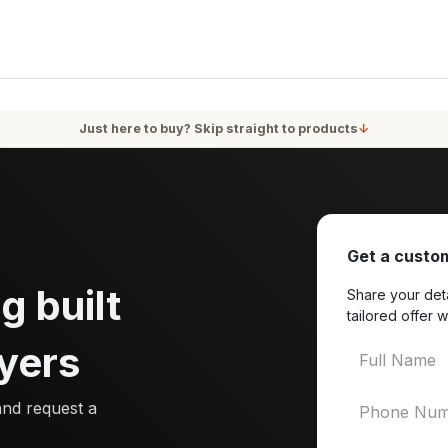
oducts
Services
Blog
About Us
Just here to buy? Skip straight to products
↓
Get a custom
g built
Share your deta
tailored offer w
yers
and request a