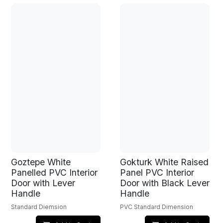
Goztepe White
Gokturk White Raised
Panelled PVC Interior
Panel PVC Interior
Door with Lever
Door with Black Lever
Handle
Handle
Standard Diemsion
PVC Standard Dimension