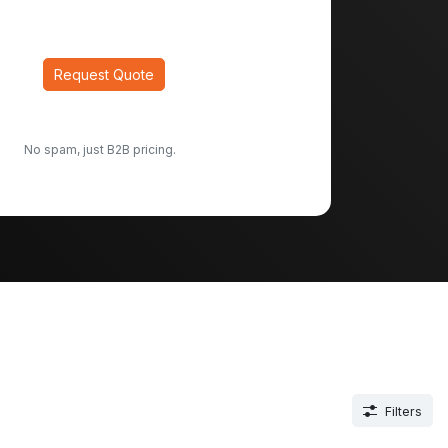
Request Quote
No spam, just B2B pricing.
Filters