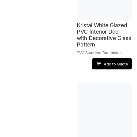
Kristal White Glazed
PVC Interior Door
with Decorative Glass
Pattern
PVC Standard Dimension
Add to Quote