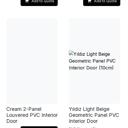
Add to Quote
Add to Quote
Cream 2-Panel
Yıldız Light Beige
Louvered PVC Interior
Geometric Panel PVC
Door
Interior Door