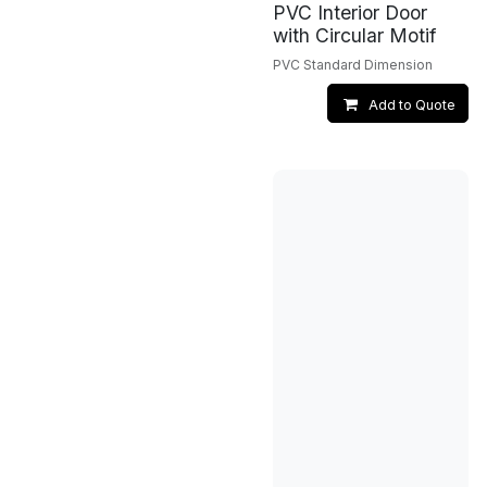
PVC Interior Door
with Circular Motif
PVC Standard Dimension
Add to Quote