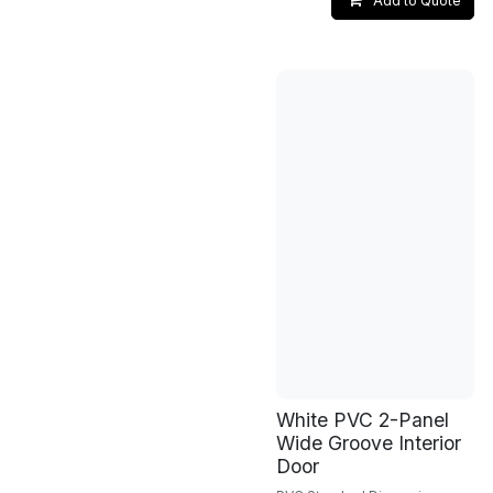
Add to Quote
White PVC 2-Panel
Wide Groove Interior
Door