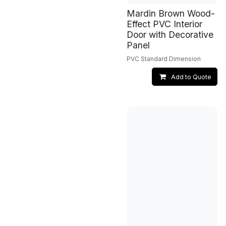
Mardin Brown Wood-
Effect PVC Interior
Door with Decorative
Panel
PVC Standard Dimension
Add to Quote