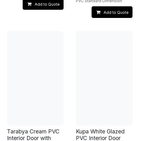
PVC Standard Dimension
Add to Quote
Add to Quote
Tarabya Cream PVC
Kupa White Glazed
Interior Door with
PVC Interior Door