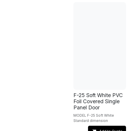
F-25 Soft White PVC
Foil Covered Single
Panel Door
MODEL F-25 Soft White
Standard dimension