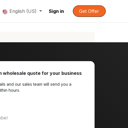
English (US)
Sign in
Get Offer
 wholesale quote for your business
ils and our sales team will send you a
ithin hours.