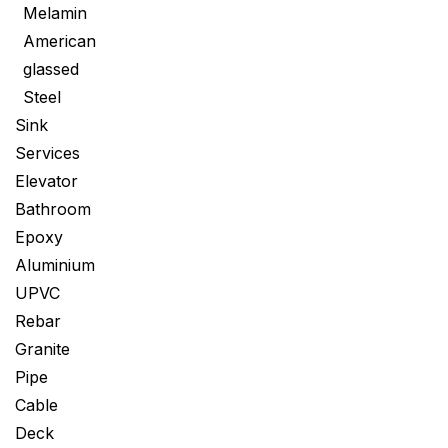
Melamin
American
glassed
Steel
Sink
Services
Elevator
Bathroom
Epoxy
Aluminium
UPVC
Rebar
Granite
Pipe
Cable
Deck