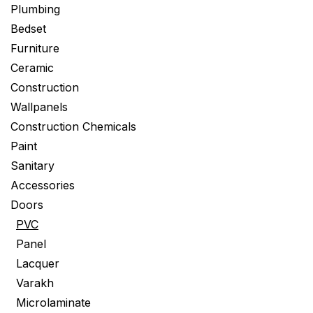
Plumbing
Bedset
Furniture
Ceramic
Construction
Wallpanels
Construction Chemicals
Paint
Sanitary
Accessories
Doors
PVC
Panel
Lacquer
Varakh
Microlaminate