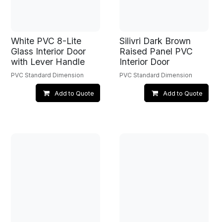
White PVC 8-Lite
Silivri Dark Brown
Glass Interior Door
Raised Panel PVC
with Lever Handle
Interior Door
PVC Standard Dimension
PVC Standard Dimension
Add to Quote
Add to Quote