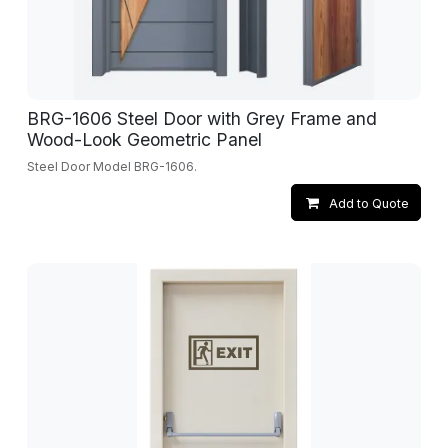
BRG-1606 Steel Door with Grey Frame and
Wood-Look Geometric Panel
Steel Door Model BRG-1606.
Add to Quote