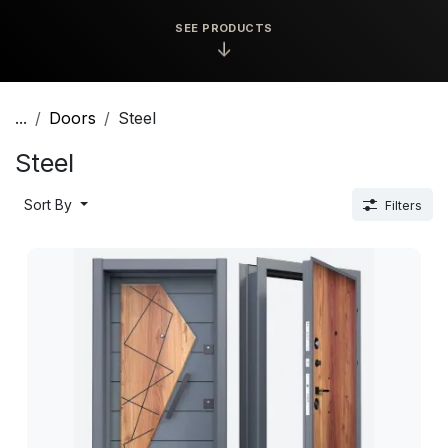
SEE PRODUCTS
↓
...
Doors
Steel
Steel
Sort By
Filters