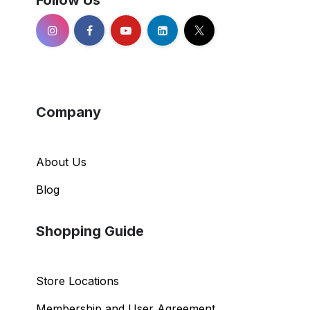
Follow Us
Company
About Us
Blog
Shopping Guide
Store Locations
Membership and User Agreement