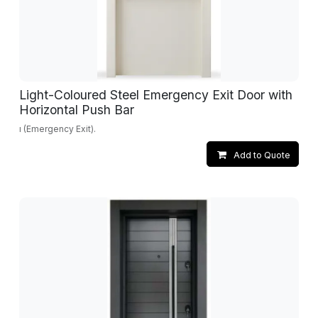
Light-Coloured Steel Emergency Exit Door with
Horizontal Push Bar
ı (Emergency Exit).
Add to Quote