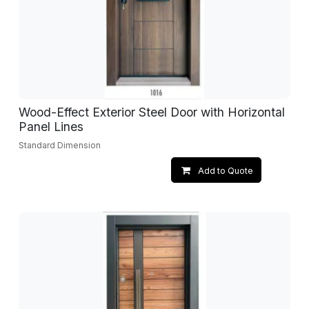
Wood-Effect Exterior Steel Door with Horizontal
Panel Lines
Standard Dimension
Add to Quote