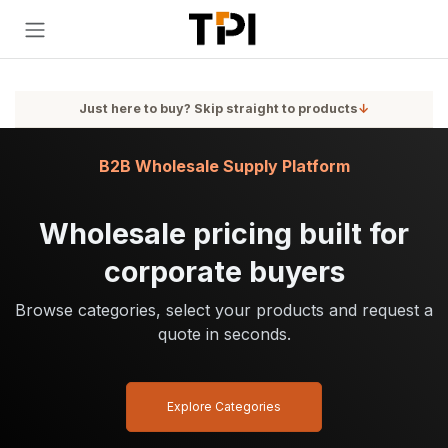
Skip to Content
Just here to buy? Skip straight to products
↓
B2B Wholesale Supply Platform
Wholesale pricing built for
corporate buyers
Browse categories, select your products and request a
quote in seconds.
Explore Categories