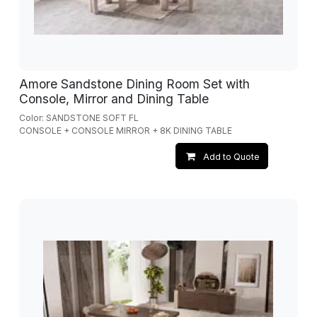
Amore Sandstone Dining Room Set with
Console, Mirror and Dining Table
Color: SANDSTONE SOFT FL
CONSOLE + CONSOLE MIRROR + 8K DINING TABLE
Add to Quote