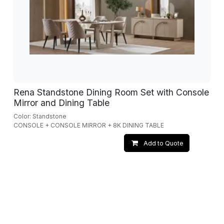
Rena Standstone Dining Room Set with Console
Mirror and Dining Table
Color: Standstone
CONSOLE + CONSOLE MIRROR + 8K DINING TABLE
Add to Quote