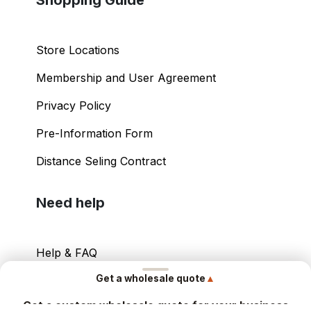
Store Locations
Membership and User Agreement
Privacy Policy
Pre-Information Form
Distance Seling Contract
Need help
Help & FAQ
▲
Get a wholesale quote
Your Account
Get a custom wholesale quote for your business
Contact Info