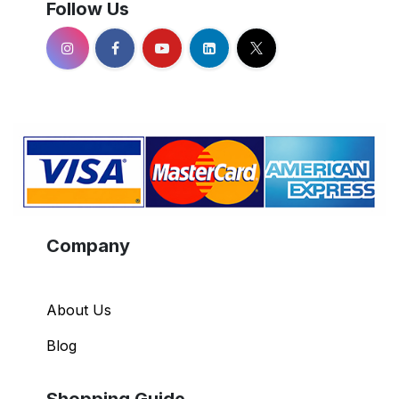
Follow Us
Company
About Us
Blog
Shopping Guide