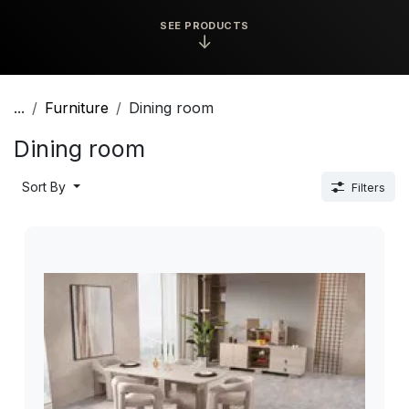
SEE PRODUCTS
↓
...
Furniture
Dining room
Dining room
Sort By
Filters