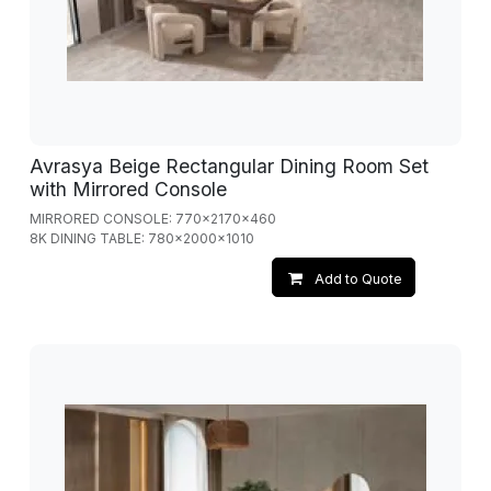
Avrasya Beige Rectangular Dining Room Set
with Mirrored Console
MIRRORED CONSOLE: 770x2170x460
8K DINING TABLE: 780x2000x1010
Add to Quote