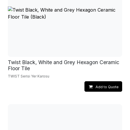
Twist Black, White and Grey Hexagon Ceramic
Floor Tile
TWIST Serisi Yer Karosu
Add to Quote