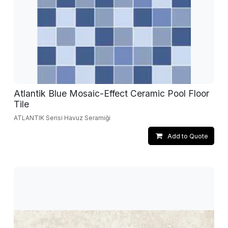
Atlantik Blue Mosaic-Effect Ceramic Pool Floor
Tile
ATLANTIK Serisi Havuz Seramiği
Add to Quote