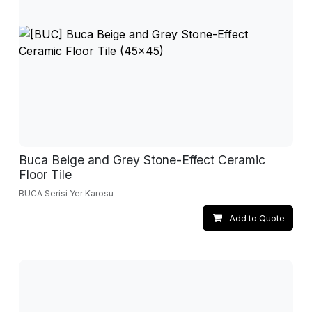
Buca Beige and Grey Stone-Effect Ceramic
Floor Tile
BUCA Serisi Yer Karosu
Add to Quote