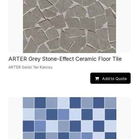
ARTER Grey Stone-Effect Ceramic Floor Tile
ARTER Serisi Yer Karosu
Add to Quote