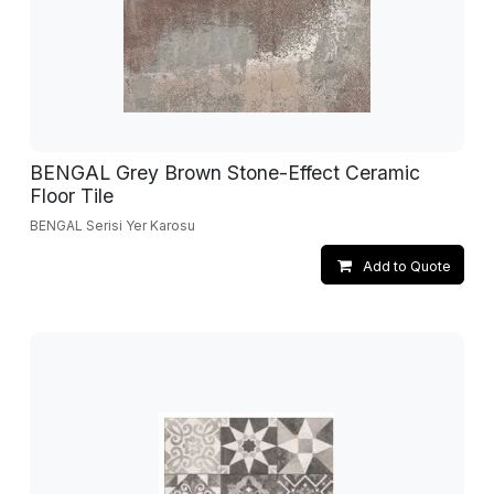
BENGAL Grey Brown Stone-Effect Ceramic
Floor Tile
BENGAL Serisi Yer Karosu
Add to Quote