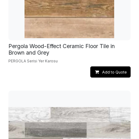
Pergola Wood-Effect Ceramic Floor Tile in
Brown and Grey
PERGOLA Serisi Yer Karosu
Add to Quote