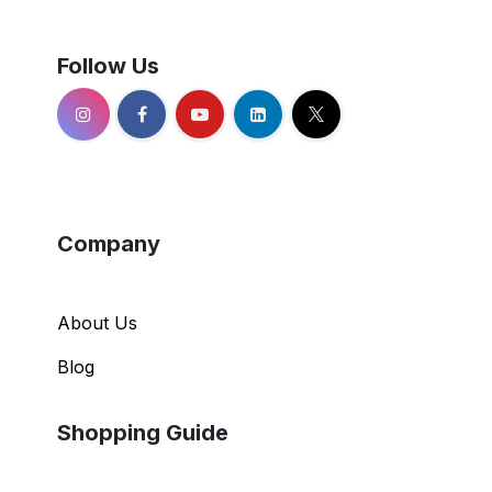
Follow Us
Company
About Us
Blog
Shopping Guide