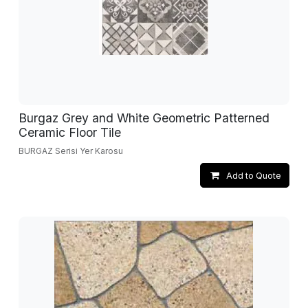
Burgaz Grey and White Geometric Patterned
Ceramic Floor Tile
BURGAZ Serisi Yer Karosu
Add to Quote