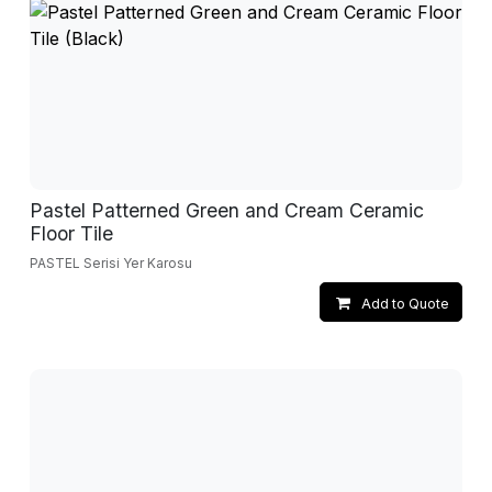
Pastel Patterned Green and Cream Ceramic
Floor Tile
PASTEL Serisi Yer Karosu
Add to Quote