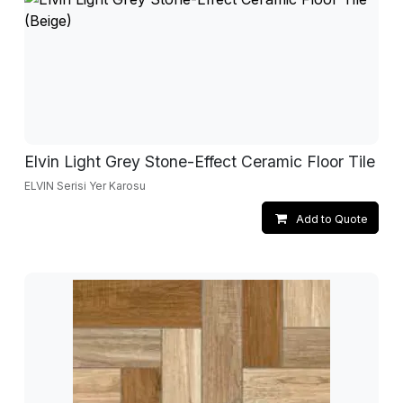
Elvin Light Grey Stone-Effect Ceramic Floor Tile
ELVIN Serisi Yer Karosu
Add to Quote