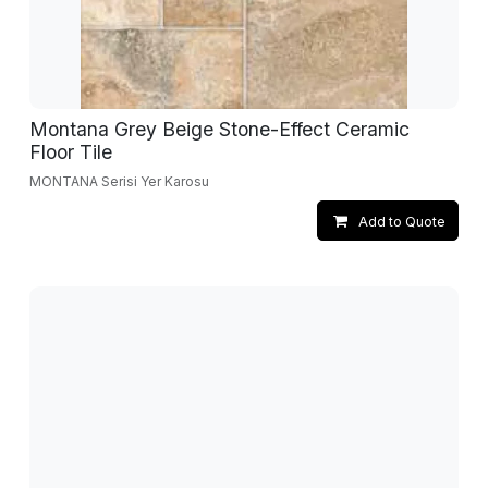
Montana Grey Beige Stone-Effect Ceramic
Floor Tile
MONTANA Serisi Yer Karosu
Add to Quote