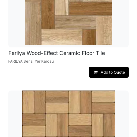
Farilya Wood-Effect Ceramic Floor Tile
FARILYA Serisi Yer Karosu
Add to Quote