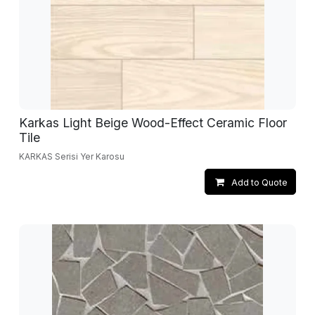
Karkas Light Beige Wood-Effect Ceramic Floor
Tile
KARKAS Serisi Yer Karosu
Add to Quote