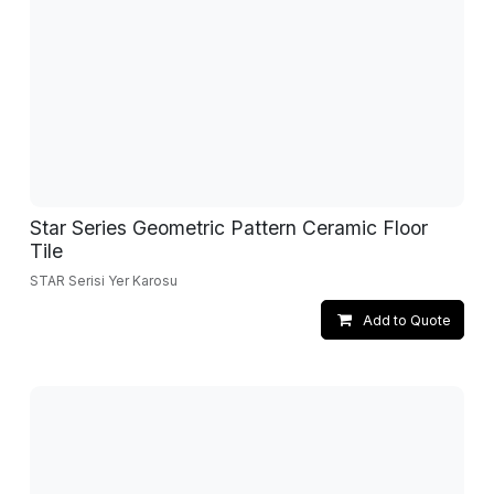
Star Series Geometric Pattern Ceramic Floor
Tile
STAR Serisi Yer Karosu
Add to Quote