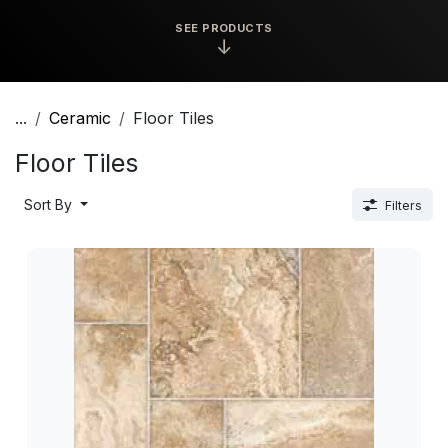
SEE PRODUCTS
↓
...
Ceramic
Floor Tiles
Floor Tiles
Sort By
Filters