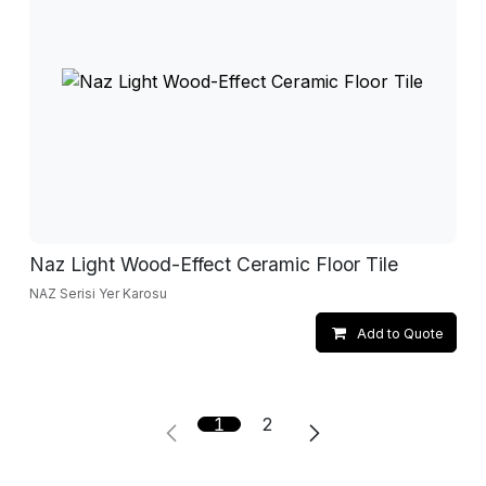
Naz Light Wood-Effect Ceramic Floor Tile
NAZ Serisi Yer Karosu
Add to Quote
1
2