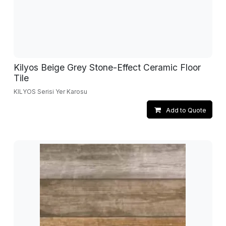
Kilyos Beige Grey Stone-Effect Ceramic Floor
Tile
KILYOS Serisi Yer Karosu
Add to Quote