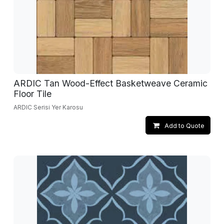
ARDIC Tan Wood-Effect Basketweave Ceramic
Floor Tile
ARDIC Serisi Yer Karosu
Add to Quote