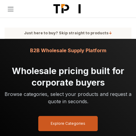
Skip to Content
Just here to buy? Skip straight to products
↓
B2B Wholesale Supply Platform
Wholesale pricing built for
corporate buyers
Browse categories, select your products and request a
quote in seconds.
Explore Categories