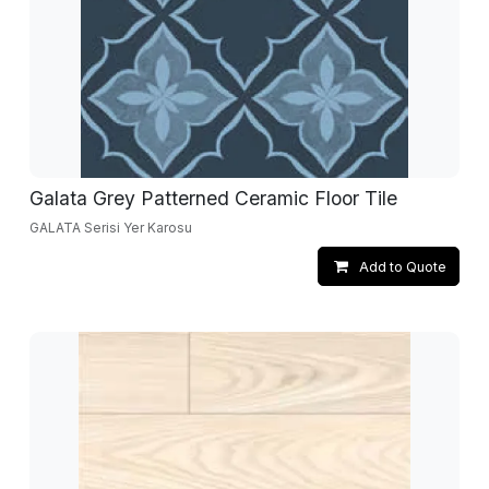
Galata Grey Patterned Ceramic Floor Tile
GALATA Serisi Yer Karosu
Add to Quote