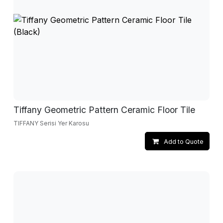
Tiffany Geometric Pattern Ceramic Floor Tile
TIFFANY Serisi Yer Karosu
Add to Quote