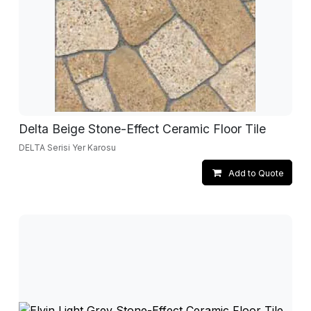
Delta Beige Stone-Effect Ceramic Floor Tile
DELTA Serisi Yer Karosu
Add to Quote