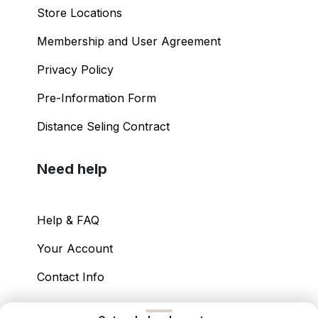
Store Locations
Membership and User Agreement
Privacy Policy
Pre-Information Form
Distance Seling Contract
Need help
Help & FAQ
Your Account
Contact Info