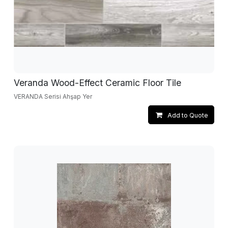
Veranda Wood-Effect Ceramic Floor Tile
VERANDA Serisi Ahşap Yer
Add to Quote