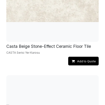
Casta Beige Stone-Effect Ceramic Floor Tile
CASTA Serisi Yer Karosu
Add to Quote