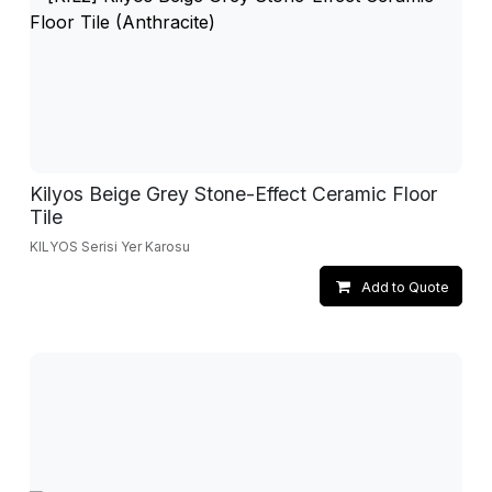
Kilyos Beige Grey Stone-Effect Ceramic Floor
Tile
KILYOS Serisi Yer Karosu
Add to Quote