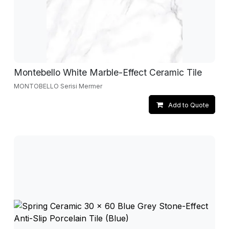
Montebello White Marble-Effect Ceramic Tile
MONTOBELLO Serisi Mermer
Add to Quote