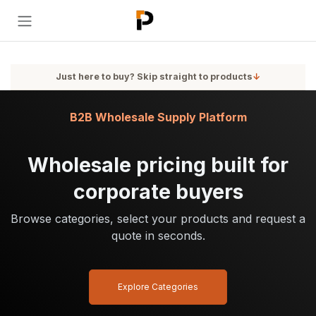
Skip to Content
Just here to buy? Skip straight to products
↓
B2B Wholesale Supply Platform
Wholesale pricing built for
corporate buyers
Browse categories, select your products and request a
quote in seconds.
Explore Categories