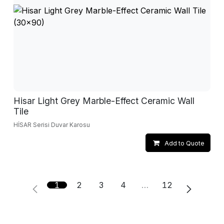
Hisar Light Grey Marble-Effect Ceramic Wall
Tile
HİSAR Serisi Duvar Karosu
Add to Quote
1
2
3
4
…
12