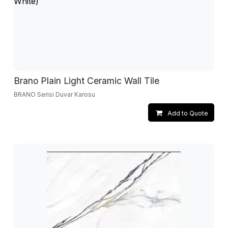
Brano Plain Light Ceramic Wall Tile
BRANO Serisi Duvar Karosu
Add to Quote