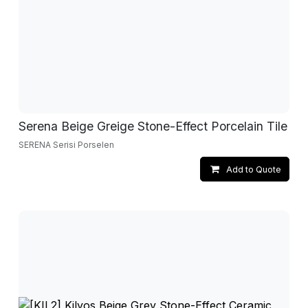
Serena Beige Greige Stone-Effect Porcelain Tile
SERENA Serisi Porselen
Add to Quote