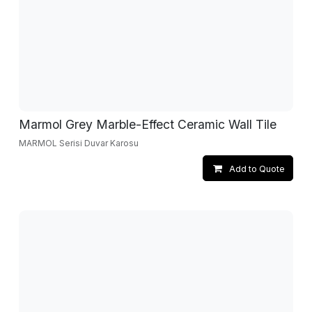
Marmol Grey Marble-Effect Ceramic Wall Tile
MARMOL Serisi Duvar Karosu
Add to Quote