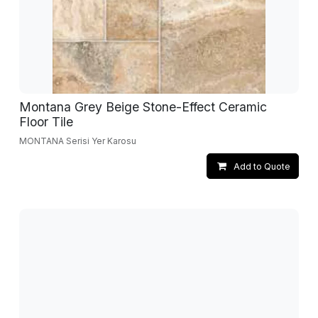
Montana Grey Beige Stone-Effect Ceramic
Floor Tile
MONTANA Serisi Yer Karosu
Add to Quote