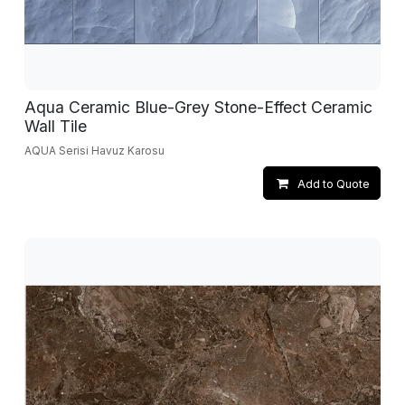
Aqua Ceramic Blue-Grey Stone-Effect Ceramic
Wall Tile
AQUA Serisi Havuz Karosu
Add to Quote