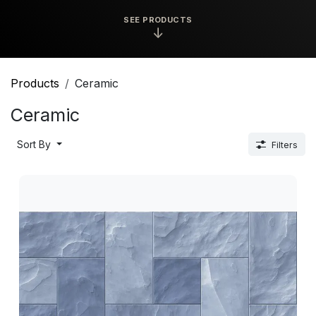
SEE PRODUCTS
↓
Products
Ceramic
Ceramic
Sort By
Filters