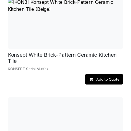
Konsept White Brick-Pattern Ceramic Kitchen
Tile
KONSEPT Serisi Mutfak
Add to Quote