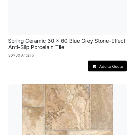
Spring Ceramic 30 x 60 Blue Grey Stone-Effect
Anti-Slip Porcelain Tile
30x60 Antislip
Add to Quote