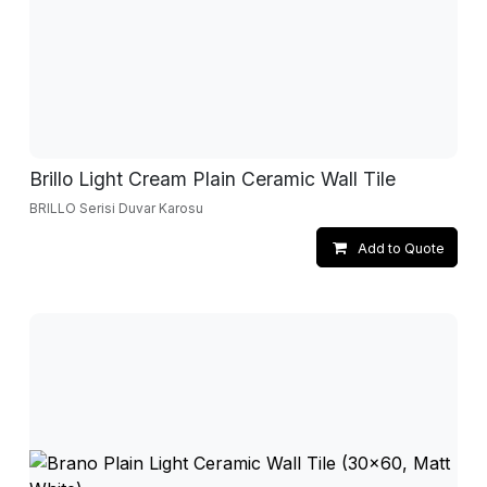
Brillo Light Cream Plain Ceramic Wall Tile
BRILLO Serisi Duvar Karosu
Add to Quote