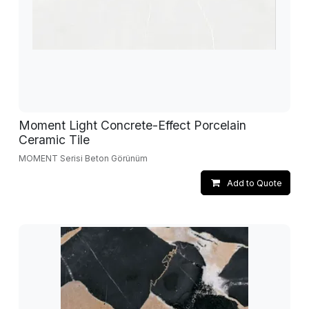
Moment Light Concrete-Effect Porcelain
Ceramic Tile
MOMENT Serisi Beton Görünüm
Add to Quote