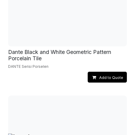
Dante Black and White Geometric Pattern
Porcelain Tile
DANTE Serisi Porselen
Add to Quote