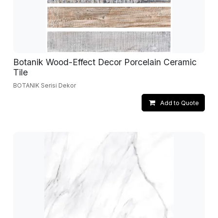
Botanik Wood-Effect Decor Porcelain Ceramic
Tile
BOTANIK Serisi Dekor
Add to Quote