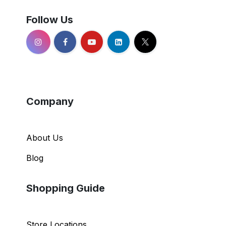
Follow Us
Company
About Us
Blog
Shopping Guide
Store Locations