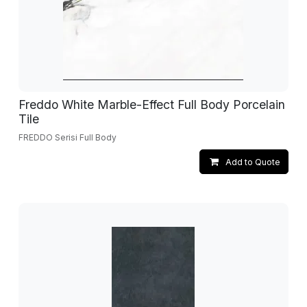
Freddo White Marble-Effect Full Body Porcelain
Tile
FREDDO Serisi Full Body
Add to Quote