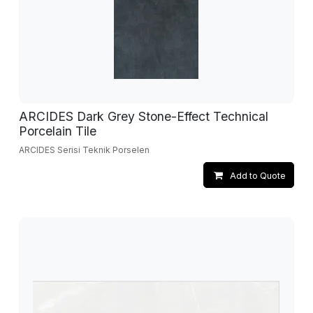
ARCIDES Dark Grey Stone-Effect Technical
Porcelain Tile
ARCIDES Serisi Teknik Porselen
Add to Quote