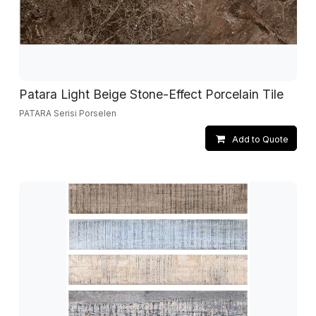
Patara Light Beige Stone-Effect Porcelain Tile
PATARA Serisi Porselen
Add to Quote