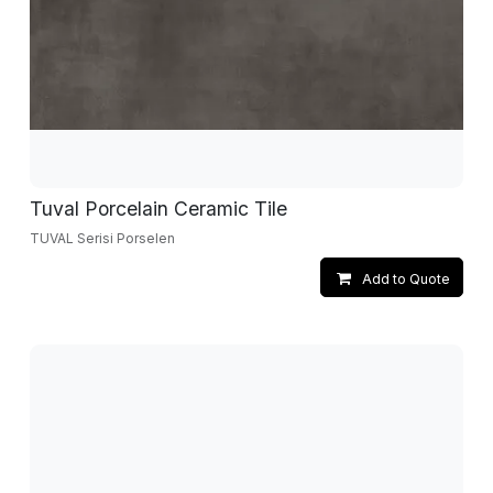
Tuval Porcelain Ceramic Tile
TUVAL Serisi Porselen
Add to Quote