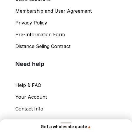
Membership and User Agreement
Privacy Policy
Pre-Information Form
Distance Seling Contract
Need help
Help & FAQ
Your Account
Contact Info
Copyright ©
2026
– Power International Export
▲
Get a wholesale quote