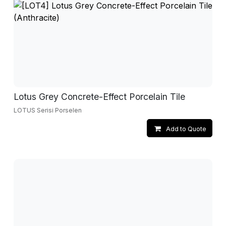
Lotus Grey Concrete-Effect Porcelain Tile
LOTUS Serisi Porselen
Add to Quote