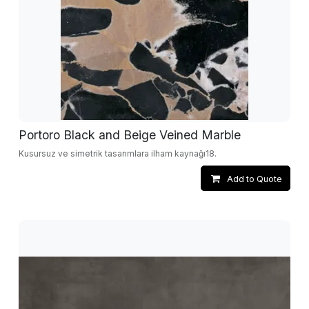
Portoro Black and Beige Veined Marble
Kusursuz ve simetrik tasarımlara ilham kaynağı18.
Add to Quote