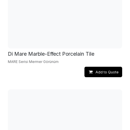
Di Mare Marble-Effect Porcelain Tile
MARE Serisi Mermer Görünüm
Add to Quote