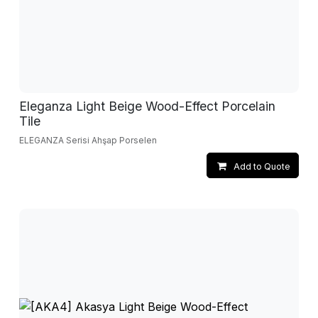
Eleganza Light Beige Wood-Effect Porcelain
Tile
ELEGANZA Serisi Ahşap Porselen
Add to Quote