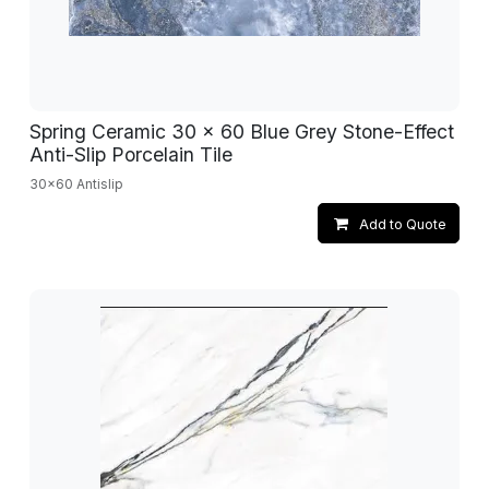
Spring Ceramic 30 x 60 Blue Grey Stone-Effect
Anti-Slip Porcelain Tile
30x60 Antislip
Add to Quote