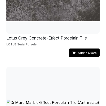
Lotus Grey Concrete-Effect Porcelain Tile
LOTUS Serisi Porselen
Add to Quote