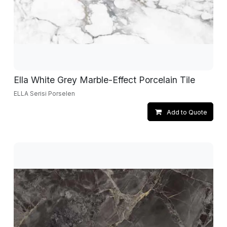
Ella White Grey Marble-Effect Porcelain Tile
ELLA Serisi Porselen
Add to Quote