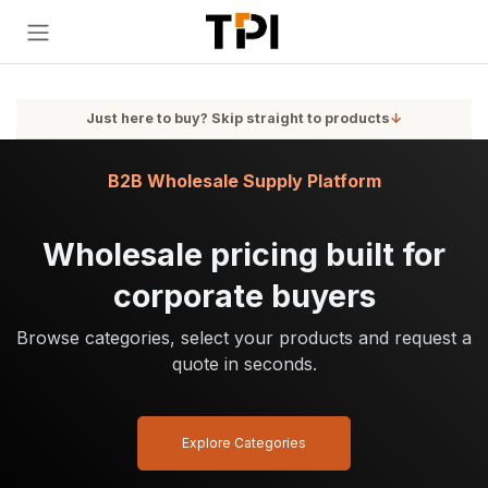
Skip to Content
Just here to buy? Skip straight to products
↓
B2B Wholesale Supply Platform
Wholesale pricing built for
corporate buyers
Browse categories, select your products and request a
quote in seconds.
Explore Categories