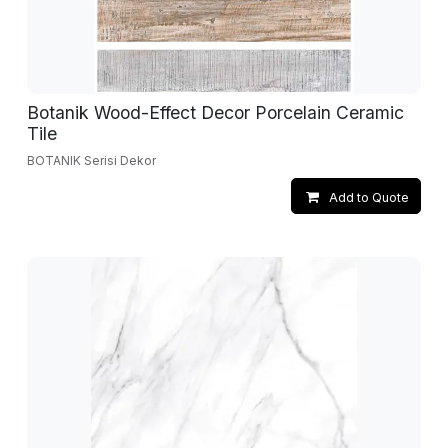
Botanik Wood-Effect Decor Porcelain Ceramic
Tile
BOTANIK Serisi Dekor
Add to Quote