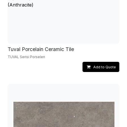
Tuval Porcelain Ceramic Tile
TUVAL Serisi Porselen
Add to Quote