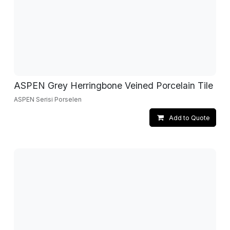
ASPEN Grey Herringbone Veined Porcelain Tile
ASPEN Serisi Porselen
Add to Quote