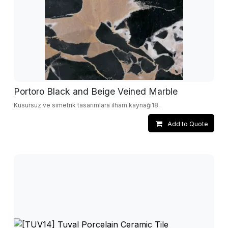
Portoro Black and Beige Veined Marble
Kusursuz ve simetrik tasarımlara ilham kaynağı18.
Add to Quote