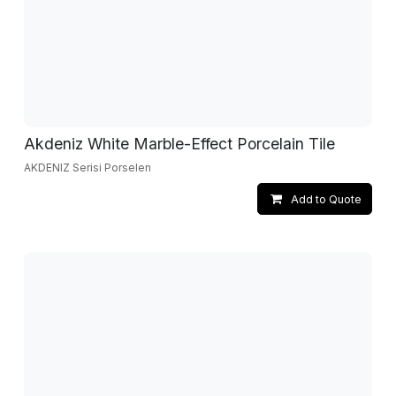
Akdeniz White Marble-Effect Porcelain Tile
AKDENIZ Serisi Porselen
Add to Quote