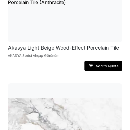
Akasya Light Beige Wood-Effect Porcelain Tile
AKASYA Serisi Ahşap Görünüm
Add to Quote