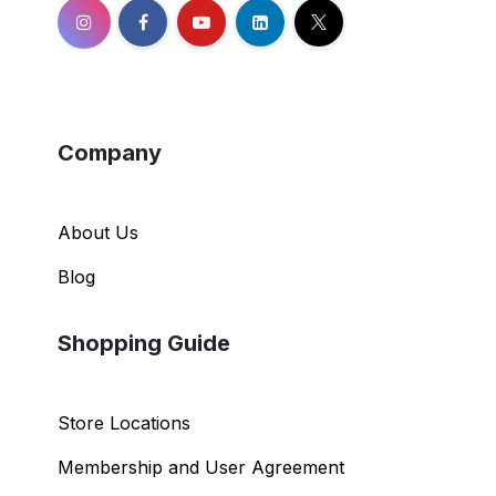
Company
About Us
Blog
Shopping Guide
Store Locations
Membership and User Agreement