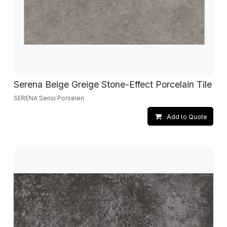
Serena Beige Greige Stone-Effect Porcelain Tile
SERENA Serisi Porselen
Add to Quote