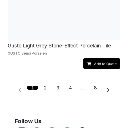
Gusto Light Grey Stone-Effect Porcelain Tile
GUSTO Serisi Porselen
Add to Quote
1
2
3
4
…
8
Follow Us