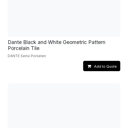
Dante Black and White Geometric Pattern
Porcelain Tile
DANTE Serisi Porselen
Add to Quote