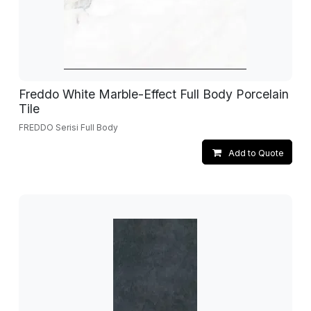
Freddo White Marble-Effect Full Body Porcelain
Tile
FREDDO Serisi Full Body
Add to Quote