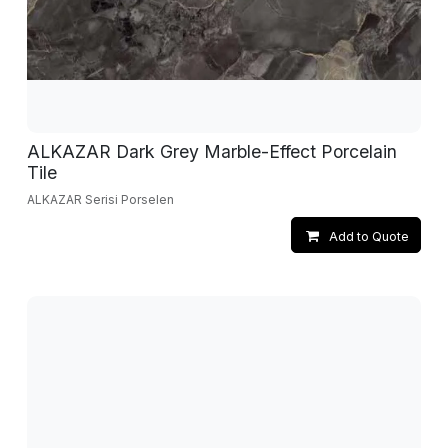
ALKAZAR Dark Grey Marble-Effect Porcelain
Tile
ALKAZAR Serisi Porselen
Add to Quote