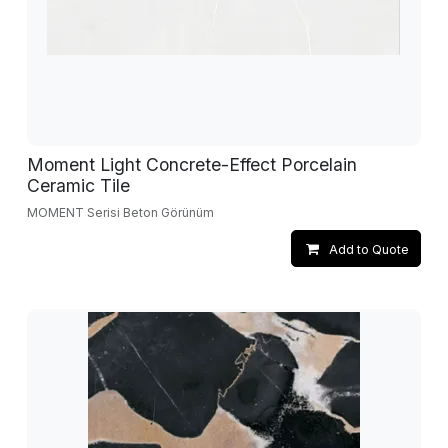
Moment Light Concrete-Effect Porcelain
Ceramic Tile
MOMENT Serisi Beton Görünüm
Add to Quote