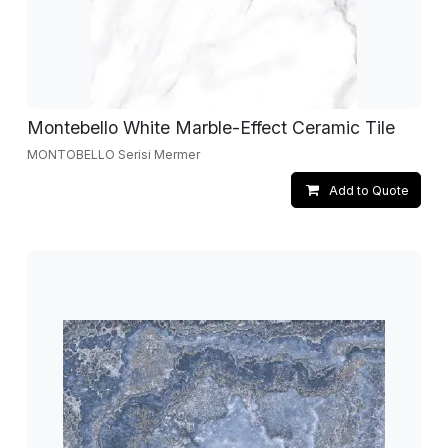
Montebello White Marble-Effect Ceramic Tile
MONTOBELLO Serisi Mermer
Add to Quote