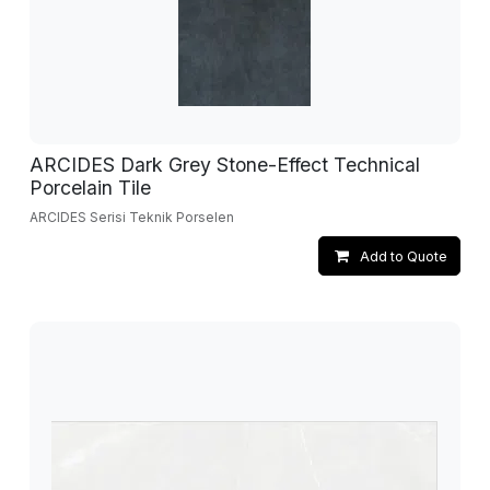
ARCIDES Dark Grey Stone-Effect Technical
Porcelain Tile
ARCIDES Serisi Teknik Porselen
Add to Quote