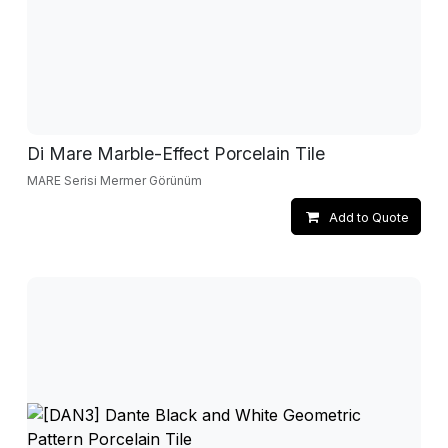
Di Mare Marble-Effect Porcelain Tile
MARE Serisi Mermer Görünüm
Add to Quote