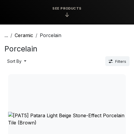
SEE PRODUCTS
↓
...
Ceramic
Porcelain
Porcelain
Sort By
Filters