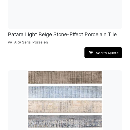
Patara Light Beige Stone-Effect Porcelain Tile
PATARA Serisi Porselen
Add to Quote