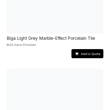
Biga Light Grey Marble-Effect Porcelain Tile
BIGA Serisi Porselen
Add to Quote