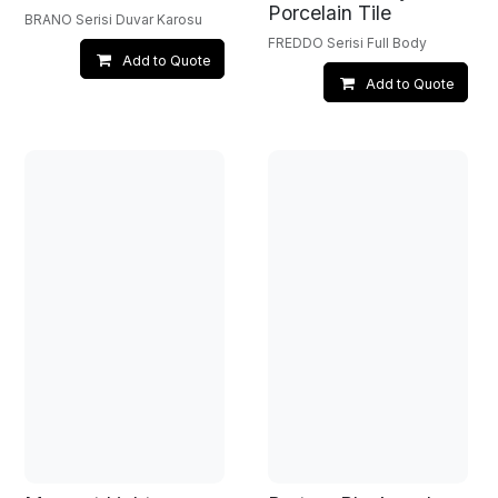
Porcelain Tile
BRANO Serisi Duvar Karosu
FREDDO Serisi Full Body
Add to Quote
Add to Quote