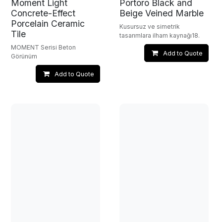
Moment Light
Portoro Black and
Concrete-Effect
Beige Veined Marble
Porcelain Ceramic
Kusursuz ve simetrik
Tile
tasarımlara ilham kaynağı18.
MOMENT Serisi Beton
Add to Quote
Görünüm
Add to Quote