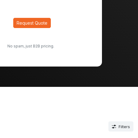
Request Quote
No spam, just B2B pricing.
Filters