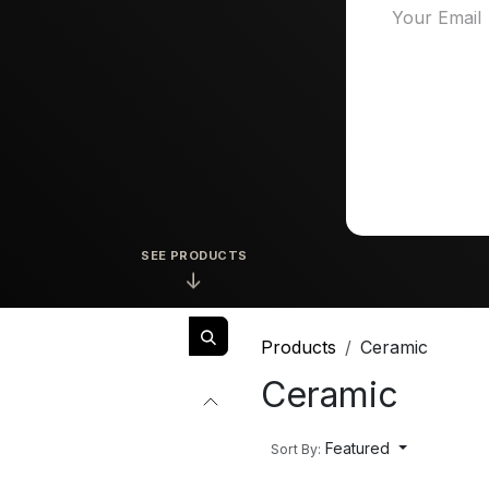
SEE PRODUCTS
↓
Products
Ceramic
Ceramic
Featured
Sort By: