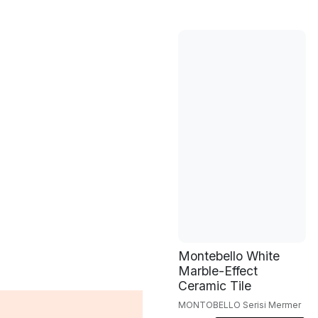
Montebello White
Marble-Effect
Ceramic Tile
MONTOBELLO Serisi Mermer