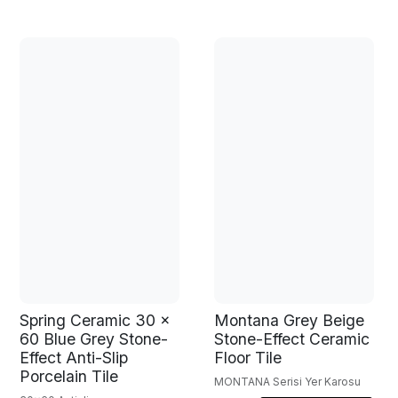
Spring Ceramic 30 x
Montana Grey Beige
60 Blue Grey Stone-
Stone-Effect Ceramic
Effect Anti-Slip
Floor Tile
Porcelain Tile
MONTANA Serisi Yer Karosu