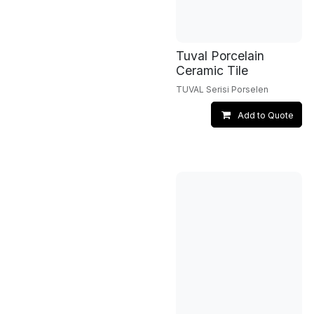
Tuval Porcelain
Ceramic Tile
TUVAL Serisi Porselen
Add to Quote