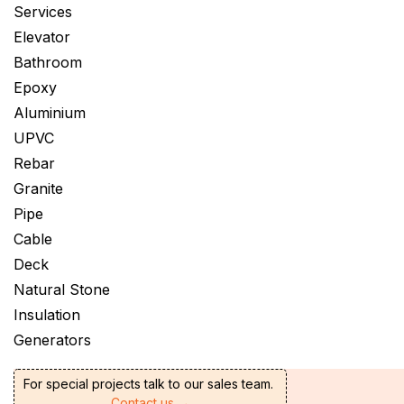
Services
Elevator
Bathroom
Epoxy
Aluminium
UPVC
Rebar
Granite
Pipe
Cable
Deck
Natural Stone
Insulation
Generators
For special projects talk to our sales team.
Contact us →