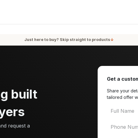
oducts
Services
Blog
About Us
Just here to buy? Skip straight to products
↓
Get a custom
g built
Share your deta
tailored offer w
yers
and request a