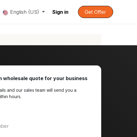
English (US)
Sign in
Get Offer
 wholesale quote for your business
ils and our sales team will send you a
ithin hours.