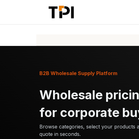
Skip to Content
Home
Pr
B2B Wholesale Supply Platform
Wholesale pricin
for corporate bu
Browse categories, select your products 
quote in seconds.