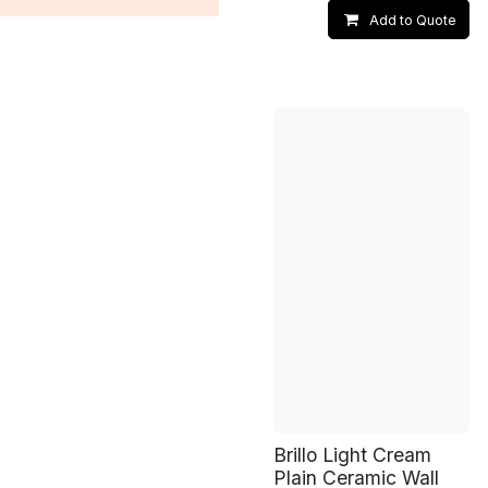
Add to Quote
Brillo Light Cream
Plain Ceramic Wall