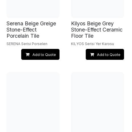
Serena Beige Greige
Kilyos Beige Grey
Stone-Effect
Stone-Effect Ceramic
Porcelain Tile
Floor Tile
SERENA Serisi Porselen
KILYOS Serisi Yer Karosu
Add to Quote
Add to Quote