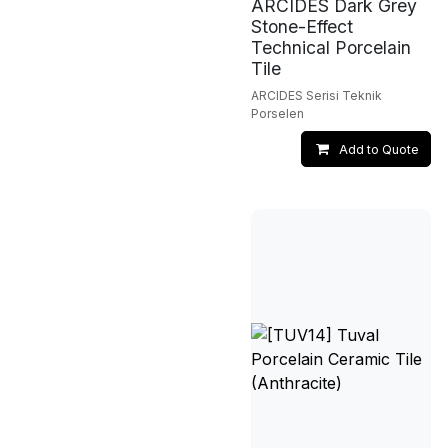
ARCIDES Dark Grey
Stone-Effect
Technical Porcelain
Tile
ARCIDES Serisi Teknik
Porselen
Add to Quote