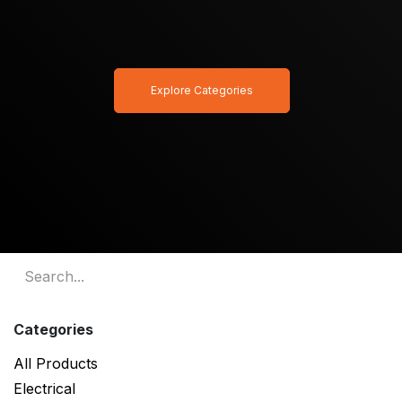
Explore Categories
Categories
All Products
Electrical