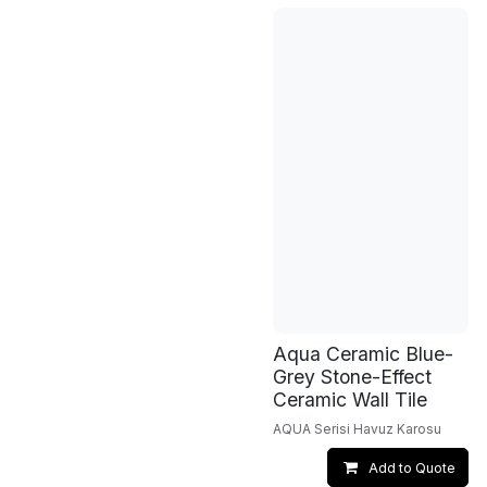
Aqua Ceramic Blue-
Grey Stone-Effect
Ceramic Wall Tile
AQUA Serisi Havuz Karosu
Add to Quote