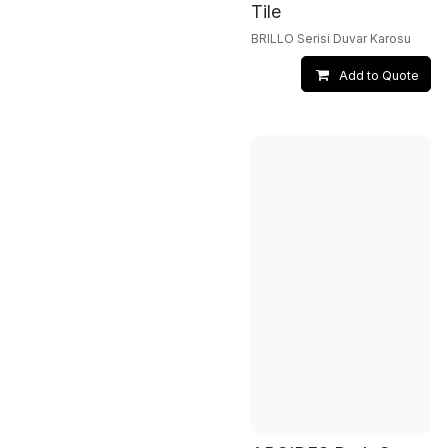
Tile
BRILLO Serisi Duvar Karosu
Add to Quote