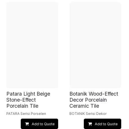
Patara Light Beige
Botanik Wood-Effect
Stone-Effect
Decor Porcelain
Porcelain Tile
Ceramic Tile
PATARA Serisi Porselen
BOTANIK Serisi Dekor
Add to Quote
Add to Quote