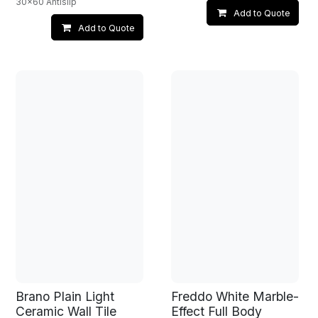
30x60 Antislip
Add to Quote
Add to Quote
Brano Plain Light
Freddo White Marble-
Ceramic Wall Tile
Effect Full Body