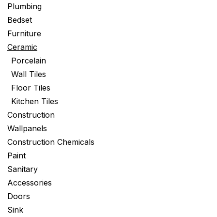
Plumbing
Bedset
Furniture
Ceramic
Porcelain
Wall Tiles
Floor Tiles
Kitchen Tiles
Construction
Wallpanels
Construction Chemicals
Paint
Sanitary
Accessories
Doors
Sink