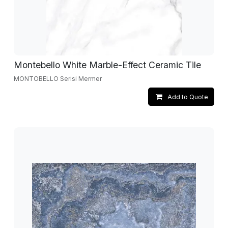
Montebello White Marble-Effect Ceramic Tile
MONTOBELLO Serisi Mermer
Add to Quote