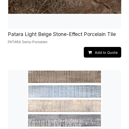
Patara Light Beige Stone-Effect Porcelain Tile
PATARA Serisi Porselen
Add to Quote