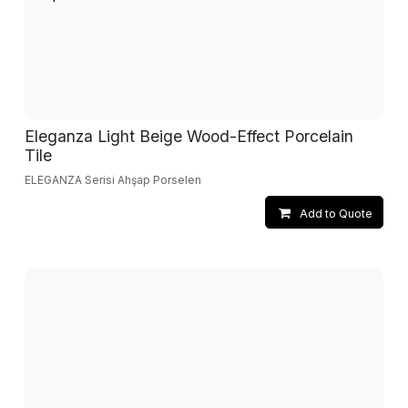
Eleganza Light Beige Wood-Effect Porcelain
Tile
ELEGANZA Serisi Ahşap Porselen
Add to Quote