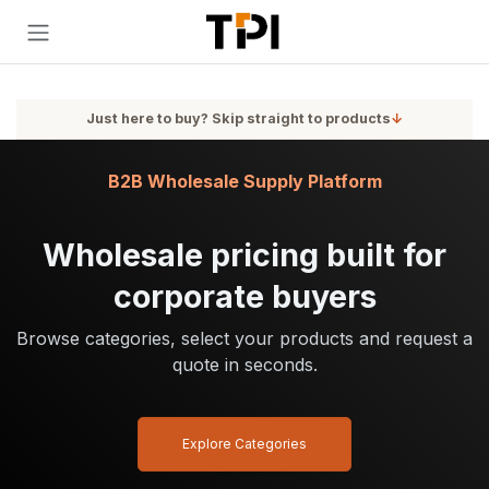
Skip to Content
Just here to buy? Skip straight to products
↓
B2B Wholesale Supply Platform
Wholesale pricing built for
corporate buyers
Browse categories, select your products and request a
quote in seconds.
Explore Categories