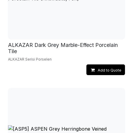
ALKAZAR Dark Grey Marble-Effect Porcelain
Tile
ALKAZAR Serisi Porselen
Add to Quote