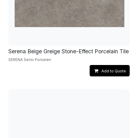
Serena Beige Greige Stone-Effect Porcelain Tile
SERENA Serisi Porselen
Add to Quote