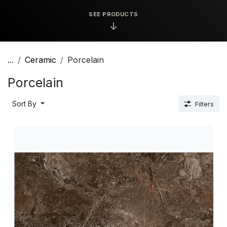
SEE PRODUCTS
↓
...
Ceramic
Porcelain
Porcelain
Sort By
Filters