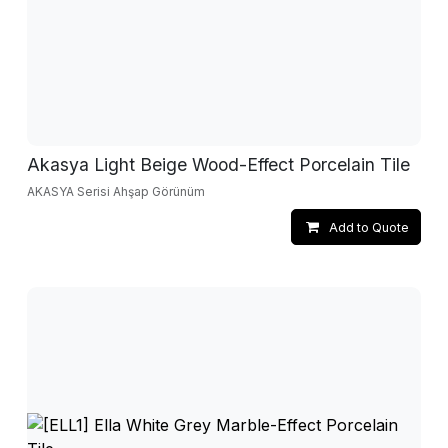
Akasya Light Beige Wood-Effect Porcelain Tile
AKASYA Serisi Ahşap Görünüm
Add to Quote