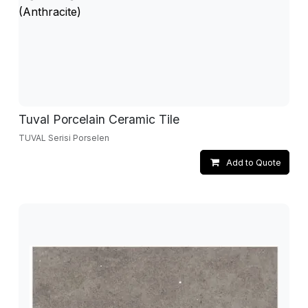
Tuval Porcelain Ceramic Tile
TUVAL Serisi Porselen
Add to Quote