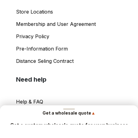
Store Locations
Membership and User Agreement
Privacy Policy
Pre-Information Form
Distance Seling Contract
Need help
Help & FAQ
▲
Get a wholesale quote
Your Account
Get a custom wholesale quote for your business
Contact Info
Share your details and our sales team will send you a tailored