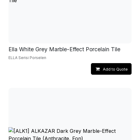
Ella White Grey Marble-Effect Porcelain Tile
ELLA Serisi Porselen
Add to Quote