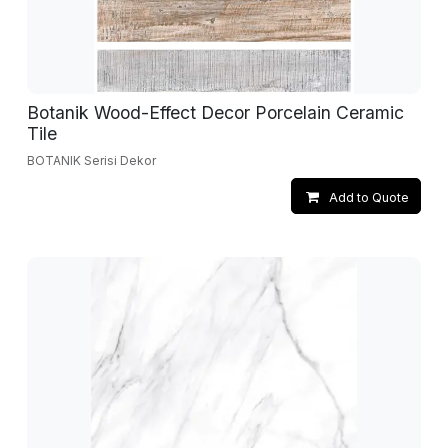
Botanik Wood-Effect Decor Porcelain Ceramic
Tile
BOTANIK Serisi Dekor
Add to Quote