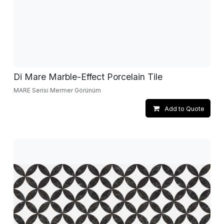
Di Mare Marble-Effect Porcelain Tile
MARE Serisi Mermer Görünüm
Add to Quote