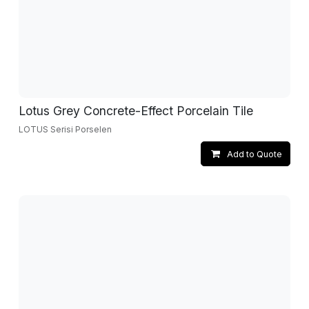
Lotus Grey Concrete-Effect Porcelain Tile
LOTUS Serisi Porselen
Add to Quote