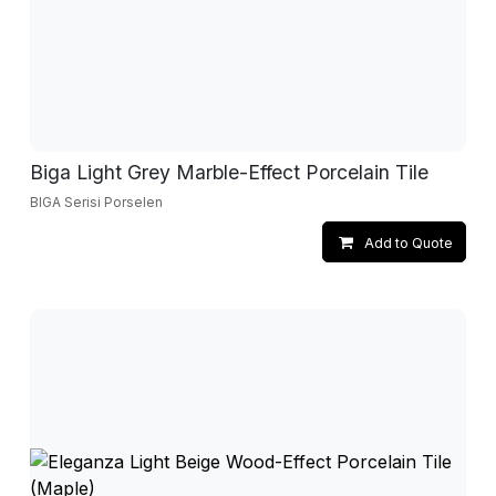
Biga Light Grey Marble-Effect Porcelain Tile
BIGA Serisi Porselen
Add to Quote