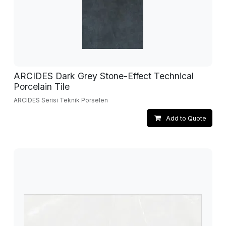
ARCIDES Dark Grey Stone-Effect Technical
Porcelain Tile
ARCIDES Serisi Teknik Porselen
Add to Quote