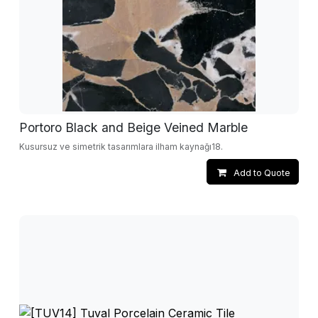
Portoro Black and Beige Veined Marble
Kusursuz ve simetrik tasarımlara ilham kaynağı18.
Add to Quote