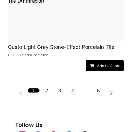
Gusto Light Grey Stone-Effect Porcelain Tile
GUSTO Serisi Porselen
Add to Quote
1
2
3
4
…
8
Follow Us