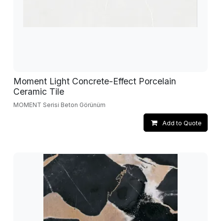
Moment Light Concrete-Effect Porcelain
Ceramic Tile
MOMENT Serisi Beton Görünüm
Add to Quote