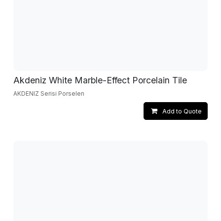
Akdeniz White Marble-Effect Porcelain Tile
AKDENIZ Serisi Porselen
Add to Quote