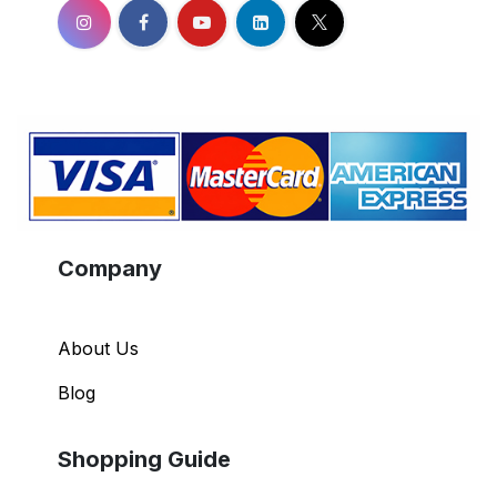
Company
About Us
Blog
Shopping Guide