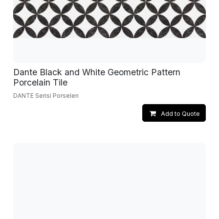
Dante Black and White Geometric Pattern
Porcelain Tile
DANTE Serisi Porselen
Add to Quote