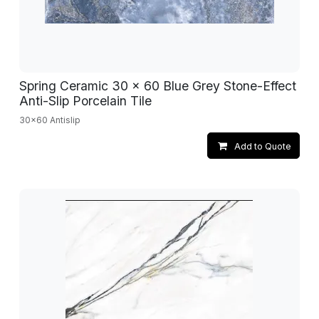
Spring Ceramic 30 x 60 Blue Grey Stone-Effect
Anti-Slip Porcelain Tile
30x60 Antislip
Add to Quote