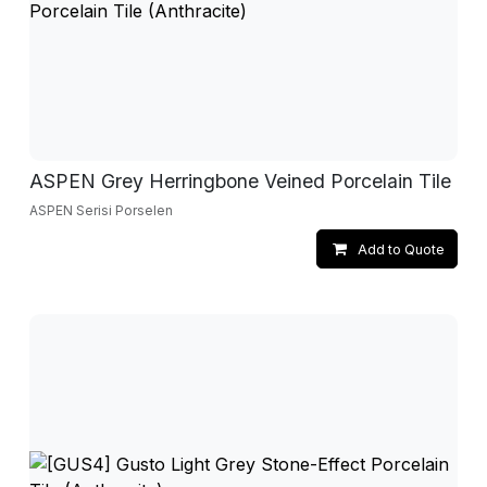
ASPEN Grey Herringbone Veined Porcelain Tile
ASPEN Serisi Porselen
Add to Quote