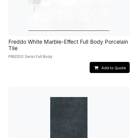
Freddo White Marble-Effect Full Body Porcelain
Tile
FREDDO Serisi Full Body
Add to Quote