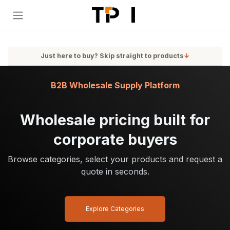
Skip to Content
Just here to buy? Skip straight to products
↓
B2B Wholesale Supply Platform
Wholesale pricing built for
corporate buyers
Browse categories, select your products and request a
quote in seconds.
Explore Categories