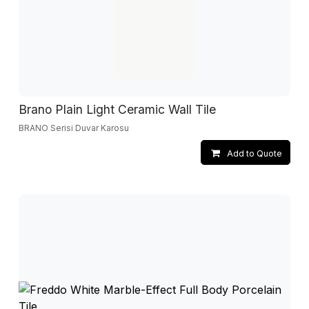
Brano Plain Light Ceramic Wall Tile
BRANO Serisi Duvar Karosu
Add to Quote