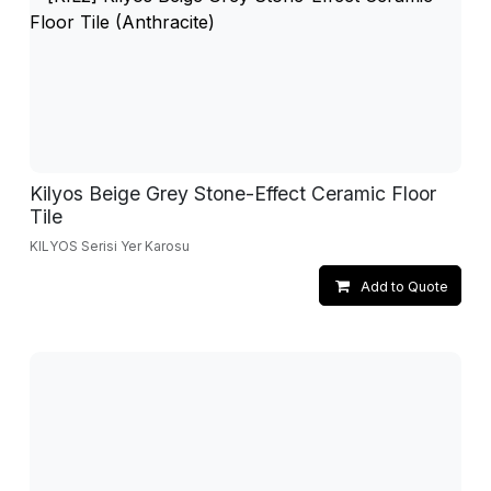
Kilyos Beige Grey Stone-Effect Ceramic Floor
Tile
KILYOS Serisi Yer Karosu
Add to Quote