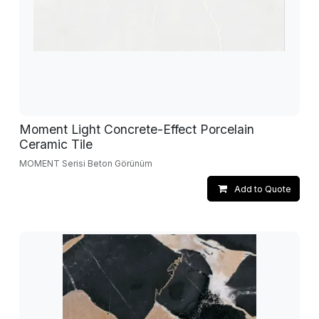
Moment Light Concrete-Effect Porcelain
Ceramic Tile
MOMENT Serisi Beton Görünüm
Add to Quote