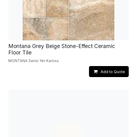
Montana Grey Beige Stone-Effect Ceramic
Floor Tile
MONTANA Serisi Yer Karosu
Add to Quote