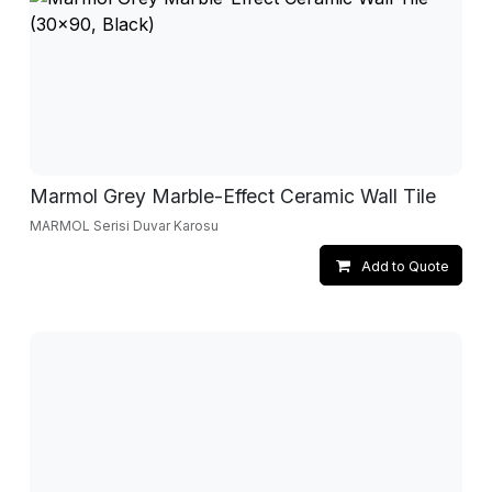
Marmol Grey Marble-Effect Ceramic Wall Tile
MARMOL Serisi Duvar Karosu
Add to Quote