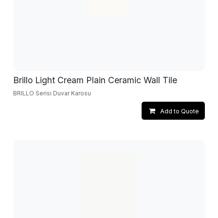
Brillo Light Cream Plain Ceramic Wall Tile
BRILLO Serisi Duvar Karosu
Add to Quote