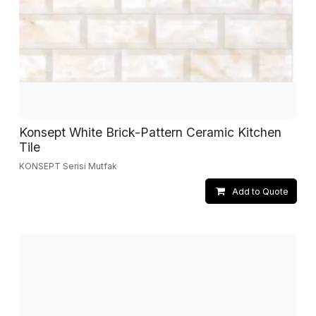
Konsept White Brick-Pattern Ceramic Kitchen
Tile
KONSEPT Serisi Mutfak
Add to Quote