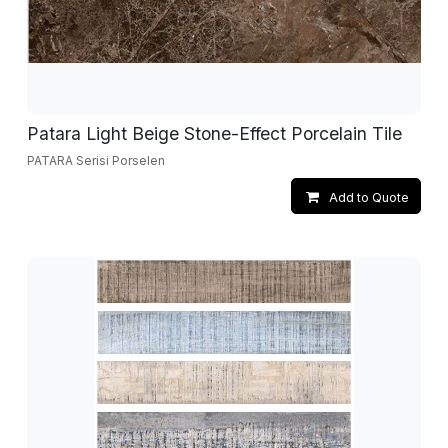
Patara Light Beige Stone-Effect Porcelain Tile
PATARA Serisi Porselen
Add to Quote