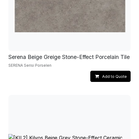
Serena Beige Greige Stone-Effect Porcelain Tile
SERENA Serisi Porselen
Add to Quote