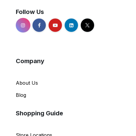
Follow Us
Company
About Us
Blog
Shopping Guide
Store Locations