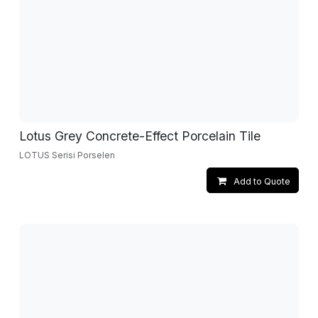
Lotus Grey Concrete-Effect Porcelain Tile
LOTUS Serisi Porselen
Add to Quote