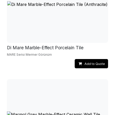
Di Mare Marble-Effect Porcelain Tile
MARE Serisi Mermer Görünüm
Add to Quote