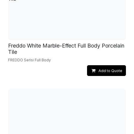
Freddo White Marble-Effect Full Body Porcelain
Tile
FREDDO Serisi Full Body
Add to Quote