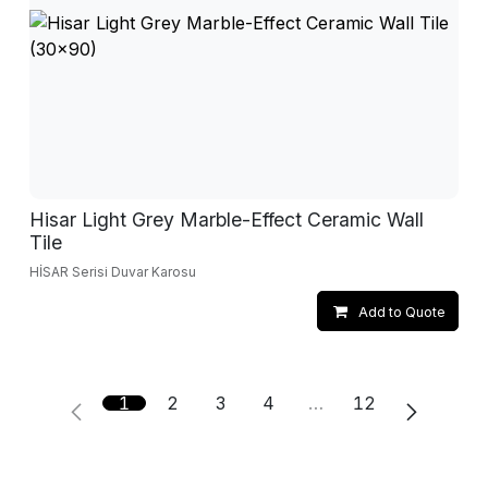
Hisar Light Grey Marble-Effect Ceramic Wall
Tile
HİSAR Serisi Duvar Karosu
Add to Quote
1
2
3
4
…
12