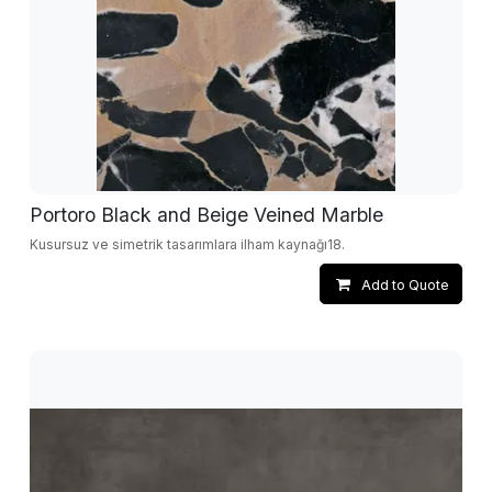
Portoro Black and Beige Veined Marble
Kusursuz ve simetrik tasarımlara ilham kaynağı18.
Add to Quote