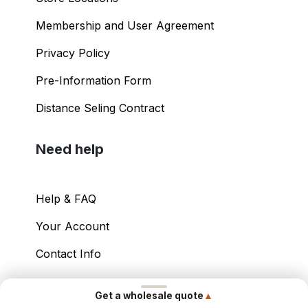
Membership and User Agreement
Privacy Policy
Pre-Information Form
Distance Seling Contract
Need help
Help & FAQ
Your Account
Contact Info
Copyright ©
2026
– Power International Export
▲
Get a wholesale quote