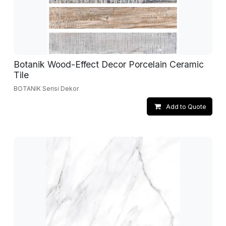
Botanik Wood-Effect Decor Porcelain Ceramic
Tile
BOTANIK Serisi Dekor
Add to Quote