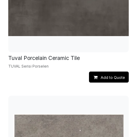
Tuval Porcelain Ceramic Tile
TUVAL Serisi Porselen
Add to Quote