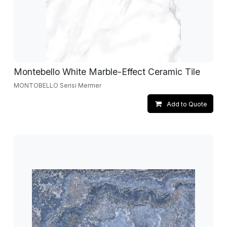
Montebello White Marble-Effect Ceramic Tile
MONTOBELLO Serisi Mermer
Add to Quote