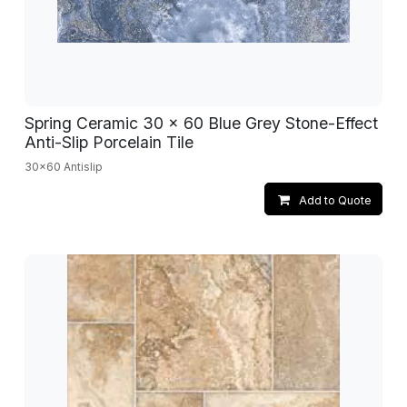
Spring Ceramic 30 x 60 Blue Grey Stone-Effect
Anti-Slip Porcelain Tile
30x60 Antislip
Add to Quote