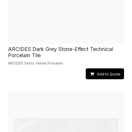
ARCIDES Dark Grey Stone-Effect Technical
Porcelain Tile
ARCIDES Serisi Teknik Porselen
Add to Quote