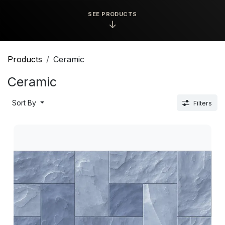
SEE PRODUCTS
↓
Products
Ceramic
Ceramic
Sort By
Filters