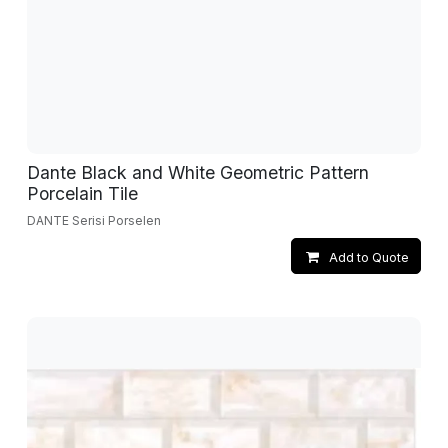
Dante Black and White Geometric Pattern
Porcelain Tile
DANTE Serisi Porselen
Add to Quote