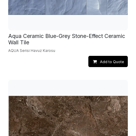
Aqua Ceramic Blue-Grey Stone-Effect Ceramic
Wall Tile
AQUA Serisi Havuz Karosu
Add to Quote