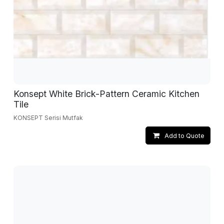
Konsept White Brick-Pattern Ceramic Kitchen
Tile
KONSEPT Serisi Mutfak
Add to Quote