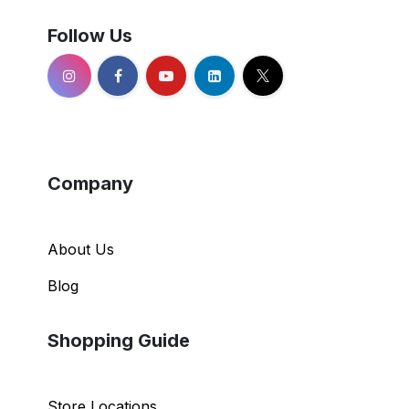
Follow Us
Company
About Us
Blog
Shopping Guide
Store Locations