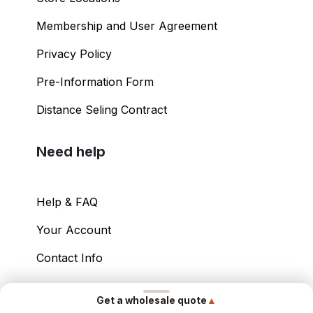
Membership and User Agreement
Privacy Policy
Pre-Information Form
Distance Seling Contract
Need help
Help & FAQ
Your Account
Contact Info
Copyright ©
2026
– Power International Export
▲
Get a wholesale quote