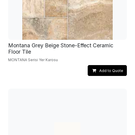
Montana Grey Beige Stone-Effect Ceramic
Floor Tile
MONTANA Serisi Yer Karosu
Add to Quote