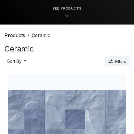
SEE PRODUCTS
↓
Products
Ceramic
Ceramic
Sort By
Filters