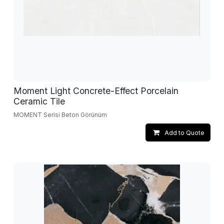
Moment Light Concrete-Effect Porcelain
Ceramic Tile
MOMENT Serisi Beton Görünüm
Add to Quote