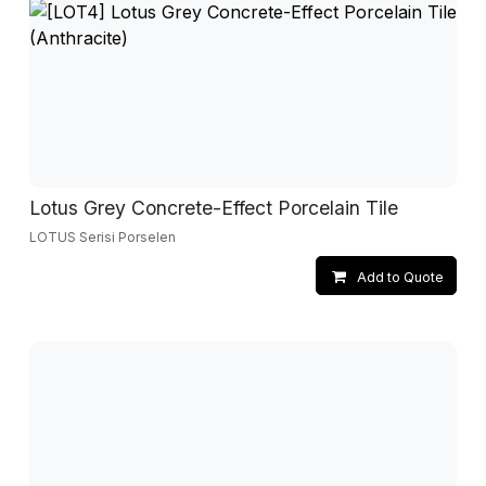
Lotus Grey Concrete-Effect Porcelain Tile
LOTUS Serisi Porselen
Add to Quote