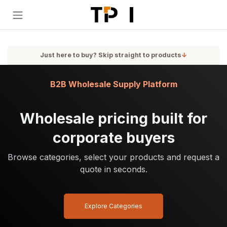
Skip to Content
Just here to buy? Skip straight to products
↓
B2B Wholesale Supply Platform
Wholesale pricing built for
corporate buyers
Browse categories, select your products and request a
quote in seconds.
Explore Categories