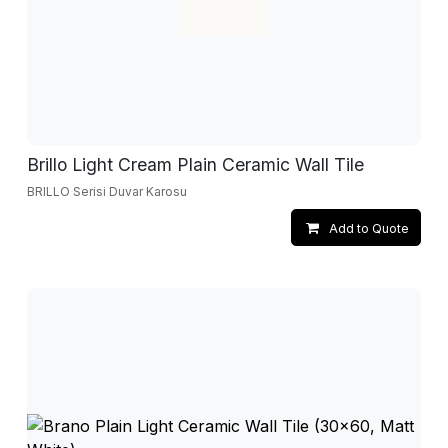
Brillo Light Cream Plain Ceramic Wall Tile
BRILLO Serisi Duvar Karosu
Add to Quote