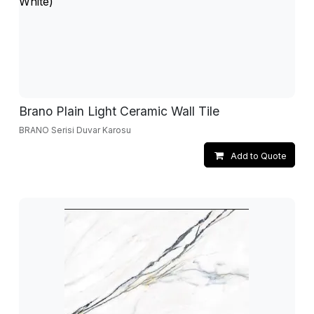
Brano Plain Light Ceramic Wall Tile
BRANO Serisi Duvar Karosu
Add to Quote