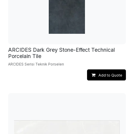
ARCIDES Dark Grey Stone-Effect Technical
Porcelain Tile
ARCIDES Serisi Teknik Porselen
Add to Quote