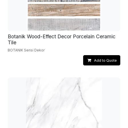
Botanik Wood-Effect Decor Porcelain Ceramic
Tile
BOTANIK Serisi Dekor
Add to Quote