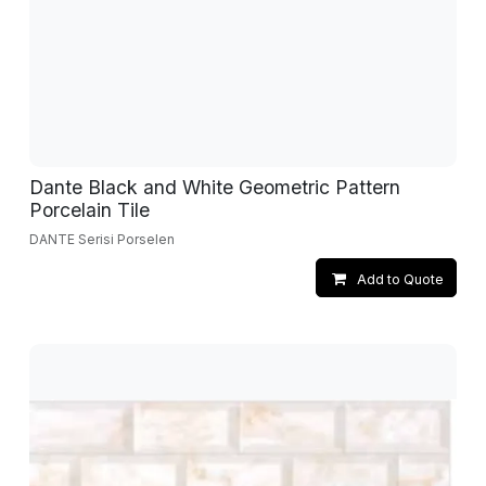
Dante Black and White Geometric Pattern
Porcelain Tile
DANTE Serisi Porselen
Add to Quote