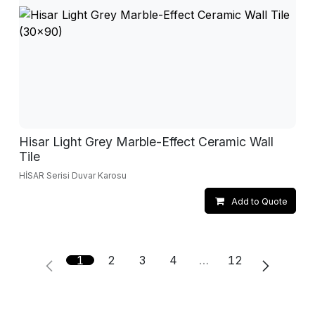
Hisar Light Grey Marble-Effect Ceramic Wall
Tile
HİSAR Serisi Duvar Karosu
Add to Quote
1
2
3
4
…
12