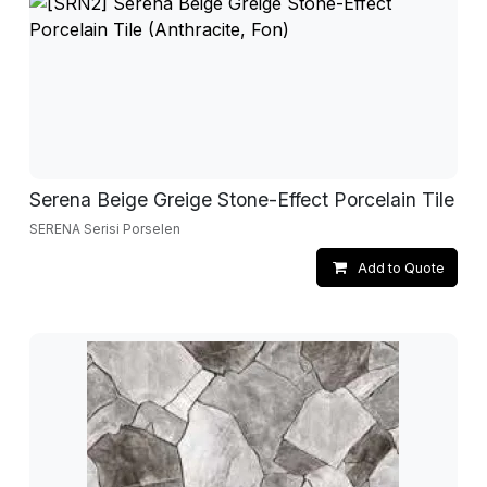
Serena Beige Greige Stone-Effect Porcelain Tile
SERENA Serisi Porselen
Add to Quote