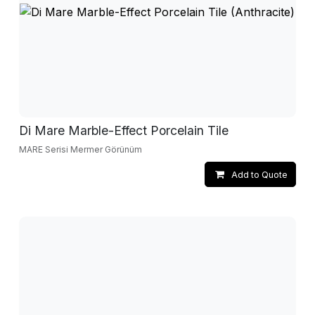
Di Mare Marble-Effect Porcelain Tile
MARE Serisi Mermer Görünüm
Add to Quote