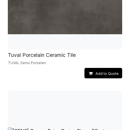
Tuval Porcelain Ceramic Tile
TUVAL Serisi Porselen
Add to Quote