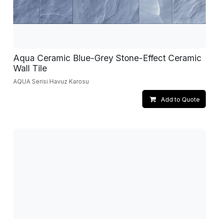
Aqua Ceramic Blue-Grey Stone-Effect Ceramic
Wall Tile
AQUA Serisi Havuz Karosu
Add to Quote