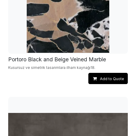
Portoro Black and Beige Veined Marble
Kusursuz ve simetrik tasarımlara ilham kaynağı18.
Add to Quote