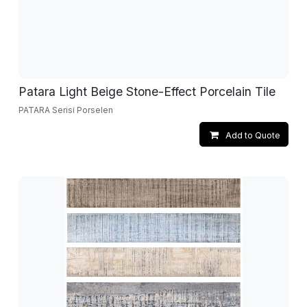
Patara Light Beige Stone-Effect Porcelain Tile
PATARA Serisi Porselen
Add to Quote