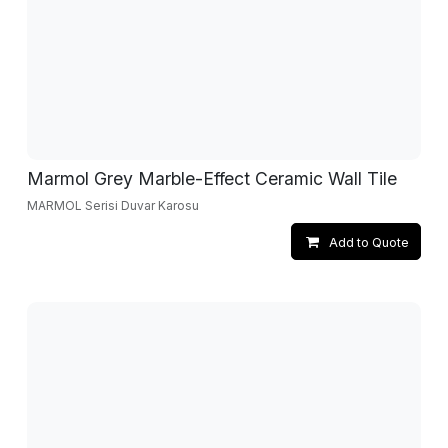
Marmol Grey Marble-Effect Ceramic Wall Tile
MARMOL Serisi Duvar Karosu
Add to Quote