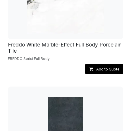
Freddo White Marble-Effect Full Body Porcelain
Tile
FREDDO Serisi Full Body
Add to Quote