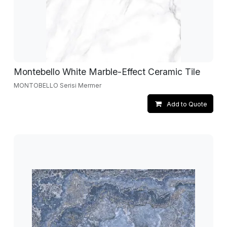
Montebello White Marble-Effect Ceramic Tile
MONTOBELLO Serisi Mermer
Add to Quote