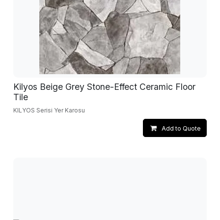
Kilyos Beige Grey Stone-Effect Ceramic Floor
Tile
KILYOS Serisi Yer Karosu
Add to Quote