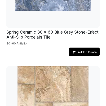
Spring Ceramic 30 x 60 Blue Grey Stone-Effect
Anti-Slip Porcelain Tile
30x60 Antislip
Add to Quote