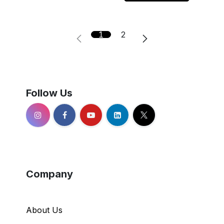
1
2
Follow Us
Company
About Us