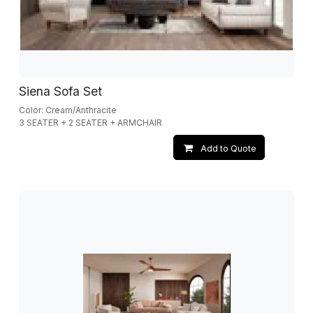
Siena Sofa Set
Color: Cream/Anthracite
3 SEATER + 2 SEATER + ARMCHAIR
Add to Quote