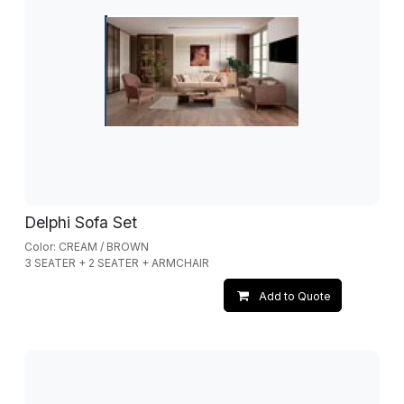
Delphi Sofa Set
Color: CREAM / BROWN
3 SEATER + 2 SEATER + ARMCHAIR
Add to Quote