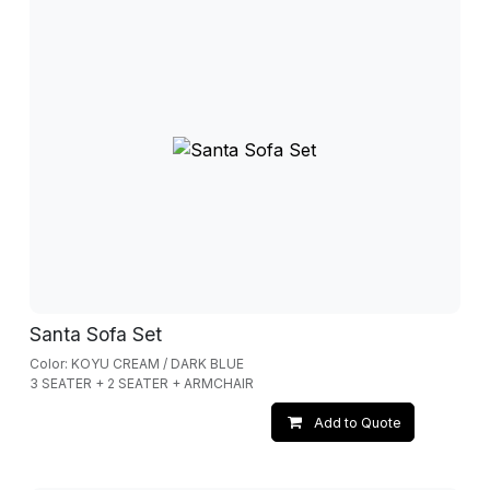
Santa Sofa Set
Color: KOYU CREAM / DARK BLUE
3 SEATER + 2 SEATER + ARMCHAIR
Add to Quote