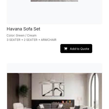
Havana Sofa Set
Color: Green / Cream
3 SEATER + 2 SEATER + ARMCHAIR
Add to Quote