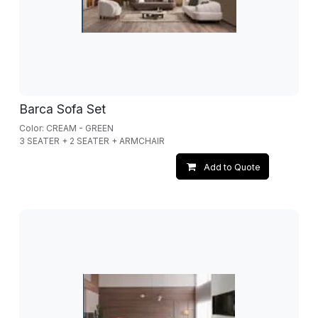
Barca Sofa Set
Color: CREAM - GREEN
3 SEATER + 2 SEATER + ARMCHAIR
Add to Quote