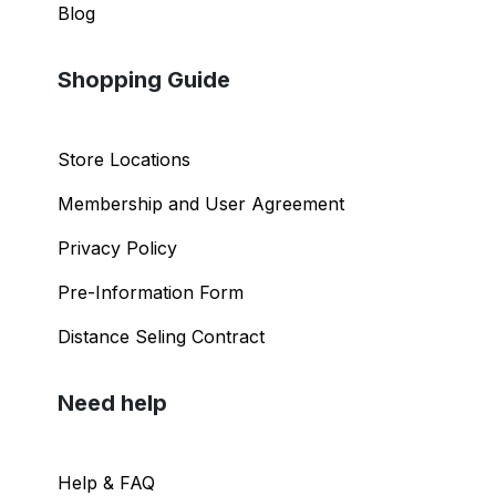
Blog
Shopping Guide
Store Locations
Membership and User Agreement
Privacy Policy
Pre-Information Form
Distance Seling Contract
Need help
Help & FAQ