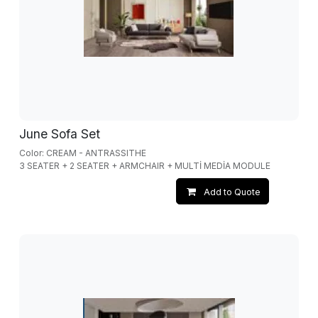
June Sofa Set
Color: CREAM - ANTRASSITHE
3 SEATER + 2 SEATER + ARMCHAIR + MULTİ MEDİA MODULE
Add to Quote