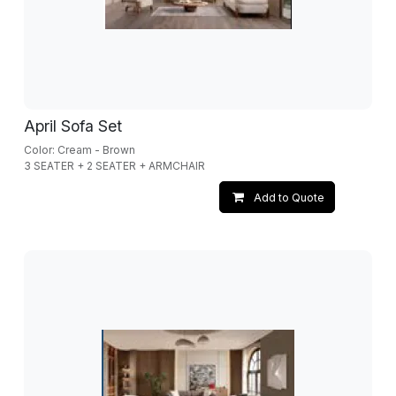
April Sofa Set
Color: Cream - Brown
3 SEATER + 2 SEATER + ARMCHAIR
Add to Quote