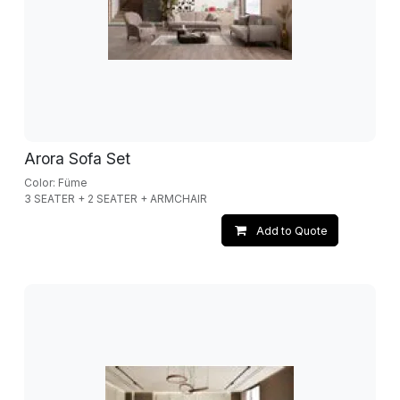
Arora Sofa Set
Color: Füme
3 SEATER + 2 SEATER + ARMCHAIR
Add to Quote