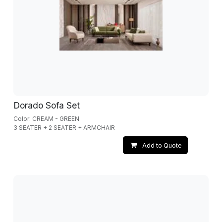
Dorado Sofa Set
Color: CREAM - GREEN
3 SEATER + 2 SEATER + ARMCHAIR
Add to Quote