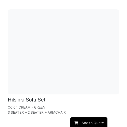
Hilsinki Sofa Set
Color: CREAM - GREEN
3 SEATER + 2 SEATER + ARMCHAIR
Add to Quote