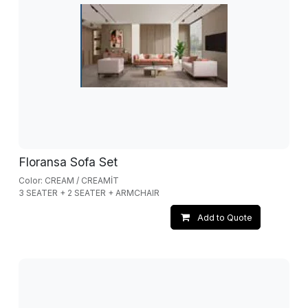
Floransa Sofa Set
Color: CREAM / CREAMİT
3 SEATER + 2 SEATER + ARMCHAIR
Add to Quote