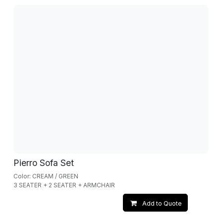
Pierro Sofa Set
Color: CREAM / GREEN
3 SEATER + 2 SEATER + ARMCHAIR
Add to Quote