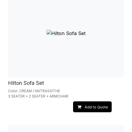
Hilton Sofa Set
Color: CREAM / ANTRASSITHE
3 SEATER + 2 SEATER + ARMCHAIR
Add to Quote