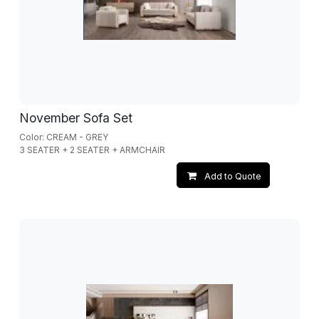
November Sofa Set
Color: CREAM - GREY
3 SEATER + 2 SEATER + ARMCHAIR
Add to Quote