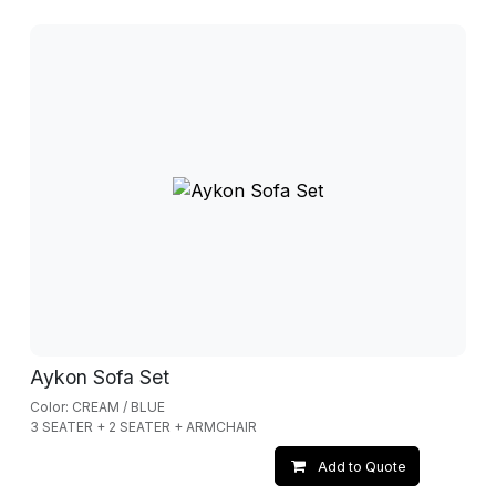
Aykon Sofa Set
Color: CREAM / BLUE
3 SEATER + 2 SEATER + ARMCHAIR
Add to Quote