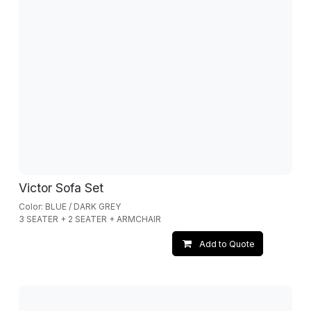
Victor Sofa Set
Color: BLUE / DARK GREY
3 SEATER + 2 SEATER + ARMCHAIR
Add to Quote