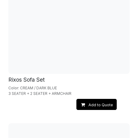
Rixos Sofa Set
Color: CREAM / DARK BLUE
3 SEATER + 2 SEATER + ARMCHAIR
Add to Quote