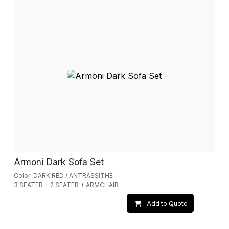
Armoni Dark Sofa Set
Color: DARK RED / ANTRASSITHE
3 SEATER + 2 SEATER + ARMCHAIR
Add to Quote