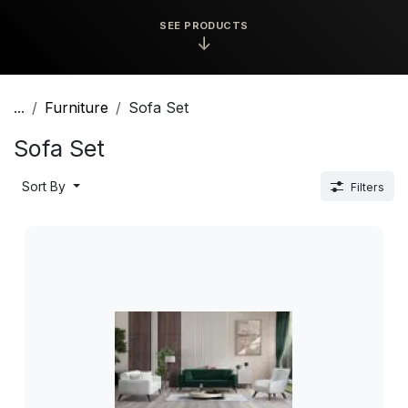
SEE PRODUCTS
↓
...
Furniture
Sofa Set
Sofa Set
Sort By
Filters