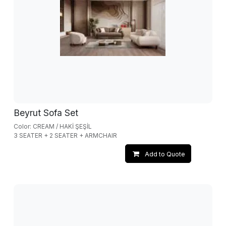
Beyrut Sofa Set
Color: CREAM / HAKİ ŞEŞİL
3 SEATER + 2 SEATER + ARMCHAIR
Add to Quote