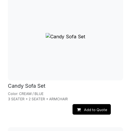
Candy Sofa Set
Color: CREAM / BLUE
3 SEATER + 2 SEATER + ARMCHAIR
Add to Quote