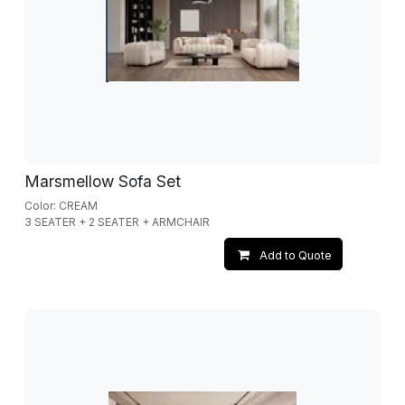
Marsmellow Sofa Set
Color: CREAM
3 SEATER + 2 SEATER + ARMCHAIR
Add to Quote