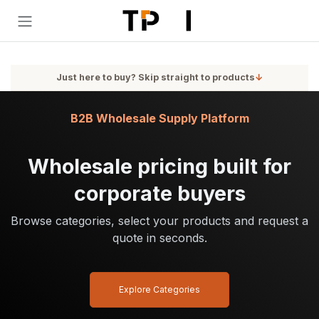
Skip to Content
Just here to buy? Skip straight to products
↓
B2B Wholesale Supply Platform
Wholesale pricing built for
corporate buyers
Browse categories, select your products and request a
quote in seconds.
Explore Categories