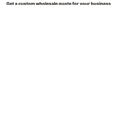
Get a custom wholesale quote for your business
Share your details and our sales team will send you a tailored offer
within hours.
Contact Form
简体中文
English (US)
CONTACT NOW
Thank you for your feedback!
Français
Our team will message you back as soon as possible.