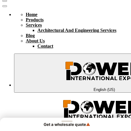
Home
Products
Services
Architectural And Engineering Services
Blog
About Us
Contact
English (US)
▲
Get a wholesale quote
الْعَرَبيّة