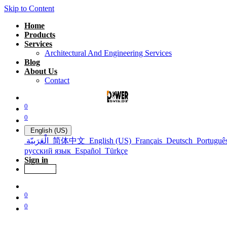
Skip to Content
Home
Products
Services
Architectural And Engineering Services
Blog
About Us
Contact
0
0
English (US)
الْعَرَبيّة
简体中文
English (US)
Français
Deutsch
Portuguê
русский язык
Español
Türkçe
Sign in
Get Offer
0
0