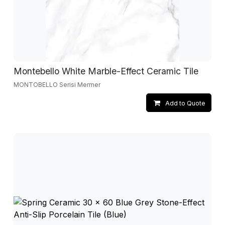
Montebello White Marble-Effect Ceramic Tile
MONTOBELLO Serisi Mermer
Add to Quote