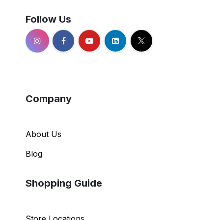
Follow Us
Company
About Us
Blog