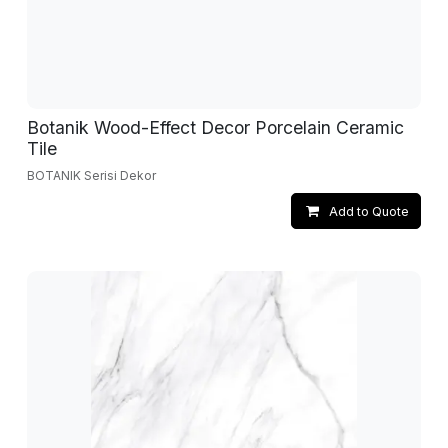
Botanik Wood-Effect Decor Porcelain Ceramic
Tile
BOTANIK Serisi Dekor
Add to Quote