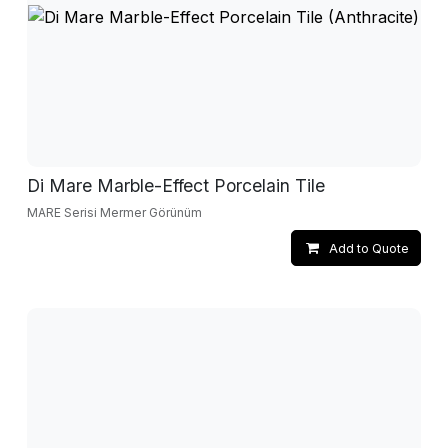
Di Mare Marble-Effect Porcelain Tile
MARE Serisi Mermer Görünüm
Add to Quote