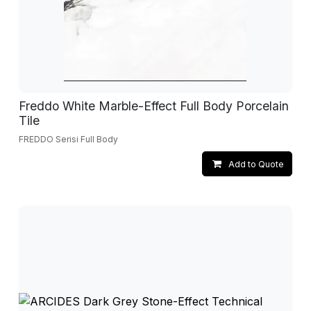
Freddo White Marble-Effect Full Body Porcelain
Tile
FREDDO Serisi Full Body
Add to Quote