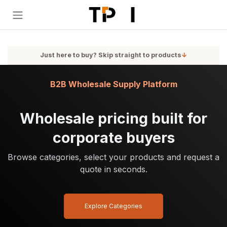
Skip to Content
Just here to buy? Skip straight to products
↓
B2B Wholesale Supply Platform
Wholesale pricing built for
corporate buyers
Browse categories, select your products and request a
quote in seconds.
Explore Categories