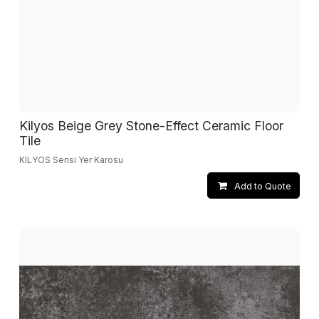
Kilyos Beige Grey Stone-Effect Ceramic Floor
Tile
KILYOS Serisi Yer Karosu
Add to Quote