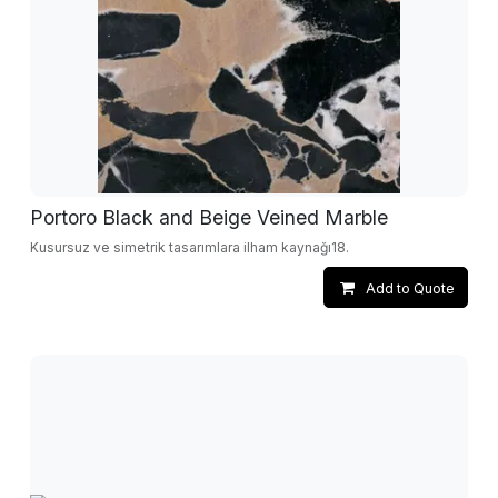
Portoro Black and Beige Veined Marble
Kusursuz ve simetrik tasarımlara ilham kaynağı18.
Add to Quote