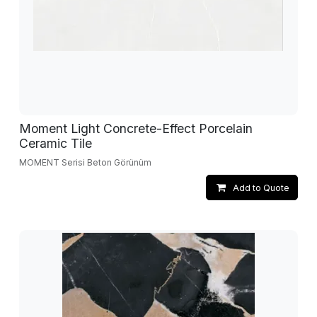
Moment Light Concrete-Effect Porcelain
Ceramic Tile
MOMENT Serisi Beton Görünüm
Add to Quote