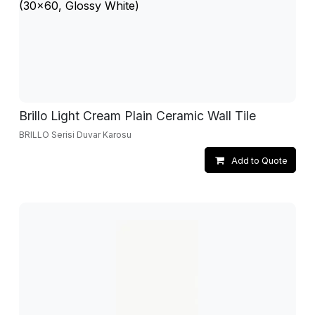
Brillo Light Cream Plain Ceramic Wall Tile
BRILLO Serisi Duvar Karosu
Add to Quote