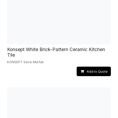
Konsept White Brick-Pattern Ceramic Kitchen
Tile
KONSEPT Serisi Mutfak
Add to Quote