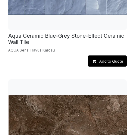
Aqua Ceramic Blue-Grey Stone-Effect Ceramic
Wall Tile
AQUA Serisi Havuz Karosu
Add to Quote