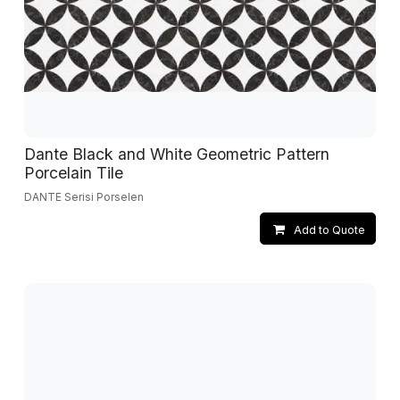
Dante Black and White Geometric Pattern
Porcelain Tile
DANTE Serisi Porselen
Add to Quote