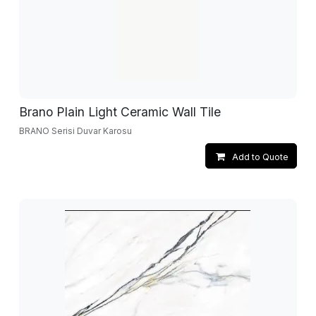
Brano Plain Light Ceramic Wall Tile
BRANO Serisi Duvar Karosu
Add to Quote