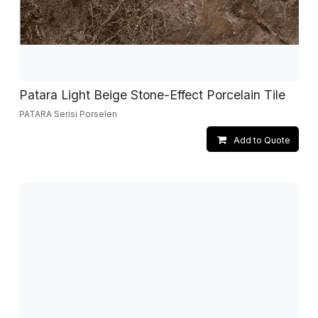
Patara Light Beige Stone-Effect Porcelain Tile
PATARA Serisi Porselen
Add to Quote