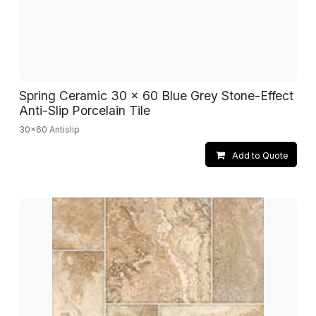
Spring Ceramic 30 x 60 Blue Grey Stone-Effect
Anti-Slip Porcelain Tile
30x60 Antislip
Add to Quote