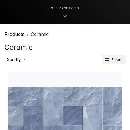
SEE PRODUCTS
↓
Products
Ceramic
Ceramic
Sort By
Filters