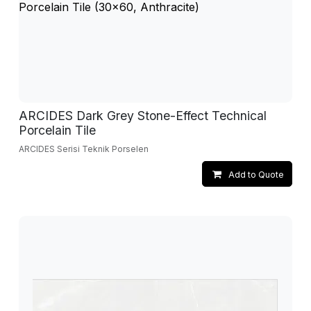
ARCIDES Dark Grey Stone-Effect Technical
Porcelain Tile
ARCIDES Serisi Teknik Porselen
Add to Quote