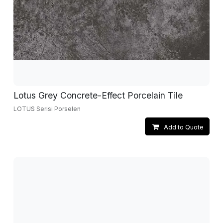
Lotus Grey Concrete-Effect Porcelain Tile
LOTUS Serisi Porselen
Add to Quote