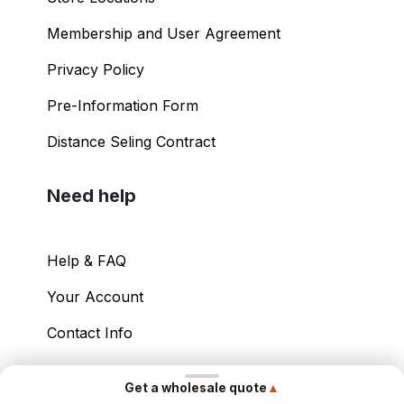
Shopping Guide
Store Locations
Membership and User Agreement
Privacy Policy
Pre-Information Form
Distance Seling Contract
Need help
Help & FAQ
▲
Get a wholesale quote
Your Account