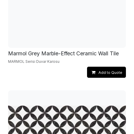
Marmol Grey Marble-Effect Ceramic Wall Tile
MARMOL Serisi Duvar Karosu
Add to Quote