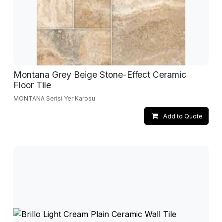
Montana Grey Beige Stone-Effect Ceramic
Floor Tile
MONTANA Serisi Yer Karosu
Add to Quote