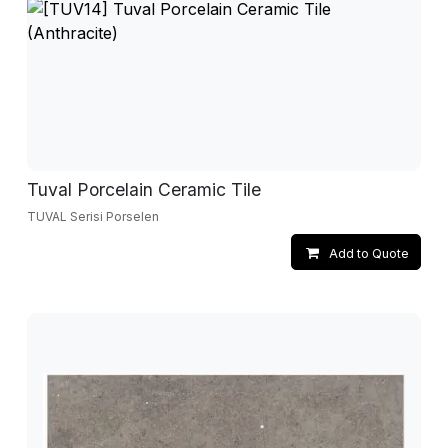
Tuval Porcelain Ceramic Tile
TUVAL Serisi Porselen
Add to Quote