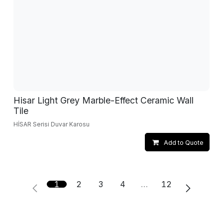
Hisar Light Grey Marble-Effect Ceramic Wall
Tile
HİSAR Serisi Duvar Karosu
Add to Quote
1
2
3
4
…
12