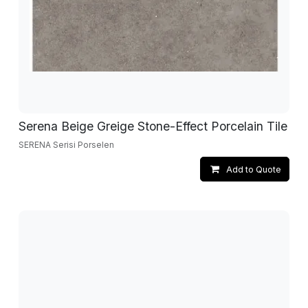
Serena Beige Greige Stone-Effect Porcelain Tile
SERENA Serisi Porselen
Add to Quote