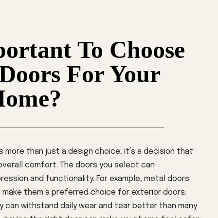
portant To Choose
 Doors For Your
Home?
 more than just a design choice; it’s a decision that
 overall comfort. The doors you select can
pression and functionality. For example, metal doors
t make them a preferred choice for exterior doors.
ey can withstand daily wear and tear better than many