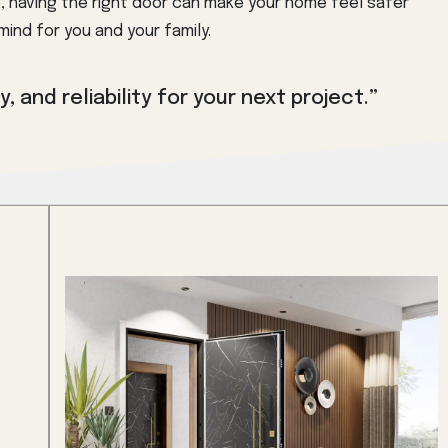
, having the right door can make your home feel safer
ind for you and your family.
, and reliability for your next project.”