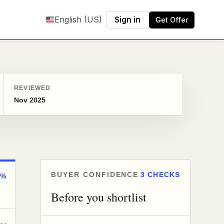
English (US)
Sign in
Get Offer
REVIEWED
Nov 2025
BUYER CONFIDENCE
3 CHECKS
0%
Before you shortlist