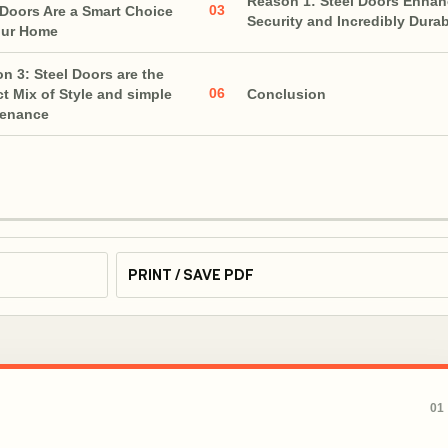
Reason 1: Steel Doors Enha
03
 Doors Are a Smart Choice
Security and Incredibly Dura
our Home
n 3: Steel Doors are the
06
ct Mix of Style and simple
Conclusion
tenance
PRINT / SAVE PDF
01