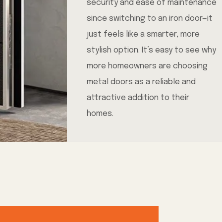
security and ease of maintenance
since switching to an iron door—it
just feels like a smarter, more
stylish option. It’s easy to see why
more homeowners are choosing
metal doors as a reliable and
attractive addition to their
homes.