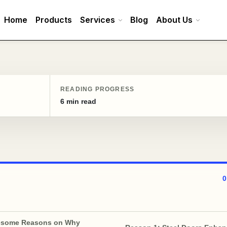
Home
Products
Services
Blog
About Us
READING PROGRESS
6 min read
esome Reasons on Why