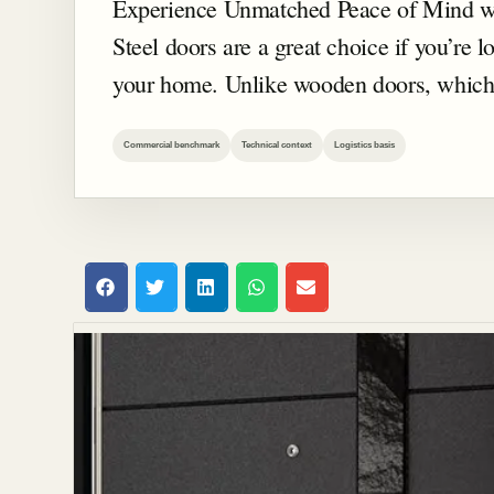
Experience Unmatched Peace of Mind wi
Steel doors are a great choice if you’re lo
your home. Unlike wooden doors, which
Commercial benchmark
Technical context
Logistics basis