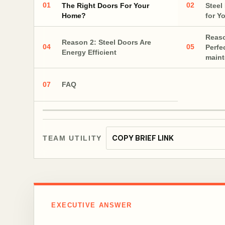
01
02
The Right Doors For Your
Steel
Home?
for Y
Reaso
Reason 2: Steel Doors Are
04
05
Perfe
Energy Efficient
main
07
FAQ
COPY BRIEF LINK
TEAM UTILITY
EXECUTIVE ANSWER