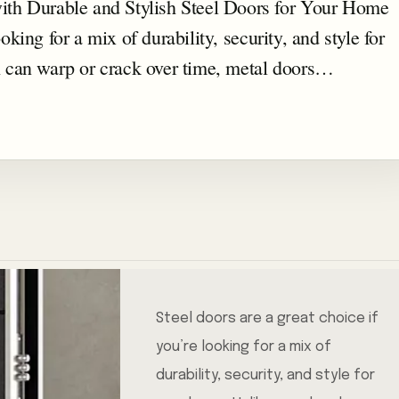
th Durable and Stylish Steel Doors for Your Home
oking for a mix of durability, security, and style for
 can warp or crack over time, metal doors…
Steel doors are a great choice if
you’re looking for a mix of
durability, security, and style for