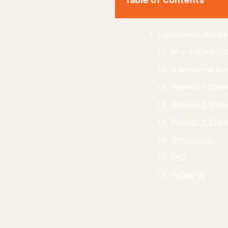
Table of Contents
Reason 2: Stee
Conclusion
FAQ
Follow Us