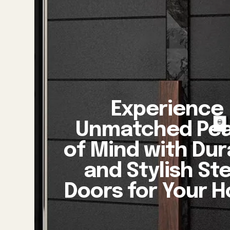
Experience
Unmatched Pe
of Mind with Dur
and Stylish St
Doors for Your 