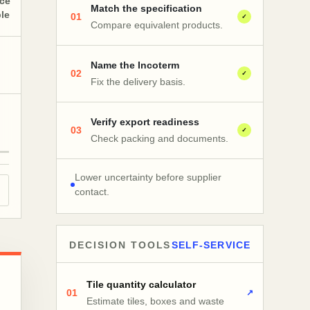
nce
Match the specification
ble
01
✓
Compare equivalent products.
Name the Incoterm
02
✓
Fix the delivery basis.
Verify export readiness
03
✓
Check packing and documents.
Lower uncertainty before supplier
contact.
DECISION TOOLS
SELF-SERVICE
Tile quantity calculator
01
↗
Estimate tiles, boxes and waste