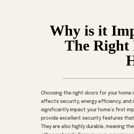
Why is it Im
The Right
Choosing the right doors for your home is
affects security, energy efficiency, and
significantly impact your home’s first im
provide excellent security features tha
They are also highly durable, meaning th