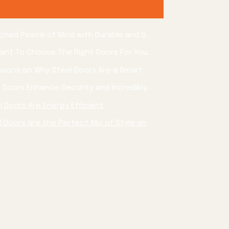
Experience Unmatched Peace of Mind with Durable and Stylish Steel Doors for Your Home
Why is it Important To Choose The Right Doors For Your Home?
3 Awesome Reasons on Why Steel Doors Are a Smart Choice for Your Home
Reason 1: Steel Doors Enhance Security and Incredibly Durable
l Doors Are Energy Efficient
Reason 3: Steel Doors are the Perfect Mix of Style and simple maintenance