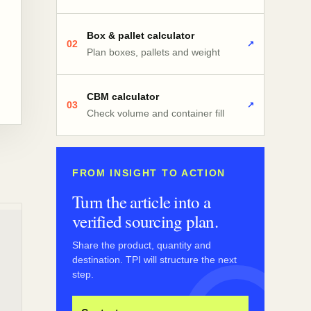
Box & pallet calculator
02
↗
Plan boxes, pallets and weight
CBM calculator
03
↗
Check volume and container fill
FROM INSIGHT TO ACTION
Turn the article into a
verified sourcing plan.
Share the product, quantity and
destination. TPI will structure the next
step.