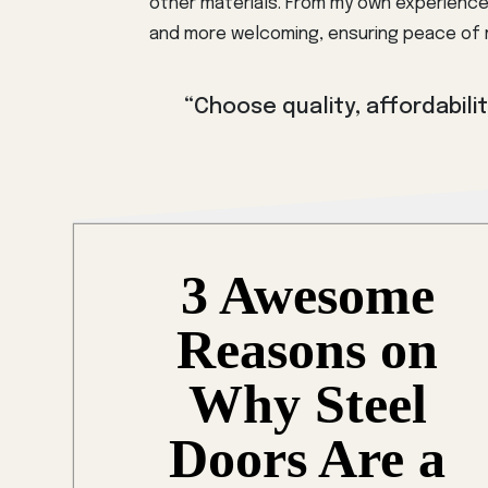
other materials. From my own experience
and more welcoming, ensuring peace of m
“Choose quality, affordability
3 Awesome
Reasons on
Why Steel
Doors Are a