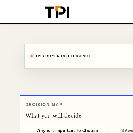
TPI / BUYER INTELLIGENCE
DECISION MAP
What you will decide
Why is it Important To Choose
3 Aw