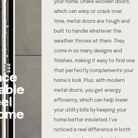
your home. Unlike wooden doors,
which can warp or crack over
time, metal doors are tough and
built to handle whatever the
weather throws at them. They
come in so many designs and
finishes, making it easy to find one
that perfectly complements your
ace
home’s look. Plus, with modern
able
metal doors, you get energy
eel
efficiency, which can help lower
your utility bills by keeping your
Home
home better insulated. I’ve
noticed a real difference in both