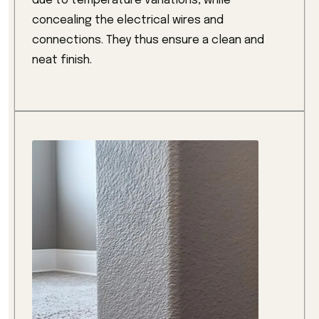
due to temperature variations, while
concealing the electrical wires and
connections. They thus ensure a clean and
neat finish.