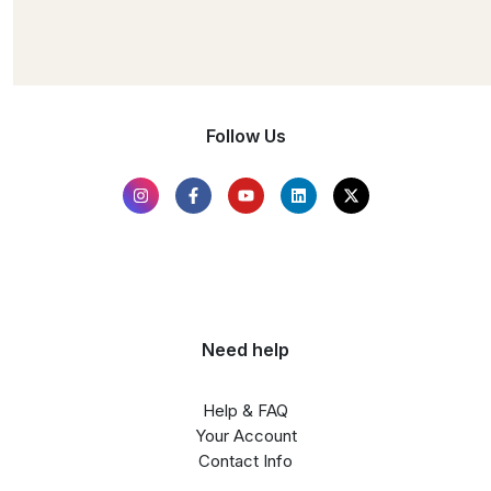
Follow Us
Need help
Help & FAQ
Your Account
Contact Info