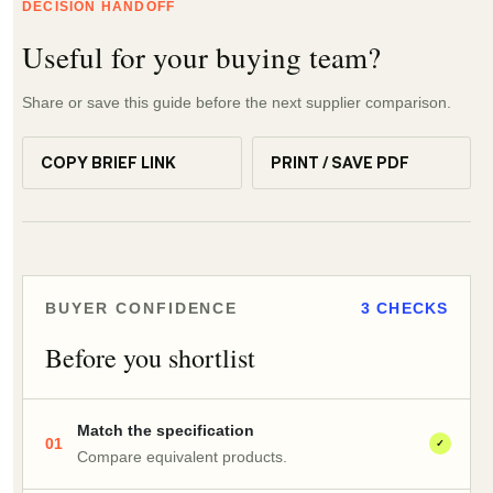
DECISION HANDOFF
Useful for your buying team?
Share or save this guide before the next supplier comparison.
COPY BRIEF LINK
PRINT / SAVE PDF
BUYER CONFIDENCE
3 CHECKS
Before you shortlist
Match the specification
01
✓
Compare equivalent products.