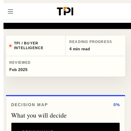
READING PROGRESS
TPI / BUYER
INTELLIGENCE
4 min read
REVIEWED
Feb 2025
DECISION MAP
0%
What you will decide