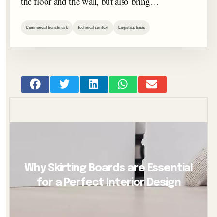
the floor and the wall, but also bring…
Commercial benchmark
Technical context
Logistics basis
Why Skirting Boards are Essential
for a Perfect Interior Design