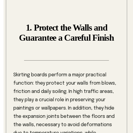
1. Protect the Walls and
Guarantee a Careful Finish
Skirting boards perform a major practical
function: they protect your walls from blows,
friction and daily soiling. In high traffic areas,
they play a crucial role in preserving your
paintings or wallpapers. In addition, they hide
the expansion joints between the floors and
the walls, necessary to avoid deformations