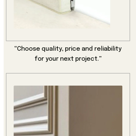
“Choose quality, price and reliability
for your next project.”