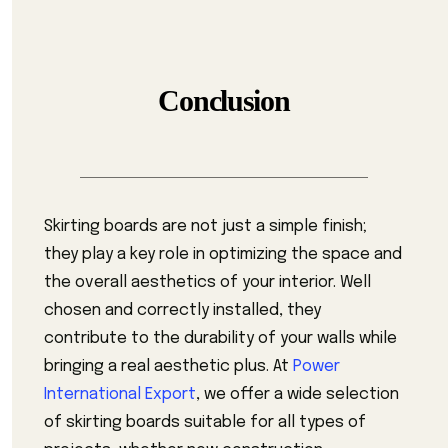
Conclusion
Skirting boards are not just a simple finish;
they play a key role in optimizing the space and
the overall aesthetics of your interior. Well
chosen and correctly installed, they
contribute to the durability of your walls while
bringing a real aesthetic plus. At
Power
International Export
, we offer a wide selection
of skirting boards suitable for all types of