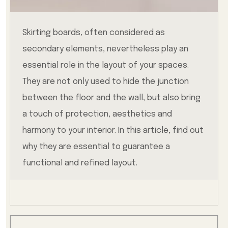
Skirting boards, often considered as
secondary elements, nevertheless play an
essential role in the layout of your spaces.
They are not only used to hide the junction
between the floor and the wall, but also bring
a touch of protection, aesthetics and
harmony to your interior. In this article, find out
why they are essential to guarantee a
functional and refined layout.