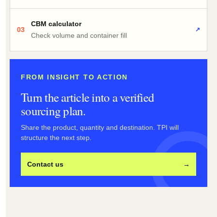
CBM calculator
03
↗
Check volume and container fill
FROM INSIGHT TO ACTION
Turn the article into a verified
sourcing plan.
Share the product, quantity and destination. TPI will
structure the next step.
Contact us
→