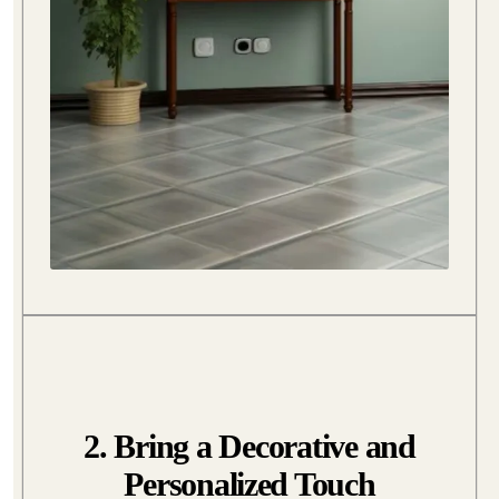
2. Bring a Decorative and
Personalized Touch