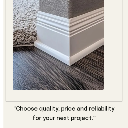
“Choose quality, price and reliability
for your next project.”