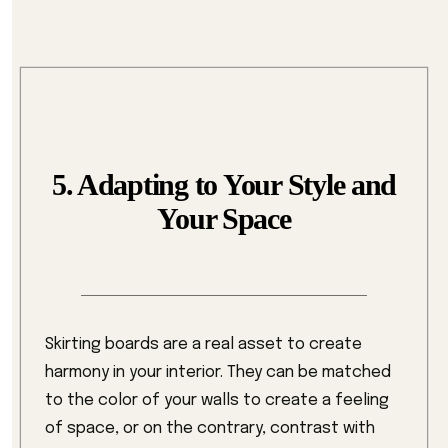
5. Adapting to Your Style and
Your Space
Skirting boards are a real asset to create
harmony in your interior. They can be matched
to the color of your walls to create a feeling
of space, or on the contrary, contrast with