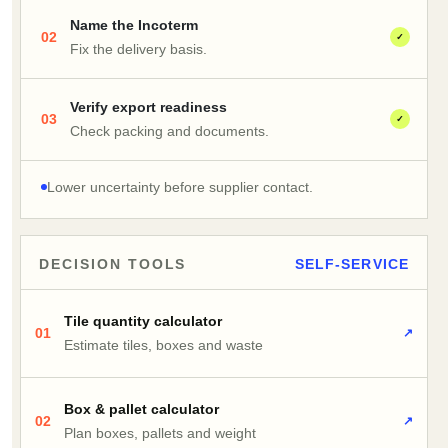
Name the Incoterm
02
✓
Fix the delivery basis.
Verify export readiness
03
✓
Check packing and documents.
Lower uncertainty before supplier contact.
DECISION TOOLS
SELF-SERVICE
Tile quantity calculator
01
↗
Estimate tiles, boxes and waste
Box & pallet calculator
02
↗
Plan boxes, pallets and weight