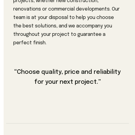
projects, whether new construction,
renovations or commercial developments. Our
team is at your disposal to help you choose
the best solutions, and we accompany you
throughout your project to guarantee a
perfect finish.
“Choose quality, price and reliability
for your next project.”