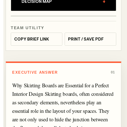
+
DECISION MAP
TEAM UTILITY
COPY BRIEF LINK
PRINT / SAVE PDF
EXECUTIVE ANSWER
01
Why Skirting Boards are Essential for a Perfect
Interior Design Skirting boards, often considered
as secondary elements, nevertheless play an
essential role in the layout of your spaces. They
are not only used to hide the junction between