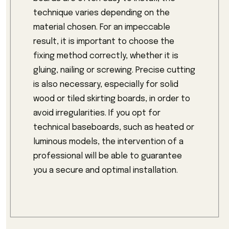
technique varies depending on the
material chosen. For an impeccable
result, it is important to choose the
fixing method correctly, whether it is
gluing, nailing or screwing. Precise cutting
is also necessary, especially for solid
wood or tiled skirting boards, in order to
avoid irregularities. If you opt for
technical baseboards, such as heated or
luminous models, the intervention of a
professional will be able to guarantee
you a secure and optimal installation.