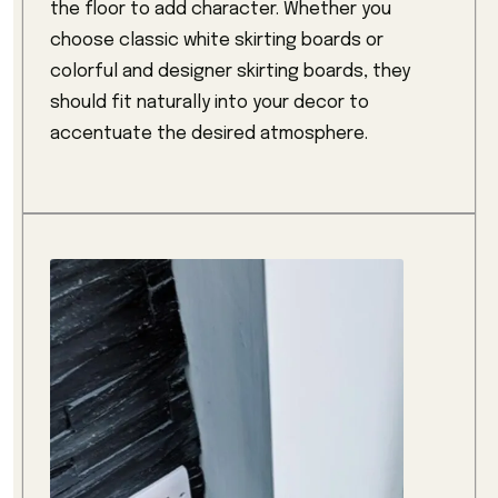
the floor to add character. Whether you
choose classic white skirting boards or
colorful and designer skirting boards, they
should fit naturally into your decor to
accentuate the desired atmosphere.