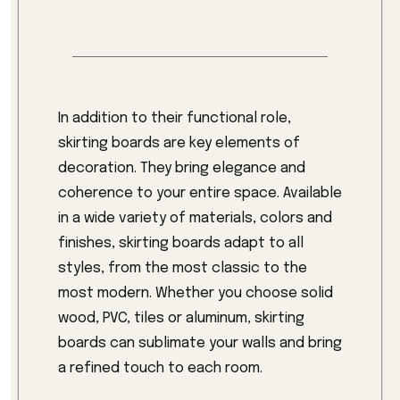
In addition to their functional role,
skirting boards are key elements of
decoration. They bring elegance and
coherence to your entire space. Available
in a wide variety of materials, colors and
finishes, skirting boards adapt to all
styles, from the most classic to the
most modern. Whether you choose solid
wood, PVC, tiles or aluminum, skirting
boards can sublimate your walls and bring
a refined touch to each room.