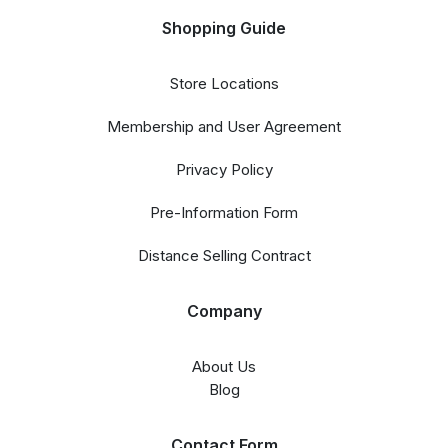
Shopping Guide
Store Locations
Membership and User Agreement
Privacy Policy
Pre-Information Form
Distance Selling Contract
Company
About Us
Blog
Contact Form​