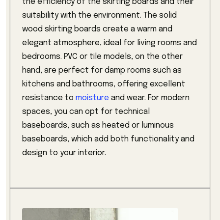
the efficiency of the skirting boards and their
suitability with the environment. The solid
wood skirting boards create a warm and
elegant atmosphere, ideal for living rooms and
bedrooms. PVC or tile models, on the other
hand, are perfect for damp rooms such as
kitchens and bathrooms, offering excellent
resistance to
moisture
and wear. For modern
spaces, you can opt for technical
baseboards, such as heated or luminous
baseboards, which add both functionality and
design to your interior.