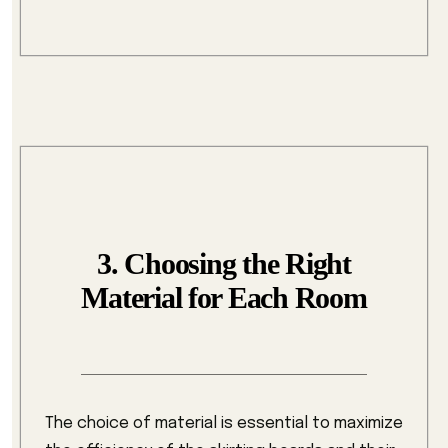
3. Choosing the Right
Material for Each Room
The choice of material is essential to maximize