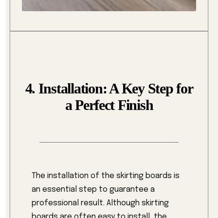
4. Installation: A Key Step for
a Perfect Finish
The installation of the skirting boards is
an essential step to guarantee a
professional result. Although skirting
boards are often easy to install, the