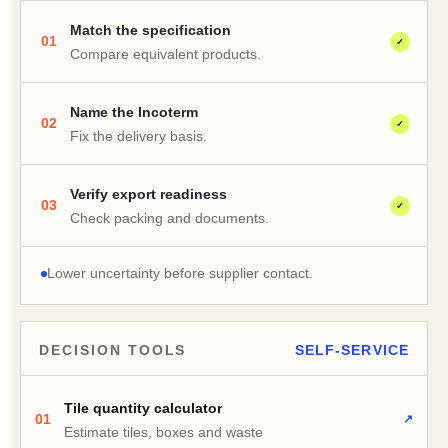
Match the specification
01
✓
Compare equivalent products.
Name the Incoterm
02
✓
Fix the delivery basis.
Verify export readiness
03
✓
Check packing and documents.
Lower uncertainty before supplier contact.
DECISION TOOLS
SELF-SERVICE
Tile quantity calculator
01
↗
Estimate tiles, boxes and waste