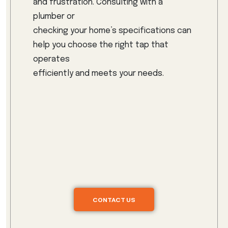
and frustration. Consulting with a
plumber or
checking your home’s specifications can
help you choose the right tap that
operates
efficiently and meets your needs.
CONTACT US