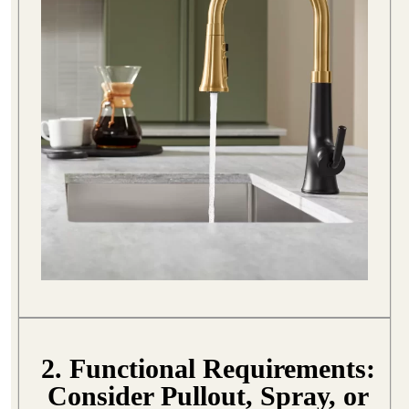
2. Functional Requirements:
Consider Pullout, Spray, or