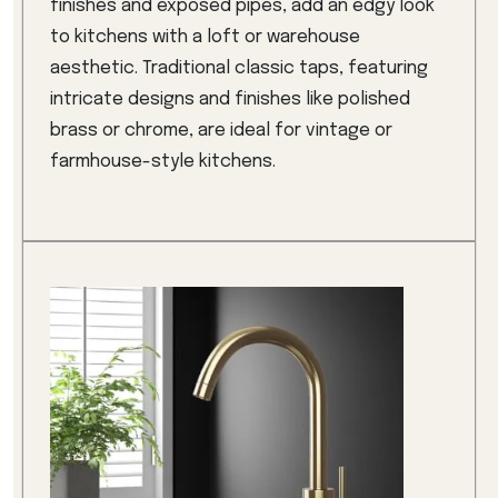
finishes and exposed pipes, add an edgy look
to kitchens with a loft or warehouse
aesthetic. Traditional classic taps, featuring
intricate designs and finishes like polished
brass or chrome, are ideal for vintage or
farmhouse-style kitchens.