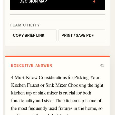
+
DECISION MAP
TEAM UTILITY
COPY BRIEF LINK
PRINT / SAVE PDF
EXECUTIVE ANSWER
01
4 Must-Know Considerations for Picking Your
Kitchen Faucet or Sink Mixer Choosing the right
kitchen tap or sink mixer is crucial for both
functionality and style. The kitchen tap is one of
the most frequently used fixtures in the home, so