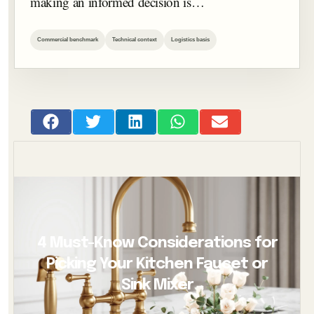
making an informed decision is…
Commercial benchmark
Technical context
Logistics basis
4 Must-Know Considerations for
Picking Your Kitchen Faucet or
Sink Mixer