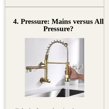
4. Pressure: Mains versus All
Pressure?