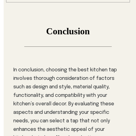
Conclusion
In conclusion, choosing the best kitchen tap
involves thorough consideration of factors
such as design and style, material quality,
functionality, and compatibility with your
kitchen’s overall decor. By evaluating these
aspects and understanding your specific
needs, you can select a tap that not only
enhances the aesthetic appeal of your