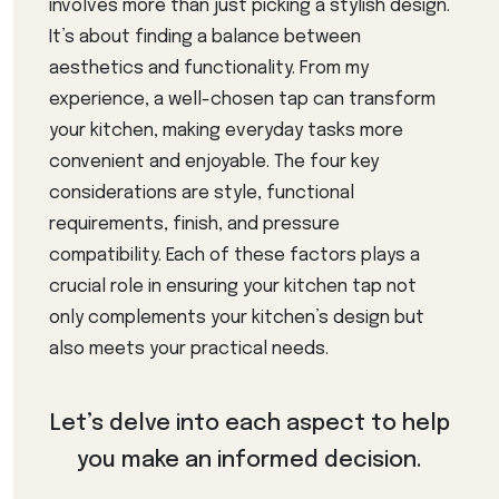
involves more than just picking a stylish design.
It’s about finding a balance between
aesthetics and functionality. From my
experience, a well-chosen tap can transform
your kitchen, making everyday tasks more
convenient and enjoyable. The four key
considerations are style, functional
requirements, finish, and pressure
compatibility. Each of these factors plays a
crucial role in ensuring your kitchen tap not
only complements your kitchen’s design but
also meets your practical needs.
Let’s delve into each aspect to help
you make an informed decision.