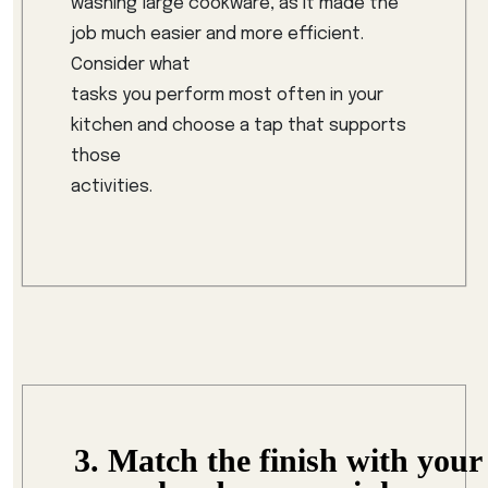
washing large cookware, as it made the
job much easier and more efficient.
Consider what
tasks you perform most often in your
kitchen and choose a tap that supports
those
activities.
3. Match the finish with your