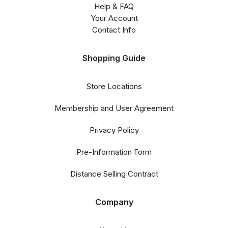
Help & FAQ
Your Account
Contact Info
Shopping Guide
Store Locations
Membership and User Agreement
Privacy Policy
Pre-Information Form
Distance Selling Contract
Company