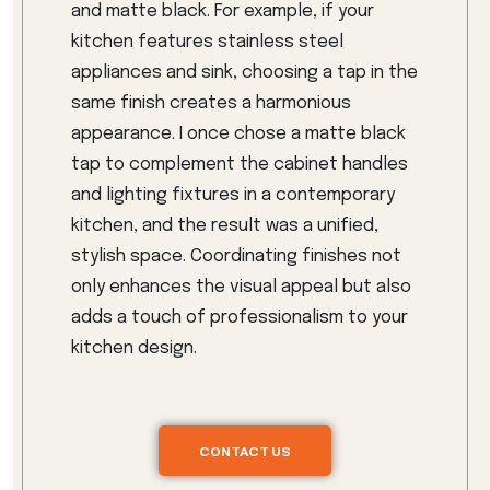
and matte black. For example, if your
kitchen features stainless steel
appliances and sink, choosing a tap in the
same finish creates a harmonious
appearance. I once chose a matte black
tap to complement the cabinet handles
and lighting fixtures in a contemporary
kitchen, and the result was a unified,
stylish space. Coordinating finishes not
only enhances the visual appeal but also
adds a touch of professionalism to your
kitchen design.
CONTACT US