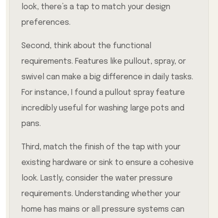
look, there’s a tap to match your design
preferences.
Second, think about the functional
requirements. Features like pullout, spray, or
swivel can make a big difference in daily tasks.
For instance, I found a pullout spray feature
incredibly useful for washing large pots and
pans.
Third, match the finish of the tap with your
existing hardware or sink to ensure a cohesive
look. Lastly, consider the water pressure
requirements. Understanding whether your
home has mains or all pressure systems can