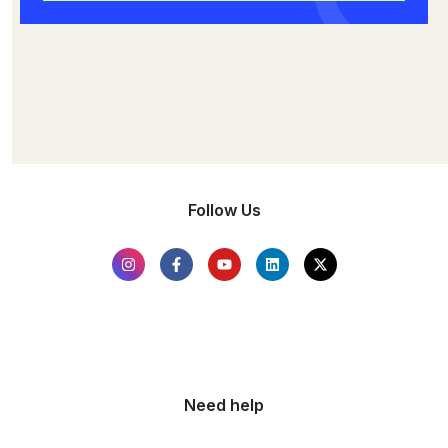
Follow Us
Need help