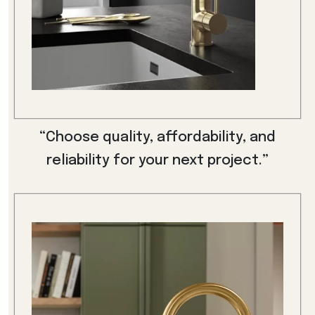
“Choose quality, affordability, and
reliability for your next project.”