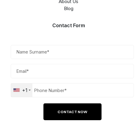
About Us
Blog
Contact Form​
+1