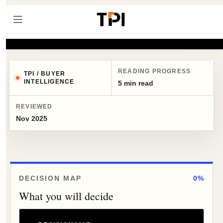
READING PROGRESS
TPI / BUYER
INTELLIGENCE
5 min read
REVIEWED
Nov 2025
DECISION MAP
0%
What you will decide