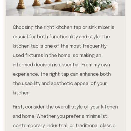
Choosing the right kitchen tap or sink mixer is
crucial for both functionality and style. The
kitchen tap is one of the most frequently
used fixtures in the home, so making an
informed decision is essential. From my own
experience, the right tap can enhance both
the usability and aesthetic appeal of your
kitchen.
First, consider the overall style of your kitchen
and home. Whether you prefer a minimalist,
contemporary, industrial, or traditional classic