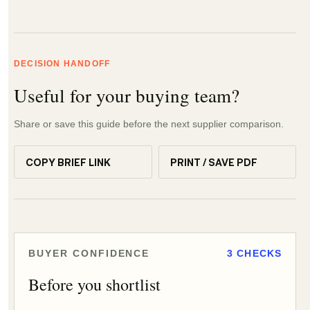
DECISION HANDOFF
Useful for your buying team?
Share or save this guide before the next supplier comparison.
COPY BRIEF LINK
PRINT / SAVE PDF
BUYER CONFIDENCE
3 CHECKS
Before you shortlist