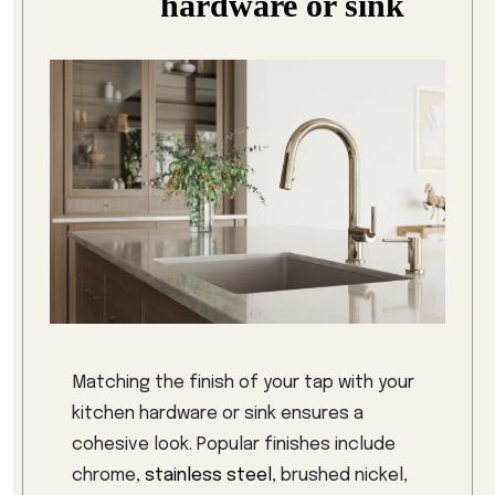
hardware or sink
Matching the finish of your tap with your
kitchen hardware or sink ensures a
cohesive look. Popular finishes include
chrome,
stainless steel
, brushed nickel,