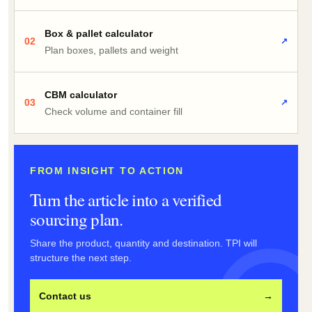
Box & pallet calculator
02
↗
Plan boxes, pallets and weight
CBM calculator
03
↗
Check volume and container fill
FROM INSIGHT TO ACTION
Turn the article into a verified
sourcing plan.
Share the product, quantity and destination. TPI will
structure the next step.
Contact us
→