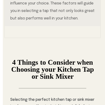
influence your choice. These factors will guide
you in selecting a tap that not only looks great
but also performs well in your kitchen.
4 Things to Consider when
Choosing your Kitchen Tap
or Sink Mixer
Selecting the perfect kitchen tap or sink mixer