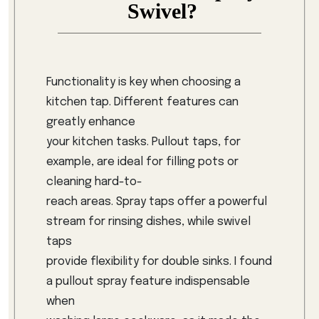
Swivel?
Functionality is key when choosing a
kitchen tap. Different features can
greatly enhance
your kitchen tasks. Pullout taps, for
example, are ideal for filling pots or
cleaning hard-to-
reach areas. Spray taps offer a powerful
stream for rinsing dishes, while swivel
taps
provide flexibility for double sinks. I found
a pullout spray feature indispensable
when