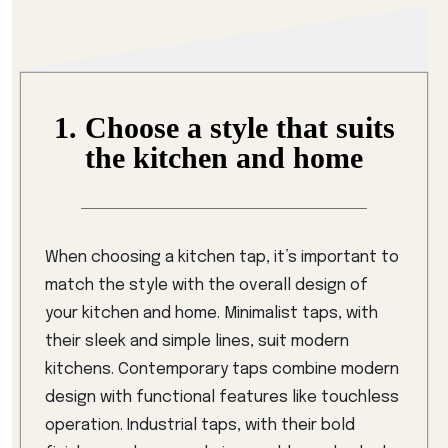
1. Choose a style that suits
the kitchen and home
When choosing a kitchen tap, it’s important to
match the style with the overall design of
your kitchen and home. Minimalist taps, with
their sleek and simple lines, suit modern
kitchens. Contemporary taps combine modern
design with functional features like touchless
operation. Industrial taps, with their bold