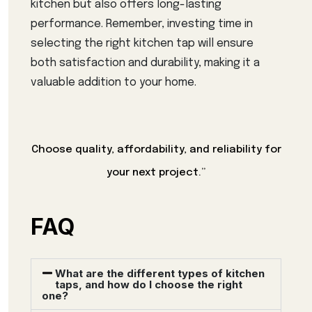
kitchen but also offers long-lasting
performance. Remember, investing time in
selecting the right kitchen tap will ensure
both satisfaction and durability, making it a
valuable addition to your home.
Choose quality, affordability, and reliability for
your next project.”
FAQ
What are the different types of kitchen
taps, and how do I choose the right
one?