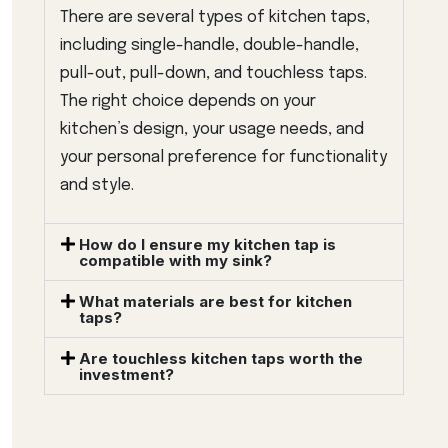
There are several types of kitchen taps,
including single-handle, double-handle,
pull-out, pull-down, and touchless taps.
The right choice depends on your
kitchen’s design, your usage needs, and
your personal preference for functionality
and style.
How do I ensure my kitchen tap is
compatible with my sink?
What materials are best for kitchen
taps?
Are touchless kitchen taps worth the
investment?