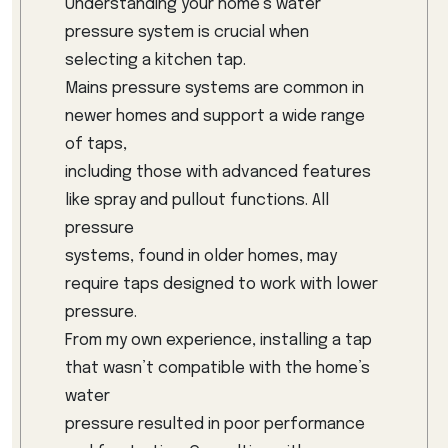
Understanding your home’s water
pressure system is crucial when
selecting a kitchen tap.
Mains pressure systems are common in
newer homes and support a wide range
of taps,
including those with advanced features
like spray and pullout functions. All
pressure
systems, found in older homes, may
require taps designed to work with lower
pressure.
From my own experience, installing a tap
that wasn’t compatible with the home’s
water
pressure resulted in poor performance