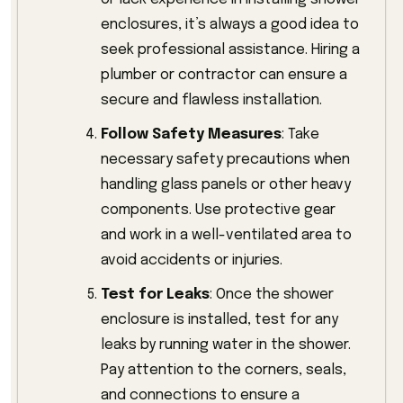
enclosures, it’s always a good idea to
seek professional assistance. Hiring a
plumber or contractor can ensure a
secure and flawless installation.
Follow Safety Measures
: Take
necessary safety precautions when
handling glass panels or other heavy
components. Use protective gear
and work in a well-ventilated area to
avoid accidents or injuries.
Test for Leaks
: Once the shower
enclosure is installed, test for any
leaks by running water in the shower.
Pay attention to the corners, seals,
and connections to ensure a