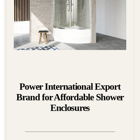
Power International Export
Brand for Affordable Shower
Enclosures