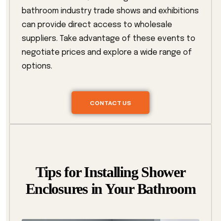
bathroom industry trade shows and exhibitions
can provide direct access to wholesale
suppliers. Take advantage of these events to
negotiate prices and explore a wide range of
options.
CONTACT US
Tips for Installing Shower
Enclosures in Your Bathroom