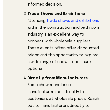
informed decision.
Trade Shows and Exhibitions
:
Attending
trade shows and exhibitions
within the construction and bathroom
industry is an excellent way to
connect with wholesale suppliers.
These events often offer discounted
prices and the opportunity to explore
a wide range of shower enclosure
options.
Directly from Manufacturers
:
Some shower enclosure
manufacturers sell directly to
customers at wholesale prices. Reach
out to manufacturers directly to