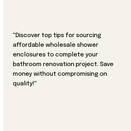
“Discover top tips for sourcing
affordable wholesale shower
enclosures to complete your
bathroom renovation project. Save
money without compromising on
quality!”