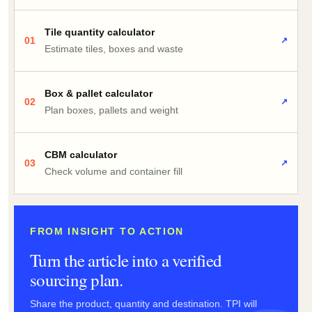
Tile quantity calculator
01
↗
Estimate tiles, boxes and waste
Box & pallet calculator
02
↗
Plan boxes, pallets and weight
CBM calculator
03
↗
Check volume and container fill
FROM INSIGHT TO ACTION
Turn the article into a verified
sourcing plan.
Share the product, quantity and destination. TPI will