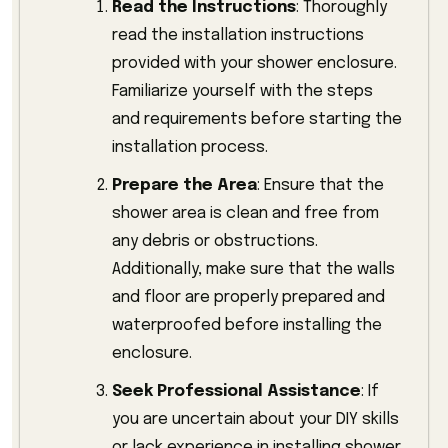
Read the Instructions
: Thoroughly
read the installation instructions
provided with your shower enclosure.
Familiarize yourself with the steps
and requirements before starting the
installation process.
Prepare the Area
: Ensure that the
shower area is clean and free from
any debris or obstructions.
Additionally, make sure that the walls
and floor are properly prepared and
waterproofed before installing the
enclosure.
Seek Professional Assistance
: If
you are uncertain about your DIY skills
or lack experience in installing shower