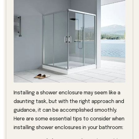
Installing a shower enclosure may seem like a
daunting task, but with the right approach and
guidance, it can be accomplished smoothly.
Here are some essential tips to consider when
installing shower enclosures in your bathroom: