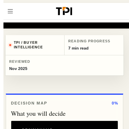
READING PROGRESS
TPI / BUYER
INTELLIGENCE
7 min read
REVIEWED
Nov 2025
DECISION MAP
0%
What you will decide