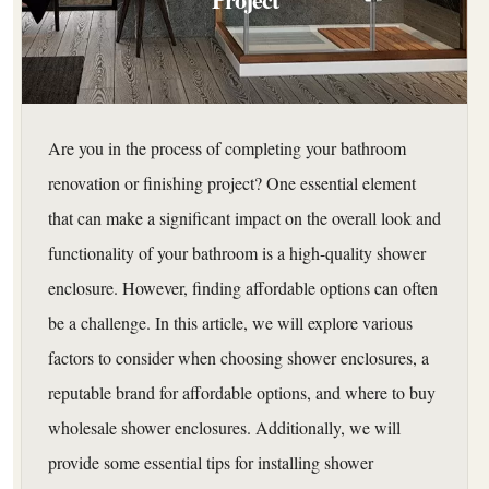
Are you in the process of completing your bathroom
renovation or finishing project? One essential element
that can make a significant impact on the overall look and
functionality of your bathroom is a high-quality shower
enclosure. However, finding affordable options can often
be a challenge. In this article, we will explore various
factors to consider when choosing shower enclosures, a
reputable brand for affordable options, and where to buy
wholesale shower enclosures. Additionally, we will
provide some essential tips for installing shower