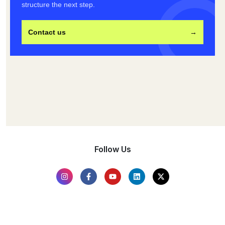
structure the next step.
Contact us
→
Follow Us