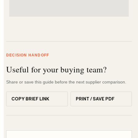
DECISION HANDOFF
Useful for your buying team?
Share or save this guide before the next supplier comparison.
COPY BRIEF LINK
PRINT / SAVE PDF