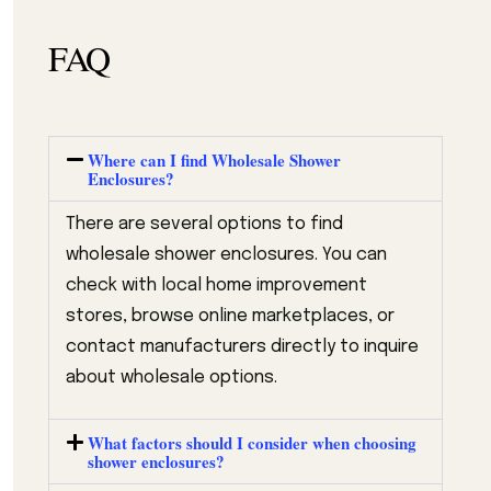
FAQ
Where can I find Wholesale Shower
Enclosures?
There are several options to find
wholesale shower enclosures. You can
check with local home improvement
stores, browse online marketplaces, or
contact manufacturers directly to inquire
about wholesale options.
What factors should I consider when choosing
shower enclosures?