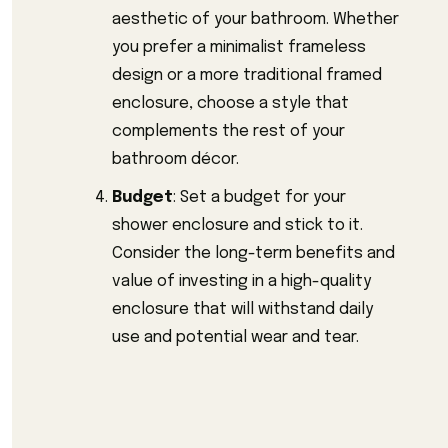
aesthetic of your bathroom. Whether
you prefer a minimalist frameless
design or a more traditional framed
enclosure, choose a style that
complements the rest of your
bathroom décor.
Budget
: Set a budget for your
shower enclosure and stick to it.
Consider the long-term benefits and
value of investing in a high-quality
enclosure that will withstand daily
use and potential wear and tear.