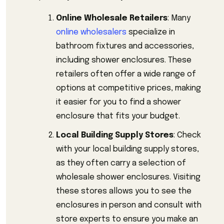
Online Wholesale Retailers
: Many
online wholesalers
specialize in
bathroom fixtures and accessories,
including shower enclosures. These
retailers often offer a wide range of
options at competitive prices, making
it easier for you to find a shower
enclosure that fits your budget.
Local Building Supply Stores
: Check
with your local building supply stores,
as they often carry a selection of
wholesale shower enclosures. Visiting
these stores allows you to see the
enclosures in person and consult with
store experts to ensure you make an