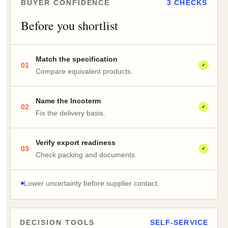
BUYER CONFIDENCE
3 CHECKS
Before you shortlist
Match the specification
01
✓
Compare equivalent products.
Name the Incoterm
02
✓
Fix the delivery basis.
Verify export readiness
03
✓
Check packing and documents.
Lower uncertainty before supplier contact.
DECISION TOOLS
SELF-SERVICE