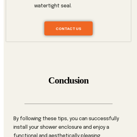
watertight seal.
CONTACT US
Conclusion
By following these tips, you can successfully
install your shower enclosure and enjoy a
functional and aesthetically pleasing