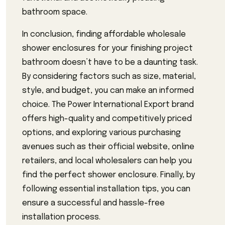
bathroom space.
In conclusion, finding affordable wholesale
shower enclosures for your finishing project
bathroom doesn’t have to be a daunting task.
By considering factors such as size, material,
style, and budget, you can make an informed
choice. The Power International Export brand
offers high-quality and competitively priced
options, and exploring various purchasing
avenues such as their official website, online
retailers, and local wholesalers can help you
find the perfect shower enclosure. Finally, by
following essential installation tips, you can
ensure a successful and hassle-free
installation process.