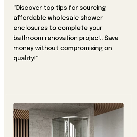
“Discover top tips for sourcing
affordable wholesale shower
enclosures to complete your
bathroom renovation project. Save
money without compromising on
quality!”