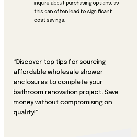
inquire about purchasing options, as
this can often lead to significant
cost savings.
“Discover top tips for sourcing
affordable wholesale shower
enclosures to complete your
bathroom renovation project. Save
money without compromising on
quality!”