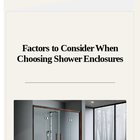
Factors to Consider When
Choosing Shower Enclosures