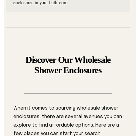
enclosures in your bathroom.
Discover Our Wholesale
Shower Enclosures
When it comes to sourcing wholesale shower
enclosures, there are several avenues you can
explore to find affordable options. Here are a
few places you can start your search: