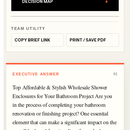
+
DECISION MAP
TEAM UTILITY
COPY BRIEF LINK
PRINT / SAVE PDF
EXECUTIVE ANSWER
01
Top Affordable & Stylish Wholesale Shower
Enclosures for Your Bathroom Project Are you
in the process of completing your bathroom
renovation or finishing project? One essential
element that can make a significant impact on the