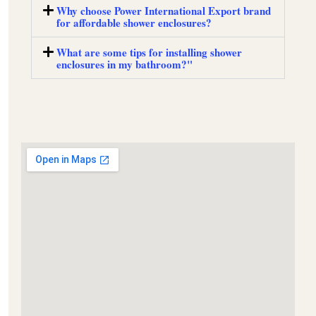
Why choose Power International Export brand
for affordable shower enclosures?
What are some tips for installing shower
enclosures in my bathroom?"