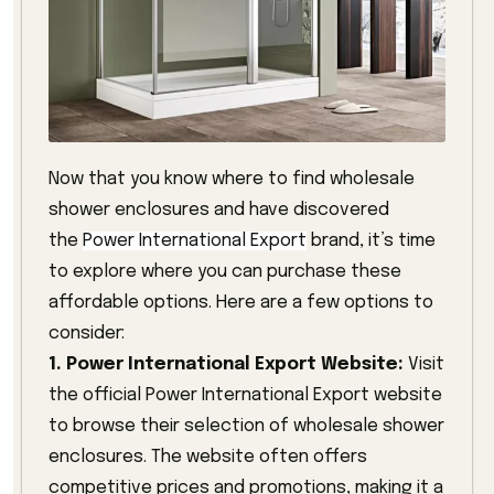
Now that you know where to find wholesale
shower enclosures and have discovered
the
Power International Export
brand, it’s time
to explore where you can purchase these
affordable options. Here are a few options to
consider:
1. Power International Export Website:
Visit
the official Power International Export website
to browse their selection of wholesale shower
enclosures. The website often offers
competitive prices and promotions, making it a