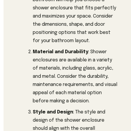
shower enclosure that fits perfectly
and maximizes your space. Consider
the dimensions, shape, and door
positioning options that work best
for your bathroom layout.
Material and Durability
: Shower
enclosures are available in a variety
of materials, including glass, acrylic,
and metal. Consider the durability,
maintenance requirements, and visual
appeal of each material option
before making a decision.
Style and Design
: The style and
design of the shower enclosure
should align with the overall