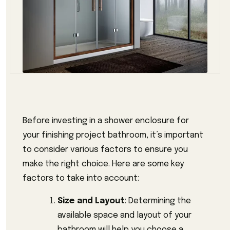
Before investing in a shower enclosure for
your finishing project bathroom, it’s important
to consider various factors to ensure you
make the right choice. Here are some key
factors to take into account:
Size and Layout
: Determining the
available space and layout of your
bathroom will help you choose a