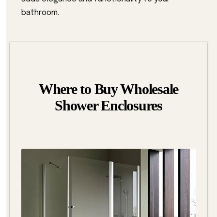
bathroom.
Where to Buy Wholesale
Shower Enclosures