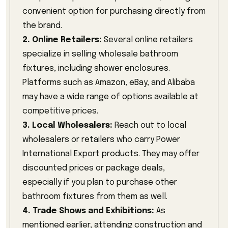
convenient option for purchasing directly from
the brand.
2. Online Retailers:
Several online retailers
specialize in selling wholesale bathroom
fixtures, including shower enclosures.
Platforms such as Amazon, eBay, and Alibaba
may have a wide range of options available at
competitive prices.
3. Local Wholesalers:
Reach out to local
wholesalers or retailers who carry Power
International Export products. They may offer
discounted prices or package deals,
especially if you plan to purchase other
bathroom fixtures from them as well.
4. Trade Shows and Exhibitions:
As
mentioned earlier, attending construction and