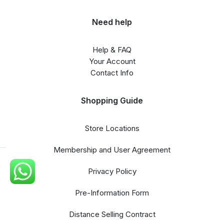
Need help
Help & FAQ
Your Account
Contact Info
Shopping Guide
Store Locations
Membership and User Agreement
Privacy Policy
Pre-Information Form
Distance Selling Contract