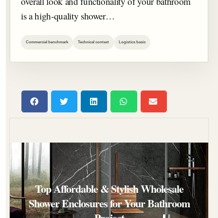
overall look and functionality of your bathroom
is a high-quality shower…
Commercial benchmark
Technical context
Logistics basis
Top Affordable & Stylish Wholesale
Shower Enclosures for Your Bathroom
Project