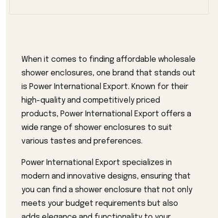
When it comes to finding affordable wholesale
shower enclosures, one brand that stands out
is Power International Export. Known for their
high-quality and competitively priced
products, Power International Export offers a
wide range of shower enclosures to suit
various tastes and preferences.
Power International Export specializes in
modern and innovative designs, ensuring that
you can find a shower enclosure that not only
meets your budget requirements but also
adds elegance and functionality to your