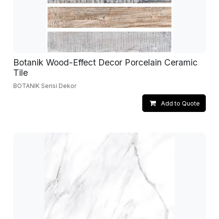
Botanik Wood-Effect Decor Porcelain Ceramic
Tile
BOTANIK Serisi Dekor
Add to Quote