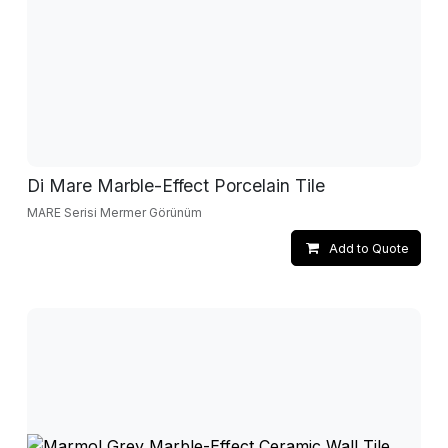
Di Mare Marble-Effect Porcelain Tile
MARE Serisi Mermer Görünüm
Add to Quote