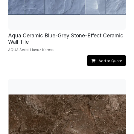
Aqua Ceramic Blue-Grey Stone-Effect Ceramic
Wall Tile
AQUA Serisi Havuz Karosu
Add to Quote