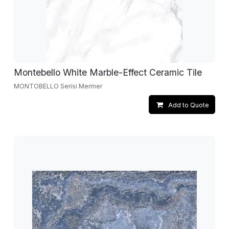
Montebello White Marble-Effect Ceramic Tile
MONTOBELLO Serisi Mermer
Add to Quote