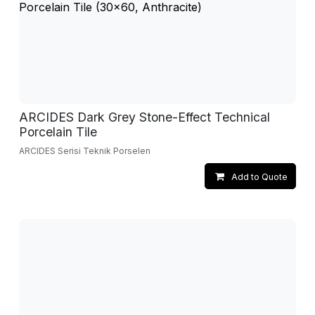
ARCIDES Dark Grey Stone-Effect Technical
Porcelain Tile
ARCIDES Serisi Teknik Porselen
Add to Quote