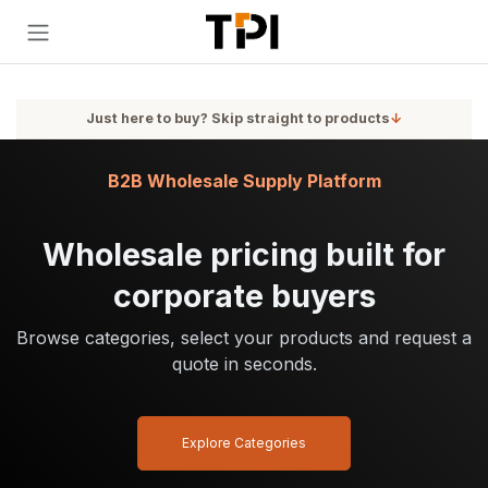
Skip to Content
Just here to buy? Skip straight to products
↓
B2B Wholesale Supply Platform
Wholesale pricing built for
corporate buyers
Browse categories, select your products and request a
quote in seconds.
Explore Categories