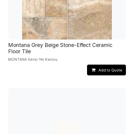
Montana Grey Beige Stone-Effect Ceramic
Floor Tile
MONTANA Serisi Yer Karosu
Add to Quote