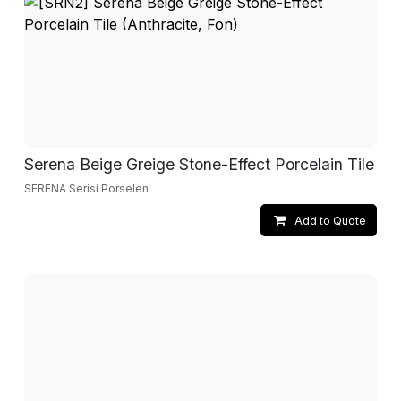
Serena Beige Greige Stone-Effect Porcelain Tile
SERENA Serisi Porselen
Add to Quote