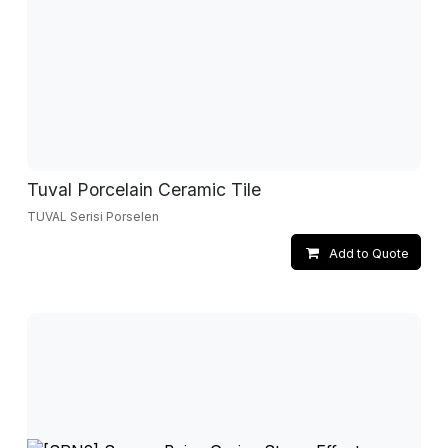
Tuval Porcelain Ceramic Tile
TUVAL Serisi Porselen
Add to Quote