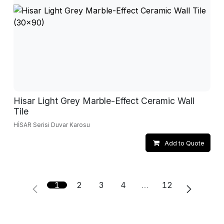
Hisar Light Grey Marble-Effect Ceramic Wall
Tile
HİSAR Serisi Duvar Karosu
Add to Quote
1
2
3
4
…
12