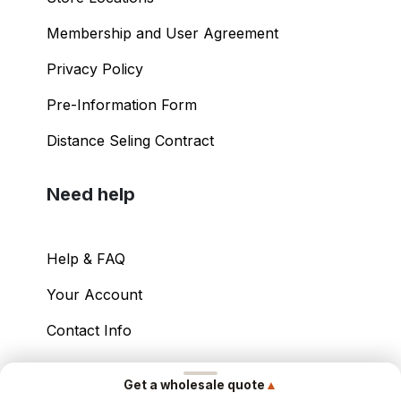
Membership and User Agreement
Privacy Policy
Pre-Information Form
Distance Seling Contract
Need help
Help & FAQ
Your Account
Contact Info
Copyright ©
2026
– Power International Export
▲
Get a wholesale quote