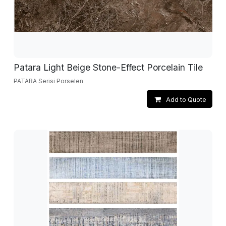
Patara Light Beige Stone-Effect Porcelain Tile
PATARA Serisi Porselen
Add to Quote