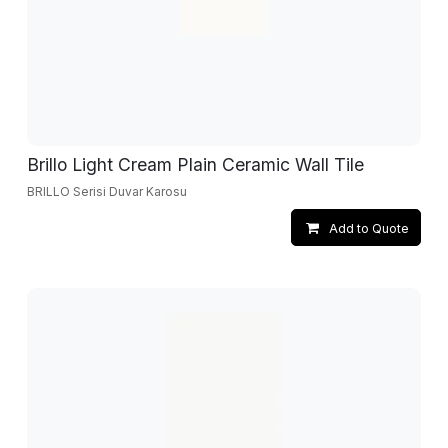
Brillo Light Cream Plain Ceramic Wall Tile
BRILLO Serisi Duvar Karosu
Add to Quote