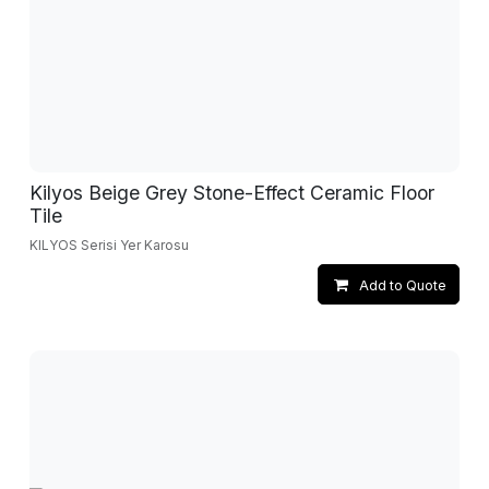
Kilyos Beige Grey Stone-Effect Ceramic Floor
Tile
KILYOS Serisi Yer Karosu
Add to Quote