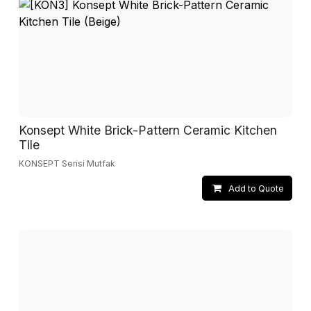
Konsept White Brick-Pattern Ceramic Kitchen
Tile
KONSEPT Serisi Mutfak
Add to Quote