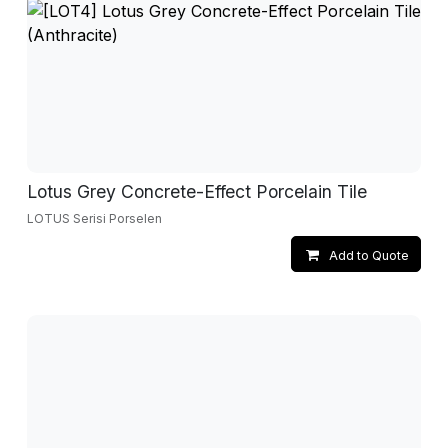
Lotus Grey Concrete-Effect Porcelain Tile
LOTUS Serisi Porselen
Add to Quote