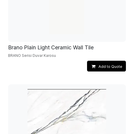
Brano Plain Light Ceramic Wall Tile
BRANO Serisi Duvar Karosu
Add to Quote