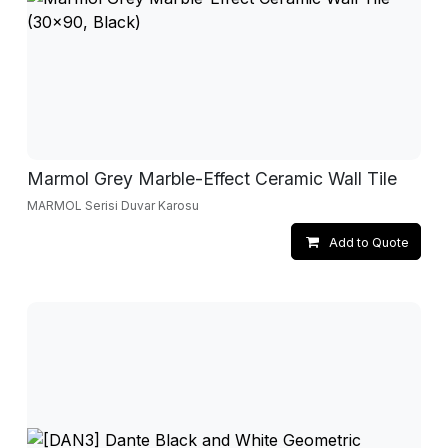
Marmol Grey Marble-Effect Ceramic Wall Tile
MARMOL Serisi Duvar Karosu
Add to Quote