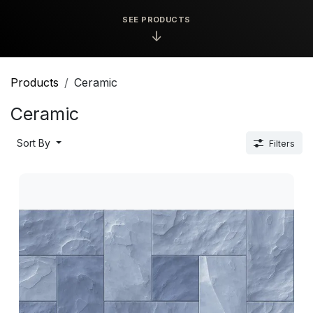
SEE PRODUCTS
↓
Products
Ceramic
Ceramic
Sort By
Filters