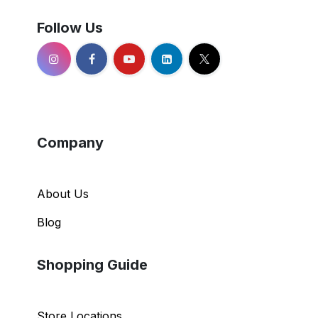
Follow Us
Company
About Us
Blog
Shopping Guide
Store Locations