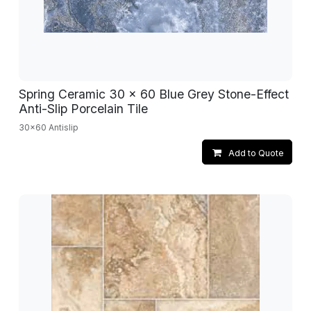
Spring Ceramic 30 x 60 Blue Grey Stone-Effect
Anti-Slip Porcelain Tile
30x60 Antislip
Add to Quote