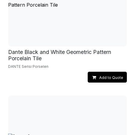
Dante Black and White Geometric Pattern
Porcelain Tile
DANTE Serisi Porselen
Add to Quote