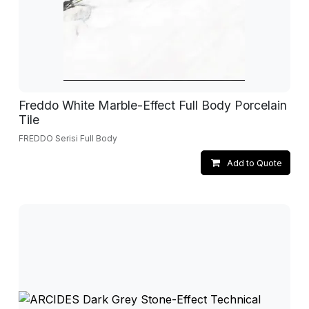
Freddo White Marble-Effect Full Body Porcelain
Tile
FREDDO Serisi Full Body
Add to Quote