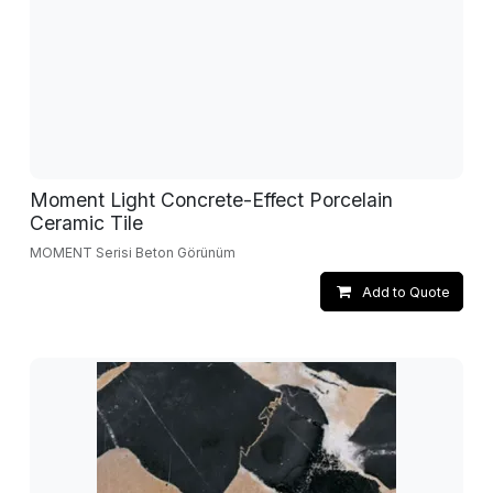
Moment Light Concrete-Effect Porcelain
Ceramic Tile
MOMENT Serisi Beton Görünüm
Add to Quote