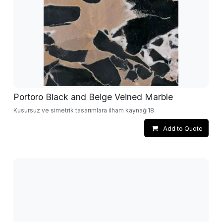
Portoro Black and Beige Veined Marble
Kusursuz ve simetrik tasarımlara ilham kaynağı18.
Add to Quote