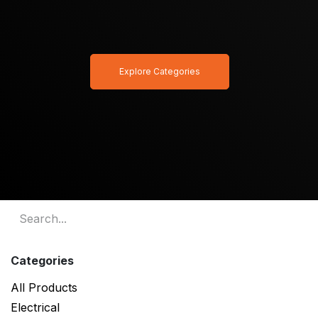
Explore Categories
Categories
All Products
Electrical