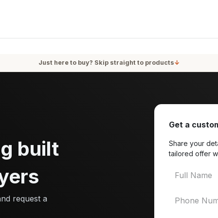
oducts
Services
Blog
About Us
Just here to buy? Skip straight to products
↓
Get a custom
g built
Share your deta
tailored offer w
yers
and request a