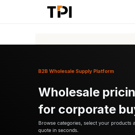
Skip to Content
Home
Pr
B2B Wholesale Supply Platform
Wholesale pricin
for corporate bu
Browse categories, select your products 
quote in seconds.