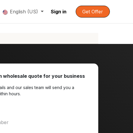
English (US)
Sign in
Get Offer
 wholesale quote for your business
ils and our sales team will send you a
ithin hours.