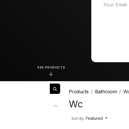
SEE PRODUCTS
↓
Products
Bathroom
W
Wc
Featured
Sort By: