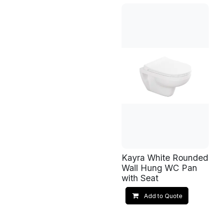
Kayra White Rounded
Wall Hung WC Pan
with Seat
Add to Quote