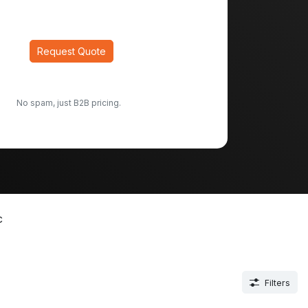
Request Quote
No spam, just B2B pricing.
c
Filters