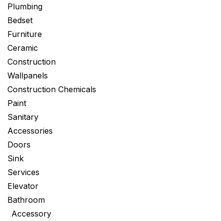
Plumbing
Bedset
Furniture
Ceramic
Construction
Wallpanels
Construction Chemicals
Paint
Sanitary
Accessories
Doors
Sink
Services
Elevator
Bathroom
Accessory