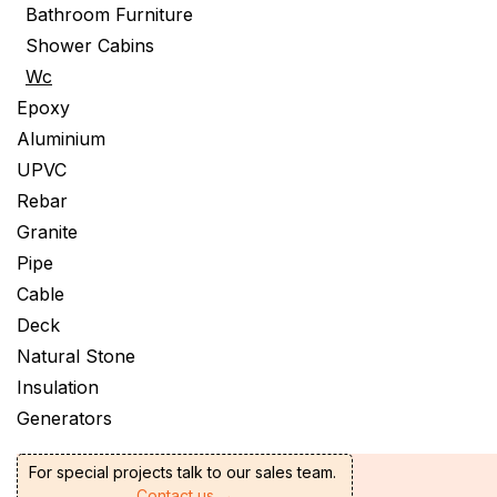
Bathroom Furniture
Shower Cabins
Wc
Epoxy
Aluminium
UPVC
Rebar
Granite
Pipe
Cable
Deck
Natural Stone
Insulation
Generators
For special projects talk to our sales team.
Contact us →