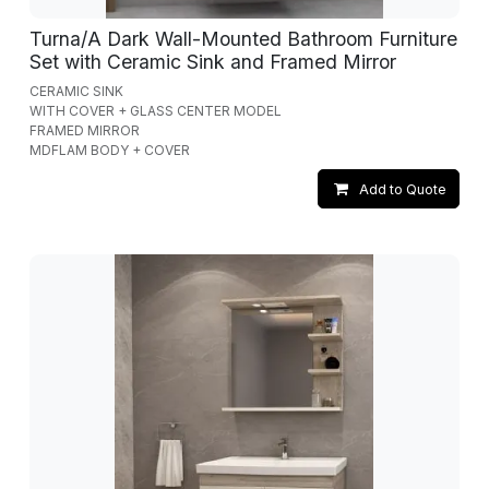
Turna/A Dark Wall-Mounted Bathroom Furniture
Set with Ceramic Sink and Framed Mirror
CERAMIC SINK
WITH COVER + GLASS CENTER MODEL
FRAMED MIRROR
MDFLAM BODY + COVER
Add to Quote