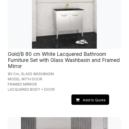
Gold/B 80 cm White Lacquered Bathroom
Furniture Set with Glass Washbasin and Framed
Mirror
80 Cm, GLASS WASHBASIN
MODEL WITH DOOR
FRAMED MIRROR
LACQUERED BODY + DOOR
Add to Quote