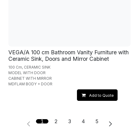
VEGA/A 100 cm Bathroom Vanity Furniture with
Ceramic Sink, Doors and Mirror Cabinet
100 Cm, CERAMIC SINK
MODEL WITH DOOR
CABINET WITH MIRROR
MDFLAM BODY + DOOR
Add to Quote
1
2
3
4
5