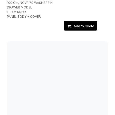
100 Cm, NOVA 70 WASHBASIN
DRAWER MODEL
LED MIRROR
PANEL BODY + COVER
Add to Quote