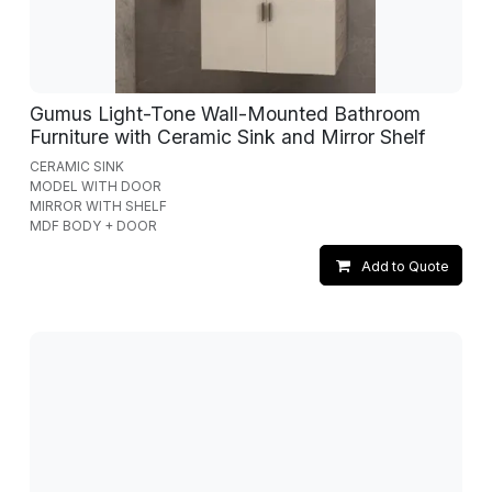
Gumus Light-Tone Wall-Mounted Bathroom
Furniture with Ceramic Sink and Mirror Shelf
CERAMIC SINK
MODEL WITH DOOR
MIRROR WITH SHELF
MDF BODY + DOOR
Add to Quote