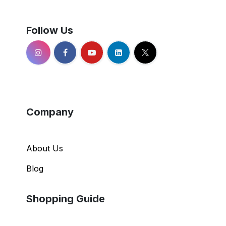
Follow Us
Company
About Us
Blog
Shopping Guide