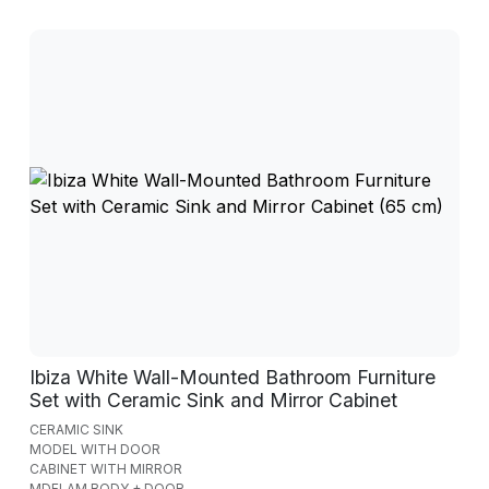
Ibiza White Wall-Mounted Bathroom Furniture
Set with Ceramic Sink and Mirror Cabinet
CERAMIC SINK
MODEL WITH DOOR
CABINET WITH MIRROR
MDFLAM BODY + DOOR