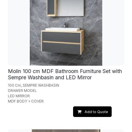
Molin 100 cm MDF Bathroom Furniture Set with
Sempre Washbasin and LED Mirror
100 Cm, SEMPRE WASHBASIN
DRAWER MODEL
LED MIRROR
MDF BODY + COVER
Add to Quote