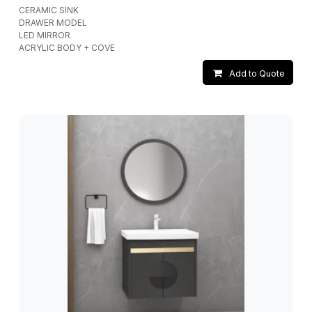
CERAMIC SINK
DRAWER MODEL
LED MIRROR
ACRYLIC BODY + COVE
Add to Quote