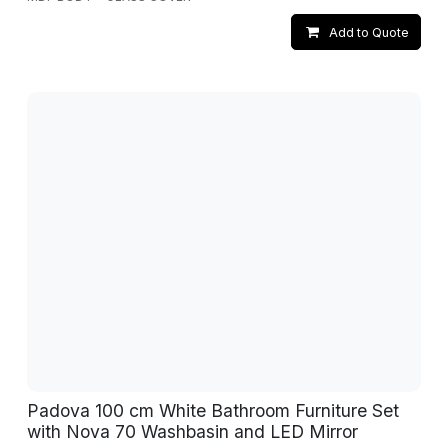
Add to Quote
Padova 100 cm White Bathroom Furniture Set
with Nova 70 Washbasin and LED Mirror