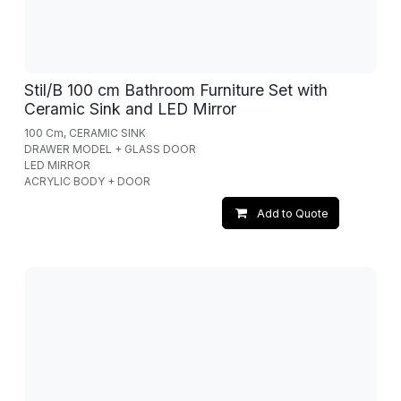
Stil/B 100 cm Bathroom Furniture Set with
Ceramic Sink and LED Mirror
100 Cm, CERAMIC SINK
DRAWER MODEL + GLASS DOOR
LED MIRROR
ACRYLIC BODY + DOOR
Add to Quote