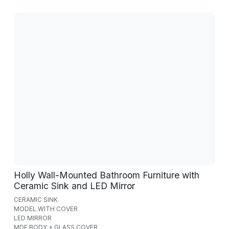
Holly Wall-Mounted Bathroom Furniture with
Ceramic Sink and LED Mirror
CERAMIC SINK
MODEL WITH COVER
LED MIRROR
MDF BODY + GLASS COVER