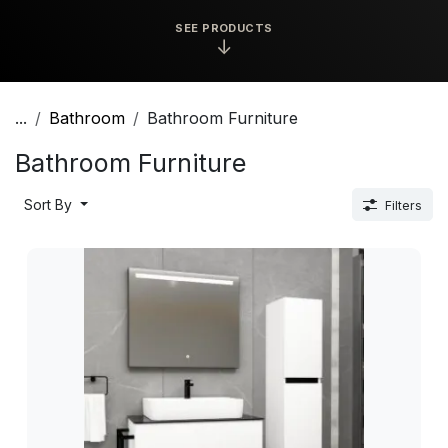
SEE PRODUCTS
↓
...
Bathroom
Bathroom Furniture
Bathroom Furniture
Sort By
Filters