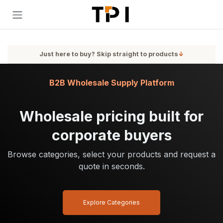
Skip to Content
Just here to buy? Skip straight to products
↓
B2B Wholesale Supply Platform
Wholesale pricing built for
corporate buyers
Browse categories, select your products and request a
quote in seconds.
Explore Categories