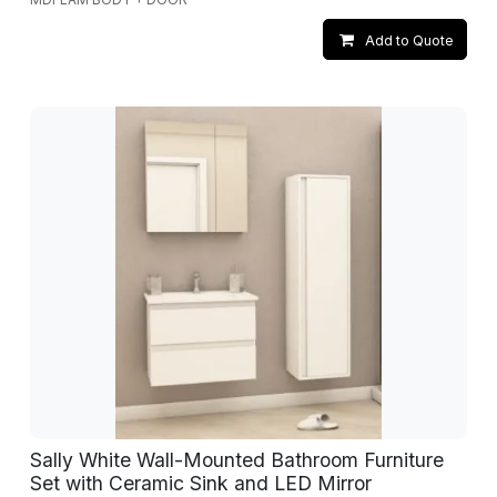
Add to Quote
Sally White Wall-Mounted Bathroom Furniture
Set with Ceramic Sink and LED Mirror