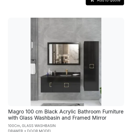
Add to Quote
Magro 100 cm Black Acrylic Bathroom Furniture
with Glass Washbasin and Framed Mirror
100Cm, GLASS WASHBASIN
DRAWER + DOOR MODEL