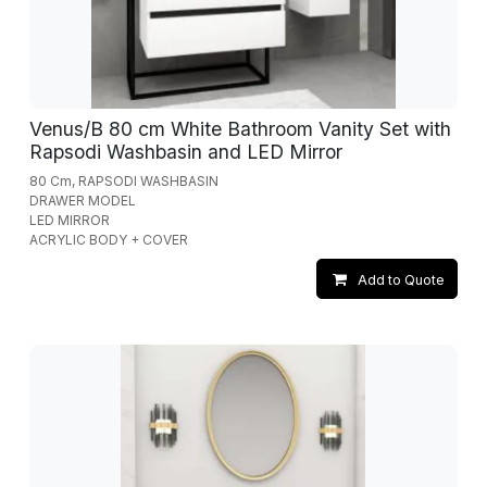
Venus/B 80 cm White Bathroom Vanity Set with
Rapsodi Washbasin and LED Mirror
80 Cm, RAPSODI WASHBASIN
DRAWER MODEL
LED MIRROR
ACRYLIC BODY + COVER
Add to Quote