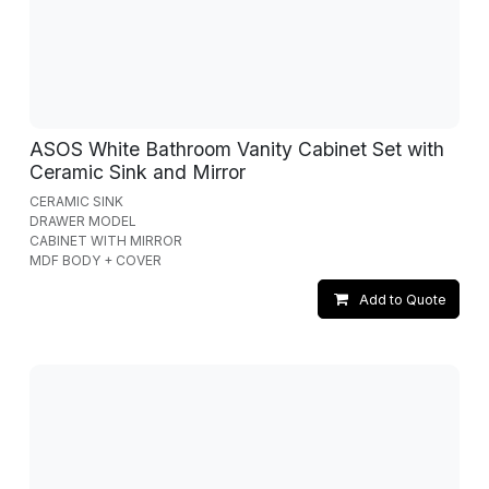
ASOS White Bathroom Vanity Cabinet Set with
Ceramic Sink and Mirror
CERAMIC SINK
DRAWER MODEL
CABINET WITH MIRROR
MDF BODY + COVER
Add to Quote