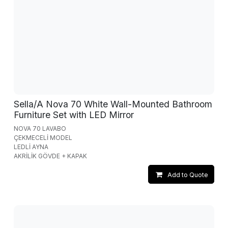
Sella/A Nova 70 White Wall-Mounted Bathroom
Furniture Set with LED Mirror
NOVA 70 LAVABO
ÇEKMECELİ MODEL
LEDLİ AYNA
AKRİLİK GÖVDE + KAPAK
Add to Quote