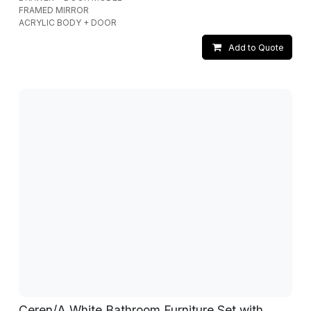
FRAMED MIRROR
ACRYLIC BODY + DOOR
Add to Quote
Ceren/A White Bathroom Furniture Set with