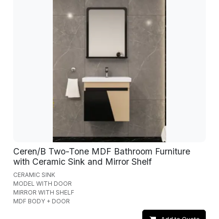
Ceren/B Two-Tone MDF Bathroom Furniture
with Ceramic Sink and Mirror Shelf
CERAMIC SINK
MODEL WITH DOOR
MIRROR WITH SHELF
MDF BODY + DOOR