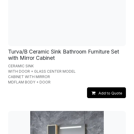
Turva/B Ceramic Sink Bathroom Furniture Set
with Mirror Cabinet
CERAMIC SINK
WITH DOOR + GLASS CENTER MODEL
CABINET WITH MIRROR
MDFLAM BODY + DOOR
Add to Quote