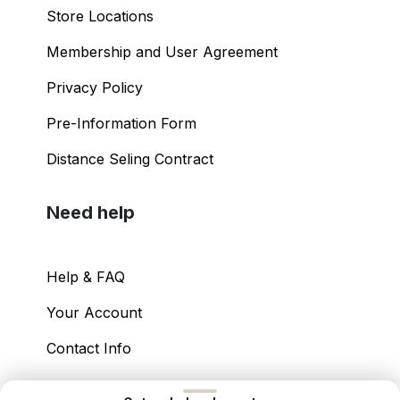
Store Locations
Membership and User Agreement
Privacy Policy
Pre-Information Form
Distance Seling Contract
Need help
Help & FAQ
Your Account
Contact Info