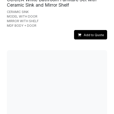
Ceramic Sink and Mirror Shelf
CERAMIC SINK
MODEL WITH DOOR
MIRROR WITH SHELF
MDF BODY + DOOR
Add to Quote