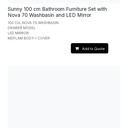
Sunny 100 cm Bathroom Furniture Set with
Nova 70 Washbasin and LED Mirror
100 Cm, NOVA 70 WASHBASIN
DRAWER MODEL
LED MIRROR
MDFLAM BODY + COVER
Add to Quote