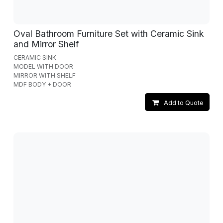
Oval Bathroom Furniture Set with Ceramic Sink
and Mirror Shelf
CERAMIC SINK
MODEL WITH DOOR
MIRROR WITH SHELF
MDF BODY + DOOR
Add to Quote