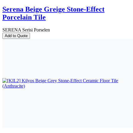
Serena Beige Greige Stone-Effect
Porcelain Tile
SERENA Serisi Porselen
Add to Quote