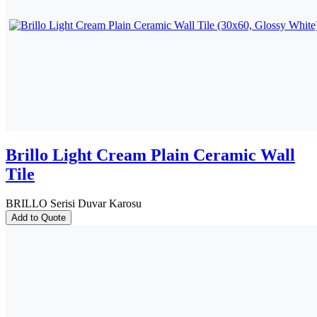
Brillo Light Cream Plain Ceramic Wall
Tile
BRILLO Serisi Duvar Karosu
Add to Quote