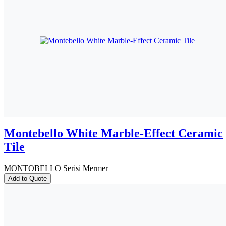
Montebello White Marble-Effect Ceramic
Tile
MONTOBELLO Serisi Mermer
Add to Quote