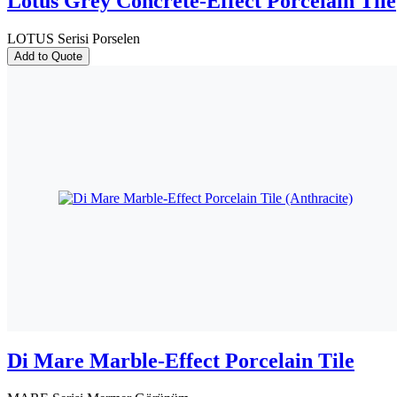
Lotus Grey Concrete-Effect Porcelain Tile
LOTUS Serisi Porselen
Add to Quote
Di Mare Marble-Effect Porcelain Tile