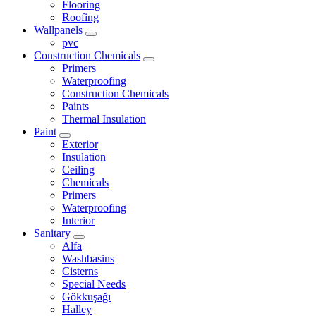
Flooring
Roofing
Wallpanels
pvc
Construction Chemicals
Primers
Waterproofing
Construction Chemicals
Paints
Thermal Insulation
Paint
Exterior
Insulation
Ceiling
Chemicals
Primers
Waterproofing
Interior
Sanitary
Alfa
Washbasins
Cisterns
Special Needs
Gökkuşağı
Halley