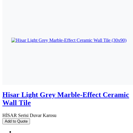
Hisar Light Grey Marble-Effect Ceramic
Wall Tile
HİSAR Serisi Duvar Karosu
Add to Quote