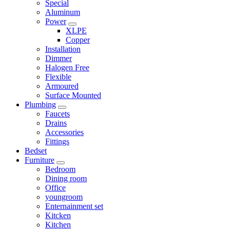
Special
Aluminum
Power
XLPE
Copper
Installation
Dimmer
Halogen Free
Flexible
Armoured
Surface Mounted
Plumbing
Faucets
Drains
Accessories
Fittings
Bedset
Furniture
Bedroom
Dining room
Office
youngroom
Enternainment set
Kitcken
Kitchen