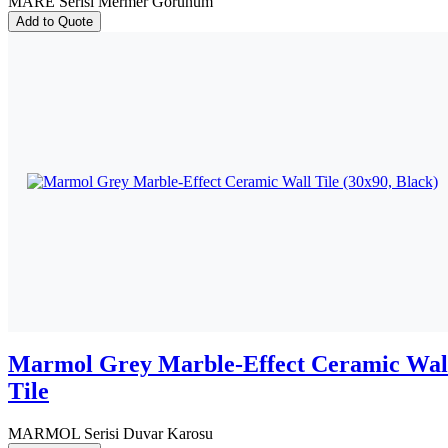
MARE Serisi Mermer Görünüm
Add to Quote
Marmol Grey Marble-Effect Ceramic Wal
Tile
MARMOL Serisi Duvar Karosu