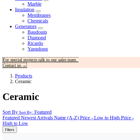
Marble
Insulation
Membranes
Chemicals
Generators
Baudouin
Diamond
Ricardo
Yangdong
For special projects talk to our sales team.
Contact us →
Products
Ceramic
Ceramic
Sort By
Featured
Sort By:
Featured
Newest Arrivals
Name (A-Z)
Price - Low to High
Price -
High to Low
Filters