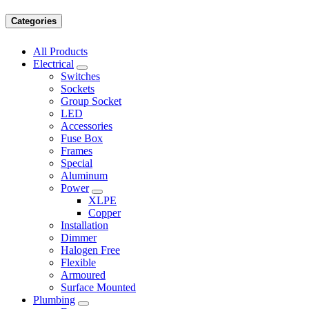
Categories
All Products
Electrical
Switches
Sockets
Group Socket
LED
Accessories
Fuse Box
Frames
Special
Aluminum
Power
XLPE
Copper
Installation
Dimmer
Halogen Free
Flexible
Armoured
Surface Mounted
Plumbing