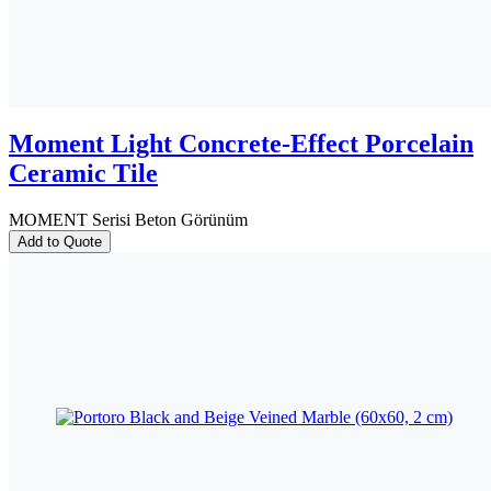
Moment Light Concrete-Effect Porcelain
Ceramic Tile
MOMENT Serisi Beton Görünüm
Add to Quote