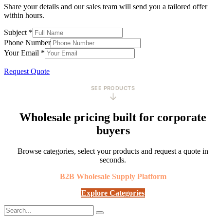
Share your details and our sales team will send you a tailored offer
within hours.
Subject
*
Phone Number
Your Email
*
Request Quote
SEE PRODUCTS
↓
Wholesale pricing built for corporate
buyers
Browse categories, select your products and request a quote in
seconds.
B2B Wholesale Supply Platform
Explore Categories