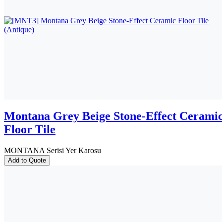
Montana Grey Beige Stone-Effect Cerami
Floor Tile
MONTANA Serisi Yer Karosu
Add to Quote