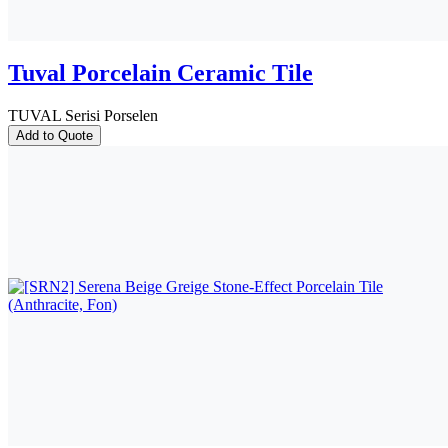
Tuval Porcelain Ceramic Tile
TUVAL Serisi Porselen
Add to Quote