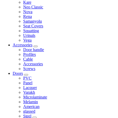
Kare
Neo Classic
Nova
Rena
Samanyolu
Seat Covers
Squatting
Urinals
Vega
Accessories
Door handle
Profiles
Cable
Accessories
Screws
Doors
PVC
Panel
Lacquer
Varakh
Microlaminate
Melamin
American
glassed
Steel