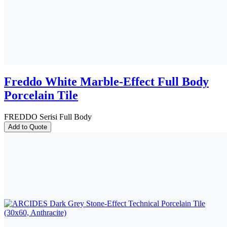
Freddo White Marble-Effect Full Body
Porcelain Tile
FREDDO Serisi Full Body
Add to Quote