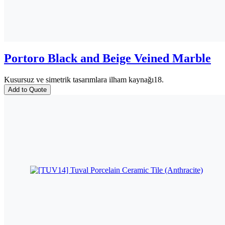
Portoro Black and Beige Veined Marble
Kusursuz ve simetrik tasarımlara ilham kaynağı18.
Add to Quote