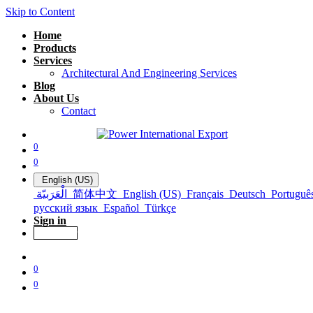
Skip to Content
Home
Products
Services
Architectural And Engineering Services
Blog
About Us
Contact
0
0
English (US)
الْعَرَبيّة
简体中文
English (US)
Français
Deutsch
Portuguê
русский язык
Español
Türkçe
Sign in
Get Offer
0
0