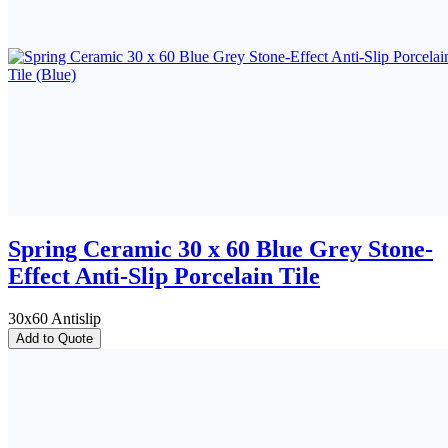
Spring Ceramic 30 x 60 Blue Grey Stone-
Effect Anti-Slip Porcelain Tile
30x60 Antislip
Add to Quote