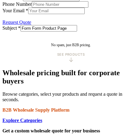
Phone Number
Your Email
*
Request Quote
Subject
*
No spam, just B2B pricing.
SEE PRODUCTS
↓
Wholesale pricing built for corporate
buyers
Browse categories, select your products and request a quote in
seconds.
B2B Wholesale Supply Platform
Explore Categories
Get a custom wholesale quote for your business