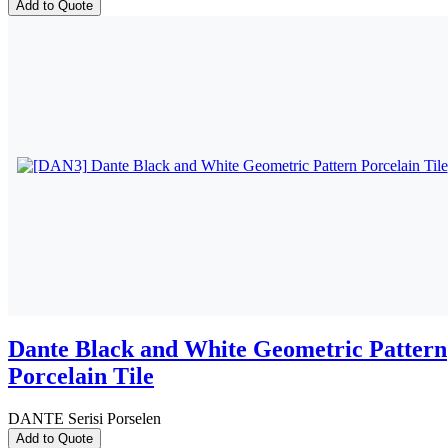
Add to Quote
Dante Black and White Geometric Pattern
Porcelain Tile
DANTE Serisi Porselen
Add to Quote