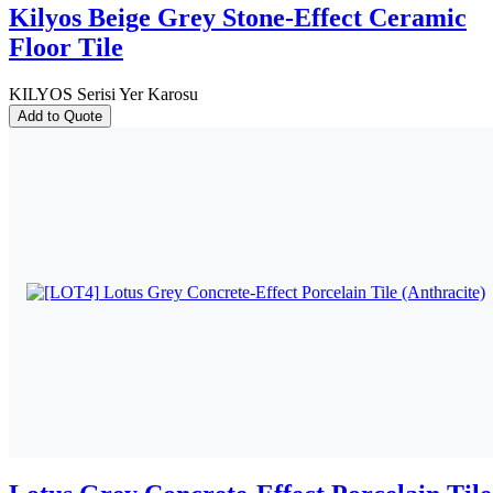
Kilyos Beige Grey Stone-Effect Ceramic
Floor Tile
KILYOS Serisi Yer Karosu
Add to Quote