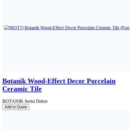
Botanik Wood-Effect Decor Porcelain
Ceramic Tile
BOTANIK Serisi Dekor
Add to Quote