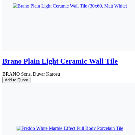
Brano Plain Light Ceramic Wall Tile
BRANO Serisi Duvar Karosu
Add to Quote