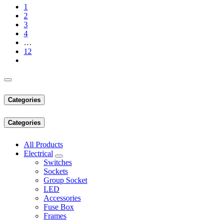
1
2
3
4
…
12
Categories
Categories
All Products
Electrical
Switches
Sockets
Group Socket
LED
Accessories
Fuse Box
Frames