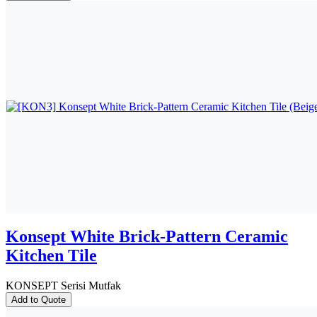
Konsept White Brick-Pattern Ceramic
Kitchen Tile
KONSEPT Serisi Mutfak
Add to Quote