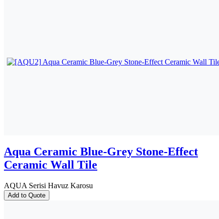
Aqua Ceramic Blue-Grey Stone-Effect
Ceramic Wall Tile
AQUA Serisi Havuz Karosu
Add to Quote