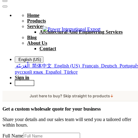
Home
Products
Services
Architectural And Engineering Services
Blog
About Us
Contact
English (US)
الْعَرَبيّة
简体中文
English (US)
Français
Deutsch
Portuguê
русский язык
Español
Türkçe
Sign in
Get Offer
Just here to buy? Skip straight to products
↓
Get a custom wholesale quote for your business
Share your details and our sales team will send you a tailored offer
within hours.
Full Name