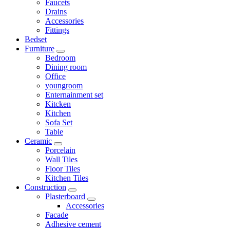
Faucets
Drains
Accessories
Fittings
Bedset
Furniture
Bedroom
Dining room
Office
youngroom
Enternainment set
Kitcken
Kitchen
Sofa Set
Table
Ceramic
Porcelain
Wall Tiles
Floor Tiles
Kitchen Tiles
Construction
Plasterboard
Accessories
Facade
Adhesive cement