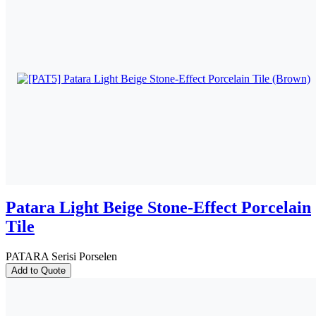
Patara Light Beige Stone-Effect Porcelain
Tile
PATARA Serisi Porselen
Add to Quote