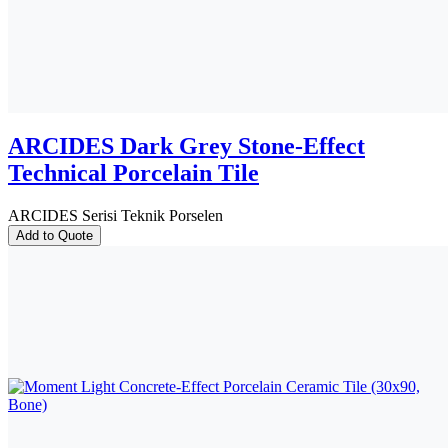
ARCIDES Dark Grey Stone-Effect
Technical Porcelain Tile
ARCIDES Serisi Teknik Porselen
Add to Quote