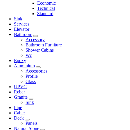
Economic
Technical
Standard
Sink
Services
Elevator
Bathroom
Accessory
Bathroom Furniture
Shower Cabins
Wc
Epoxy
Aluminium
Accessories
Profile
Glass
UPVC
Rebar
Granite
Sink
Pipe
Cable
Deck
Panels
Natural Stone