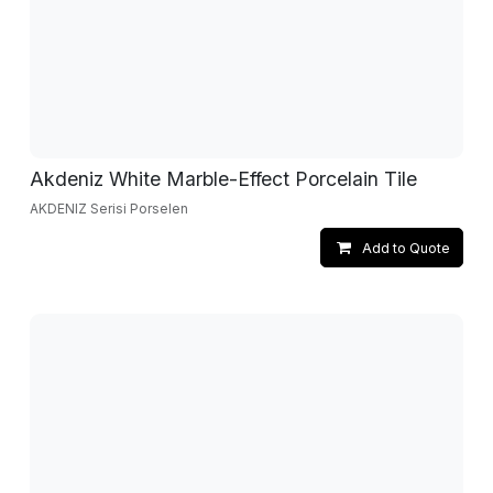
Akdeniz White Marble-Effect Porcelain Tile
AKDENIZ Serisi Porselen
Add to Quote