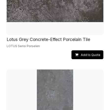
Lotus Grey Concrete-Effect Porcelain Tile
LOTUS Serisi Porselen
Add to Quote