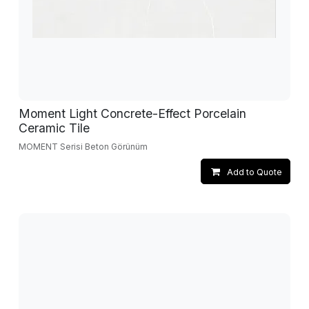
Moment Light Concrete-Effect Porcelain
Ceramic Tile
MOMENT Serisi Beton Görünüm
Add to Quote