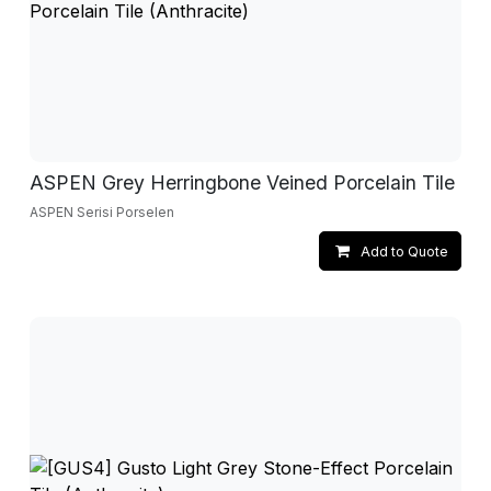
ASPEN Grey Herringbone Veined Porcelain Tile
ASPEN Serisi Porselen
Add to Quote