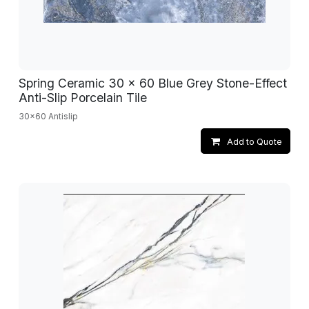
Spring Ceramic 30 x 60 Blue Grey Stone-Effect
Anti-Slip Porcelain Tile
30x60 Antislip
Add to Quote