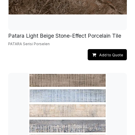
Patara Light Beige Stone-Effect Porcelain Tile
PATARA Serisi Porselen
Add to Quote