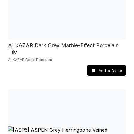
ALKAZAR Dark Grey Marble-Effect Porcelain
Tile
ALKAZAR Serisi Porselen
Add to Quote