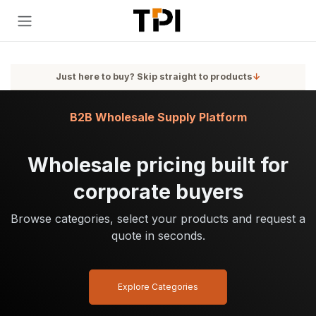
Skip to Content
Just here to buy? Skip straight to products
↓
B2B Wholesale Supply Platform
Wholesale pricing built for
corporate buyers
Browse categories, select your products and request a
quote in seconds.
Explore Categories