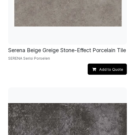
Serena Beige Greige Stone-Effect Porcelain Tile
SERENA Serisi Porselen
Add to Quote