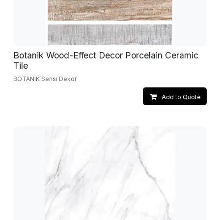
Botanik Wood-Effect Decor Porcelain Ceramic
Tile
BOTANIK Serisi Dekor
Add to Quote