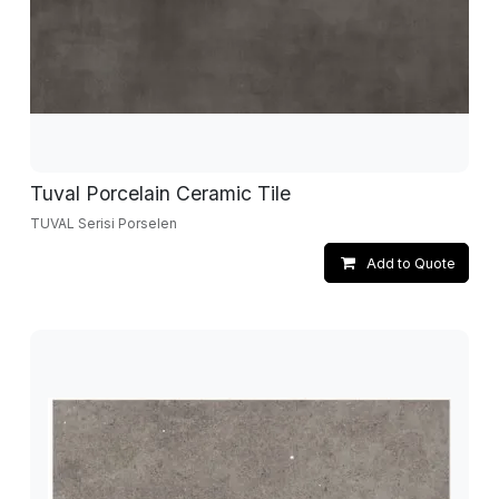
Tuval Porcelain Ceramic Tile
TUVAL Serisi Porselen
Add to Quote