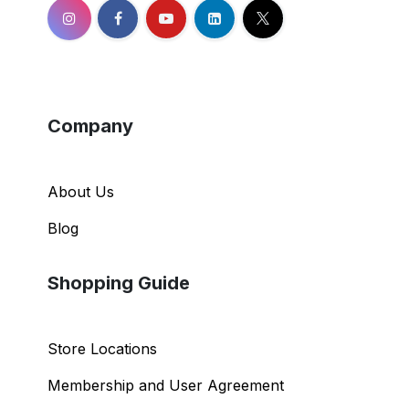
Company
About Us
Blog
Shopping Guide
Store Locations
Membership and User Agreement