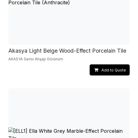
Akasya Light Beige Wood-Effect Porcelain Tile
AKASYA Serisi Ahşap Görünüm
Add to Quote