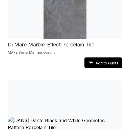
Di Mare Marble-Effect Porcelain Tile
MARE Serisi Mermer Görünüm
Add to Quote