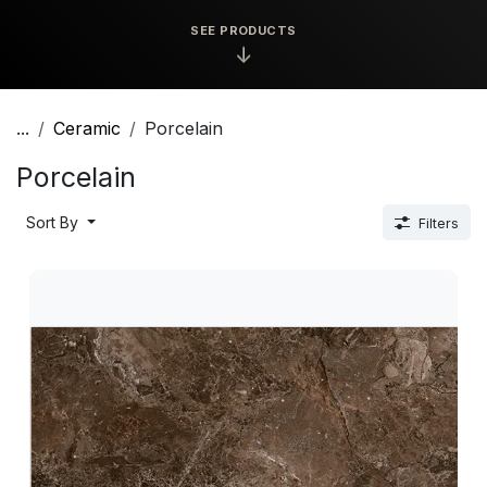
SEE PRODUCTS
↓
...
Ceramic
Porcelain
Porcelain
Sort By
Filters