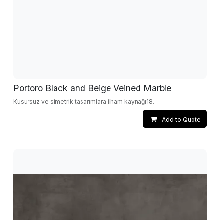
Portoro Black and Beige Veined Marble
Kusursuz ve simetrik tasarımlara ilham kaynağı18.
Add to Quote