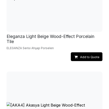
Eleganza Light Beige Wood-Effect Porcelain
Tile
ELEGANZA Serisi Ahşap Porselen
Add to Quote