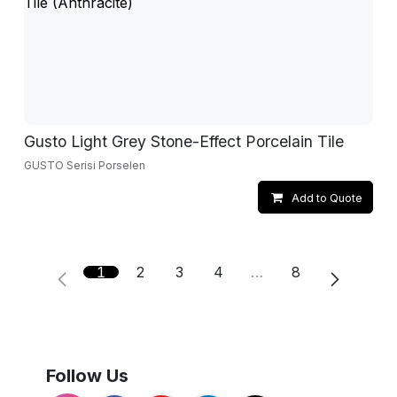
Gusto Light Grey Stone-Effect Porcelain Tile
GUSTO Serisi Porselen
Add to Quote
1
2
3
4
…
8
Follow Us