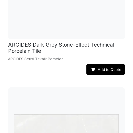
ARCIDES Dark Grey Stone-Effect Technical
Porcelain Tile
ARCIDES Serisi Teknik Porselen
Add to Quote