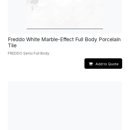
Freddo White Marble-Effect Full Body Porcelain
Tile
FREDDO Serisi Full Body
Add to Quote