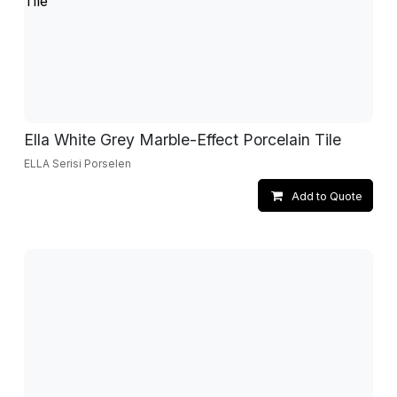
Ella White Grey Marble-Effect Porcelain Tile
ELLA Serisi Porselen
Add to Quote