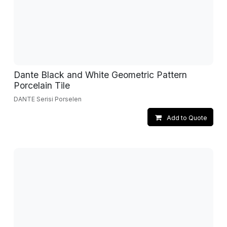
Dante Black and White Geometric Pattern
Porcelain Tile
DANTE Serisi Porselen
Add to Quote