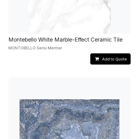
Montebello White Marble-Effect Ceramic Tile
MONTOBELLO Serisi Mermer
Add to Quote