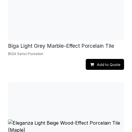
Biga Light Grey Marble-Effect Porcelain Tile
BIGA Serisi Porselen
Add to Quote