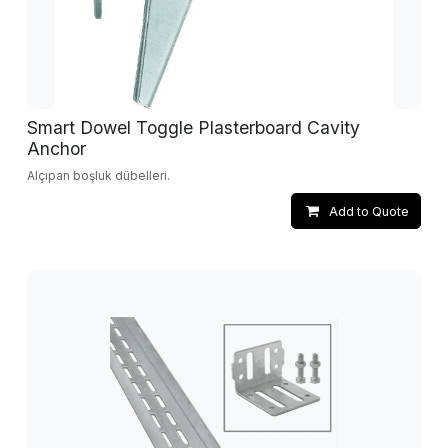
Smart Dowel Toggle Plasterboard Cavity
Anchor
Alçıpan boşluk dübelleri.
Add to Quote