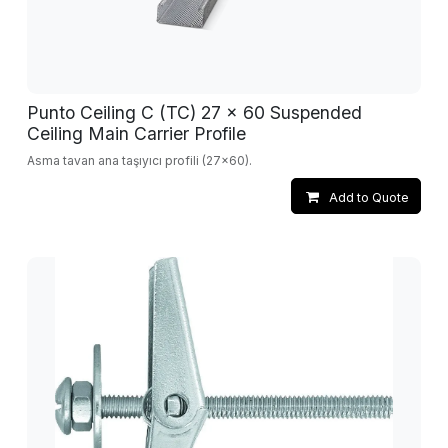
Punto Ceiling C (TC) 27 x 60 Suspended
Ceiling Main Carrier Profile
Asma tavan ana taşıyıcı profili (27x60).
Add to Quote