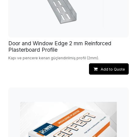
Door and Window Edge 2 mm Reinforced
Plasterboard Profile
Kapı ve pencere kenarı güçlendirilmiş profil (2mm).
Add to Quote