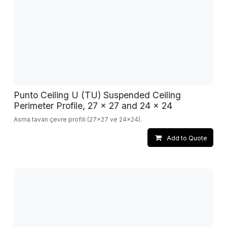
Punto Ceiling U (TU) Suspended Ceiling
Perimeter Profile, 27 x 27 and 24 x 24
Asma tavan çevre profili (27x27 ve 24x24).
Add to Quote