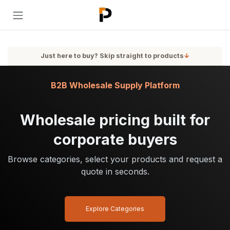
Skip to Content
Just here to buy? Skip straight to products
↓
B2B Wholesale Supply Platform
Wholesale pricing built for
corporate buyers
Browse categories, select your products and request a
quote in seconds.
Explore Categories