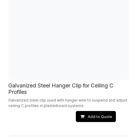
Galvanized Steel Hanger Clip for Ceiling C
Profiles
Galvanized steel clip used with hanger wire to suspend and adjust
ceiling C profiles in plasterboard systems.
Add to Quote