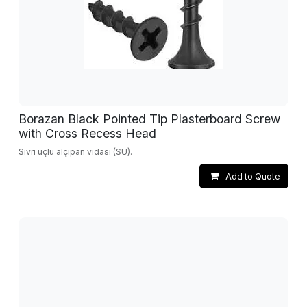
Borazan Black Pointed Tip Plasterboard Screw
with Cross Recess Head
Sivri uçlu alçıpan vidası (SU).
Add to Quote