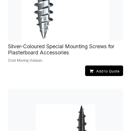
Silver-Coloured Special Mounting Screws for
Plasterboard Accessories
Özel Montaj Vidaları.
Add to Quote