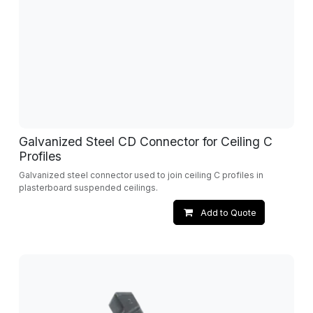
Galvanized Steel CD Connector for Ceiling C
Profiles
Galvanized steel connector used to join ceiling C profiles in
plasterboard suspended ceilings.
Add to Quote