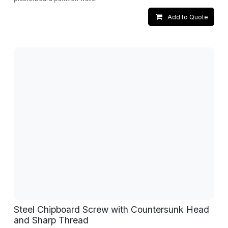
Add to Quote
Steel Chipboard Screw with Countersunk Head
and Sharp Thread