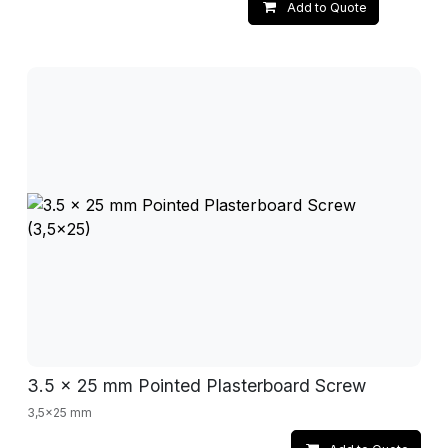
Add to Quote
3.5 x 25 mm Pointed Plasterboard Screw
3,5x25 mm