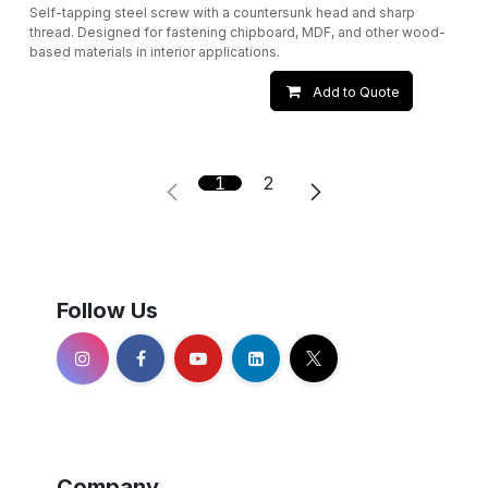
Self-tapping steel screw with a countersunk head and sharp
thread. Designed for fastening chipboard, MDF, and other wood-
based materials in interior applications.
Add to Quote
1
2
Follow Us
Company