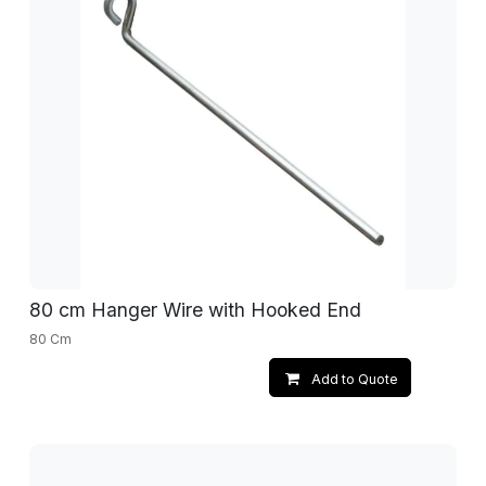
80 cm Hanger Wire with Hooked End
80 Cm
Add to Quote