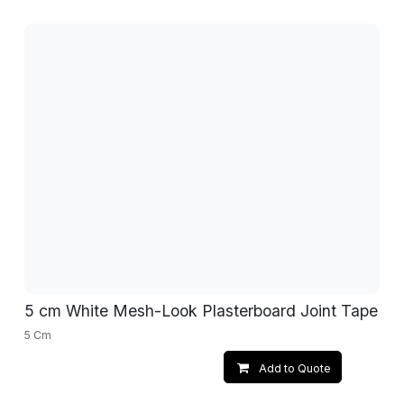
5 cm White Mesh-Look Plasterboard Joint Tape
5 Cm
Add to Quote