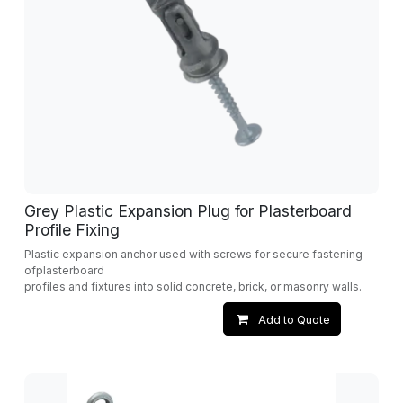
Grey Plastic Expansion Plug for Plasterboard
Profile Fixing
Plastic expansion anchor used with screws for secure fastening
ofplasterboard
profiles and fixtures into solid concrete, brick, or masonry walls.
Add to Quote