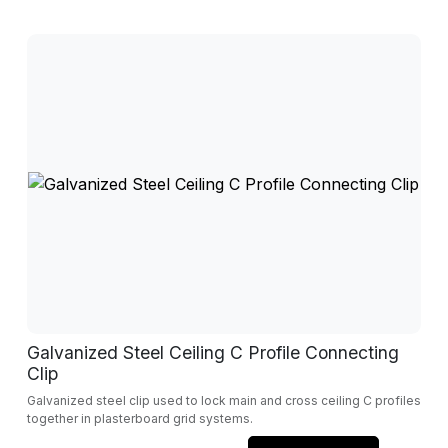
Galvanized Steel Ceiling C Profile Connecting
Clip
Galvanized steel clip used to lock main and cross ceiling C profiles
together in plasterboard grid systems.