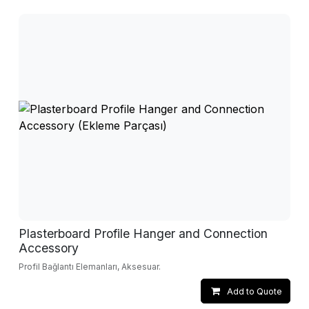
Plasterboard Profile Hanger and Connection
Accessory
Profil Bağlantı Elemanları, Aksesuar.
Add to Quote