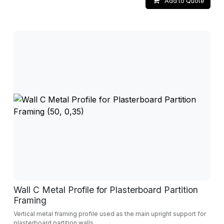
Add to Quote
Wall C Metal Profile for Plasterboard Partition
Framing
Vertical metal framing profile used as the main upright support for
plasterboard partition walls.