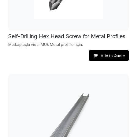
Self-Drilling Hex Head Screw for Metal Profiles
Matkap uçlu vida (MU). Metal profiller için.
Add to Quote