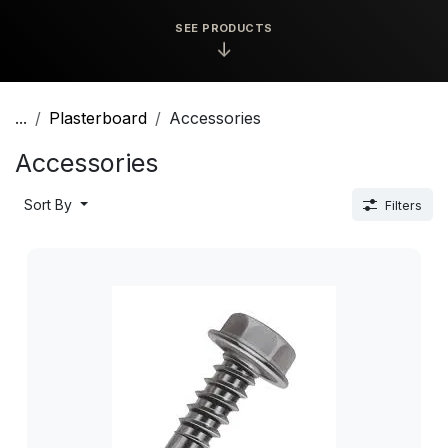
SEE PRODUCTS
↓
...
Plasterboard
Accessories
Accessories
Sort By
Filters