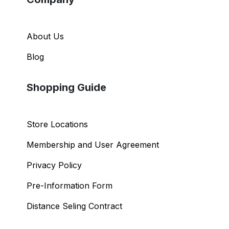
About Us
Blog
Shopping Guide
Store Locations
Membership and User Agreement
Privacy Policy
Pre-Information Form
Distance Seling Contract