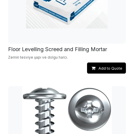
Floor Levelling Screed and Filling Mortar
Zemin tesviye şapı ve dolgu harcı.
Add to Quote