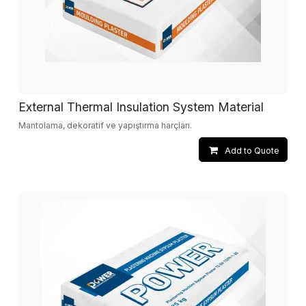
External Thermal Insulation System Material
Mantolama, dekoratif ve yapıştırma harçları.
Add to Quote