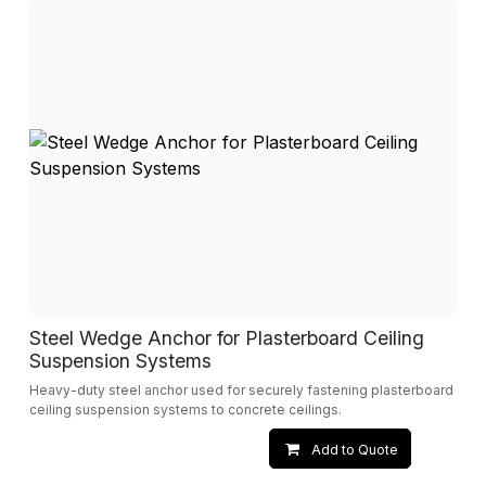
Steel Wedge Anchor for Plasterboard Ceiling
Suspension Systems
Heavy-duty steel anchor used for securely fastening plasterboard
ceiling suspension systems to concrete ceilings.
Add to Quote