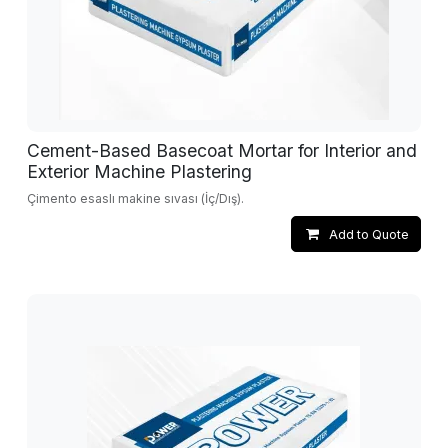
Cement-Based Basecoat Mortar for Interior and
Exterior Machine Plastering
Çimento esaslı makine sıvası (İç/Dış).
Add to Quote