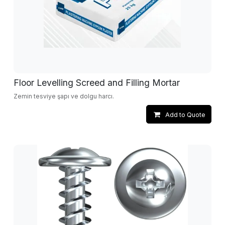
Floor Levelling Screed and Filling Mortar
Zemin tesviye şapı ve dolgu harcı.
Add to Quote