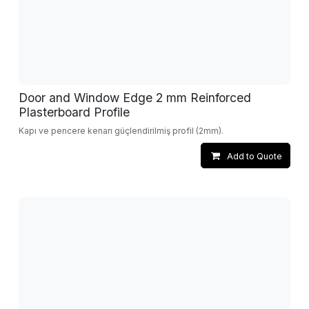
Door and Window Edge 2 mm Reinforced
Plasterboard Profile
Kapı ve pencere kenarı güçlendirilmiş profil (2mm).
Add to Quote