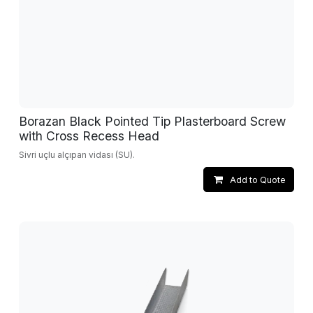
Borazan Black Pointed Tip Plasterboard Screw
with Cross Recess Head
Sivri uçlu alçıpan vidası (SU).
Add to Quote