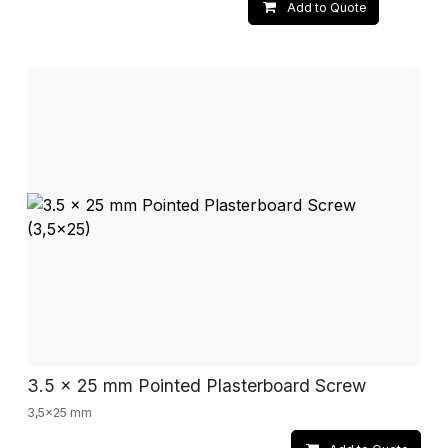
Add to Quote
3.5 x 25 mm Pointed Plasterboard Screw
3,5x25 mm