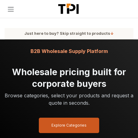
Skip to Content
Just here to buy? Skip straight to products
↓
B2B Wholesale Supply Platform
Wholesale pricing built for
corporate buyers
Browse categories, select your products and request a
quote in seconds.
Explore Categories