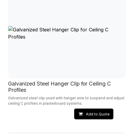
Galvanized Steel Hanger Clip for Ceiling C
Profiles
Galvanized steel clip used with hanger wire to suspend and adjust
ceiling C profiles in plasterboard systems.
Add to Quote