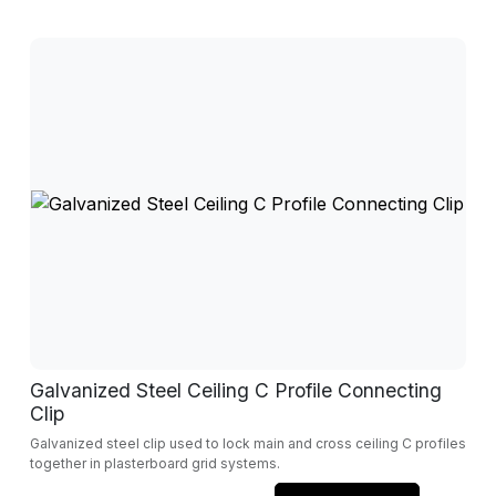
Galvanized Steel Ceiling C Profile Connecting
Clip
Galvanized steel clip used to lock main and cross ceiling C profiles
together in plasterboard grid systems.