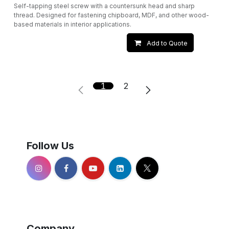
Self-tapping steel screw with a countersunk head and sharp
thread. Designed for fastening chipboard, MDF, and other wood-
based materials in interior applications.
Add to Quote
1
2
Follow Us
Company