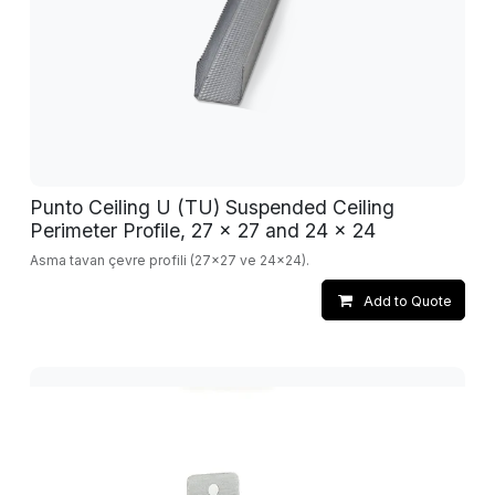
Punto Ceiling U (TU) Suspended Ceiling
Perimeter Profile, 27 x 27 and 24 x 24
Asma tavan çevre profili (27x27 ve 24x24).
Add to Quote