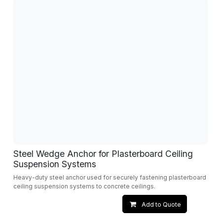
Steel Wedge Anchor for Plasterboard Ceiling
Suspension Systems
Heavy-duty steel anchor used for securely fastening plasterboard
ceiling suspension systems to concrete ceilings.
Add to Quote