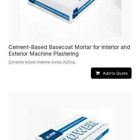
Cement-Based Basecoat Mortar for Interior and
Exterior Machine Plastering
Çimento esaslı makine sıvası (İç/Dış).
Add to Quote