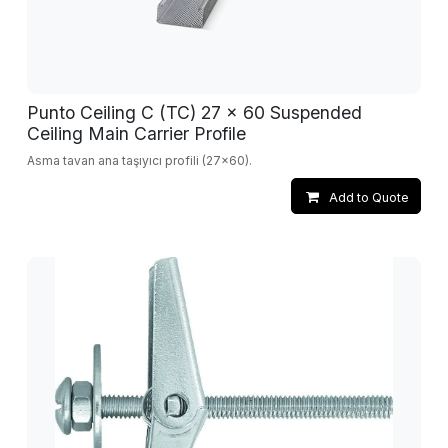
Punto Ceiling C (TC) 27 x 60 Suspended
Ceiling Main Carrier Profile
Asma tavan ana taşıyıcı profili (27x60).
Add to Quote