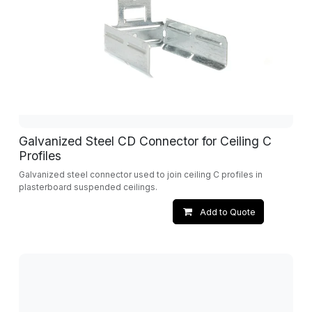
Galvanized Steel CD Connector for Ceiling C
Profiles
Galvanized steel connector used to join ceiling C profiles in
plasterboard suspended ceilings.
Add to Quote