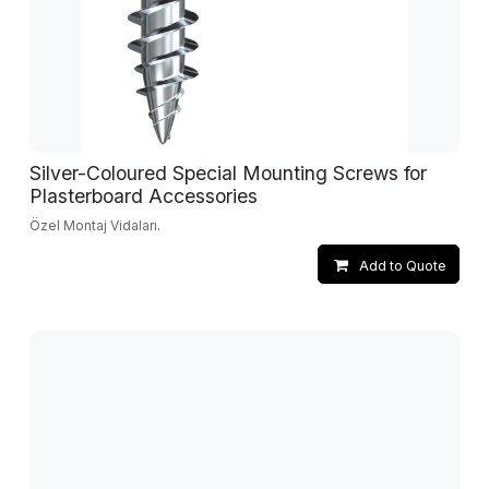
Silver-Coloured Special Mounting Screws for
Plasterboard Accessories
Özel Montaj Vidaları.
Add to Quote