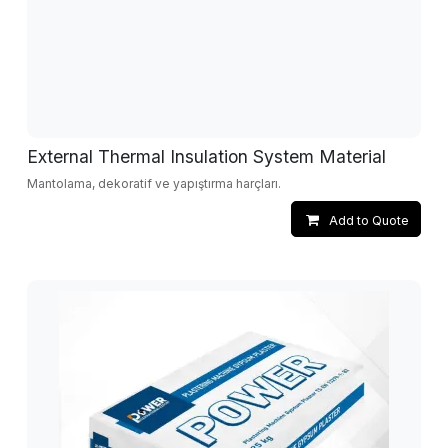
External Thermal Insulation System Material
Mantolama, dekoratif ve yapıştırma harçları.
Add to Quote