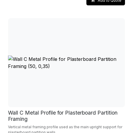
Add to Quote
Wall C Metal Profile for Plasterboard Partition
Framing
Vertical metal framing profile used as the main upright support for
plasterboard partition walls.