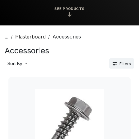
SEE PRODUCTS
↓
...
Plasterboard
Accessories
Accessories
Sort By
Filters