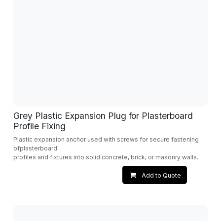
Grey Plastic Expansion Plug for Plasterboard
Profile Fixing
Plastic expansion anchor used with screws for secure fastening
ofplasterboard
profiles and fixtures into solid concrete, brick, or masonry walls.
Add to Quote