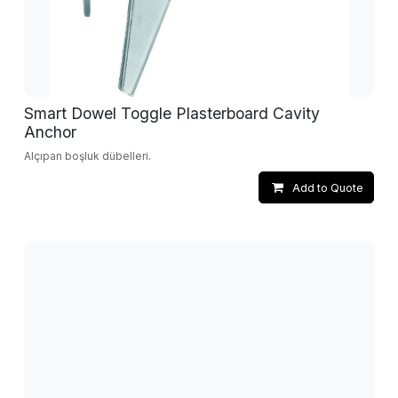
Smart Dowel Toggle Plasterboard Cavity
Anchor
Alçıpan boşluk dübelleri.
Add to Quote