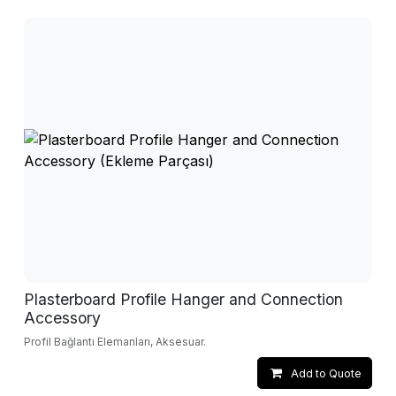
Plasterboard Profile Hanger and Connection
Accessory
Profil Bağlantı Elemanları, Aksesuar.
Add to Quote