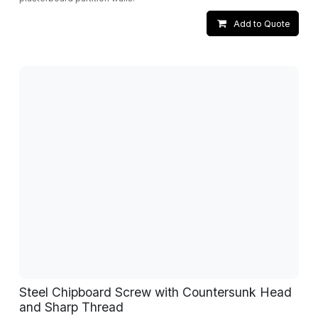
Add to Quote
Steel Chipboard Screw with Countersunk Head
and Sharp Thread