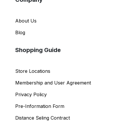
About Us
Blog
Shopping Guide
Store Locations
Membership and User Agreement
Privacy Policy
Pre-Information Form
Distance Seling Contract