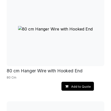
80 cm Hanger Wire with Hooked End
80 Cm
Add to Quote