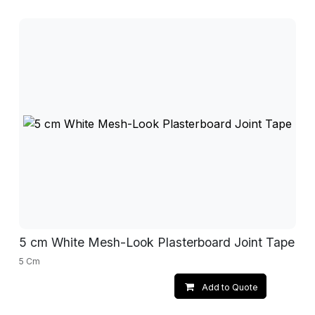
5 cm White Mesh-Look Plasterboard Joint Tape
5 Cm
Add to Quote