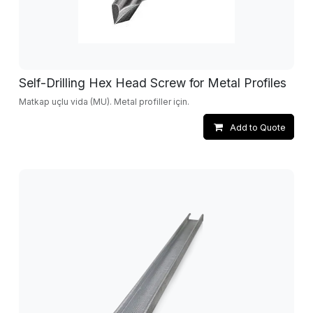
Self-Drilling Hex Head Screw for Metal Profiles
Matkap uçlu vida (MU). Metal profiller için.
Add to Quote