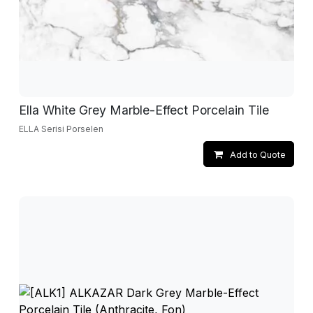
Ella White Grey Marble-Effect Porcelain Tile
ELLA Serisi Porselen
Add to Quote