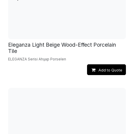
Eleganza Light Beige Wood-Effect Porcelain
Tile
ELEGANZA Serisi Ahşap Porselen
Add to Quote