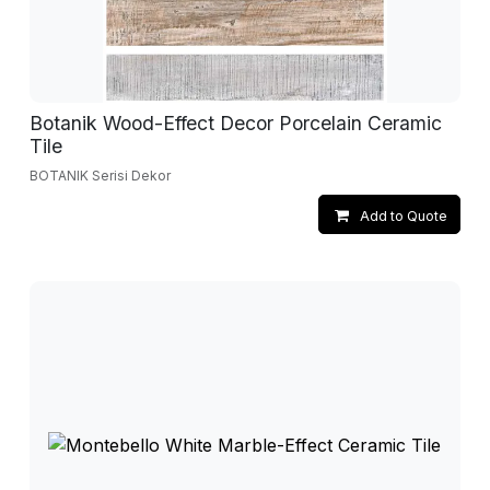
Botanik Wood-Effect Decor Porcelain Ceramic
Tile
BOTANIK Serisi Dekor
Add to Quote