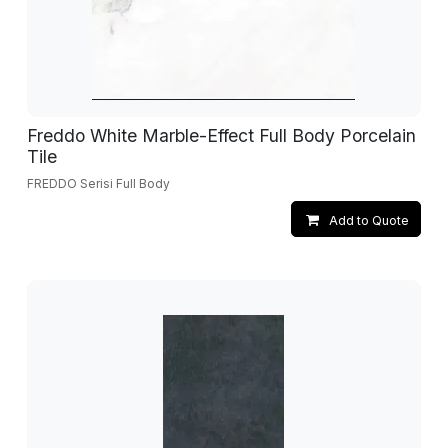
Freddo White Marble-Effect Full Body Porcelain
Tile
FREDDO Serisi Full Body
Add to Quote