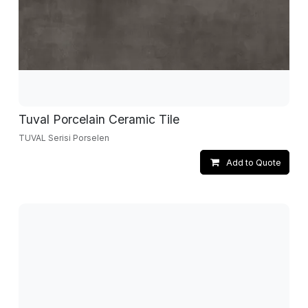
Tuval Porcelain Ceramic Tile
TUVAL Serisi Porselen
Add to Quote