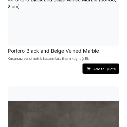
Portoro Black and Beige Veined Marble
Kusursuz ve simetrik tasarımlara ilham kaynağı18.
Add to Quote