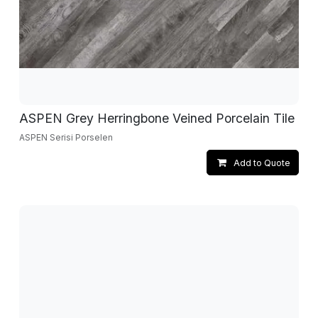
ASPEN Grey Herringbone Veined Porcelain Tile
ASPEN Serisi Porselen
Add to Quote