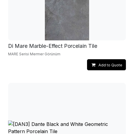
Di Mare Marble-Effect Porcelain Tile
MARE Serisi Mermer Görünüm
Add to Quote