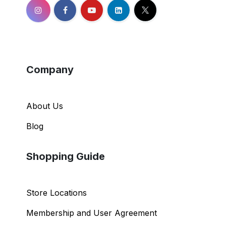
Company
About Us
Blog
Shopping Guide
Store Locations
Membership and User Agreement