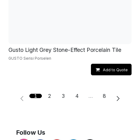
Gusto Light Grey Stone-Effect Porcelain Tile
GUSTO Serisi Porselen
Add to Quote
1
2
3
4
…
8
Follow Us