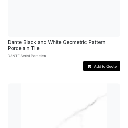
Dante Black and White Geometric Pattern
Porcelain Tile
DANTE Serisi Porselen
Add to Quote