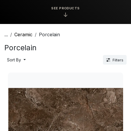
SEE PRODUCTS
↓
...
Ceramic
Porcelain
Porcelain
Sort By
Filters