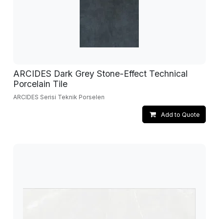
ARCIDES Dark Grey Stone-Effect Technical
Porcelain Tile
ARCIDES Serisi Teknik Porselen
Add to Quote