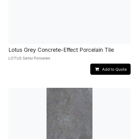
Lotus Grey Concrete-Effect Porcelain Tile
LOTUS Serisi Porselen
Add to Quote