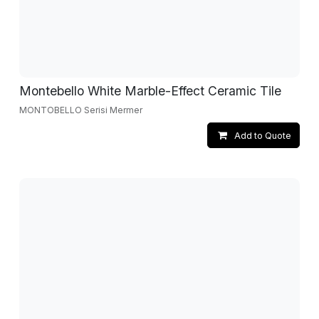
Montebello White Marble-Effect Ceramic Tile
MONTOBELLO Serisi Mermer
Add to Quote