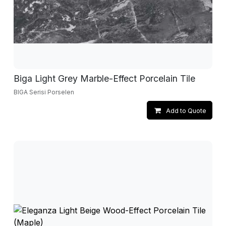
Biga Light Grey Marble-Effect Porcelain Tile
BIGA Serisi Porselen
Add to Quote