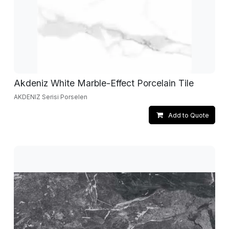
Akdeniz White Marble-Effect Porcelain Tile
AKDENIZ Serisi Porselen
Add to Quote