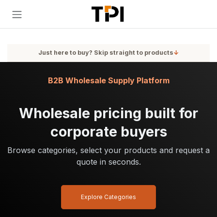
Skip to Content
Just here to buy? Skip straight to products
↓
B2B Wholesale Supply Platform
Wholesale pricing built for
corporate buyers
Browse categories, select your products and request a
quote in seconds.
Explore Categories