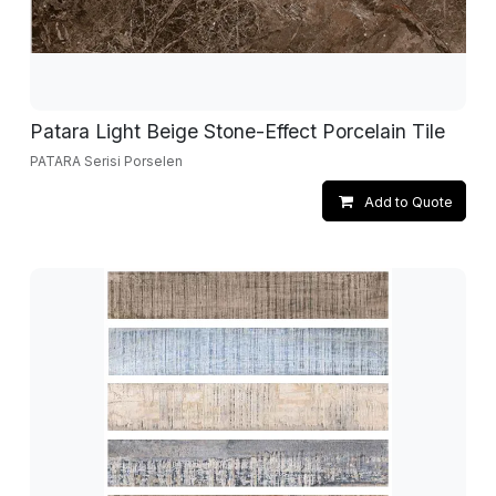
Patara Light Beige Stone-Effect Porcelain Tile
PATARA Serisi Porselen
Add to Quote