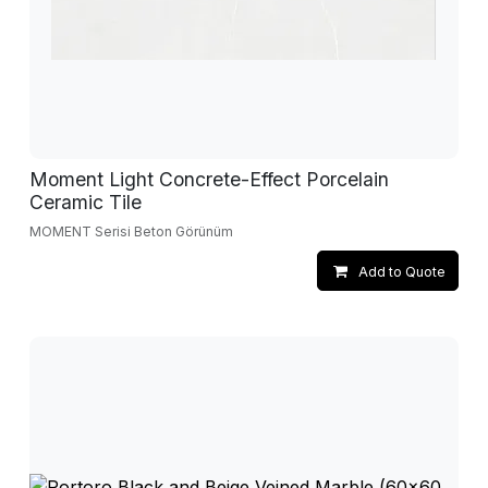
Moment Light Concrete-Effect Porcelain
Ceramic Tile
MOMENT Serisi Beton Görünüm
Add to Quote