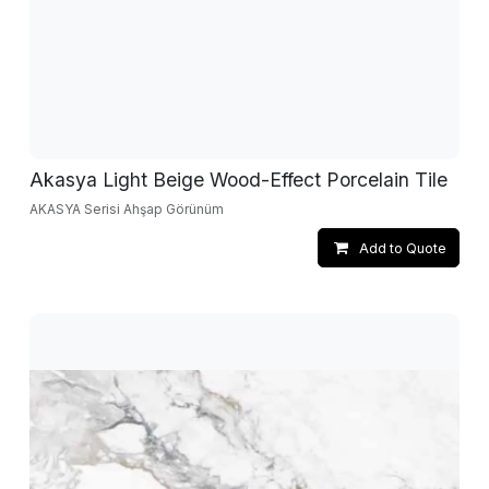
Akasya Light Beige Wood-Effect Porcelain Tile
AKASYA Serisi Ahşap Görünüm
Add to Quote