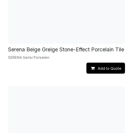
Serena Beige Greige Stone-Effect Porcelain Tile
SERENA Serisi Porselen
Add to Quote