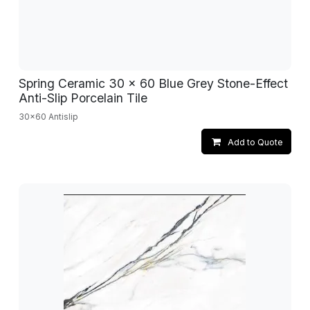
Spring Ceramic 30 x 60 Blue Grey Stone-Effect
Anti-Slip Porcelain Tile
30x60 Antislip
Add to Quote