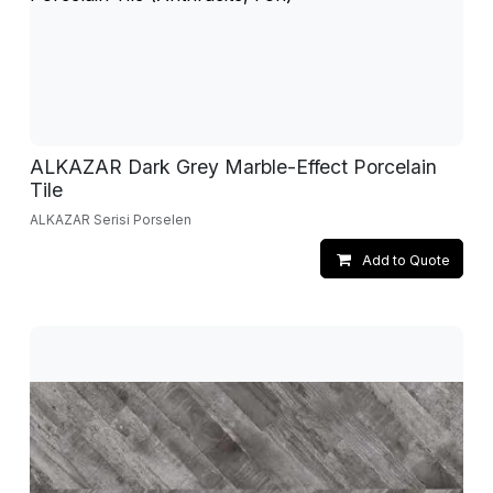
ALKAZAR Dark Grey Marble-Effect Porcelain
Tile
ALKAZAR Serisi Porselen
Add to Quote