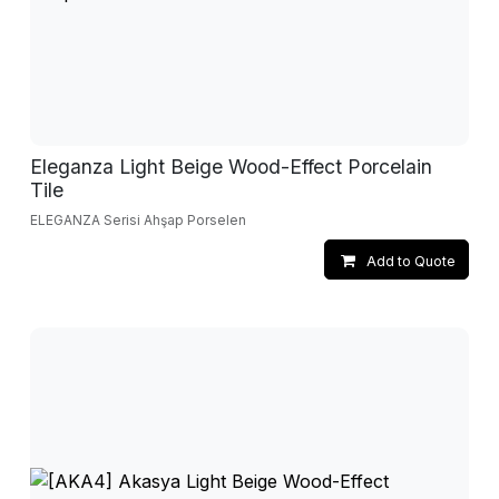
Eleganza Light Beige Wood-Effect Porcelain
Tile
ELEGANZA Serisi Ahşap Porselen
Add to Quote