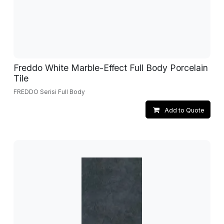
Freddo White Marble-Effect Full Body Porcelain
Tile
FREDDO Serisi Full Body
Add to Quote