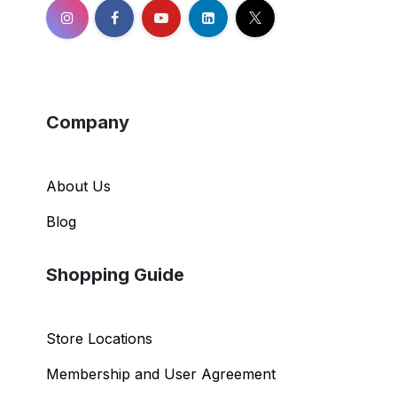
Company
About Us
Blog
Shopping Guide
Store Locations
Membership and User Agreement