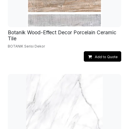
Botanik Wood-Effect Decor Porcelain Ceramic
Tile
BOTANIK Serisi Dekor
Add to Quote