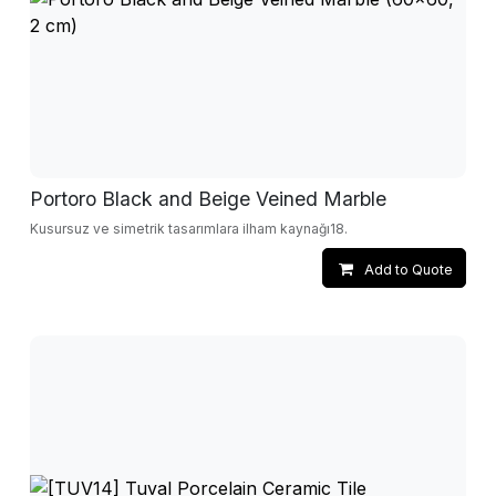
Portoro Black and Beige Veined Marble
Kusursuz ve simetrik tasarımlara ilham kaynağı18.
Add to Quote