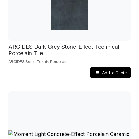
ARCIDES Dark Grey Stone-Effect Technical
Porcelain Tile
ARCIDES Serisi Teknik Porselen
Add to Quote