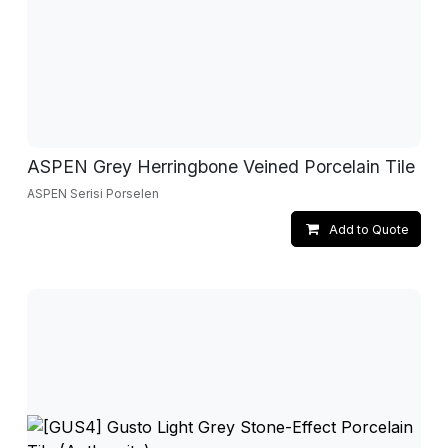
ASPEN Grey Herringbone Veined Porcelain Tile
ASPEN Serisi Porselen
Add to Quote