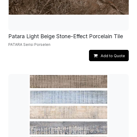
Patara Light Beige Stone-Effect Porcelain Tile
PATARA Serisi Porselen
Add to Quote