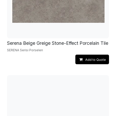
Serena Beige Greige Stone-Effect Porcelain Tile
SERENA Serisi Porselen
Add to Quote