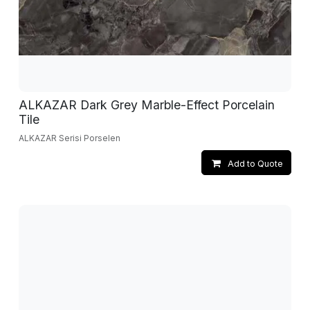
ALKAZAR Dark Grey Marble-Effect Porcelain
Tile
ALKAZAR Serisi Porselen
Add to Quote