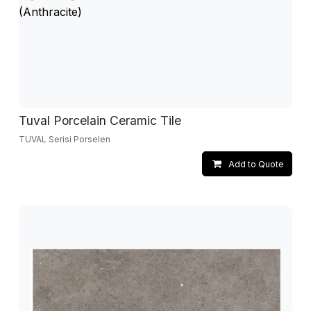
Tuval Porcelain Ceramic Tile
TUVAL Serisi Porselen
Add to Quote