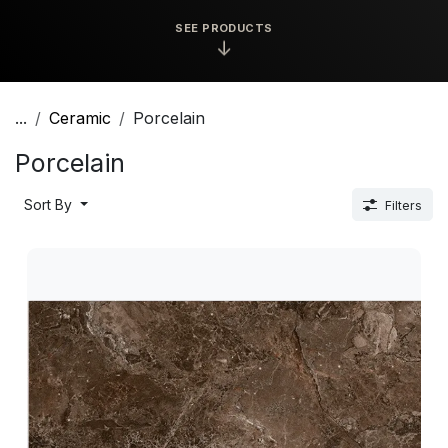
SEE PRODUCTS
↓
...
Ceramic
Porcelain
Porcelain
Sort By
Filters