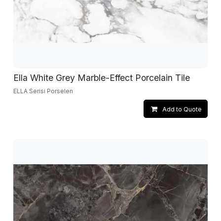
Ella White Grey Marble-Effect Porcelain Tile
ELLA Serisi Porselen
Add to Quote