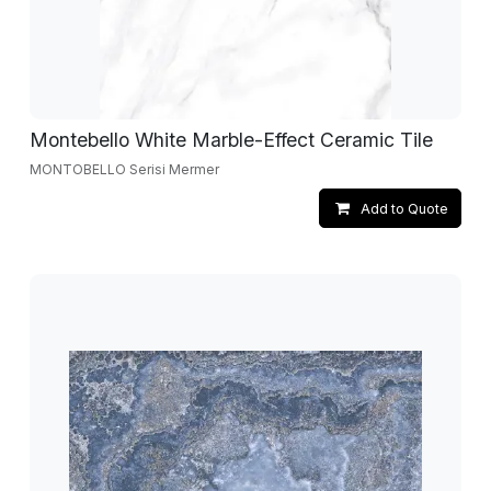
Montebello White Marble-Effect Ceramic Tile
MONTOBELLO Serisi Mermer
Add to Quote