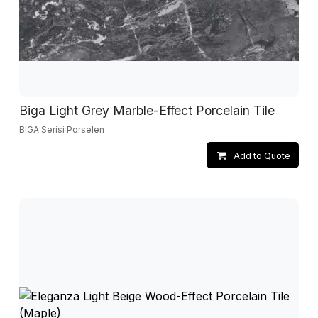
Biga Light Grey Marble-Effect Porcelain Tile
BIGA Serisi Porselen
Add to Quote