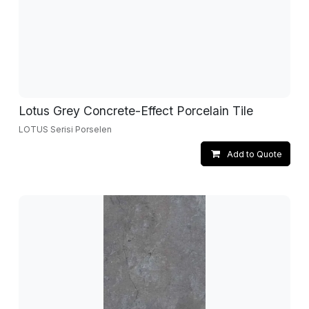
Lotus Grey Concrete-Effect Porcelain Tile
LOTUS Serisi Porselen
Add to Quote