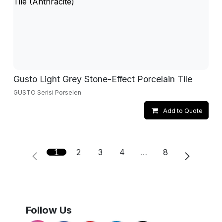
Gusto Light Grey Stone-Effect Porcelain Tile
GUSTO Serisi Porselen
Add to Quote
1
2
3
4
…
8
Follow Us