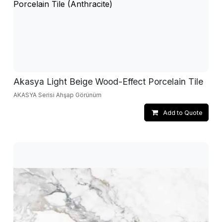
Akasya Light Beige Wood-Effect Porcelain Tile
AKASYA Serisi Ahşap Görünüm
Add to Quote