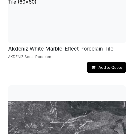
Akdeniz White Marble-Effect Porcelain Tile
AKDENIZ Serisi Porselen
Add to Quote