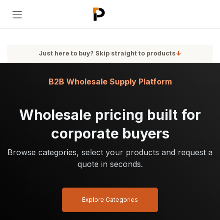
Skip to Content
Just here to buy? Skip straight to products
↓
B2B Wholesale Supply Platform
Wholesale pricing built for
corporate buyers
Browse categories, select your products and request a
quote in seconds.
Explore Categories