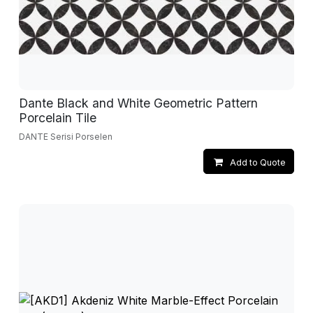
Dante Black and White Geometric Pattern
Porcelain Tile
DANTE Serisi Porselen
Add to Quote