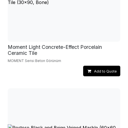
Moment Light Concrete-Effect Porcelain
Ceramic Tile
MOMENT Serisi Beton Görünüm
Add to Quote