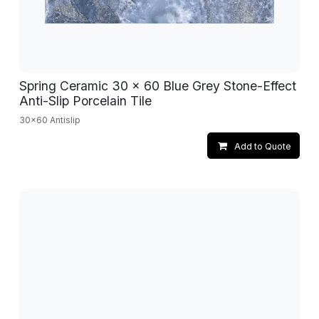
Spring Ceramic 30 x 60 Blue Grey Stone-Effect
Anti-Slip Porcelain Tile
30x60 Antislip
Add to Quote