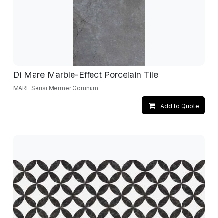
Di Mare Marble-Effect Porcelain Tile
MARE Serisi Mermer Görünüm
Add to Quote