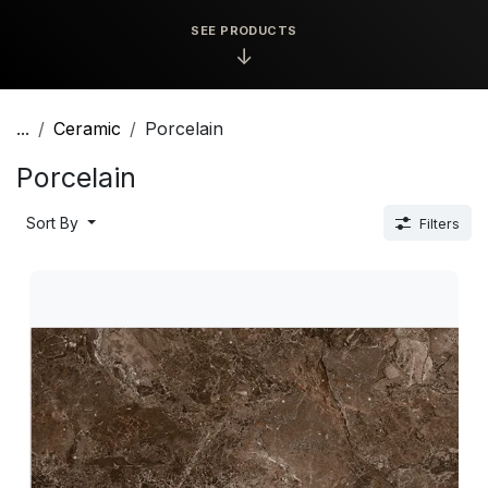
SEE PRODUCTS
↓
...
Ceramic
Porcelain
Porcelain
Sort By
Filters