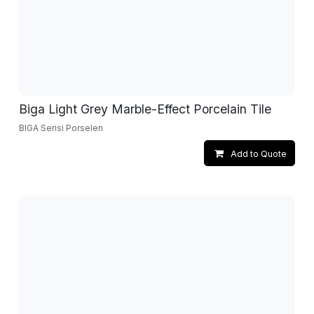
Biga Light Grey Marble-Effect Porcelain Tile
BIGA Serisi Porselen
Add to Quote