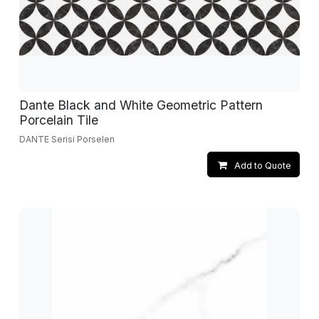
Dante Black and White Geometric Pattern
Porcelain Tile
DANTE Serisi Porselen
Add to Quote