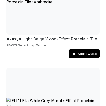
Akasya Light Beige Wood-Effect Porcelain Tile
AKASYA Serisi Ahşap Görünüm
Add to Quote