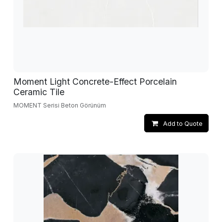
Moment Light Concrete-Effect Porcelain
Ceramic Tile
MOMENT Serisi Beton Görünüm
Add to Quote