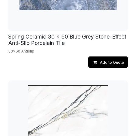
Spring Ceramic 30 x 60 Blue Grey Stone-Effect
Anti-Slip Porcelain Tile
30x60 Antislip
Add to Quote