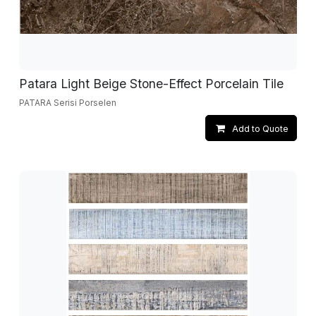
Patara Light Beige Stone-Effect Porcelain Tile
PATARA Serisi Porselen
Add to Quote