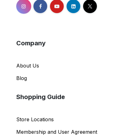
Company
About Us
Blog
Shopping Guide