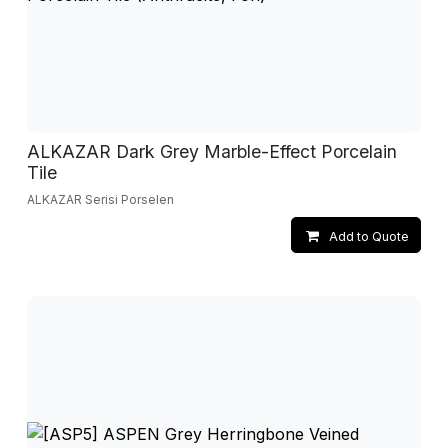
ALKAZAR Dark Grey Marble-Effect Porcelain
Tile
ALKAZAR Serisi Porselen
Add to Quote