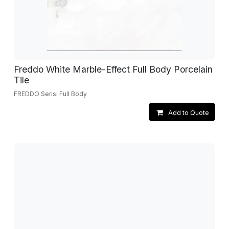
Freddo White Marble-Effect Full Body Porcelain
Tile
FREDDO Serisi Full Body
Add to Quote