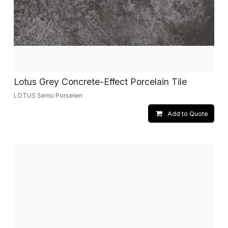
Lotus Grey Concrete-Effect Porcelain Tile
LOTUS Serisi Porselen
Add to Quote