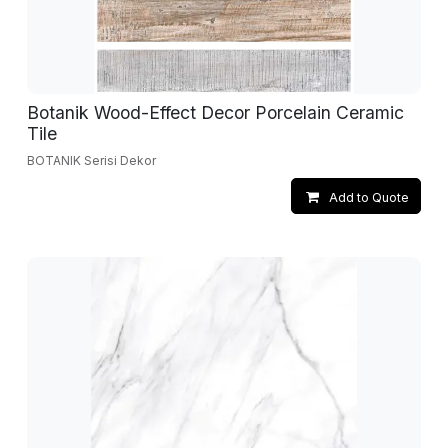
Botanik Wood-Effect Decor Porcelain Ceramic
Tile
BOTANIK Serisi Dekor
Add to Quote