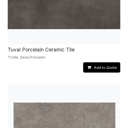
Tuval Porcelain Ceramic Tile
TUVAL Serisi Porselen
Add to Quote