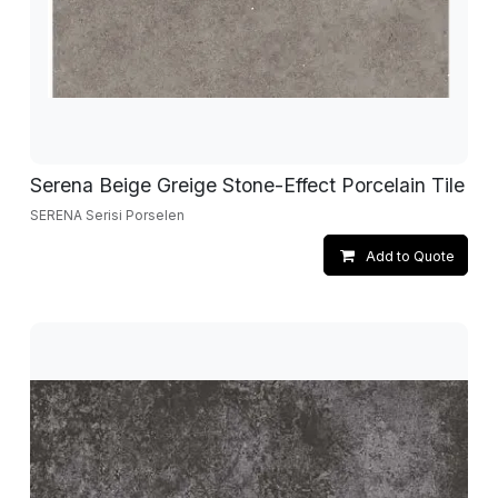
Serena Beige Greige Stone-Effect Porcelain Tile
SERENA Serisi Porselen
Add to Quote