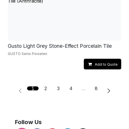
Gusto Light Grey Stone-Effect Porcelain Tile
GUSTO Serisi Porselen
Add to Quote
1
2
3
4
…
8
Follow Us