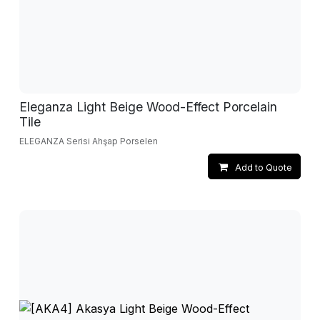
Eleganza Light Beige Wood-Effect Porcelain
Tile
ELEGANZA Serisi Ahşap Porselen
Add to Quote