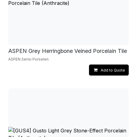
ASPEN Grey Herringbone Veined Porcelain Tile
ASPEN Serisi Porselen
Add to Quote