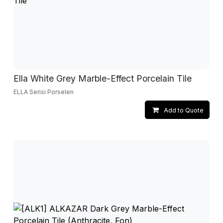
Ella White Grey Marble-Effect Porcelain Tile
ELLA Serisi Porselen
Add to Quote