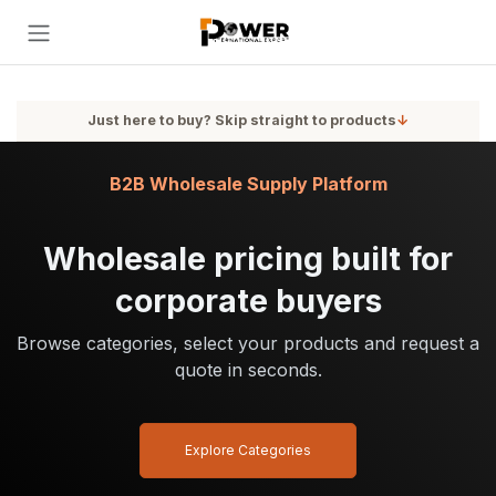
Skip to Content
Just here to buy? Skip straight to products
↓
B2B Wholesale Supply Platform
Wholesale pricing built for
corporate buyers
Browse categories, select your products and request a
quote in seconds.
Explore Categories