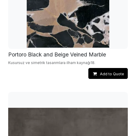
Portoro Black and Beige Veined Marble
Kusursuz ve simetrik tasarımlara ilham kaynağı18.
Add to Quote