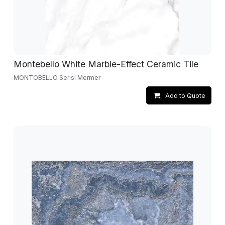
Montebello White Marble-Effect Ceramic Tile
MONTOBELLO Serisi Mermer
Add to Quote