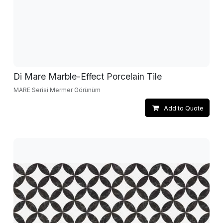
Di Mare Marble-Effect Porcelain Tile
MARE Serisi Mermer Görünüm
Add to Quote