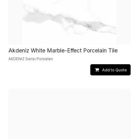
Akdeniz White Marble-Effect Porcelain Tile
AKDENIZ Serisi Porselen
Add to Quote