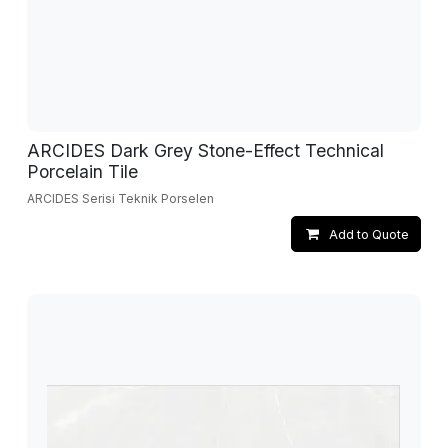
ARCIDES Dark Grey Stone-Effect Technical
Porcelain Tile
ARCIDES Serisi Teknik Porselen
Add to Quote