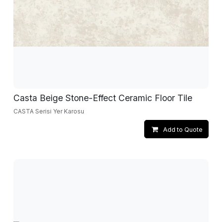
Casta Beige Stone-Effect Ceramic Floor Tile
CASTA Serisi Yer Karosu
Add to Quote