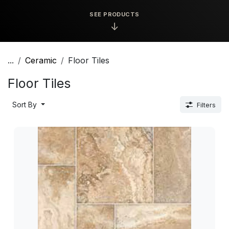
SEE PRODUCTS
↓
...
Ceramic
Floor Tiles
Floor Tiles
Sort By
Filters