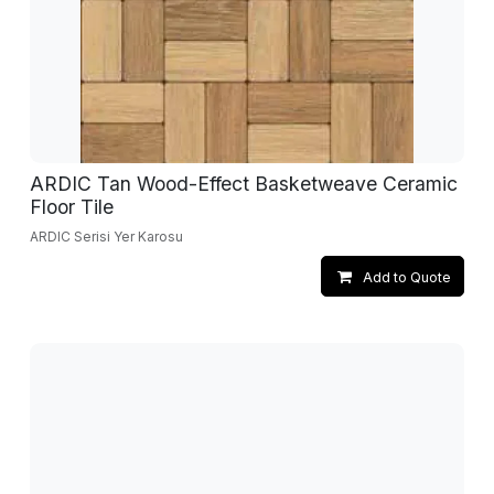
ARDIC Tan Wood-Effect Basketweave Ceramic
Floor Tile
ARDIC Serisi Yer Karosu
Add to Quote