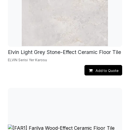
Elvin Light Grey Stone-Effect Ceramic Floor Tile
ELVIN Serisi Yer Karosu
Add to Quote