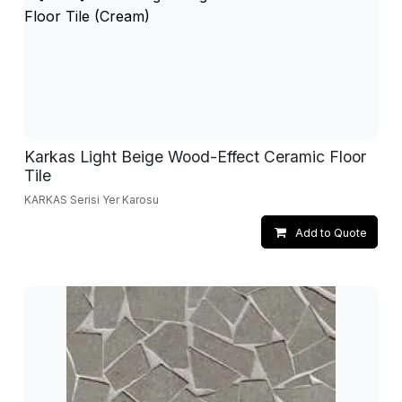
Karkas Light Beige Wood-Effect Ceramic Floor
Tile
KARKAS Serisi Yer Karosu
Add to Quote