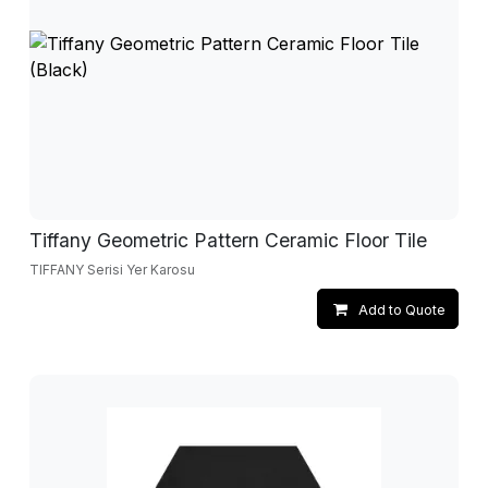
Tiffany Geometric Pattern Ceramic Floor Tile
TIFFANY Serisi Yer Karosu
Add to Quote