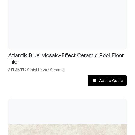
Atlantik Blue Mosaic-Effect Ceramic Pool Floor
Tile
ATLANTIK Serisi Havuz Seramiği
Add to Quote