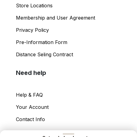
Shopping Guide
Store Locations
Membership and User Agreement
Privacy Policy
Pre-Information Form
Distance Seling Contract
Need help
Help & FAQ