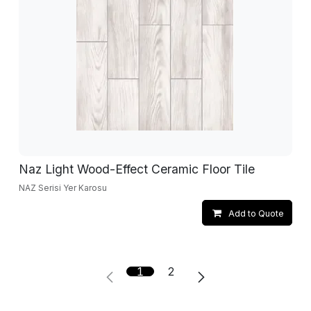
Naz Light Wood-Effect Ceramic Floor Tile
NAZ Serisi Yer Karosu
Add to Quote
1
2