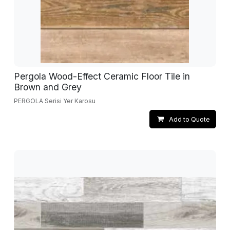
Pergola Wood-Effect Ceramic Floor Tile in
Brown and Grey
PERGOLA Serisi Yer Karosu
Add to Quote