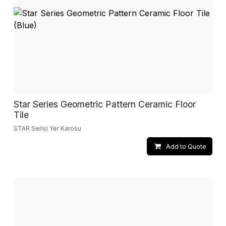
Star Series Geometric Pattern Ceramic Floor
Tile
STAR Serisi Yer Karosu
Add to Quote