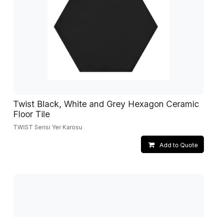
Twist Black, White and Grey Hexagon Ceramic
Floor Tile
TWIST Serisi Yer Karosu
Add to Quote