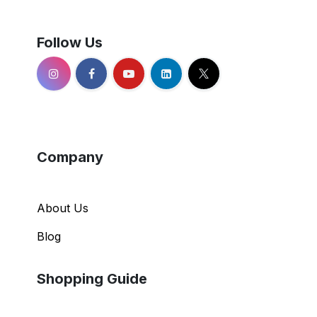
Follow Us
Company
About Us
Blog