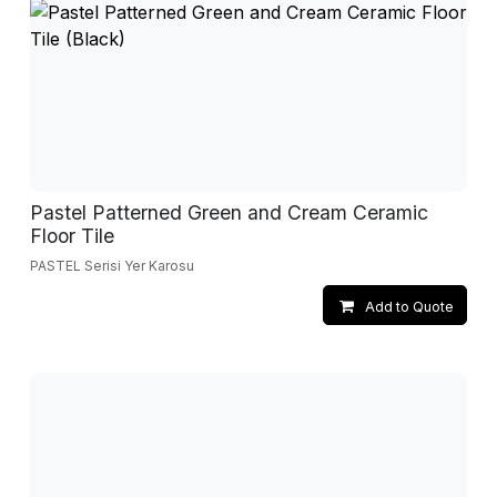
Pastel Patterned Green and Cream Ceramic
Floor Tile
PASTEL Serisi Yer Karosu
Add to Quote