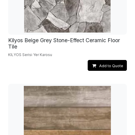
Kilyos Beige Grey Stone-Effect Ceramic Floor
Tile
KILYOS Serisi Yer Karosu
Add to Quote