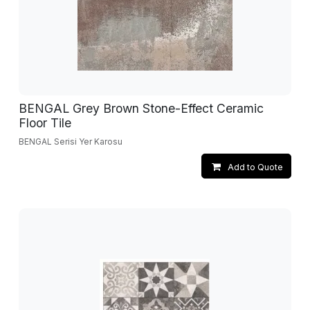
BENGAL Grey Brown Stone-Effect Ceramic
Floor Tile
BENGAL Serisi Yer Karosu
Add to Quote