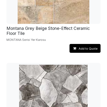
Montana Grey Beige Stone-Effect Ceramic
Floor Tile
MONTANA Serisi Yer Karosu
Add to Quote