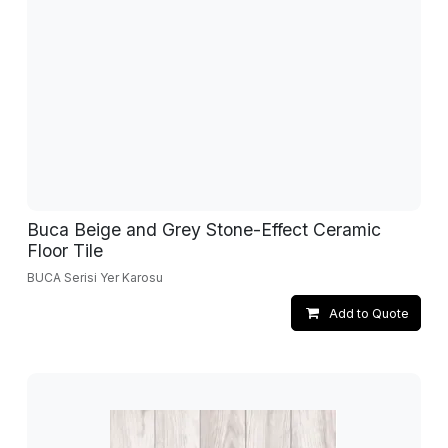
Buca Beige and Grey Stone-Effect Ceramic
Floor Tile
BUCA Serisi Yer Karosu
Add to Quote