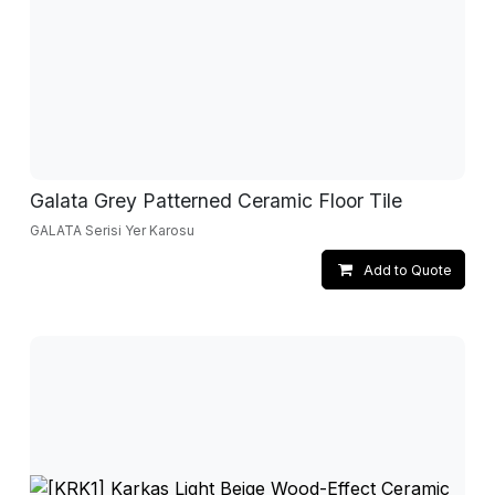
Galata Grey Patterned Ceramic Floor Tile
GALATA Serisi Yer Karosu
Add to Quote