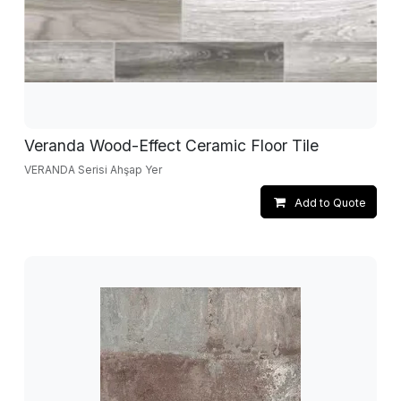
Veranda Wood-Effect Ceramic Floor Tile
VERANDA Serisi Ahşap Yer
Add to Quote