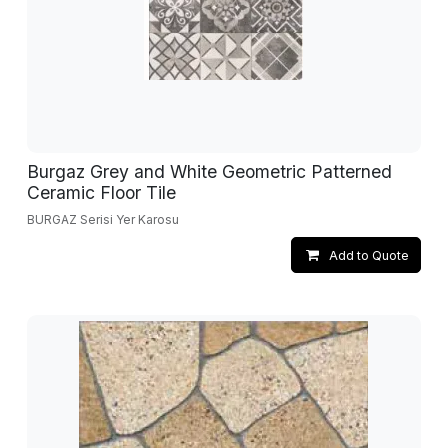
Burgaz Grey and White Geometric Patterned
Ceramic Floor Tile
BURGAZ Serisi Yer Karosu
Add to Quote