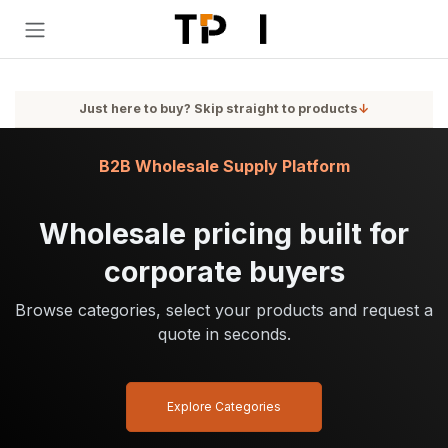
Skip to Content
Just here to buy? Skip straight to products
↓
B2B Wholesale Supply Platform
Wholesale pricing built for
corporate buyers
Browse categories, select your products and request a
quote in seconds.
Explore Categories