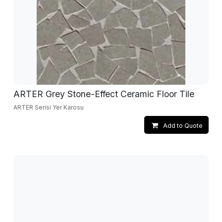
ARTER Grey Stone-Effect Ceramic Floor Tile
ARTER Serisi Yer Karosu
Add to Quote