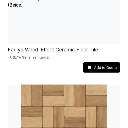
Farilya Wood-Effect Ceramic Floor Tile
FARILYA Serisi Yer Karosu
Add to Quote