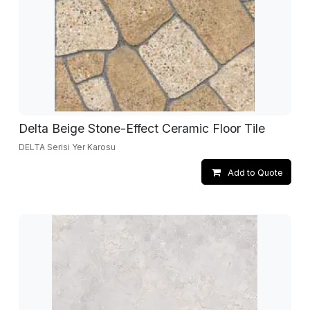
Delta Beige Stone-Effect Ceramic Floor Tile
DELTA Serisi Yer Karosu
Add to Quote