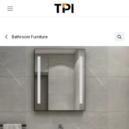
Skip to Content
Bathroom Furniture