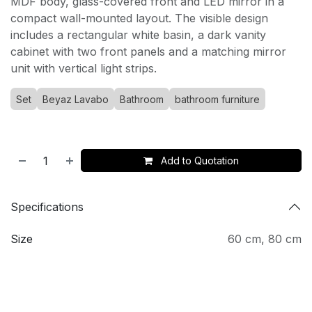
MDF body, glass-covered front and LED mirror in a
compact wall-mounted layout. The visible design
includes a rectangular white basin, a dark vanity
cabinet with two front panels and a matching mirror
unit with vertical light strips.
Set
Beyaz Lavabo
Bathroom
bathroom furniture
Add to Quotation
Specifications
Size
60 cm
,
80 cm