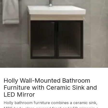
Holly Wall-Mounted Bathroom
Furniture with Ceramic Sink and
LED Mirror
Holly bathroom furniture combines a ceramic sink,