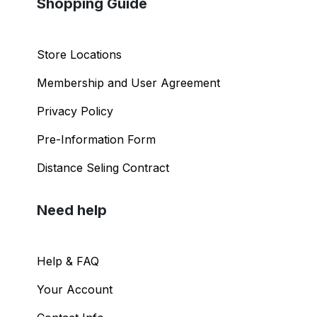
Shopping Guide
Store Locations
Membership and User Agreement
Privacy Policy
Pre-Information Form
Distance Seling Contract
Need help
Help & FAQ
Your Account