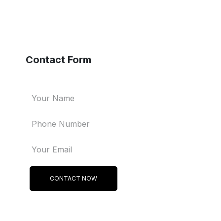
Contact Form
CONTACT NOW