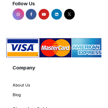
Follow Us
Company
About Us
Blog