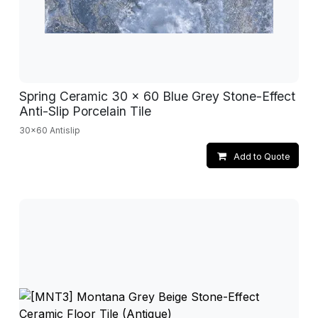
Spring Ceramic 30 x 60 Blue Grey Stone-Effect
Anti-Slip Porcelain Tile
30x60 Antislip
Add to Quote