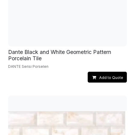
Dante Black and White Geometric Pattern
Porcelain Tile
DANTE Serisi Porselen
Add to Quote