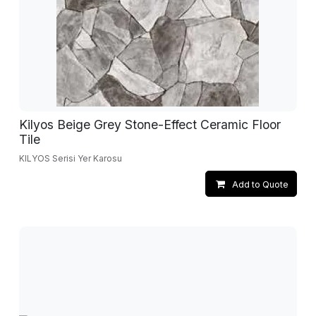
Kilyos Beige Grey Stone-Effect Ceramic Floor
Tile
KILYOS Serisi Yer Karosu
Add to Quote