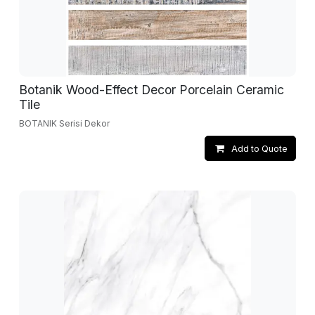
Botanik Wood-Effect Decor Porcelain Ceramic
Tile
BOTANIK Serisi Dekor
Add to Quote