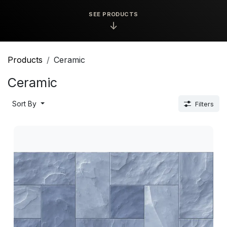
SEE PRODUCTS
↓
Products
Ceramic
Ceramic
Sort By
Filters