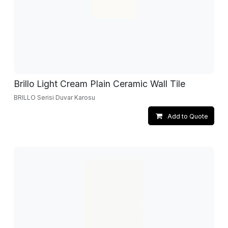
Brillo Light Cream Plain Ceramic Wall Tile
BRILLO Serisi Duvar Karosu
Add to Quote