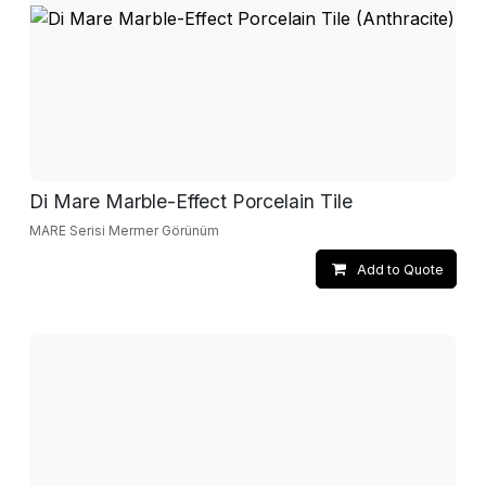
Di Mare Marble-Effect Porcelain Tile
MARE Serisi Mermer Görünüm
Add to Quote