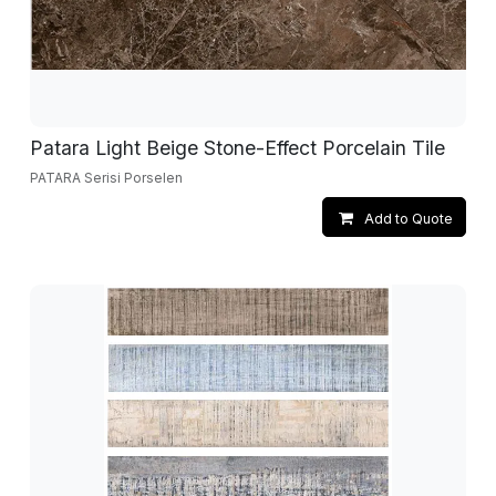
Patara Light Beige Stone-Effect Porcelain Tile
PATARA Serisi Porselen
Add to Quote