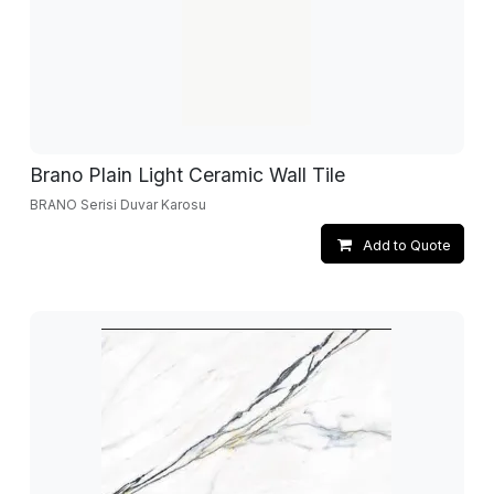
Brano Plain Light Ceramic Wall Tile
BRANO Serisi Duvar Karosu
Add to Quote