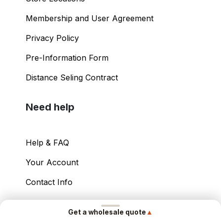
Shopping Guide
Store Locations
Membership and User Agreement
Privacy Policy
Pre-Information Form
Distance Seling Contract
Need help
Help & FAQ
▲
Get a wholesale quote
Your Account