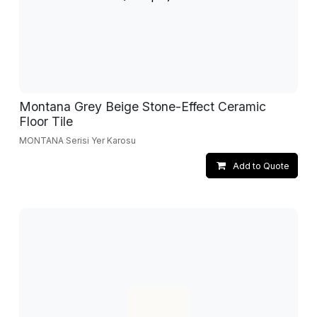
Montana Grey Beige Stone-Effect Ceramic
Floor Tile
MONTANA Serisi Yer Karosu
Add to Quote