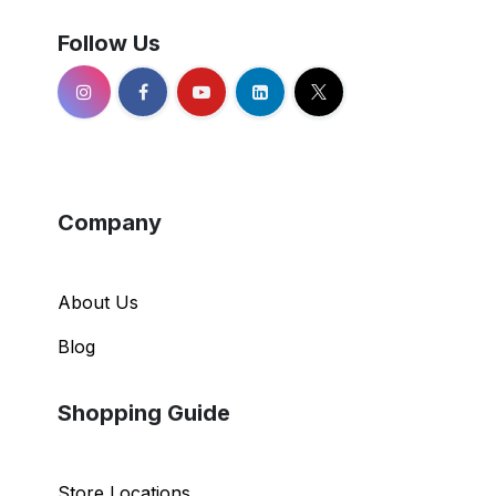
Follow Us
Company
About Us
Blog