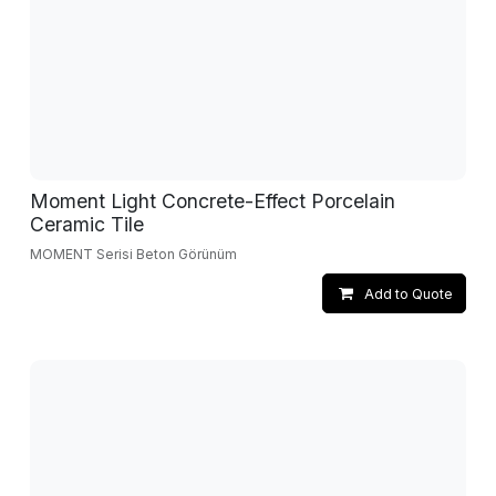
Moment Light Concrete-Effect Porcelain
Ceramic Tile
MOMENT Serisi Beton Görünüm
Add to Quote