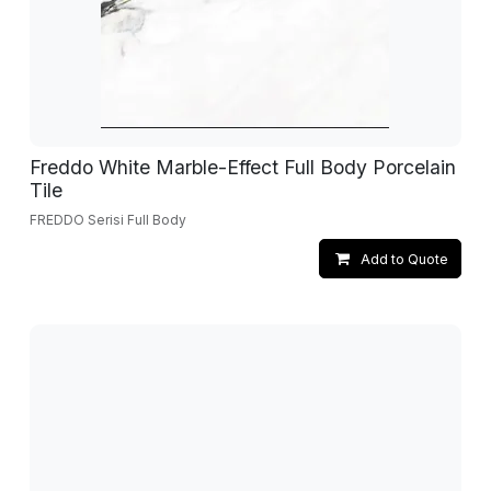
Freddo White Marble-Effect Full Body Porcelain
Tile
FREDDO Serisi Full Body
Add to Quote