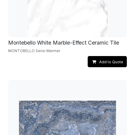
Montebello White Marble-Effect Ceramic Tile
MONTOBELLO Serisi Mermer
Add to Quote