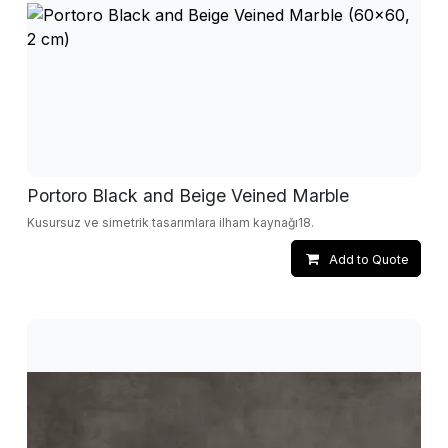
Portoro Black and Beige Veined Marble
Kusursuz ve simetrik tasarımlara ilham kaynağı18.
Add to Quote