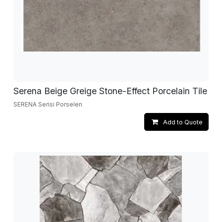
Serena Beige Greige Stone-Effect Porcelain Tile
SERENA Serisi Porselen
Add to Quote