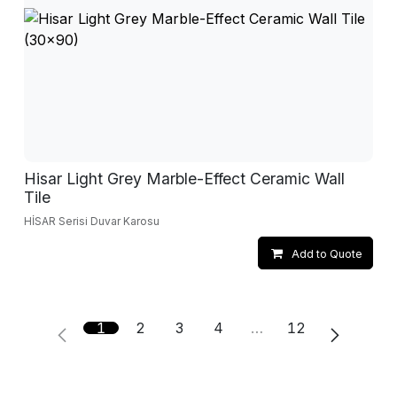
Hisar Light Grey Marble-Effect Ceramic Wall
Tile
HİSAR Serisi Duvar Karosu
Add to Quote
1
2
3
4
…
12