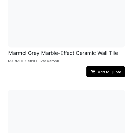
Marmol Grey Marble-Effect Ceramic Wall Tile
MARMOL Serisi Duvar Karosu
Add to Quote