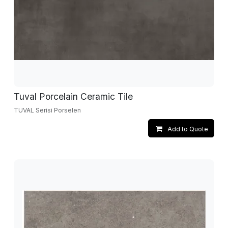
Tuval Porcelain Ceramic Tile
TUVAL Serisi Porselen
Add to Quote