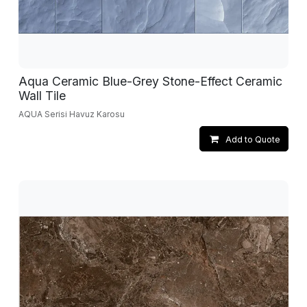
Aqua Ceramic Blue-Grey Stone-Effect Ceramic
Wall Tile
AQUA Serisi Havuz Karosu
Add to Quote