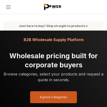
Skip to Content
Just here to buy? Skip straight to products
↓
B2B Wholesale Supply Platform
Wholesale pricing built for
corporate buyers
Browse categories, select your products and request a
quote in seconds.
Explore Categories