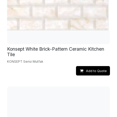
Konsept White Brick-Pattern Ceramic Kitchen
Tile
KONSEPT Serisi Mutfak
Add to Quote