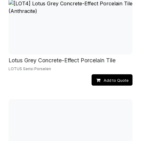
Lotus Grey Concrete-Effect Porcelain Tile
LOTUS Serisi Porselen
Add to Quote