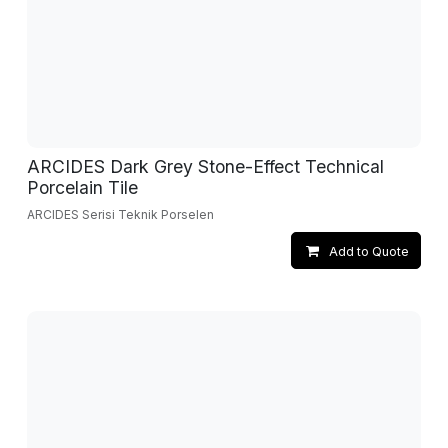
ARCIDES Dark Grey Stone-Effect Technical
Porcelain Tile
ARCIDES Serisi Teknik Porselen
Add to Quote