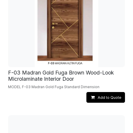
F-03 Madran Gold Fuga Brown Wood-Look
Microlaminate Interior Door
MODEL F-03 Madran Gold Fuga Standard Dimension
Add to Quote