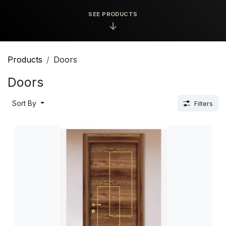
SEE PRODUCTS
↓
Products
Doors
Doors
Sort By
Filters