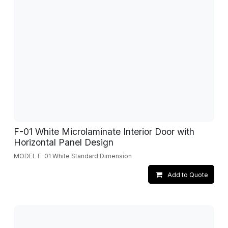
F-01 White Microlaminate Interior Door with
Horizontal Panel Design
MODEL F-01 White Standard Dimension
Add to Quote