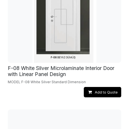
F-08 White Silver Microlaminate Interior Door
with Linear Panel Design
MODEL F-08 White Silver Standard Dimension
Add to Quote