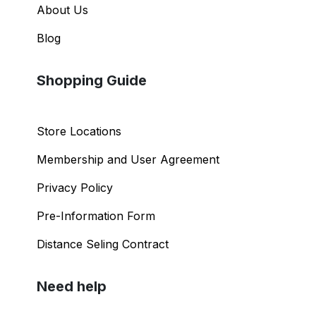
About Us
Blog
Shopping Guide
Store Locations
Membership and User Agreement
Privacy Policy
Pre-Information Form
Distance Seling Contract
Need help