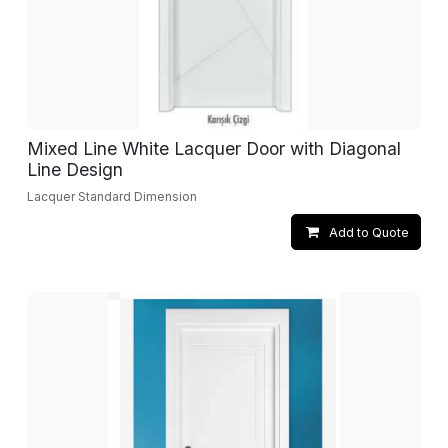
Mixed Line White Lacquer Door with Diagonal
Line Design
Lacquer Standard Dimension
Add to Quote