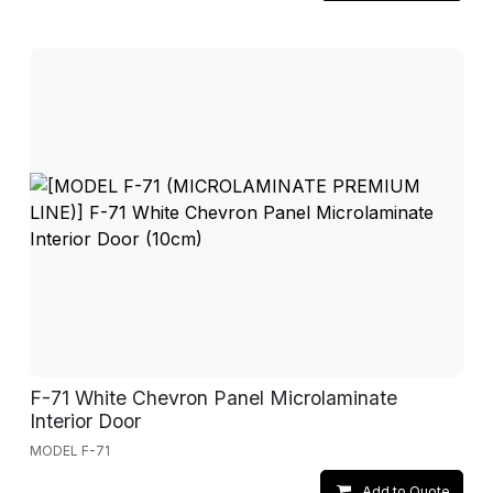
F-71 White Chevron Panel Microlaminate
Interior Door
MODEL F-71
Add to Quote