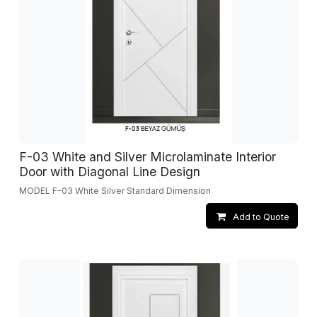
F-03 White and Silver Microlaminate Interior
Door with Diagonal Line Design
MODEL F-03 White Silver Standard Dimension
Add to Quote