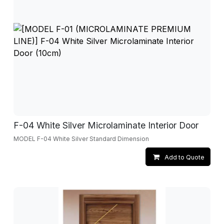
F-04 White Silver Microlaminate Interior Door
MODEL F-04 White Silver Standard Dimension
Add to Quote