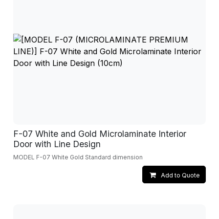
F-07 White and Gold Microlaminate Interior
Door with Line Design
MODEL F-07 White Gold Standard dimension
Add to Quote