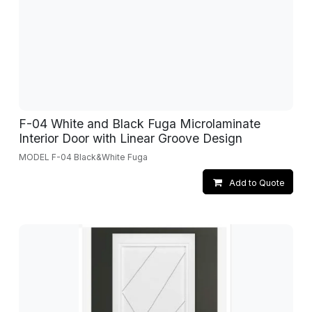
F-04 White and Black Fuga Microlaminate
Interior Door with Linear Groove Design
MODEL F-04 Black&White Fuga
Add to Quote