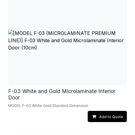
F-03 White and Gold Microlaminate Interior
Door
MODEL F-03 White Gold Standard Dimension
Add to Quote