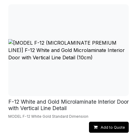
F-12 White and Gold Microlaminate Interior Door
with Vertical Line Detail
MODEL F-12 White Gold Standard Dimension
Add to Quote