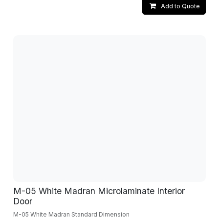
Add to Quote
M-05 White Madran Microlaminate Interior
Door
M-05 White Madran Standard Dimension