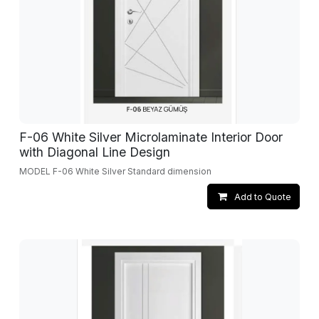
F-06 White Silver Microlaminate Interior Door
with Diagonal Line Design
MODEL F-06 White Silver Standard dimension
Add to Quote