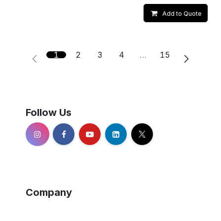
Add to Quote
1
2
3
4
…
15
Follow Us
Company