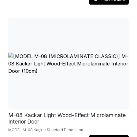
M-08 Kackar Light Wood-Effect Microlaminate
Interior Door
MODEL M-08 Kaçkar Standard Dimension