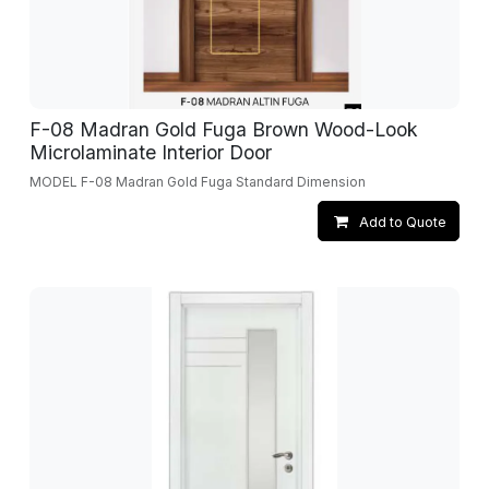
F-08 Madran Gold Fuga Brown Wood-Look
Microlaminate Interior Door
MODEL F-08 Madran Gold Fuga Standard Dimension
Add to Quote