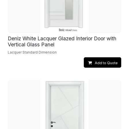
Deniz White Lacquer Glazed Interior Door with
Vertical Glass Panel
Lacquer Standard Dimension
Add to Quote