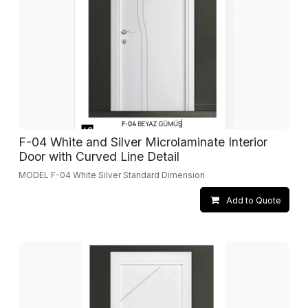
F-04 White and Silver Microlaminate Interior
Door with Curved Line Detail
MODEL F-04 White Silver Standard Dimension
Add to Quote