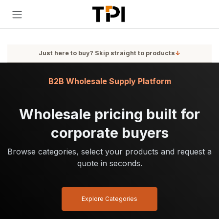
Skip to Content
Just here to buy? Skip straight to products
↓
B2B Wholesale Supply Platform
Wholesale pricing built for
corporate buyers
Browse categories, select your products and request a
quote in seconds.
Explore Categories