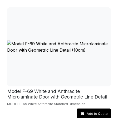
Model F-69 White and Anthracite
Microlaminate Door with Geometric Line Detail
MODEL F-69 White Anthracite Standard Dimension
Add to Quote