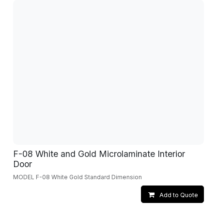
F-08 White and Gold Microlaminate Interior
Door
MODEL F-08 White Gold Standard Dimension
Add to Quote