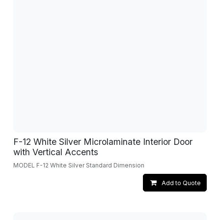
F-12 White Silver Microlaminate Interior Door
with Vertical Accents
MODEL F-12 White Silver Standard Dimension
Add to Quote