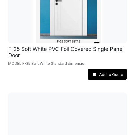
F-25 Soft White PVC Foil Covered Single Panel
Door
MODEL F-25 Soft White Standard dimension
Add to Quote