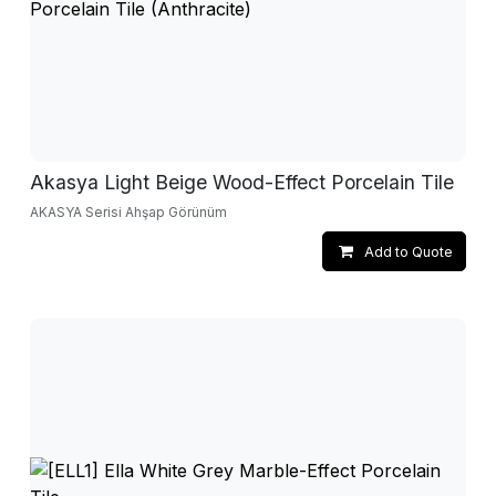
Akasya Light Beige Wood-Effect Porcelain Tile
AKASYA Serisi Ahşap Görünüm
Add to Quote