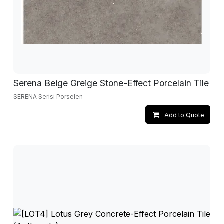
Serena Beige Greige Stone-Effect Porcelain Tile
SERENA Serisi Porselen
Add to Quote