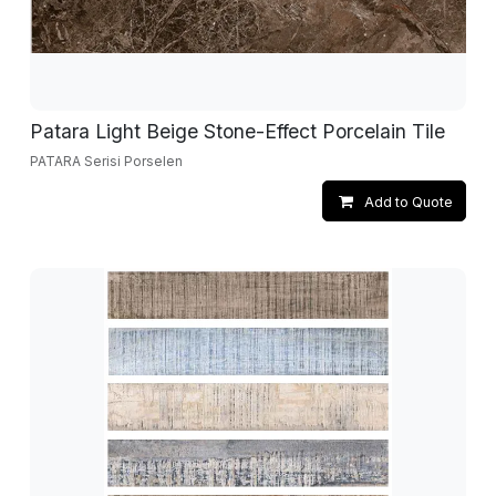
Patara Light Beige Stone-Effect Porcelain Tile
PATARA Serisi Porselen
Add to Quote