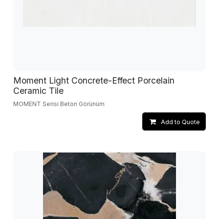
Moment Light Concrete-Effect Porcelain
Ceramic Tile
MOMENT Serisi Beton Görünüm
Add to Quote