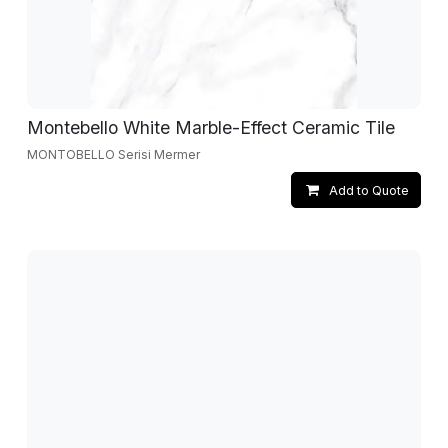
Montebello White Marble-Effect Ceramic Tile
MONTOBELLO Serisi Mermer
Add to Quote