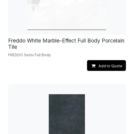
Freddo White Marble-Effect Full Body Porcelain
Tile
FREDDO Serisi Full Body
Add to Quote