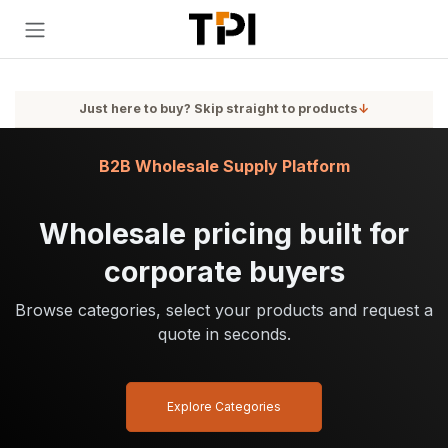
Skip to Content
Just here to buy? Skip straight to products
↓
B2B Wholesale Supply Platform
Wholesale pricing built for
corporate buyers
Browse categories, select your products and request a
quote in seconds.
Explore Categories