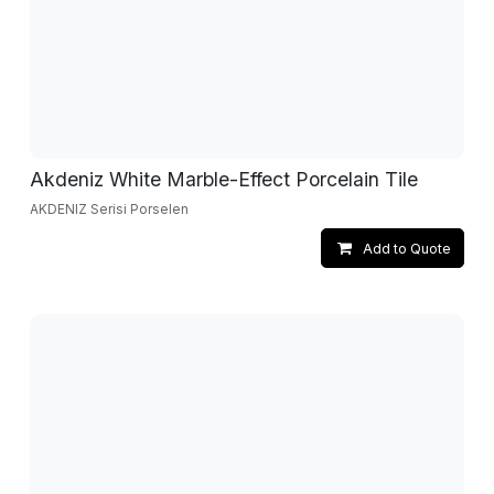
Akdeniz White Marble-Effect Porcelain Tile
AKDENIZ Serisi Porselen
Add to Quote