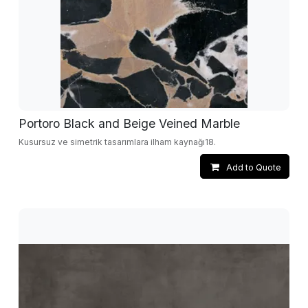
Portoro Black and Beige Veined Marble
Kusursuz ve simetrik tasarımlara ilham kaynağı18.
Add to Quote