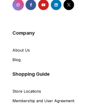
Company
About Us
Blog
Shopping Guide
Store Locations
Membership and User Agreement