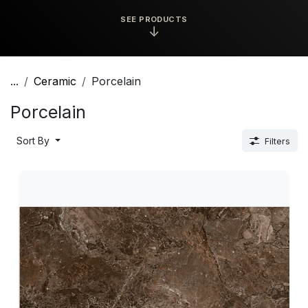
SEE PRODUCTS
↓
...
Ceramic
Porcelain
Porcelain
Sort By
Filters