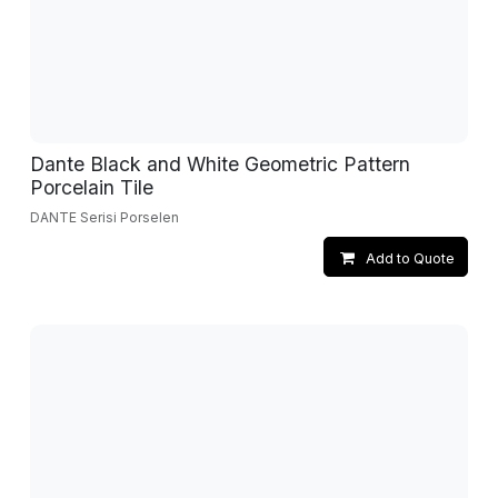
Dante Black and White Geometric Pattern
Porcelain Tile
DANTE Serisi Porselen
Add to Quote