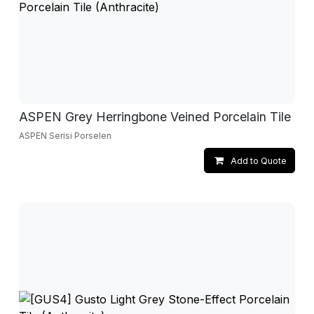
ASPEN Grey Herringbone Veined Porcelain Tile
ASPEN Serisi Porselen
Add to Quote