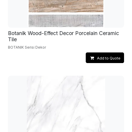
Botanik Wood-Effect Decor Porcelain Ceramic
Tile
BOTANIK Serisi Dekor
Add to Quote