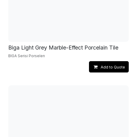
Biga Light Grey Marble-Effect Porcelain Tile
BIGA Serisi Porselen
Add to Quote