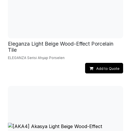
Eleganza Light Beige Wood-Effect Porcelain
Tile
ELEGANZA Serisi Ahşap Porselen
Add to Quote