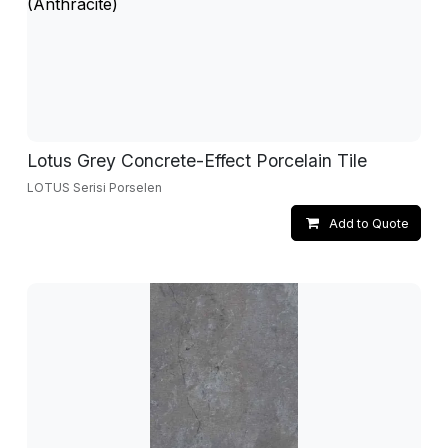
Lotus Grey Concrete-Effect Porcelain Tile
LOTUS Serisi Porselen
Add to Quote