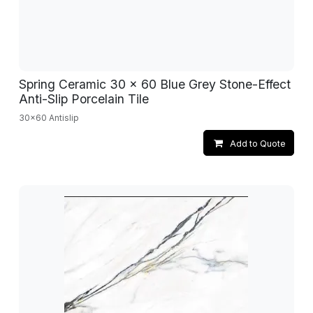
Spring Ceramic 30 x 60 Blue Grey Stone-Effect
Anti-Slip Porcelain Tile
30x60 Antislip
Add to Quote