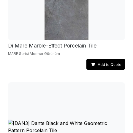
Di Mare Marble-Effect Porcelain Tile
MARE Serisi Mermer Görünüm
Add to Quote