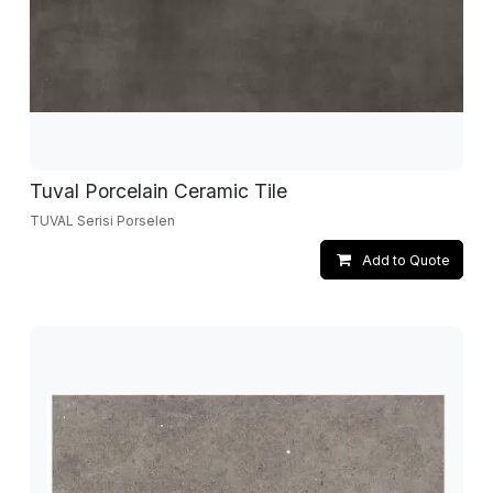
Tuval Porcelain Ceramic Tile
TUVAL Serisi Porselen
Add to Quote