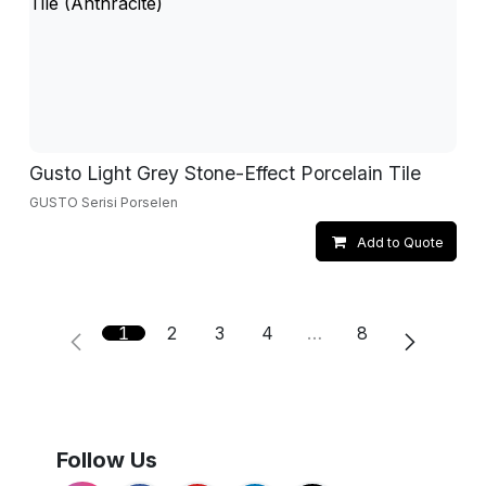
Gusto Light Grey Stone-Effect Porcelain Tile
GUSTO Serisi Porselen
Add to Quote
1
2
3
4
…
8
Follow Us