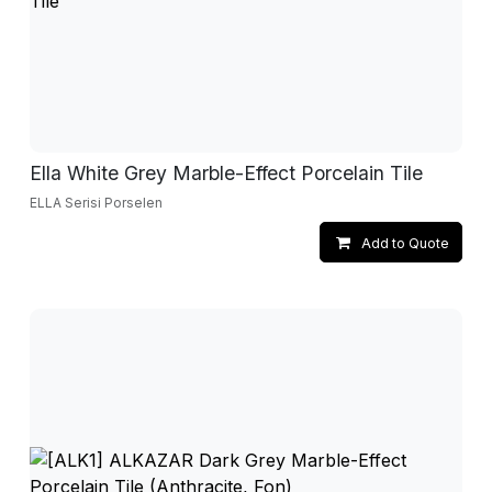
Ella White Grey Marble-Effect Porcelain Tile
ELLA Serisi Porselen
Add to Quote