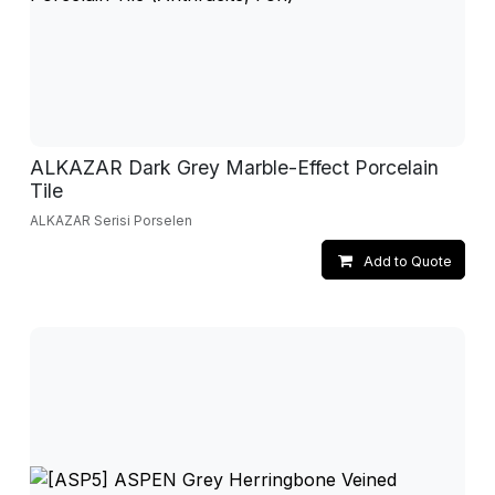
ALKAZAR Dark Grey Marble-Effect Porcelain
Tile
ALKAZAR Serisi Porselen
Add to Quote