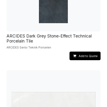
ARCIDES Dark Grey Stone-Effect Technical
Porcelain Tile
ARCIDES Serisi Teknik Porselen
Add to Quote