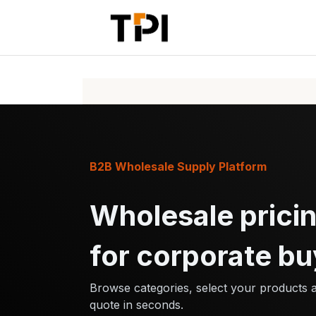
Skip to Content
Home
Pr
B2B Wholesale Supply Platform
Wholesale pricin
for corporate bu
Browse categories, select your products 
quote in seconds.