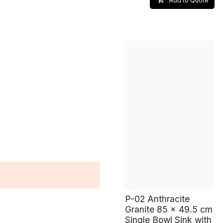
Add to Quote
P-02 Anthracite
Granite 85 x 49.5 cm
Single Bowl Sink with