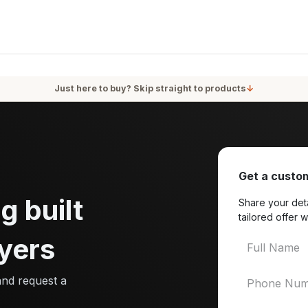
oducts
Services
Blog
About Us
Just here to buy? Skip straight to products
↓
Get a custom
g built
Share your deta
tailored offer w
yers
and request a