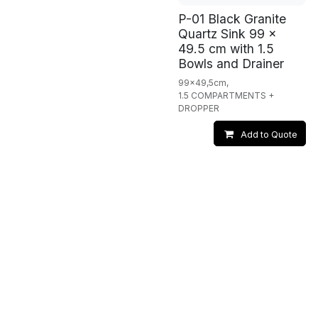
P-01 Black Granite
Quartz Sink 99 x
49.5 cm with 1.5
Bowls and Drainer
99x49,5cm,
1.5 COMPARTMENTS +
DROPPER
Add to Quote