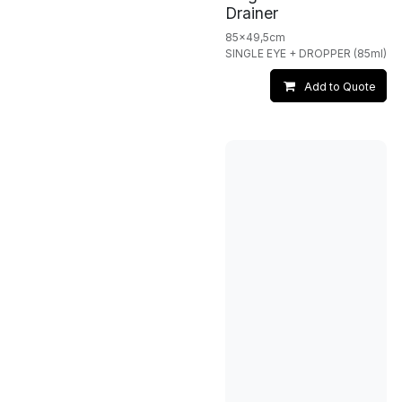
Drainer
85x49,5cm
SINGLE EYE + DROPPER (85ml)
Add to Quote