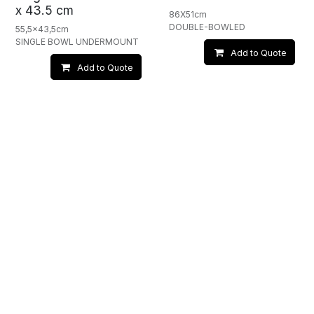
x 43.5 cm
86X51cm
DOUBLE-BOWLED
55,5x43,5cm
SINGLE BOWL UNDERMOUNT
Add to Quote
Add to Quote