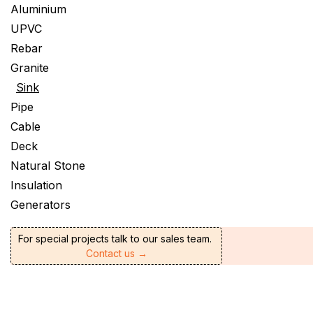
Aluminium
UPVC
Rebar
Granite
Sink
Pipe
Cable
Deck
Natural Stone
Insulation
Generators
For special projects talk to our sales team.
Contact us →