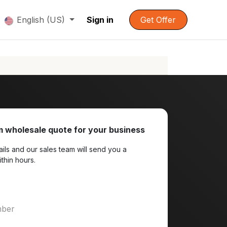
English (US)
Sign in
Get Offer
 wholesale quote for your business
ils and our sales team will send you a
ithin hours.