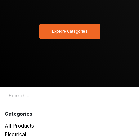
Explore Categories
Categories
All Products
Electrical