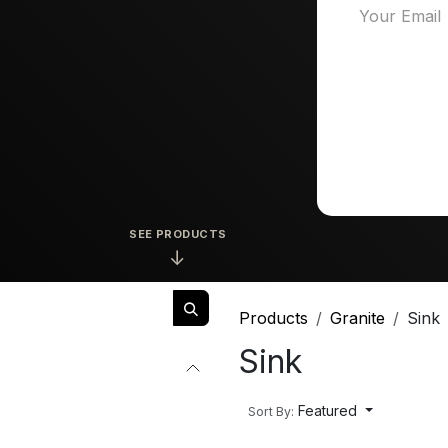
SEE PRODUCTS
↓
Products
Granite
Sink
Sink
Featured
Sort By: