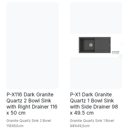
P-X116 Dark Granite
P-X1 Dark Granite
Quartz 2 Bowl Sink
Quartz 1 Bowl Sink
with Right Drainer 116
with Side Drainer 98
x 50 cm
x 49.5 cm
Granite Quartz Sink 2 Bowl
Granite Quartz Sink 1 Bowl
116X50cm
98X49,5cm