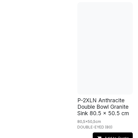
P-2XLN Anthracite
Double Bowl Granite
Sink 80.5 x 50.5 cm
80,5x50,5cm
DOUBLE-EYED (80)