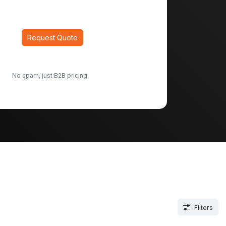
Request Quote
No spam, just B2B pricing.
Filters