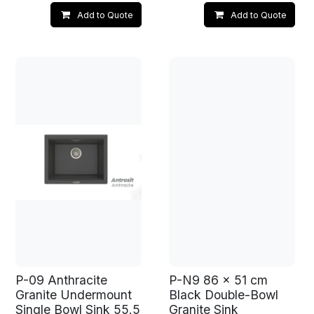
Add to Quote
Add to Quote
P-09 Anthracite
P-N9 86 x 51 cm
Granite Undermount
Black Double-Bowl
Single Bowl Sink 55.5
Granite Sink