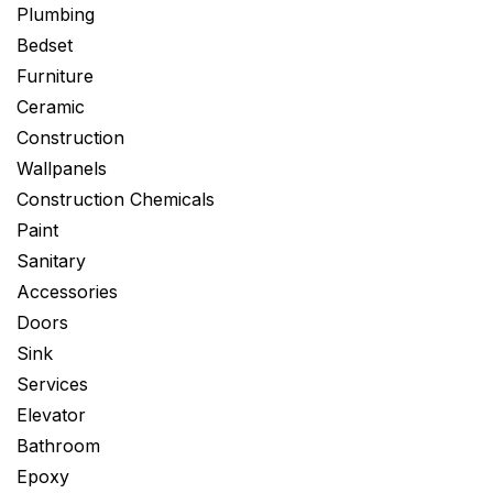
Plumbing
Bedset
Furniture
Ceramic
Construction
Wallpanels
Construction Chemicals
Paint
Sanitary
Accessories
Doors
Sink
Services
Elevator
Bathroom
Epoxy