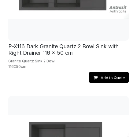
P-X116 Dark Granite Quartz 2 Bowl Sink with
Right Drainer 116 x 50 cm
Granite Quartz Sink 2 Bowl
116X50cm
Add to Quote