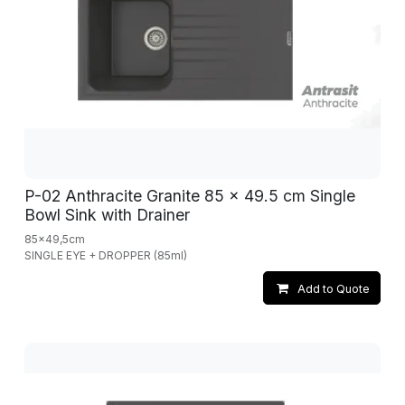
P-02 Anthracite Granite 85 x 49.5 cm Single
Bowl Sink with Drainer
85x49,5cm
SINGLE EYE + DROPPER (85ml)
Add to Quote