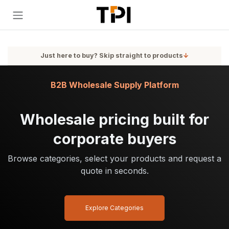
Skip to Content
Just here to buy? Skip straight to products
↓
B2B Wholesale Supply Platform
Wholesale pricing built for
corporate buyers
Browse categories, select your products and request a
quote in seconds.
Explore Categories