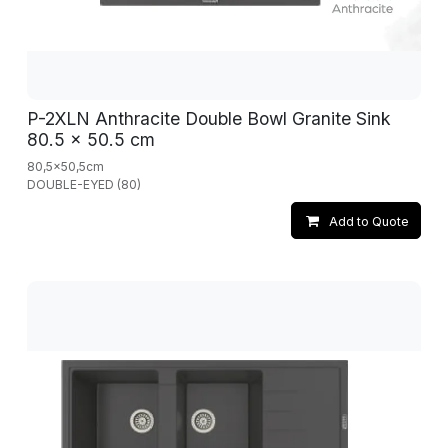
P-2XLN Anthracite Double Bowl Granite Sink
80.5 x 50.5 cm
80,5x50,5cm
DOUBLE-EYED (80)
Add to Quote