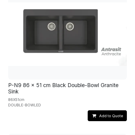
P-N9 86 x 51 cm Black Double-Bowl Granite
Sink
86X51cm
DOUBLE-BOWLED
Add to Quote