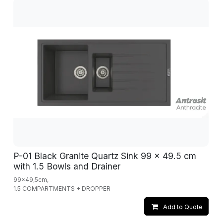
P-01 Black Granite Quartz Sink 99 x 49.5 cm
with 1.5 Bowls and Drainer
99x49,5cm,
1.5 COMPARTMENTS + DROPPER
Add to Quote