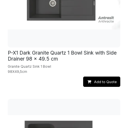
P-X1 Dark Granite Quartz 1 Bowl Sink with Side
Drainer 98 x 49.5 cm
Granite Quartz Sink 1 Bowl
98X49,5cm
Add to Quote