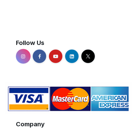
Follow Us
Company