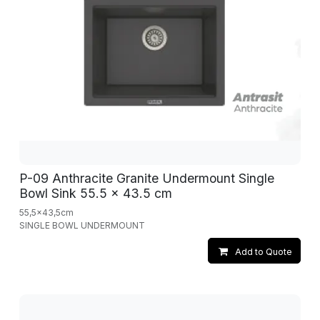
P-09 Anthracite Granite Undermount Single
Bowl Sink 55.5 x 43.5 cm
55,5x43,5cm
SINGLE BOWL UNDERMOUNT
Add to Quote