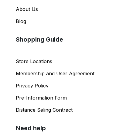
About Us
Blog
Shopping Guide
Store Locations
Membership and User Agreement
Privacy Policy
Pre-Information Form
Distance Seling Contract
Need help