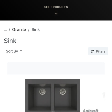
SEE PRODUCTS
↓
...
Granite
Sink
Sink
Sort By
Filters