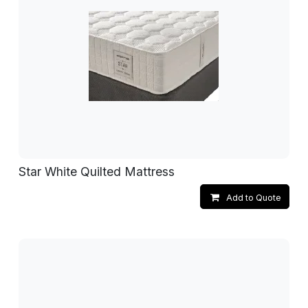
Star White Quilted Mattress
Add to Quote