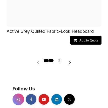
Active Grey Quilted Fabric-Look Headboard
Add to Quote
1
2
Follow Us