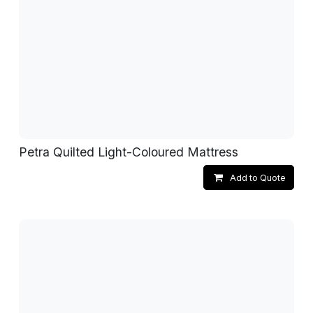
Petra Quilted Light-Coloured Mattress
Add to Quote