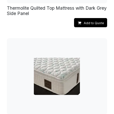
Thermolite Quilted Top Mattress with Dark Grey
Side Panel
Add to Quote