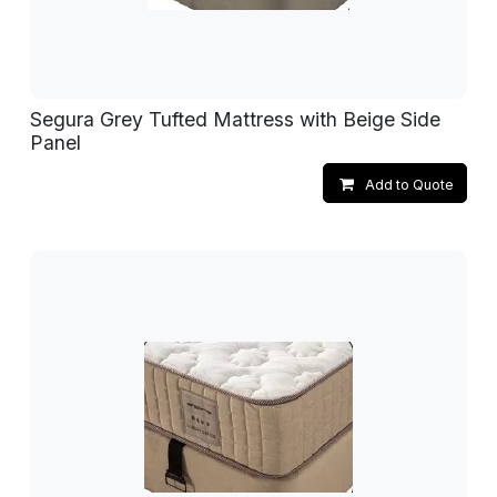
Segura Grey Tufted Mattress with Beige Side
Panel
Add to Quote