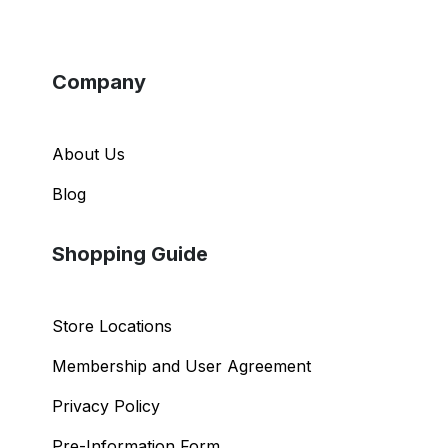
Company
About Us
Blog
Shopping Guide
Store Locations
Membership and User Agreement
Privacy Policy
Pre-Information Form