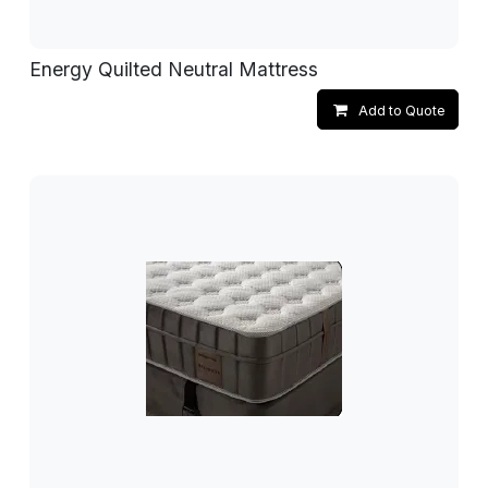
Energy Quilted Neutral Mattress
Add to Quote