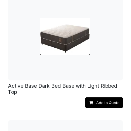
Active Base Dark Bed Base with Light Ribbed
Top
Add to Quote