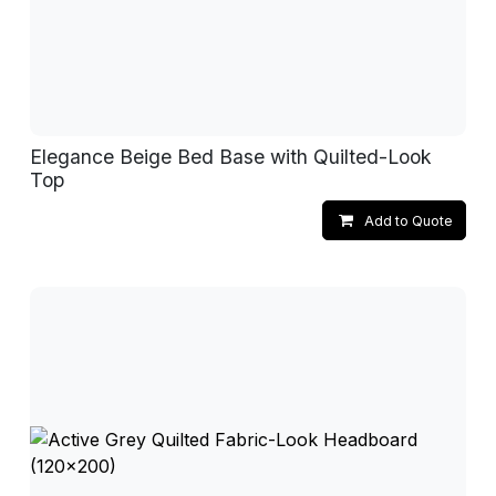
Elegance Beige Bed Base with Quilted-Look
Top
Add to Quote