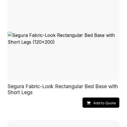
Segura Fabric-Look Rectangular Bed Base with
Short Legs
Add to Quote