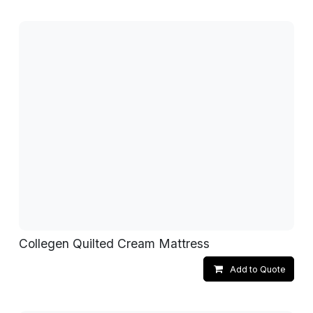
Collegen Quilted Cream Mattress
Add to Quote