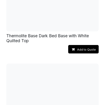
Thermolite Base Dark Bed Base with White
Quilted Top
Add to Quote