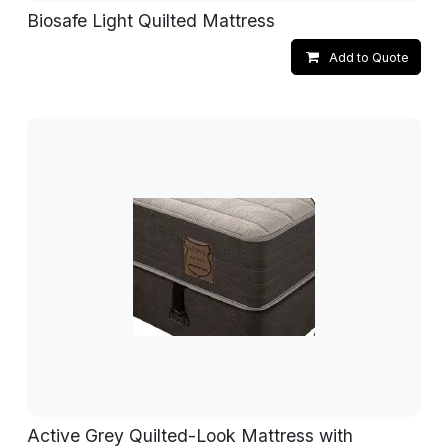
Biosafe Light Quilted Mattress
Add to Quote
Active Grey Quilted-Look Mattress with