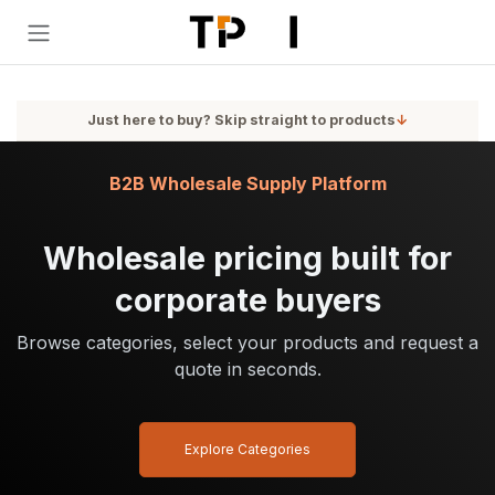
Skip to Content
Just here to buy? Skip straight to products
↓
B2B Wholesale Supply Platform
Wholesale pricing built for
corporate buyers
Browse categories, select your products and request a
quote in seconds.
Explore Categories