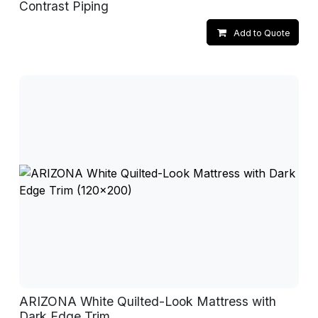
Contrast Piping
Add to Quote
ARIZONA White Quilted-Look Mattress with
Dark Edge Trim