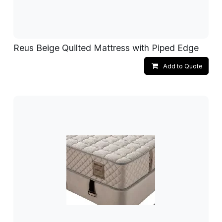
Reus Beige Quilted Mattress with Piped Edge
Add to Quote