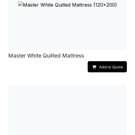
Master White Quilted Mattress
Add to Quote