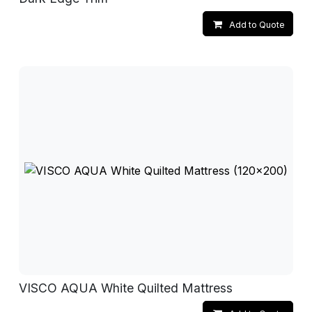
Add to Quote
VISCO AQUA White Quilted Mattress