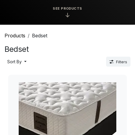
SEE PRODUCTS
↓
Products
Bedset
Bedset
Sort By
Filters