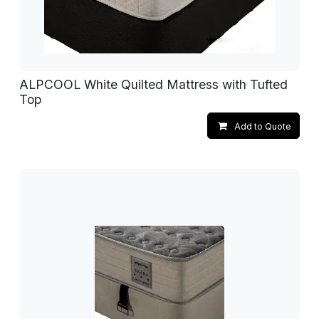
ALPCOOL White Quilted Mattress with Tufted
Top
Add to Quote