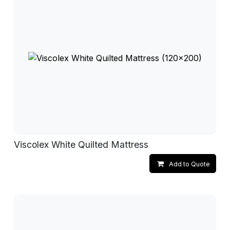
Viscolex White Quilted Mattress
Add to Quote