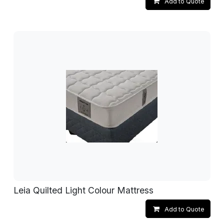
Add to Quote
Leia Quilted Light Colour Mattress
Add to Quote