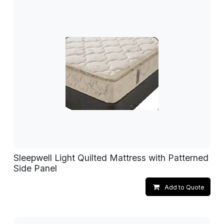
Sleepwell Light Quilted Mattress with Patterned
Side Panel
Add to Quote