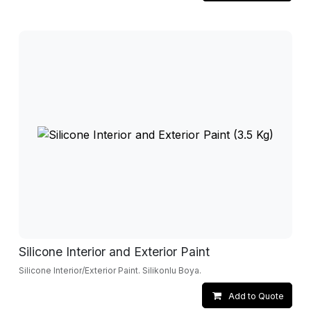
Silicone Interior and Exterior Paint
Silicone Interior/Exterior Paint. Silikonlu Boya.
Add to Quote