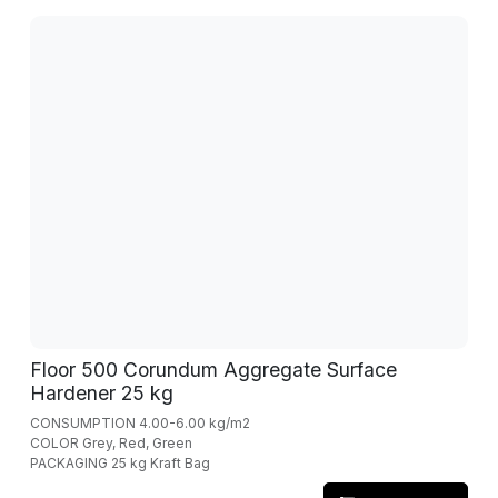
Floor 500 Corundum Aggregate Surface
Hardener 25 kg
CONSUMPTION 4.00-6.00 kg/m2
COLOR Grey, Red, Green
PACKAGING 25 kg Kraft Bag