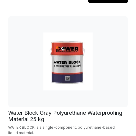
Water Block Gray Polyurethane Waterproofing
Material 25 kg
WATER BLOCK is a single-component, polyurethane-based
liquid material.