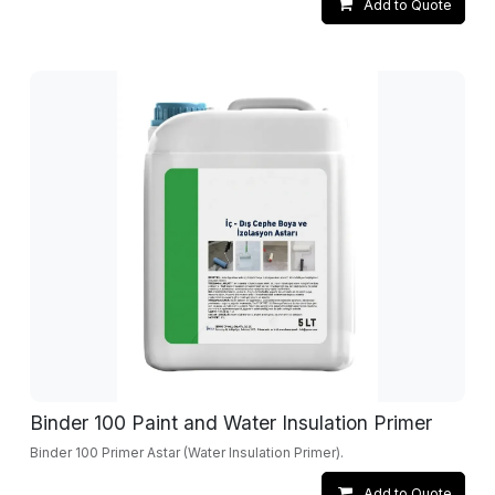
Add to Quote
Binder 100 Paint and Water Insulation Primer
Binder 100 Primer Astar (Water Insulation Primer).
Add to Quote