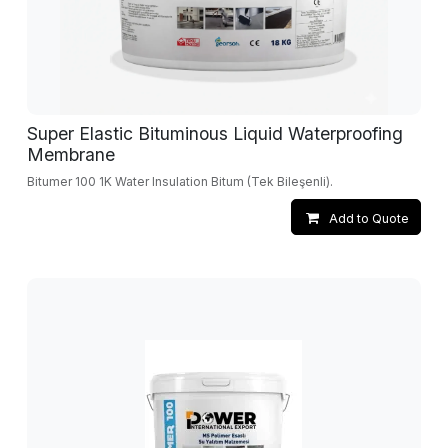
Super Elastic Bituminous Liquid Waterproofing
Membrane
Bitumer 100 1K Water Insulation Bitum (Tek Bileşenli).
Add to Quote