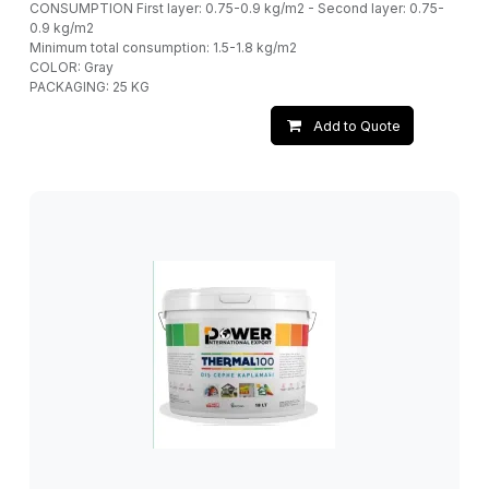
CONSUMPTION First layer: 0.75-0.9 kg/m2 - Second layer: 0.75-
0.9 kg/m2
Minimum total consumption: 1.5-1.8 kg/m2
COLOR: Gray
PACKAGING: 25 KG
Add to Quote