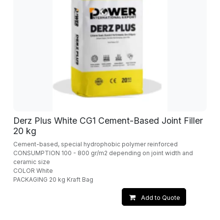
Derz Plus White CG1 Cement-Based Joint Filler
20 kg
Cement-based, special hydrophobic polymer reinforced
CONSUMPTION 100 - 800 gr/m2 depending on joint width and
ceramic size
COLOR White
PACKAGING 20 kg Kraft Bag
Add to Quote