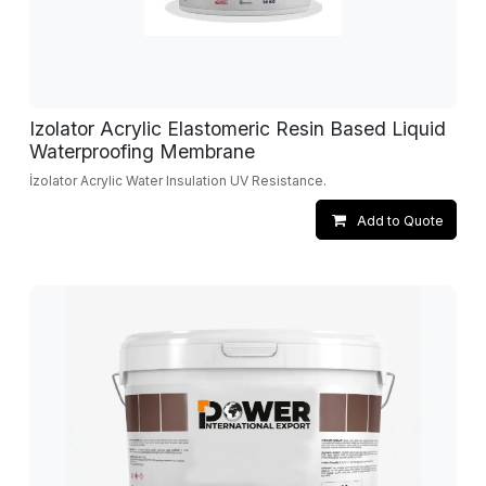
Izolator Acrylic Elastomeric Resin Based Liquid
Waterproofing Membrane
İzolator Acrylic Water Insulation UV Resistance.
Add to Quote