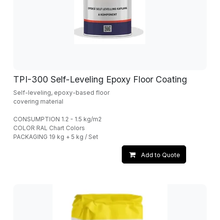
TPI-300 Self-Leveling Epoxy Floor Coating
Self-leveling, epoxy-based floor
covering material
CONSUMPTION 1.2 - 1.5 kg/m2
COLOR RAL Chart Colors
PACKAGING 19 kg + 5 kg / Set
Add to Quote