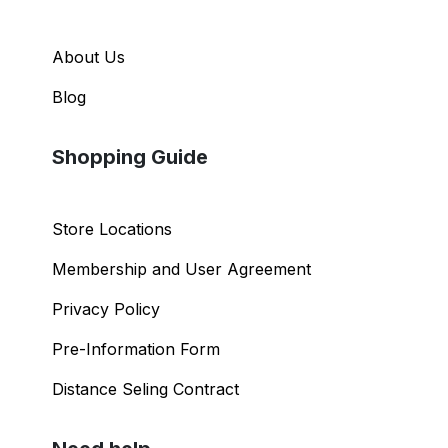
About Us
Blog
Shopping Guide
Store Locations
Membership and User Agreement
Privacy Policy
Pre-Information Form
Distance Seling Contract