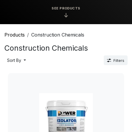
SEE PRODUCTS
↓
Products
Construction Chemicals
Construction Chemicals
Sort By
Filters