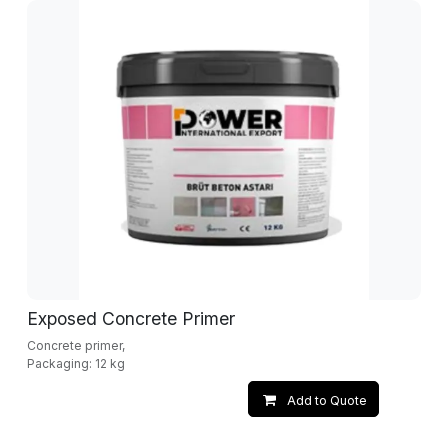
Exposed Concrete Primer
Concrete primer,
Packaging: 12 kg
Add to Quote