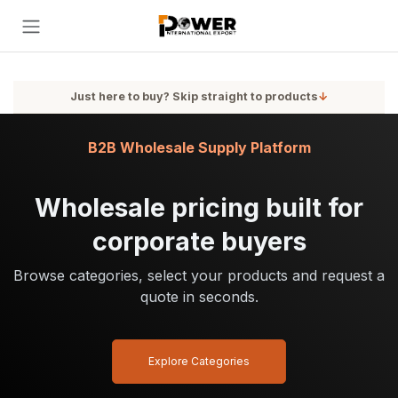
Skip to Content
Just here to buy? Skip straight to products
↓
B2B Wholesale Supply Platform
Wholesale pricing built for
corporate buyers
Browse categories, select your products and request a
quote in seconds.
Explore Categories