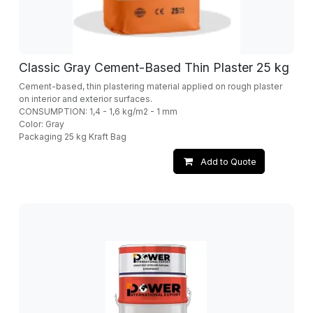
Classic Gray Cement-Based Thin Plaster 25 kg
Cement-based, thin plastering material applied on rough plaster
on interior and exterior surfaces.
CONSUMPTION: 1,4 - 1,6 kg/m2 - 1 mm
Color: Gray
Packaging 25 kg Kraft Bag
Add to Quote