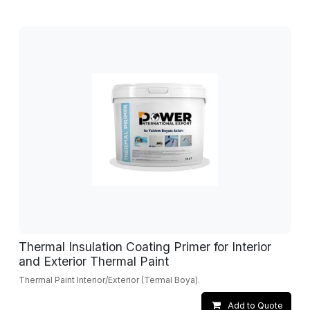
Thermal Insulation Coating Primer for Interior
and Exterior Thermal Paint
Thermal Paint Interior/Exterior (Termal Boya).
Add to Quote