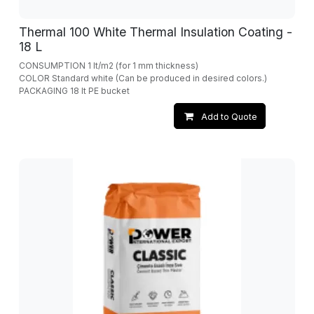
Thermal 100 White Thermal Insulation Coating -
18 L
CONSUMPTION 1 lt/m2 (for 1 mm thickness)
COLOR Standard white (Can be produced in desired colors.)
PACKAGING 18 lt PE bucket
Add to Quote