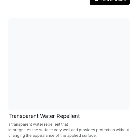
Transparent Water Repellent
a transparent water repellent that
impregnates the surface very well and provides protection without
changing the appearance of the applied surface.