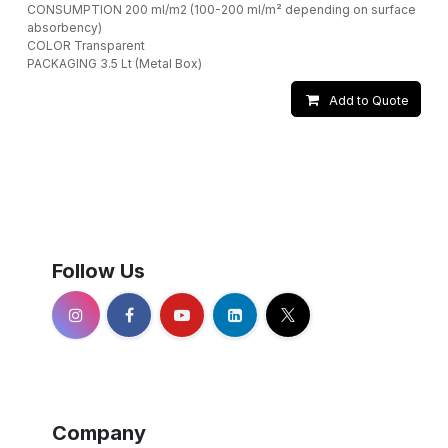
CONSUMPTION 200 ml/m2 (100-200 ml/m² depending on surface
absorbency)
COLOR Transparent
PACKAGING 3.5 Lt (Metal Box)
Add to Quote
Follow Us
Company