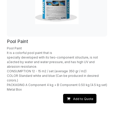
Pool Paint
Pool Paint
It is a colorful pool paint that is
specially developed with its two-component structure, is not
a􀁆ected by water and water pressure, and has high UV and
abrasion resistance.
CONSUMPTION 12 - 15 m2 / set (average 350 gr / m2)
COLOR Standard white and blue (Can be produced in desired
colors.)
PACKAGING A Component 4 kg + B Component 0.50 kg (4.5 kg set)
Metal Box
Add to Quote