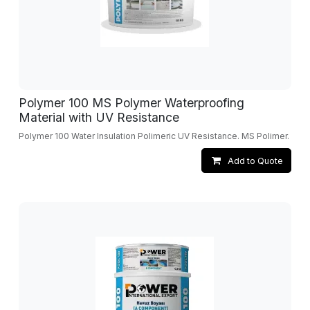
Polymer 100 MS Polymer Waterproofing
Material with UV Resistance
Polymer 100 Water Insulation Polimeric UV Resistance. MS Polimer.
Add to Quote