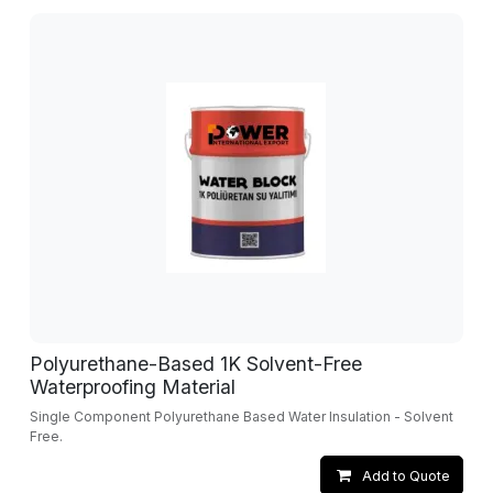
Polyurethane-Based 1K Solvent-Free
Waterproofing Material
Single Component Polyurethane Based Water Insulation - Solvent
Free.
Add to Quote