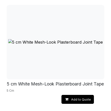
5 cm White Mesh-Look Plasterboard Joint Tape
5 Cm
Add to Quote