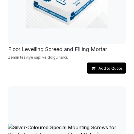
Floor Levelling Screed and Filling Mortar
Zemin tesviye şapı ve dolgu harcı.
Add to Quote