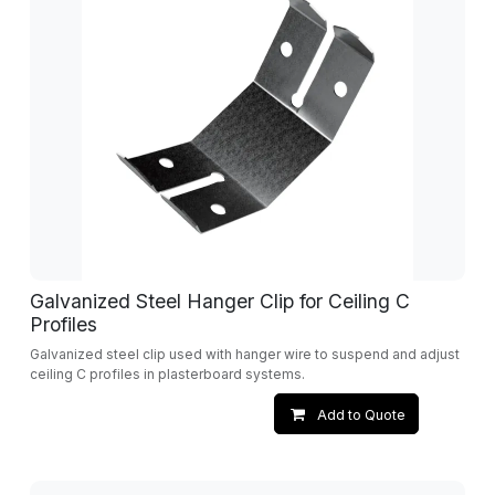
Galvanized Steel Hanger Clip for Ceiling C
Profiles
Galvanized steel clip used with hanger wire to suspend and adjust
ceiling C profiles in plasterboard systems.
Add to Quote