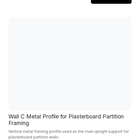
Wall C Metal Profile for Plasterboard Partition
Framing
Vertical metal framing profile used as the main upright support for
plasterboard partition walls.