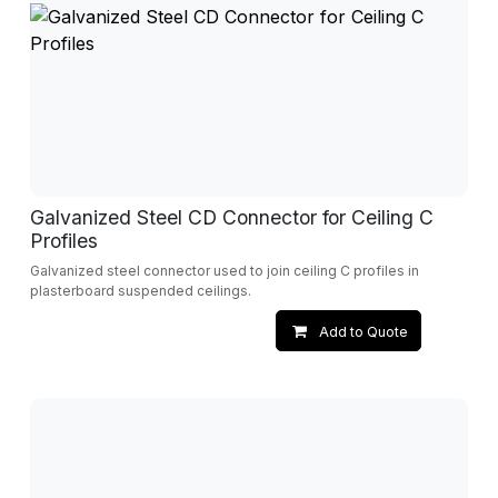
Galvanized Steel CD Connector for Ceiling C
Profiles
Galvanized steel connector used to join ceiling C profiles in
plasterboard suspended ceilings.
Add to Quote