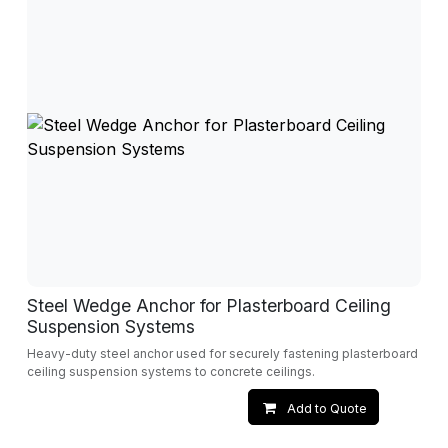
Steel Wedge Anchor for Plasterboard Ceiling
Suspension Systems
Heavy-duty steel anchor used for securely fastening plasterboard
ceiling suspension systems to concrete ceilings.
Add to Quote