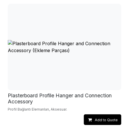
Plasterboard Profile Hanger and Connection
Accessory
Profil Bağlantı Elemanları, Aksesuar.
Add to Quote