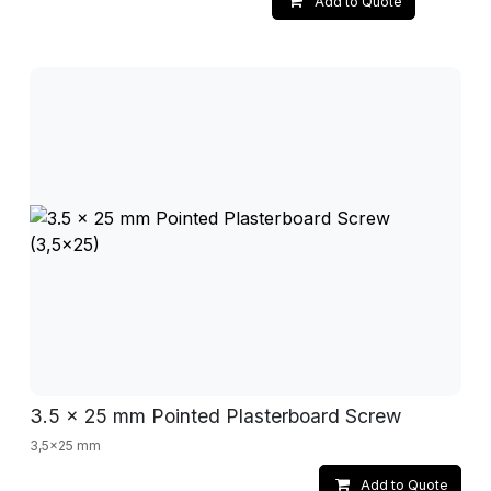
Add to Quote
3.5 x 25 mm Pointed Plasterboard Screw
3,5x25 mm
Add to Quote