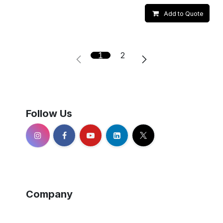
Add to Quote
1
2
Follow Us
Company