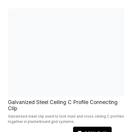
Galvanized Steel Ceiling C Profile Connecting
Clip
Galvanized steel clip used to lock main and cross ceiling C profiles
together in plasterboard grid systems.