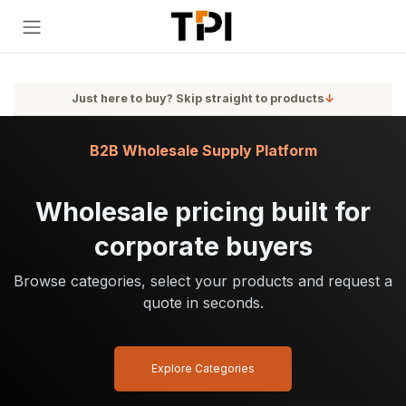
Skip to Content
Just here to buy? Skip straight to products
↓
B2B Wholesale Supply Platform
Wholesale pricing built for
corporate buyers
Browse categories, select your products and request a
quote in seconds.
Explore Categories