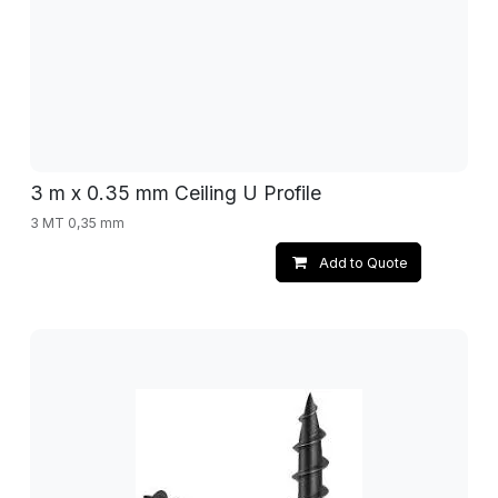
3 m x 0.35 mm Ceiling U Profile
3 MT 0,35 mm
Add to Quote