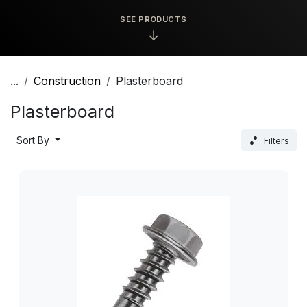
SEE PRODUCTS
↓
...
Construction
Plasterboard
Plasterboard
Sort By
Filters