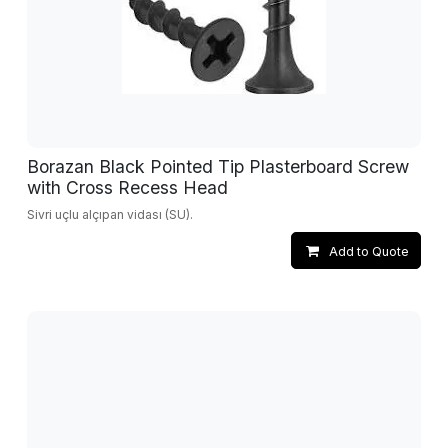
Borazan Black Pointed Tip Plasterboard Screw
with Cross Recess Head
Sivri uçlu alçıpan vidası (SU).
Add to Quote