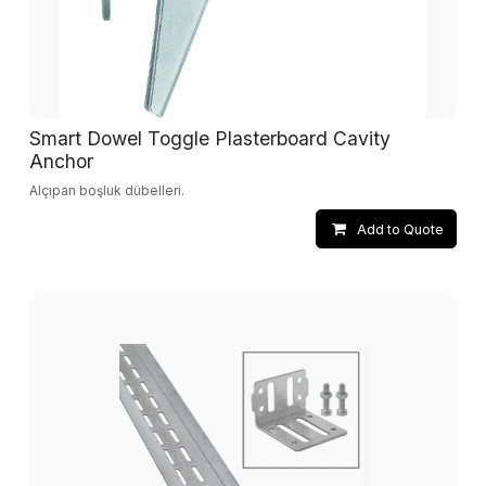
Smart Dowel Toggle Plasterboard Cavity
Anchor
Alçıpan boşluk dübelleri.
Add to Quote