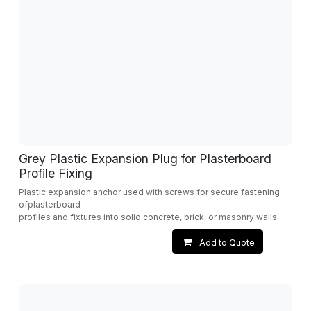
Grey Plastic Expansion Plug for Plasterboard
Profile Fixing
Plastic expansion anchor used with screws for secure fastening
ofplasterboard
profiles and fixtures into solid concrete, brick, or masonry walls.
Add to Quote