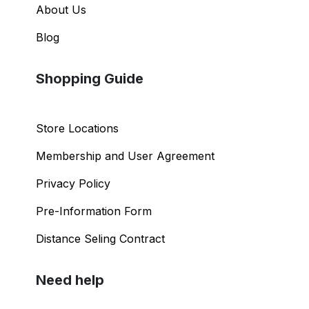
About Us
Blog
Shopping Guide
Store Locations
Membership and User Agreement
Privacy Policy
Pre-Information Form
Distance Seling Contract
Need help