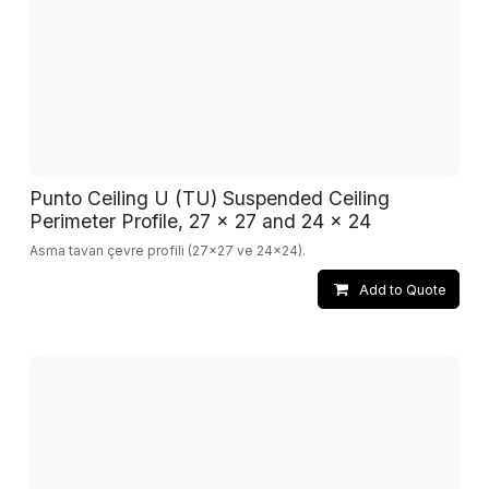
Punto Ceiling U (TU) Suspended Ceiling
Perimeter Profile, 27 x 27 and 24 x 24
Asma tavan çevre profili (27x27 ve 24x24).
Add to Quote