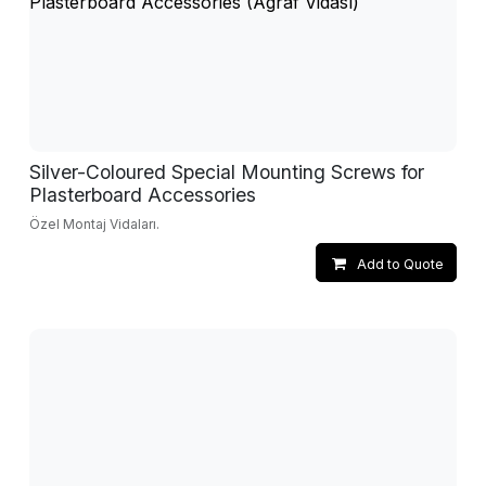
Silver-Coloured Special Mounting Screws for
Plasterboard Accessories
Özel Montaj Vidaları.
Add to Quote