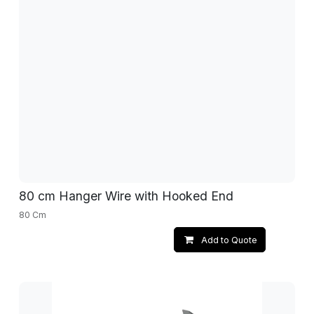
80 cm Hanger Wire with Hooked End
80 Cm
Add to Quote