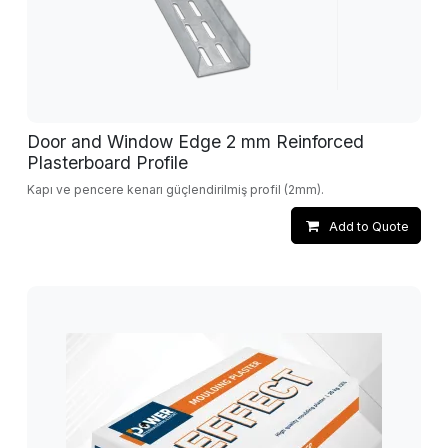
Door and Window Edge 2 mm Reinforced
Plasterboard Profile
Kapı ve pencere kenarı güçlendirilmiş profil (2mm).
Add to Quote