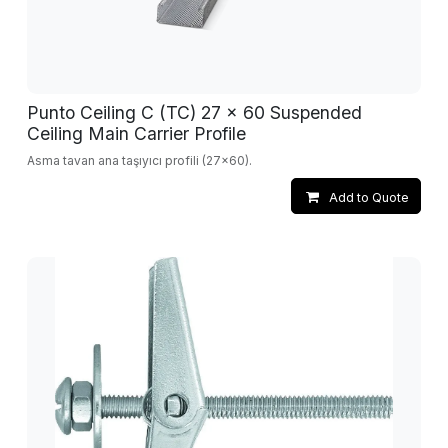
Punto Ceiling C (TC) 27 x 60 Suspended
Ceiling Main Carrier Profile
Asma tavan ana taşıyıcı profili (27x60).
Add to Quote