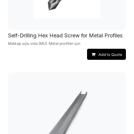
Self-Drilling Hex Head Screw for Metal Profiles
Matkap uçlu vida (MU). Metal profiller için.
Add to Quote