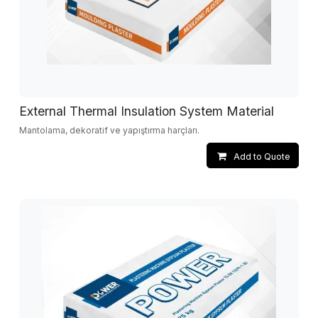
External Thermal Insulation System Material
Mantolama, dekoratif ve yapıştırma harçları.
Add to Quote