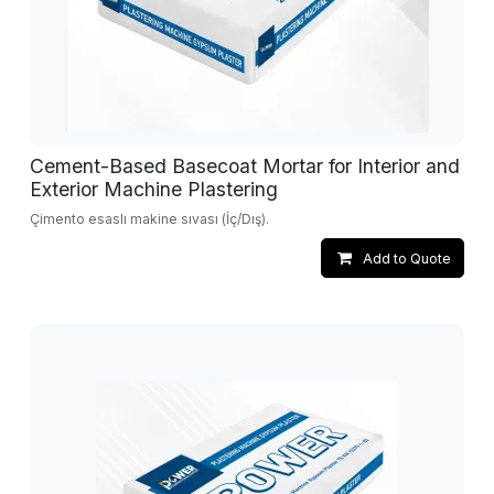
Cement-Based Basecoat Mortar for Interior and
Exterior Machine Plastering
Çimento esaslı makine sıvası (İç/Dış).
Add to Quote